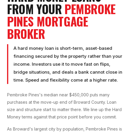
FROM YOUR
PEMBROKE
PINES
MORTGAGE
BROKER
A hard money loan is short-term, asset-based
financing secured by the property rather than your
income. Investors use it to move fast on flips,
bridge situations, and deals a bank cannot close in
time. Speed and flexibility come at a higher rate.
Pembroke Pines's median near $450,000 puts many
purchases at the move-up end of Broward County. Loan
size and structure start to matter there. We line up the Hard
Money terms against that price point before you commit.
As Broward's largest city by population, Pembroke Pines is