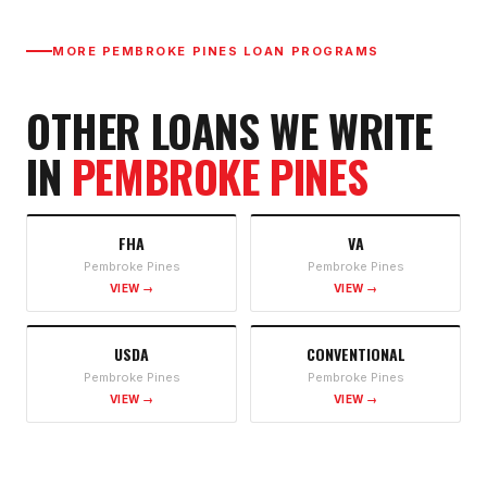
MORE
PEMBROKE PINES
LOAN PROGRAMS
OTHER LOANS WE WRITE
IN
PEMBROKE PINES
FHA
VA
Pembroke Pines
Pembroke Pines
VIEW →
VIEW →
USDA
CONVENTIONAL
Pembroke Pines
Pembroke Pines
VIEW →
VIEW →