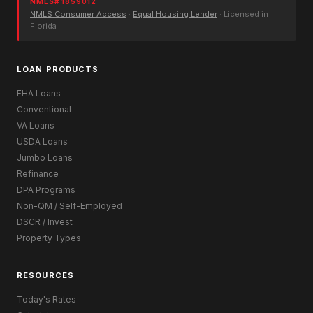
NMLS# 1859012
NMLS Consumer Access
·
Equal Housing Lender
· Licensed in
Florida
LOAN PRODUCTS
FHA Loans
Conventional
VA Loans
USDA Loans
Jumbo Loans
Refinance
DPA Programs
Non-QM / Self-Employed
DSCR / Invest
Property Types
RESOURCES
Today's Rates