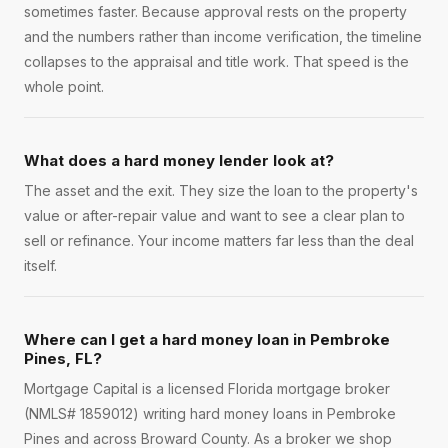
sometimes faster. Because approval rests on the property
and the numbers rather than income verification, the timeline
collapses to the appraisal and title work. That speed is the
whole point.
What does a hard money lender look at?
The asset and the exit. They size the loan to the property's
value or after-repair value and want to see a clear plan to
sell or refinance. Your income matters far less than the deal
itself.
Where can I get a hard money loan in Pembroke
Pines, FL?
Mortgage Capital is a licensed Florida mortgage broker
(NMLS# 1859012) writing hard money loans in Pembroke
Pines and across Broward County. As a broker we shop