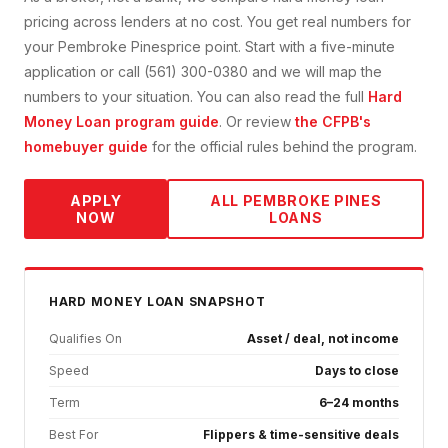
pricing across lenders at no cost. You get real numbers for
your
Pembroke Pines
price point. Start with a five-minute
application or call (561) 300-0380 and we will map the
numbers to your situation. You can also read the full
Hard
Money Loan
program guide
. Or review
the CFPB's
homebuyer guide
for the official rules behind the program.
APPLY
ALL
PEMBROKE PINES
NOW
LOANS
HARD MONEY
LOAN SNAPSHOT
Qualifies On
Asset / deal, not income
Speed
Days to close
Term
6–24 months
Best For
Flippers & time-sensitive deals