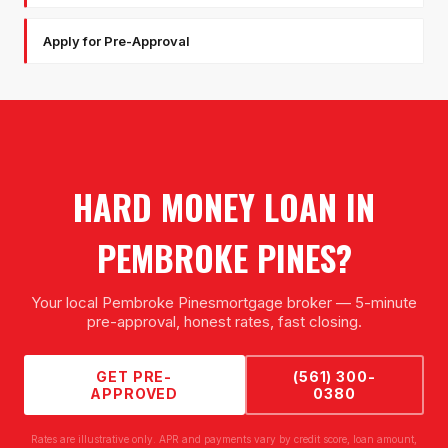
Apply for Pre-Approval
HARD MONEY LOAN
IN
PEMBROKE PINES
?
Your local
Pembroke Pines
mortgage broker — 5-minute
pre-approval, honest rates, fast closing.
GET PRE-
(561) 300-
APPROVED
0380
Rates are illustrative only. APR and payments vary by credit score, loan amount,