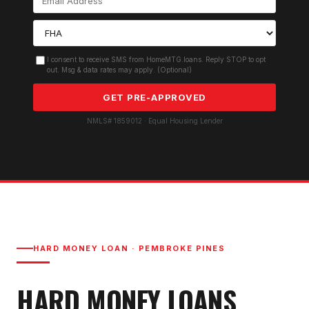
I consent to receive SMS from HomeMTG.loans. Reply STOP to opt
out. Msg & data rates may apply. (Optional)
GET PRE-APPROVED
NMLS# 1859012 · Equal Housing Lender
HARD MONEY LOAN
·
PEMBROKE PINES
HARD MONEY LOAN
S