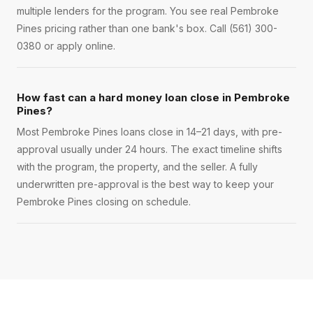
multiple lenders for the program. You see real Pembroke
Pines pricing rather than one bank's box. Call (561) 300-
0380 or apply online.
How fast can a hard money loan close in Pembroke
Pines?
Most Pembroke Pines loans close in 14–21 days, with pre-
approval usually under 24 hours. The exact timeline shifts
with the program, the property, and the seller. A fully
underwritten pre-approval is the best way to keep your
Pembroke Pines closing on schedule.