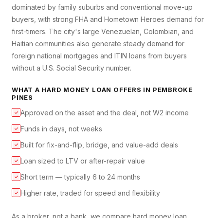
dominated by family suburbs and conventional move-up
buyers, with strong FHA and Hometown Heroes demand for
first-timers. The city's large Venezuelan, Colombian, and
Haitian communities also generate steady demand for
foreign national mortgages and ITIN loans from buyers
without a U.S. Social Security number.
WHAT A
HARD MONEY LOAN
OFFERS IN
PEMBROKE
PINES
Approved on the asset and the deal, not W2 income
✓
Funds in days, not weeks
✓
Built for fix-and-flip, bridge, and value-add deals
✓
Loan sized to LTV or after-repair value
✓
Short term — typically 6 to 24 months
✓
Higher rate, traded for speed and flexibility
✓
As a broker, not a bank, we compare
hard money loan