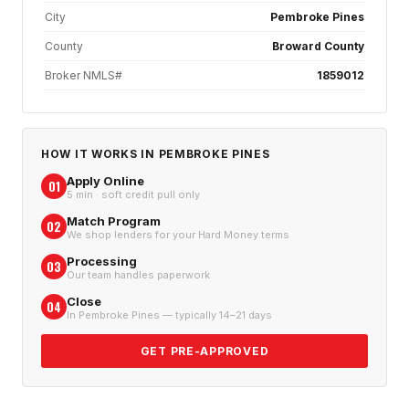
City
Pembroke Pines
County
Broward County
Broker NMLS#
1859012
HOW IT WORKS IN
PEMBROKE PINES
Apply Online
01
5 min · soft credit pull only
Match Program
02
We shop lenders for your Hard Money terms
Processing
03
Our team handles paperwork
Close
04
In Pembroke Pines — typically 14–21 days
GET PRE-APPROVED