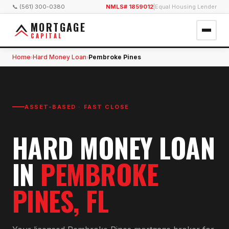
📞 (561) 300-0380
NMLS# 1859012
|
Equal Housing Lender
MORTGAGE
CAPITAL
Home
Hard Money Loan
Pembroke Pines
›
›
ASSET-BASED · FAST CLOSE
HARD MONEY LOAN
IN
PEMBROKE
PINES
, FL