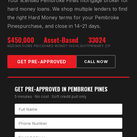
Your licensed
Pembroke Pines
mortgage broker for
hard money loan
s. We shop multiple lenders to find
the right
Hard Money
terms for your
Pembroke
Pines
purchase, and close in 14–21 days.
$450,000
Asset-Based
33024
MEDIAN HOME PRICE
HARD MONEY HIGHLIGHT
PRIMARY ZIP
GET PRE-APPROVED
CALL NOW
GET PRE-APPROVED IN
PEMBROKE PINES
5 minutes · No cost · Soft credit pull only