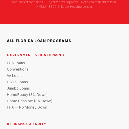
and market conditions. Subject to credit approval. Not a commitment to lend.
NMLS# 1859012. Equal Housing Lender.
ALL FLORIDA LOAN PROGRAMS
GOVERNMENT & CONFORMING
FHA Loans
Conventional
VA Loans
USDA Loans
Jumbo Loans
HomeReady (3% Down)
Home Possible (3% Down)
FHA — No Money Down
REFINANCE & EQUITY