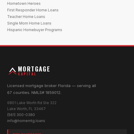
Hometown Heroes
First Responder Home Loans
Teacher Home Loans
Single Mom Home Loans
Hispanic Homebuyer Programs
MORTGAGE
CAPITAL
Licensed mortgage broker Florida — serving all
67 counties. NMLS# 1859012.
6801 Lake Worth Rd Ste 322
Lake Worth, FL 33467
(561) 300-0380
info@homemtg.loans