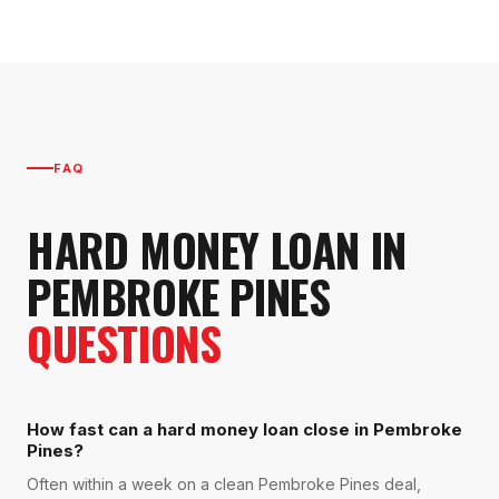
FAQ
HARD MONEY LOAN
IN
PEMBROKE PINES
QUESTIONS
How fast can a hard money loan close in Pembroke
Pines?
Often within a week on a clean Pembroke Pines deal,