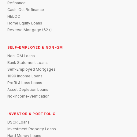
Refinance
Cash-Out Refinance
HELOC
Home Equity Loans
Reverse Mortgage (62+)
SELF-EMPLOYED & NON-QM
Non-QM Loans
Bank Statement Loans
Self-Employed Mortgages
1099 Income Loans
Profit & Loss Loans
Asset Depletion Loans
No-Income-Verification
INVESTOR & PORTFOLIO
DSCR Loans
Investment Property Loans
Hard Money Loans