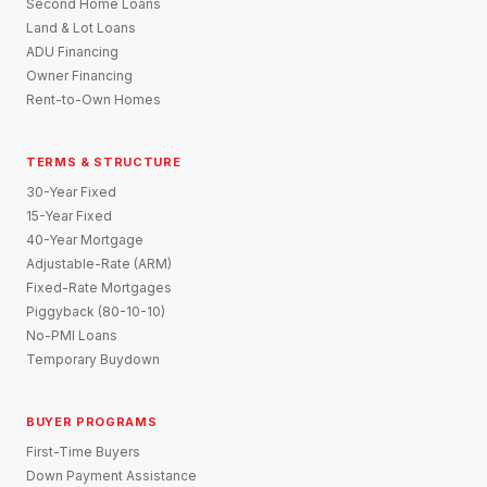
Second Home Loans
Land & Lot Loans
ADU Financing
Owner Financing
Rent-to-Own Homes
TERMS & STRUCTURE
30-Year Fixed
15-Year Fixed
40-Year Mortgage
Adjustable-Rate (ARM)
Fixed-Rate Mortgages
Piggyback (80-10-10)
No-PMI Loans
Temporary Buydown
BUYER PROGRAMS
First-Time Buyers
Down Payment Assistance