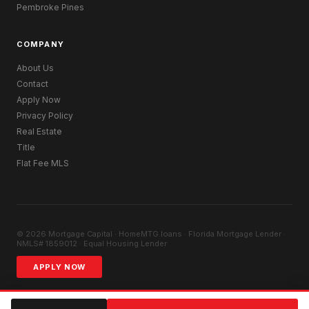
Pembroke Pines
COMPANY
About Us
Contact
Apply Now
Privacy Policy
Real Estate
Title
Flat Fee MLS
© 2026 Mortgage Capital · HomeMTG.loans · Florida Mortgage Lender ·
NMLS# 1859012 · Equal Housing Lender
APPLY NOW