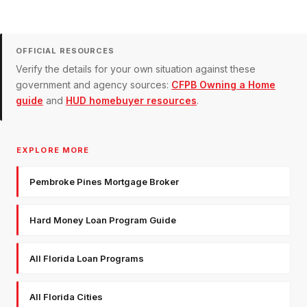
OFFICIAL RESOURCES
Verify the details for your own situation against these
government and agency sources:
CFPB Owning a Home
guide
and
HUD homebuyer resources
.
EXPLORE MORE
Pembroke Pines Mortgage Broker
Hard Money Loan Program Guide
All Florida Loan Programs
All Florida Cities