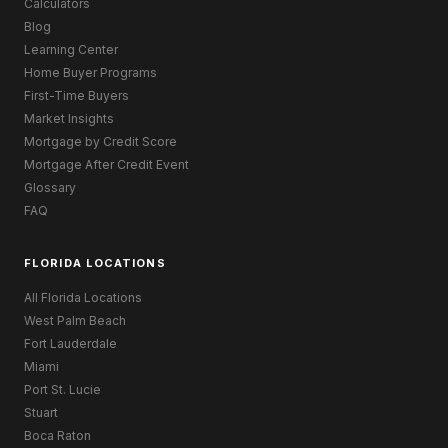
Calculators
Blog
Learning Center
Home Buyer Programs
First-Time Buyers
Market Insights
Mortgage by Credit Score
Mortgage After Credit Event
Glossary
FAQ
FLORIDA LOCATIONS
All Florida Locations
West Palm Beach
Fort Lauderdale
Miami
Port St. Lucie
Stuart
Boca Raton