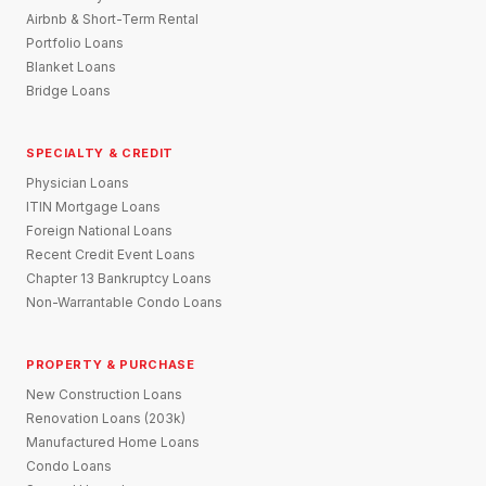
Airbnb & Short-Term Rental
Portfolio Loans
Blanket Loans
Bridge Loans
SPECIALTY & CREDIT
Physician Loans
ITIN Mortgage Loans
Foreign National Loans
Recent Credit Event Loans
Chapter 13 Bankruptcy Loans
Non-Warrantable Condo Loans
PROPERTY & PURCHASE
New Construction Loans
Renovation Loans (203k)
Manufactured Home Loans
Condo Loans