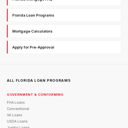
Florida Loan Programs
Mortgage Calculators
Apply for Pre-Approval
ALL FLORIDA LOAN PROGRAMS
GOVERNMENT & CONFORMING
FHA Loans
Conventional
VA Loans
USDA Loans
Jumbo Loans