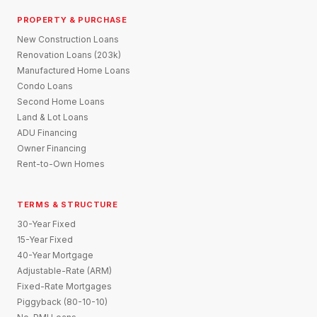
PROPERTY & PURCHASE
New Construction Loans
Renovation Loans (203k)
Manufactured Home Loans
Condo Loans
Second Home Loans
Land & Lot Loans
ADU Financing
Owner Financing
Rent-to-Own Homes
TERMS & STRUCTURE
30-Year Fixed
15-Year Fixed
40-Year Mortgage
Adjustable-Rate (ARM)
Fixed-Rate Mortgages
Piggyback (80-10-10)