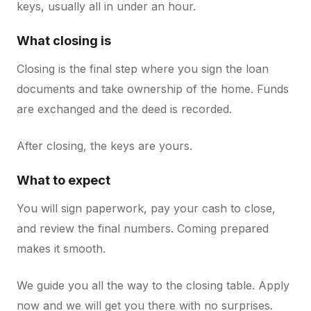
keys, usually all in under an hour.
What closing is
Closing is the final step where you sign the loan
documents and take ownership of the home. Funds
are exchanged and the deed is recorded.
After closing, the keys are yours.
What to expect
You will sign paperwork, pay your cash to close,
and review the final numbers. Coming prepared
makes it smooth.
We guide you all the way to the closing table. Apply
now and we will get you there with no surprises.