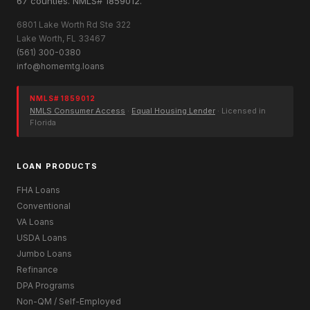
67 counties. NMLS# 1859012.
6801 Lake Worth Rd Ste 322
Lake Worth, FL 33467
(561) 300-0380
info@homemtg.loans
NMLS# 1859012
NMLS Consumer Access
·
Equal Housing Lender
· Licensed in
Florida
LOAN PRODUCTS
FHA Loans
Conventional
VA Loans
USDA Loans
Jumbo Loans
Refinance
DPA Programs
Non-QM / Self-Employed