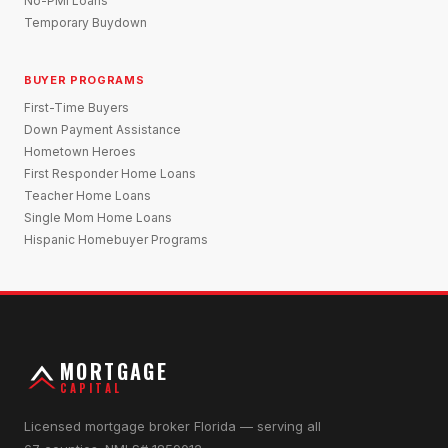
No-PMI Loans
Temporary Buydown
BUYER PROGRAMS
First-Time Buyers
Down Payment Assistance
Hometown Heroes
First Responder Home Loans
Teacher Home Loans
Single Mom Home Loans
Hispanic Homebuyer Programs
MORTGAGE
CAPITAL
Licensed mortgage broker Florida — serving all