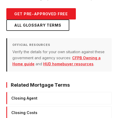
GET PRE-APPROVED FREE
ALL GLOSSARY TERMS
OFFICIAL RESOURCES
Verify the details for your own situation against these
government and agency sources:
CFPB Owning a
Home guide
and
HUD homebuyer resources
.
Related Mortgage Terms
Closing Agent
Closing Costs