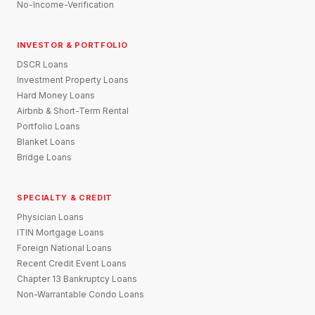
No-Income-Verification
INVESTOR & PORTFOLIO
DSCR Loans
Investment Property Loans
Hard Money Loans
Airbnb & Short-Term Rental
Portfolio Loans
Blanket Loans
Bridge Loans
SPECIALTY & CREDIT
Physician Loans
ITIN Mortgage Loans
Foreign National Loans
Recent Credit Event Loans
Chapter 13 Bankruptcy Loans
Non-Warrantable Condo Loans