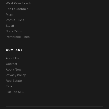
West Palm Beach
Fort Lauderdale
Miami
Port St. Lucie
Stuart
Boca Raton
Pembroke Pines
COMPANY
About Us
Contact
Apply Now
Privacy Policy
Real Estate
Title
Flat Fee MLS