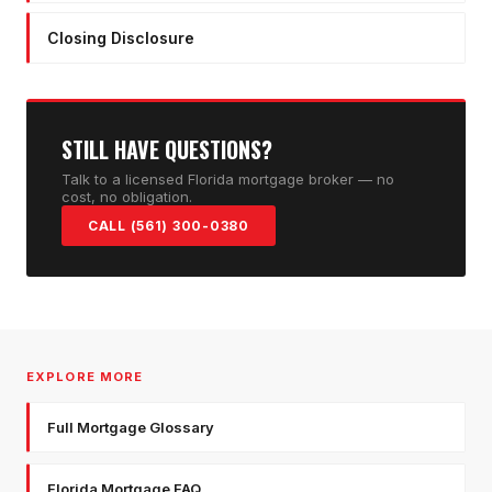
Closing Disclosure
STILL HAVE QUESTIONS?
Talk to a licensed Florida mortgage broker — no
cost, no obligation.
CALL (561) 300-0380
EXPLORE MORE
Full Mortgage Glossary
Florida Mortgage FAQ