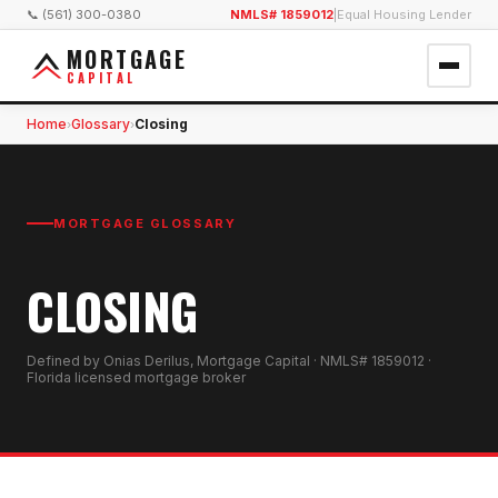
📞 (561) 300-0380
NMLS# 1859012
|
Equal Housing Lender
MORTGAGE
CAPITAL
Home
Glossary
Closing
›
›
MORTGAGE GLOSSARY
CLOSING
Defined by Onias Derilus, Mortgage Capital · NMLS# 1859012 ·
Florida licensed mortgage broker