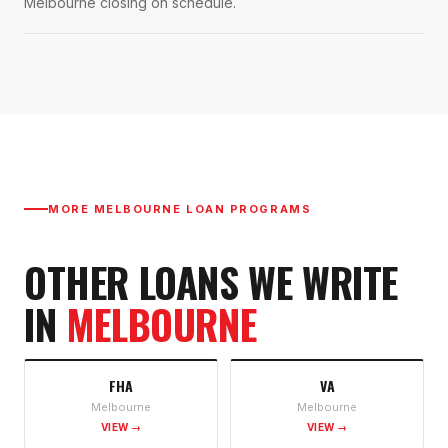
Melbourne closing on schedule.
MORE
MELBOURNE
LOAN PROGRAMS
OTHER LOANS WE WRITE
IN
MELBOURNE
FHA
VA
Melbourne
Melbourne
VIEW →
VIEW →