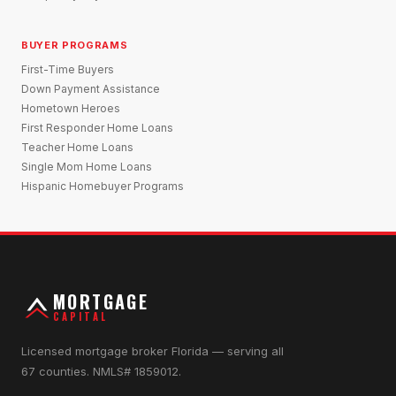
BUYER PROGRAMS
First-Time Buyers
Down Payment Assistance
Hometown Heroes
First Responder Home Loans
Teacher Home Loans
Single Mom Home Loans
Hispanic Homebuyer Programs
MORTGAGE
CAPITAL
Licensed mortgage broker Florida — serving all
67 counties. NMLS# 1859012.