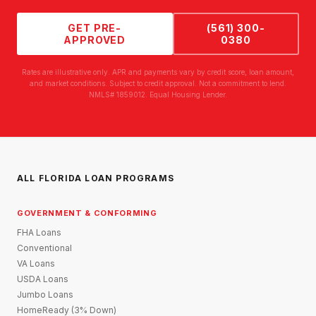
GET PRE-
(561) 300-
APPROVED
0380
Rates are illustrative only. APR and payments vary by credit score, loan amount,
and market conditions. Subject to credit approval. Not a commitment to lend.
NMLS# 1859012. Equal Housing Lender.
ALL FLORIDA LOAN PROGRAMS
GOVERNMENT & CONFORMING
FHA Loans
Conventional
VA Loans
USDA Loans
Jumbo Loans
HomeReady (3% Down)