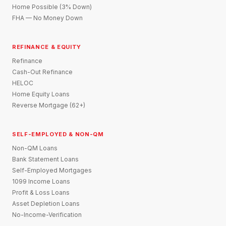
Home Possible (3% Down)
FHA — No Money Down
REFINANCE & EQUITY
Refinance
Cash-Out Refinance
HELOC
Home Equity Loans
Reverse Mortgage (62+)
SELF-EMPLOYED & NON-QM
Non-QM Loans
Bank Statement Loans
Self-Employed Mortgages
1099 Income Loans
Profit & Loss Loans
Asset Depletion Loans
No-Income-Verification