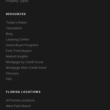
Property Types
RESOURCES
Today's Rates
Calculators
Blog
Learning Center
Home Buyer Programs
First-Time Buyers
Market Insights
Mortgage by Credit Score
Mortgage After Credit Event
Glossary
FAQ
FLORIDA LOCATIONS
All Florida Locations
West Palm Beach