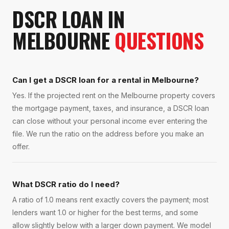
DSCR LOAN
IN
MELBOURNE
QUESTIONS
Can I get a DSCR loan for a rental in Melbourne?
Yes. If the projected rent on the Melbourne property covers
the mortgage payment, taxes, and insurance, a DSCR loan
can close without your personal income ever entering the
file. We run the ratio on the address before you make an
offer.
What DSCR ratio do I need?
A ratio of 1.0 means rent exactly covers the payment; most
lenders want 1.0 or higher for the best terms, and some
allow slightly below with a larger down payment. We model