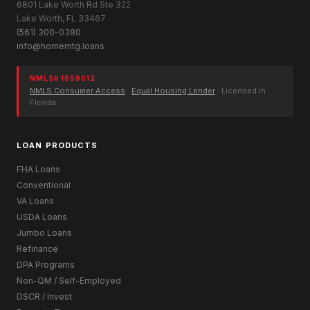
6801 Lake Worth Rd Ste 322
Lake Worth, FL 33467
(561) 300-0380
info@homemtg.loans
NMLS# 1859012
NMLS Consumer Access
·
Equal Housing Lender
· Licensed in
Florida
LOAN PRODUCTS
FHA Loans
Conventional
VA Loans
USDA Loans
Jumbo Loans
Refinance
DPA Programs
Non-QM / Self-Employed
DSCR / Invest