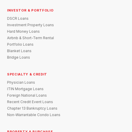
INVESTOR & PORTFOLIO
DSCR Loans
Investment Property Loans
Hard Money Loans
Airbnb & Short-Term Rental
Portfolio Loans
Blanket Loans
Bridge Loans
SPECIALTY & CREDIT
Physician Loans
ITIN Mortgage Loans
Foreign National Loans
Recent Credit Event Loans
Chapter 13 Bankruptcy Loans
Non-Warrantable Condo Loans
PROPERTY & PURCHASE