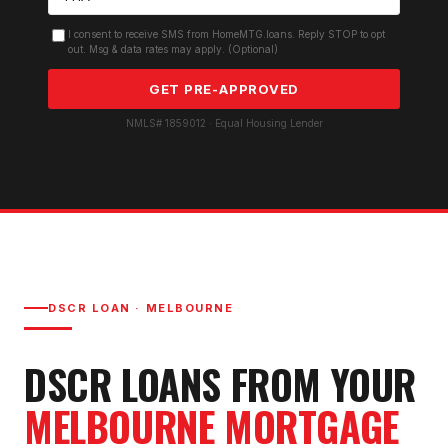
I consent to receive SMS from HomeMTG.loans. Reply STOP to opt
out. Msg & data rates may apply. (Optional)
GET PRE-APPROVED
NMLS# 1859012 · Equal Housing Lender
DSCR LOAN
·
MELBOURNE
DSCR LOAN
S FROM YOUR
MELBOURNE
MORTGAGE