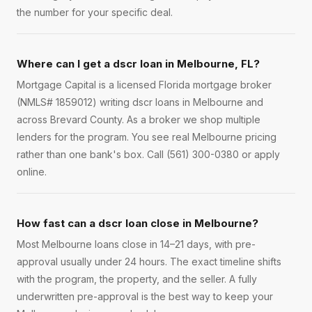
the number for your specific deal.
Where can I get a dscr loan in Melbourne, FL?
Mortgage Capital is a licensed Florida mortgage broker
(NMLS# 1859012) writing dscr loans in Melbourne and
across Brevard County. As a broker we shop multiple
lenders for the program. You see real Melbourne pricing
rather than one bank's box. Call (561) 300-0380 or apply
online.
How fast can a dscr loan close in Melbourne?
Most Melbourne loans close in 14–21 days, with pre-
approval usually under 24 hours. The exact timeline shifts
with the program, the property, and the seller. A fully
underwritten pre-approval is the best way to keep your