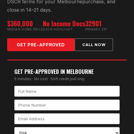
DSCR
terms for your
Melbourne
purchase, and
close in 14–21 days.
$360,000
No Income Docs
32901
MEDIAN HOME PRICE
DSCR HIGHLIGHT
PRIMARY ZIP
GET PRE-APPROVED
CALL NOW
GET PRE-APPROVED IN
MELBOURNE
5 minutes · No cost · Soft credit pull only