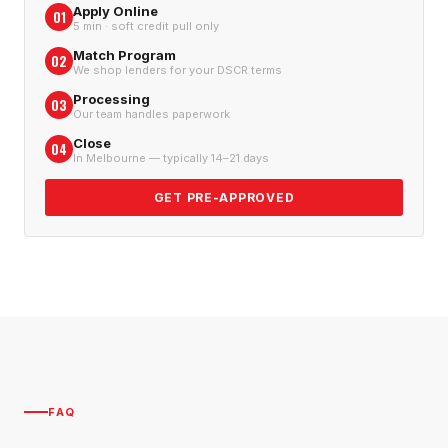
Apply Online
01
5 min · soft credit pull only
Match Program
02
We shop lenders for your DSCR terms
Processing
03
Our team handles paperwork
Close
04
In Melbourne — typically 14–21 days
GET PRE-APPROVED
FAQ