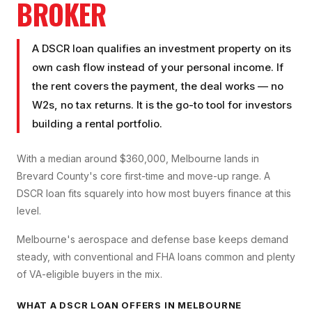
BROKER
A DSCR loan qualifies an investment property on its
own cash flow instead of your personal income. If
the rent covers the payment, the deal works — no
W2s, no tax returns. It is the go-to tool for investors
building a rental portfolio.
With a median around $360,000, Melbourne lands in
Brevard County's core first-time and move-up range. A
DSCR loan fits squarely into how most buyers finance at this
level.
Melbourne's aerospace and defense base keeps demand
steady, with conventional and FHA loans common and plenty
of VA-eligible buyers in the mix.
WHAT A
DSCR LOAN
OFFERS IN
MELBOURNE