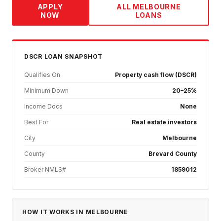
APPLY
ALL
MELBOURNE
NOW
LOANS
DSCR
LOAN SNAPSHOT
Qualifies On
Property cash flow (DSCR)
Minimum Down
20–25%
Income Docs
None
Best For
Real estate investors
City
Melbourne
County
Brevard County
Broker NMLS#
1859012
HOW IT WORKS IN
MELBOURNE