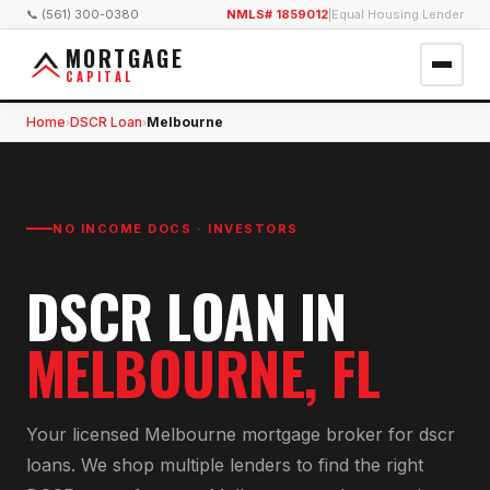
📞 (561) 300-0380
NMLS# 1859012
|
Equal Housing Lender
MORTGAGE
CAPITAL
Home
DSCR Loan
Melbourne
›
›
NO INCOME DOCS · INVESTORS
DSCR LOAN
IN
MELBOURNE
, FL
Your licensed
Melbourne
mortgage broker for
dscr
loan
s. We shop multiple lenders to find the right