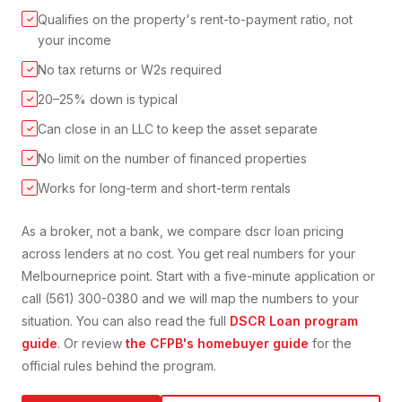
Qualifies on the property's rent-to-payment ratio, not
✓
your income
No tax returns or W2s required
✓
20–25% down is typical
✓
Can close in an LLC to keep the asset separate
✓
No limit on the number of financed properties
✓
Works for long-term and short-term rentals
✓
As a broker, not a bank, we compare
dscr loan
pricing
across lenders at no cost. You get real numbers for your
Melbourne
price point. Start with a five-minute application or
call (561) 300-0380 and we will map the numbers to your
situation. You can also read the full
DSCR Loan
program
guide
. Or review
the CFPB's homebuyer guide
for the
official rules behind the program.