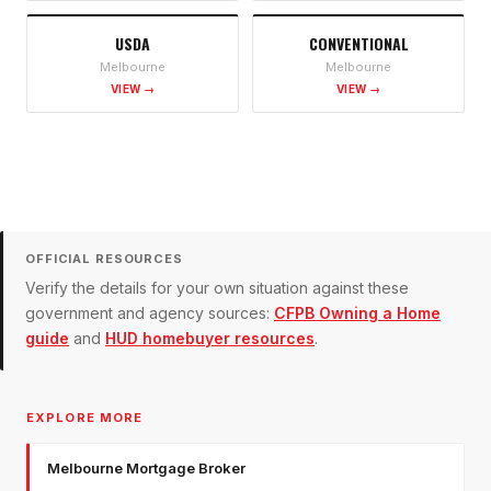
USDA
CONVENTIONAL
Melbourne
Melbourne
VIEW →
VIEW →
OFFICIAL RESOURCES
Verify the details for your own situation against these
government and agency sources:
CFPB Owning a Home
guide
and
HUD homebuyer resources
.
EXPLORE MORE
Melbourne Mortgage Broker