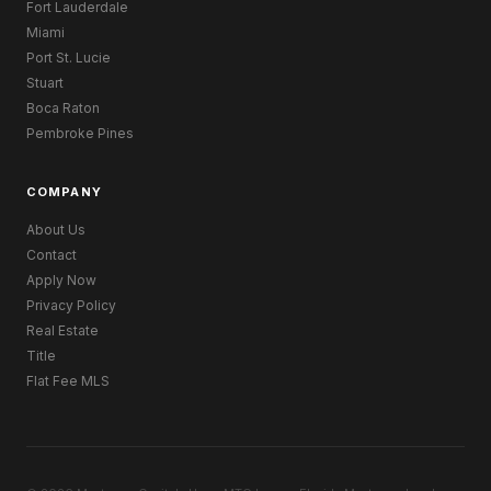
Fort Lauderdale
Miami
Port St. Lucie
Stuart
Boca Raton
Pembroke Pines
COMPANY
About Us
Contact
Apply Now
Privacy Policy
Real Estate
Title
Flat Fee MLS