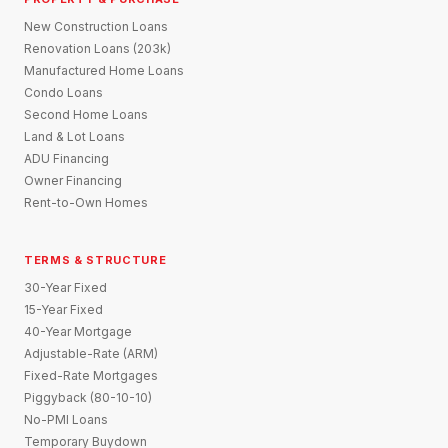
New Construction Loans
Renovation Loans (203k)
Manufactured Home Loans
Condo Loans
Second Home Loans
Land & Lot Loans
ADU Financing
Owner Financing
Rent-to-Own Homes
TERMS & STRUCTURE
30-Year Fixed
15-Year Fixed
40-Year Mortgage
Adjustable-Rate (ARM)
Fixed-Rate Mortgages
Piggyback (80-10-10)
No-PMI Loans
Temporary Buydown