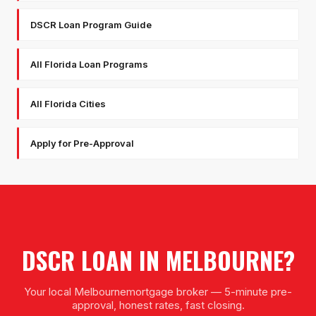
DSCR Loan Program Guide
All Florida Loan Programs
All Florida Cities
Apply for Pre-Approval
DSCR LOAN
IN
MELBOURNE
?
Your local
Melbourne
mortgage broker — 5-minute pre-
approval, honest rates, fast closing.