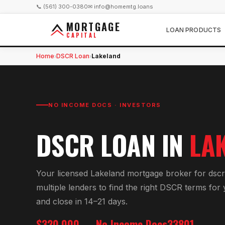
📞 (561) 300-0380
✉ info@homemtg.loans
MORTGAGE
LOAN PRODUCTS
CAPITAL
Home
DSCR Loan
Lakeland
›
›
NO INCOME DOCS · INVESTORS
DSCR LOAN
IN
LA
Your licensed
Lakeland
mortgage broker for
dscr
multiple lenders to find the right
DSCR
terms for
and close in 14–21 days.
$320,000
No Income Docs
33801