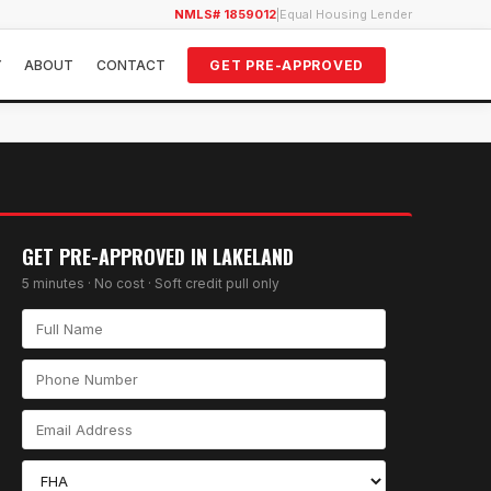
NMLS# 1859012
|
Equal Housing Lender
Y
ABOUT
CONTACT
GET PRE-APPROVED
GET PRE-APPROVED IN
LAKELAND
5 minutes · No cost · Soft credit pull only