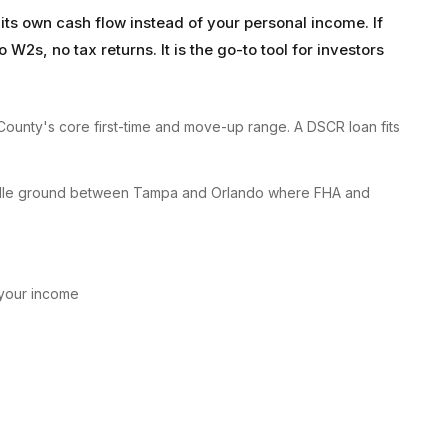
its own cash flow instead of your personal income. If
W2s, no tax returns. It is the go-to tool for investors
ounty's core first-time and move-up range. A DSCR loan fits
 middle ground between Tampa and Orlando where FHA and
 your income