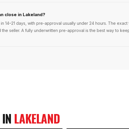
an close in Lakeland?
in 14–21 days, with pre-approval usually under 24 hours. The exact ti
 the seller. A fully underwritten pre-approval is the best way to ke
 IN
LAKELAND