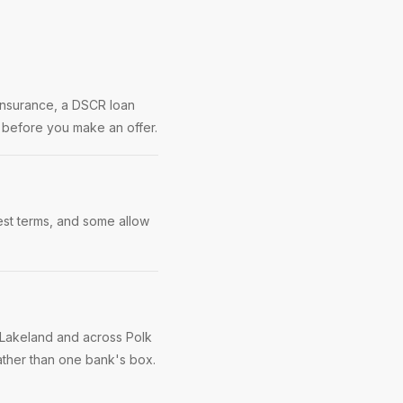
 insurance, a DSCR loan
s before you make an offer.
best terms, and some allow
 Lakeland and across Polk
ather than one bank's box.