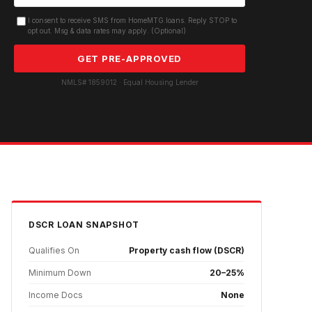
I consent to receive SMS from HomeMTG.loans. Reply STOP to
opt out. Msg & data rates may apply. (Optional)
GET PRE-APPROVED
NMLS# 1859012 · Equal Housing Lender
DSCR
LOAN SNAPSHOT
Qualifies On
Property cash flow (DSCR)
Minimum Down
20–25%
Income Docs
None