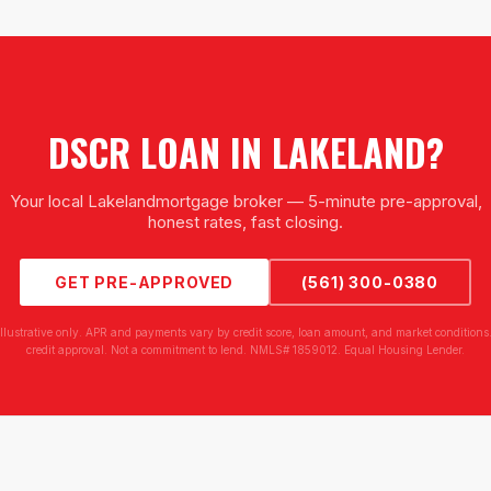
DSCR LOAN
IN
LAKELAND
?
Your local
Lakeland
mortgage broker — 5-minute pre-approval,
honest rates, fast closing.
GET PRE-APPROVED
(561) 300-0380
illustrative only. APR and payments vary by credit score, loan amount, and market conditions.
credit approval. Not a commitment to lend. NMLS# 1859012. Equal Housing Lender.