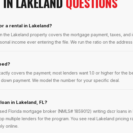
N
IN
LAKELAND
QUESTIONS
or a rental in Lakeland?
t on the Lakeland property covers the mortgage payment, taxes, and
sonal income ever entering the file. We run the ratio on the addres
need?
exactly covers the payment; most lenders want 1.0 or higher for the 
er down payment. We model the number for your specific deal.
loan in Lakeland, FL?
ensed Florida mortgage broker (NMLS# 1859012) writing dscr loans in
p multiple lenders for the program. You see real Lakeland pricing r
ly online.