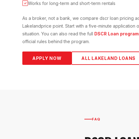
Works for long-term and short-term rentals
✓
As a broker, not a bank, we compare
dscr loan
pricing a
Lakeland
price point. Start with a five-minute applicatio
situation. You can also read the full
DSCR Loan
program
official rules behind the program.
APPLY NOW
ALL
LAKELAND
LOANS
FAQ