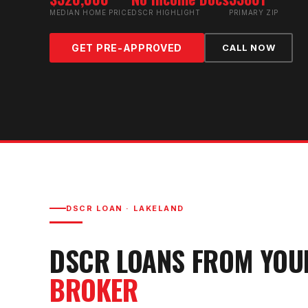
MEDIAN HOME PRICE
DSCR HIGHLIGHT
PRIMARY ZIP
GET PRE-APPROVED
CALL NOW
DSCR LOAN
·
LAKELAND
DSCR LOAN
S FROM YO
BROKER