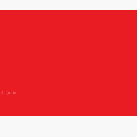
 Subject to