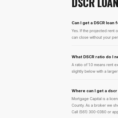
DSCR LOA
Can I get a DSCR loan f
Yes. If the projected ren
can close without your per
What DSCR ratio do I 
A ratio of 1.0 means rent 
slightly below with a larg
Where can I get a dscr 
Mortgage Capital is a lic
County. As a broker we sho
Call (561) 300-0380 or app