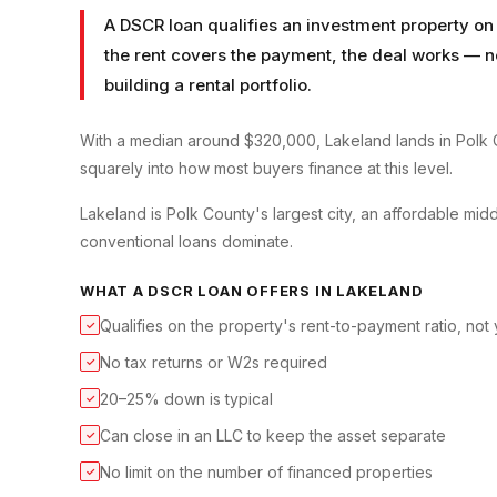
A DSCR loan qualifies an investment property on 
the rent covers the payment, the deal works — no 
building a rental portfolio.
With a median around $320,000, Lakeland lands in Polk C
squarely into how most buyers finance at this level.
Lakeland is Polk County's largest city, an affordable
conventional loans dominate.
WHAT A
DSCR LOAN
OFFERS IN
LAKELAND
Qualifies on the property's rent-to-payment ratio, not
✓
No tax returns or W2s required
✓
20–25% down is typical
✓
Can close in an LLC to keep the asset separate
✓
No limit on the number of financed properties
✓