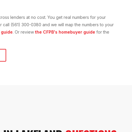
cross lenders at no cost. You get real numbers for your
n or call (561) 300-0380 and we will map the numbers to your
 guide
. Or review
the CFPB's homebuyer guide
for the