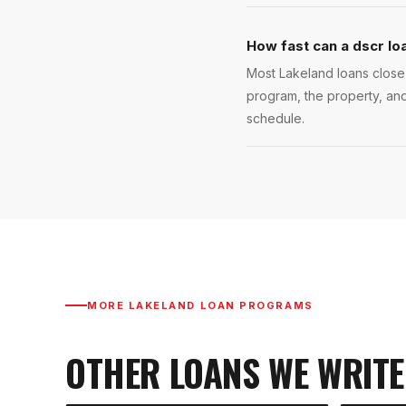
How fast can a dscr lo
Most Lakeland loans close 
program, the property, and
schedule.
MORE
LAKELAND
LOAN PROGRAMS
OTHER LOANS WE WRITE