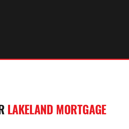
UR
LAKELAND
MORTGAGE