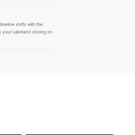
meline shifts with the
ep your Lakeland closing on