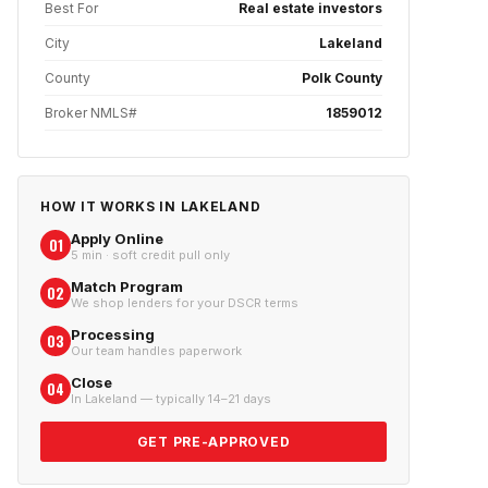
Best For
Real estate investors
City
Lakeland
County
Polk County
Broker NMLS#
1859012
HOW IT WORKS IN
LAKELAND
Apply Online
01
5 min · soft credit pull only
Match Program
02
We shop lenders for your DSCR terms
Processing
03
Our team handles paperwork
Close
04
In Lakeland — typically 14–21 days
GET PRE-APPROVED