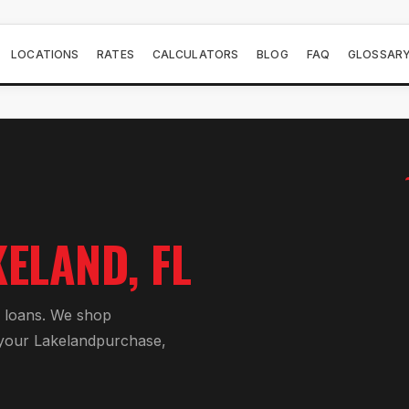
LOCATIONS
RATES
CALCULATORS
BLOG
FAQ
GLOSSAR
KELAND
, FL
 loan
s. We shop
 your
Lakeland
purchase,