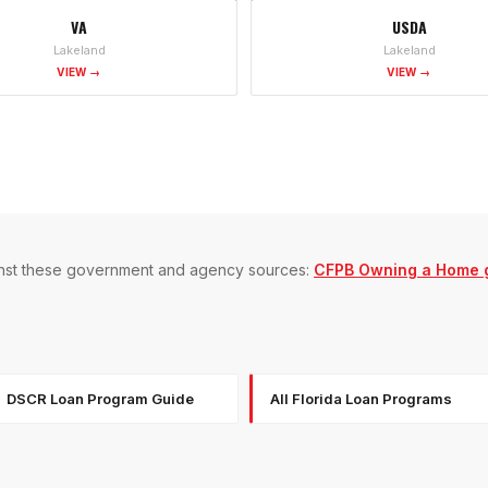
VA
USDA
Lakeland
Lakeland
VIEW →
VIEW →
gainst these government and agency sources:
CFPB Owning a Home 
DSCR Loan Program Guide
All Florida Loan Programs