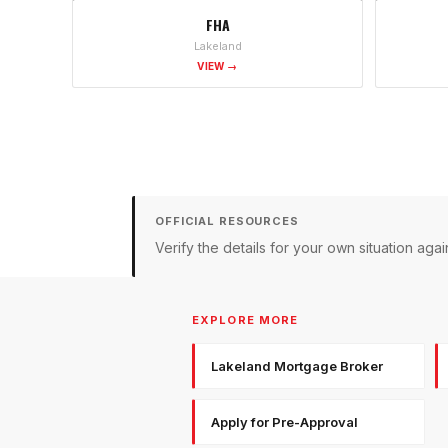
FHA
Lakeland
VIEW →
OFFICIAL RESOURCES
Verify the details for your own situation a
EXPLORE MORE
Lakeland Mortgage Broker
Apply for Pre-Approval