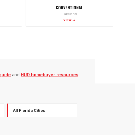
CONVENTIONAL
Lakeland
VIEW →
guide
and
HUD homebuyer resources
.
All Florida Cities