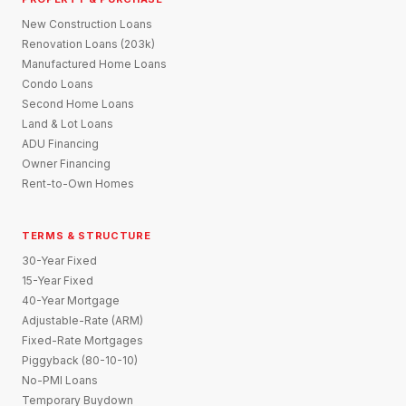
New Construction Loans
Renovation Loans (203k)
Manufactured Home Loans
Condo Loans
Second Home Loans
Land & Lot Loans
ADU Financing
Owner Financing
Rent-to-Own Homes
TERMS & STRUCTURE
30-Year Fixed
15-Year Fixed
40-Year Mortgage
Adjustable-Rate (ARM)
Fixed-Rate Mortgages
Piggyback (80-10-10)
No-PMI Loans
Temporary Buydown