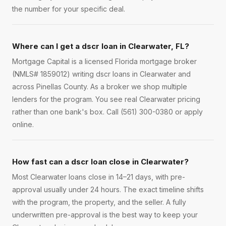
the number for your specific deal.
Where can I get a dscr loan in Clearwater, FL?
Mortgage Capital is a licensed Florida mortgage broker
(NMLS# 1859012) writing dscr loans in Clearwater and
across Pinellas County. As a broker we shop multiple
lenders for the program. You see real Clearwater pricing
rather than one bank's box. Call (561) 300-0380 or apply
online.
How fast can a dscr loan close in Clearwater?
Most Clearwater loans close in 14–21 days, with pre-
approval usually under 24 hours. The exact timeline shifts
with the program, the property, and the seller. A fully
underwritten pre-approval is the best way to keep your