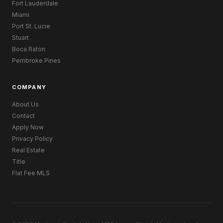
Fort Lauderdale
Miami
Port St. Lucie
Stuart
Boca Raton
Pembroke Pines
COMPANY
About Us
Contact
Apply Now
Privacy Policy
Real Estate
Title
Flat Fee MLS