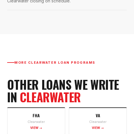
Clearwater closing on schedule.
MORE
CLEARWATER
LOAN PROGRAMS
OTHER LOANS WE WRITE
IN
CLEARWATER
FHA
VA
Clearwater
Clearwater
VIEW →
VIEW →