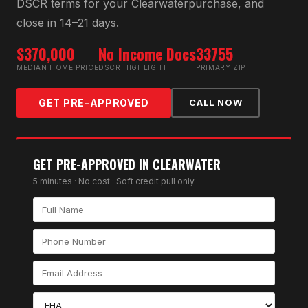
DSCR
terms for your
Clearwater
purchase, and
close in 14–21 days.
$370,000
No Income Docs
33755
MEDIAN HOME PRICE
DSCR HIGHLIGHT
PRIMARY ZIP
GET PRE-APPROVED
CALL NOW
GET PRE-APPROVED IN
CLEARWATER
5 minutes · No cost · Soft credit pull only