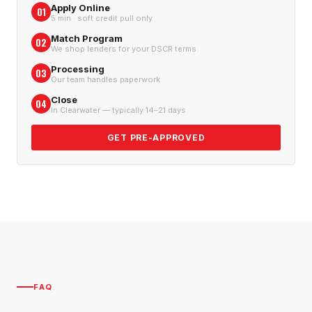
Apply Online
01
5 min · soft credit pull only
Match Program
02
We shop lenders for your DSCR terms
Processing
03
Our team handles paperwork
Close
04
In Clearwater — typically 14–21 days
GET PRE-APPROVED
FAQ