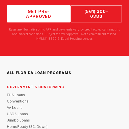
GET PRE-
(561) 300-
APPROVED
0380
Rates are illustrative only. APR and payments vary by credit score, loan amount,
and market conditions. Subject to credit approval. Not a commitment to lend.
NMLS# 1859012. Equal Housing Lender.
ALL FLORIDA LOAN PROGRAMS
GOVERNMENT & CONFORMING
FHA Loans
Conventional
VA Loans
USDA Loans
Jumbo Loans
HomeReady (3% Down)