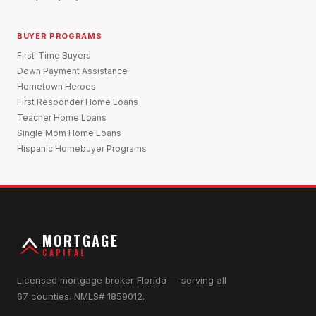
BUYER PROGRAMS
First-Time Buyers
Down Payment Assistance
Hometown Heroes
First Responder Home Loans
Teacher Home Loans
Single Mom Home Loans
Hispanic Homebuyer Programs
MORTGAGE
CAPITAL
Licensed mortgage broker Florida — serving all
67 counties. NMLS# 1859012.