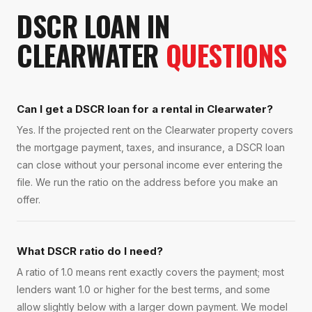
DSCR LOAN
IN
CLEARWATER
QUESTIONS
Can I get a DSCR loan for a rental in Clearwater?
Yes. If the projected rent on the Clearwater property covers
the mortgage payment, taxes, and insurance, a DSCR loan
can close without your personal income ever entering the
file. We run the ratio on the address before you make an
offer.
What DSCR ratio do I need?
A ratio of 1.0 means rent exactly covers the payment; most
lenders want 1.0 or higher for the best terms, and some
allow slightly below with a larger down payment. We model