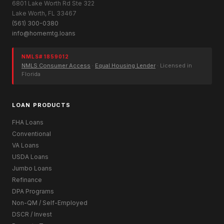
6801 Lake Worth Rd Ste 322
Lake Worth, FL 33467
(561) 300-0380
info@homemtg.loans
NMLS# 1859012
NMLS Consumer Access
·
Equal Housing Lender
· Licensed in
Florida
LOAN PRODUCTS
FHA Loans
Conventional
VA Loans
USDA Loans
Jumbo Loans
Refinance
DPA Programs
Non-QM / Self-Employed
DSCR / Invest