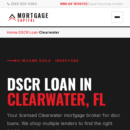
📞 (561) 300-0380
NMLS# 1859012
|
Equal Housing Lender
MORTGAGE
CAPITAL
Home
DSCR Loan
Clearwater
›
›
NO INCOME DOCS · INVESTORS
DSCR LOAN
IN
CLEARWATER
, FL
Your licensed
Clearwater
mortgage broker for
dscr
loan
s. We shop multiple lenders to find the right