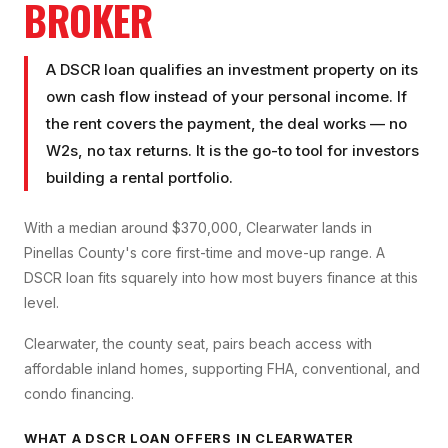
BROKER
A DSCR loan qualifies an investment property on its
own cash flow instead of your personal income. If
the rent covers the payment, the deal works — no
W2s, no tax returns. It is the go-to tool for investors
building a rental portfolio.
With a median around $370,000, Clearwater lands in
Pinellas County's core first-time and move-up range. A
DSCR loan fits squarely into how most buyers finance at this
level.
Clearwater, the county seat, pairs beach access with
affordable inland homes, supporting FHA, conventional, and
condo financing.
WHAT A
DSCR LOAN
OFFERS IN
CLEARWATER