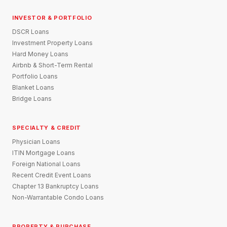
INVESTOR & PORTFOLIO
DSCR Loans
Investment Property Loans
Hard Money Loans
Airbnb & Short-Term Rental
Portfolio Loans
Blanket Loans
Bridge Loans
SPECIALTY & CREDIT
Physician Loans
ITIN Mortgage Loans
Foreign National Loans
Recent Credit Event Loans
Chapter 13 Bankruptcy Loans
Non-Warrantable Condo Loans
PROPERTY & PURCHASE