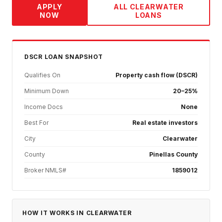
APPLY
ALL
CLEARWATER
NOW
LOANS
DSCR
LOAN SNAPSHOT
Qualifies On
Property cash flow (DSCR)
Minimum Down
20–25%
Income Docs
None
Best For
Real estate investors
City
Clearwater
County
Pinellas County
Broker NMLS#
1859012
HOW IT WORKS IN
CLEARWATER