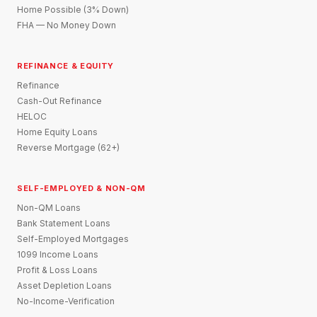
Home Possible (3% Down)
FHA — No Money Down
REFINANCE & EQUITY
Refinance
Cash-Out Refinance
HELOC
Home Equity Loans
Reverse Mortgage (62+)
SELF-EMPLOYED & NON-QM
Non-QM Loans
Bank Statement Loans
Self-Employed Mortgages
1099 Income Loans
Profit & Loss Loans
Asset Depletion Loans
No-Income-Verification