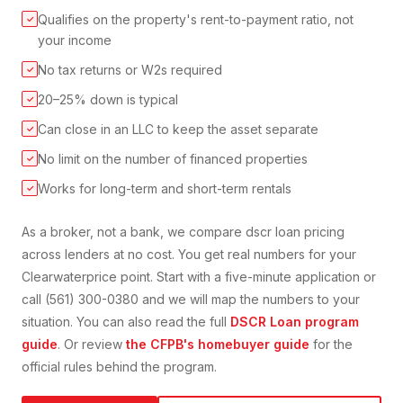
Qualifies on the property's rent-to-payment ratio, not
✓
your income
No tax returns or W2s required
✓
20–25% down is typical
✓
Can close in an LLC to keep the asset separate
✓
No limit on the number of financed properties
✓
Works for long-term and short-term rentals
✓
As a broker, not a bank, we compare
dscr loan
pricing
across lenders at no cost. You get real numbers for your
Clearwater
price point. Start with a five-minute application or
call (561) 300-0380 and we will map the numbers to your
situation. You can also read the full
DSCR Loan
program
guide
. Or review
the CFPB's homebuyer guide
for the
official rules behind the program.