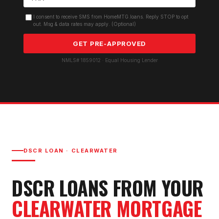
I consent to receive SMS from HomeMTG.loans. Reply STOP to opt
out. Msg & data rates may apply. (Optional)
GET PRE-APPROVED
NMLS# 1859012 · Equal Housing Lender
DSCR LOAN
·
CLEARWATER
DSCR LOAN
S FROM YOUR
CLEARWATER
MORTGAGE