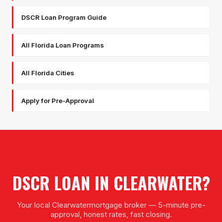
DSCR Loan Program Guide
All Florida Loan Programs
All Florida Cities
Apply for Pre-Approval
DSCR LOAN
IN
CLEARWATER
?
Your local
Clearwater
mortgage broker — 5-minute pre-
approval, honest rates, fast closing.