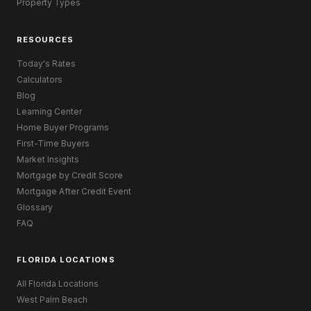
Property Types
RESOURCES
Today's Rates
Calculators
Blog
Learning Center
Home Buyer Programs
First-Time Buyers
Market Insights
Mortgage by Credit Score
Mortgage After Credit Event
Glossary
FAQ
FLORIDA LOCATIONS
All Florida Locations
West Palm Beach