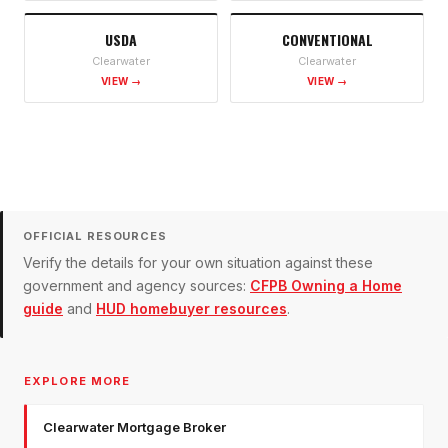
USDA
CONVENTIONAL
Clearwater
Clearwater
VIEW →
VIEW →
OFFICIAL RESOURCES
Verify the details for your own situation against these
government and agency sources:
CFPB Owning a Home
guide
and
HUD homebuyer resources
.
EXPLORE MORE
Clearwater Mortgage Broker