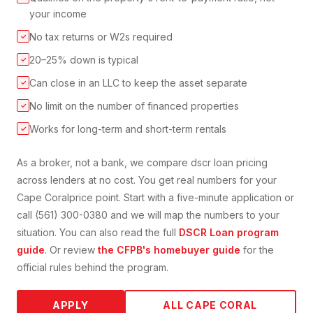
your income
No tax returns or W2s required
✓
20–25% down is typical
✓
Can close in an LLC to keep the asset separate
✓
No limit on the number of financed properties
✓
Works for long-term and short-term rentals
✓
As a broker, not a bank, we compare
dscr loan
pricing
across lenders at no cost. You get real numbers for your
Cape Coral
price point. Start with a five-minute application or
call (561) 300-0380 and we will map the numbers to your
situation. You can also read the full
DSCR Loan
program
guide
. Or review
the CFPB's homebuyer guide
for the
official rules behind the program.
APPLY
ALL
CAPE CORAL