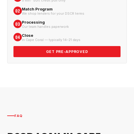
5 min · soft credit pull only
Match Program
02
We shop lenders for your DSCR terms
Processing
03
Our team handles paperwork
Close
04
In Cape Coral — typically 14–21 days
GET PRE-APPROVED
FAQ