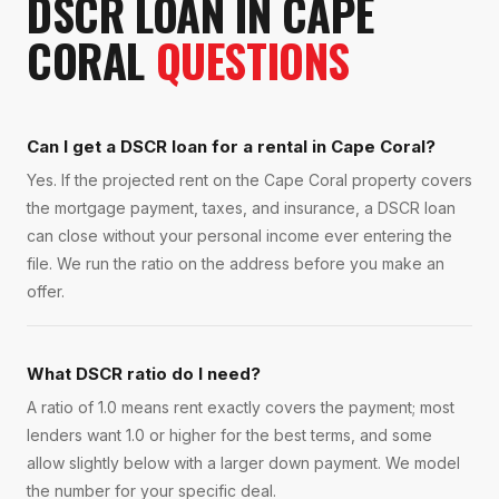
DSCR LOAN
IN
CAPE
CORAL
QUESTIONS
Can I get a DSCR loan for a rental in Cape Coral?
Yes. If the projected rent on the Cape Coral property covers
the mortgage payment, taxes, and insurance, a DSCR loan
can close without your personal income ever entering the
file. We run the ratio on the address before you make an
offer.
What DSCR ratio do I need?
A ratio of 1.0 means rent exactly covers the payment; most
lenders want 1.0 or higher for the best terms, and some
allow slightly below with a larger down payment. We model
the number for your specific deal.