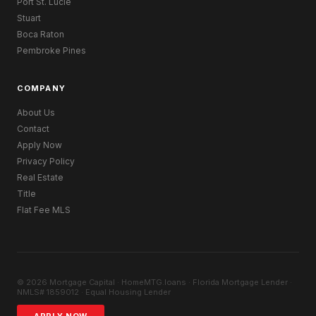
Port St. Lucie
Stuart
Boca Raton
Pembroke Pines
COMPANY
About Us
Contact
Apply Now
Privacy Policy
Real Estate
Title
Flat Fee MLS
© 2026 Mortgage Capital · HomeMTG.loans · Florida Mortgage Lender ·
NMLS# 1859012 · Equal Housing Lender