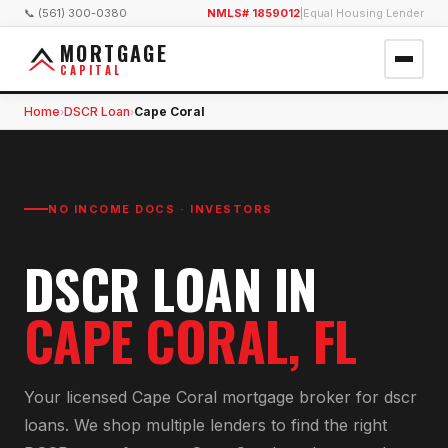
📞 (561) 300-0380
NMLS# 1859012
|
Equal Housing Lender
MORTGAGE
CAPITAL
Home
DSCR Loan
Cape Coral
›
›
NO INCOME DOCS · INVESTORS
DSCR LOAN
IN
CAPE CORAL
, FL
Your licensed
Cape Coral
mortgage broker for
dscr
loan
s. We shop multiple lenders to find the right