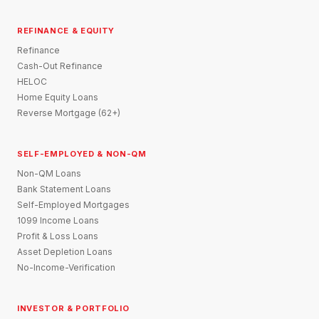
REFINANCE & EQUITY
Refinance
Cash-Out Refinance
HELOC
Home Equity Loans
Reverse Mortgage (62+)
SELF-EMPLOYED & NON-QM
Non-QM Loans
Bank Statement Loans
Self-Employed Mortgages
1099 Income Loans
Profit & Loss Loans
Asset Depletion Loans
No-Income-Verification
INVESTOR & PORTFOLIO