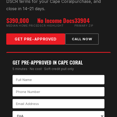
DSCR
terms for your
Cape Coral
purchase, and
close in 14–21 days.
$390,000
No Income Docs
33904
MEDIAN HOME PRICE
DSCR HIGHLIGHT
PRIMARY ZIP
GET PRE-APPROVED
CALL NOW
GET PRE-APPROVED IN
CAPE CORAL
5 minutes · No cost · Soft credit pull only