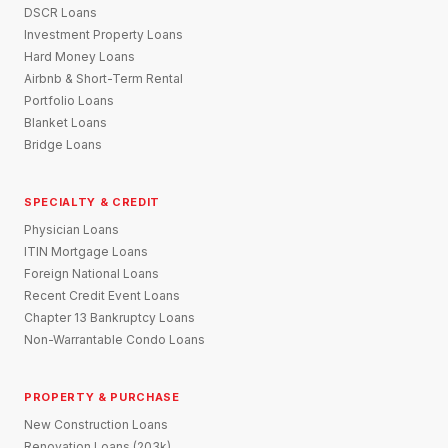
DSCR Loans
Investment Property Loans
Hard Money Loans
Airbnb & Short-Term Rental
Portfolio Loans
Blanket Loans
Bridge Loans
SPECIALTY & CREDIT
Physician Loans
ITIN Mortgage Loans
Foreign National Loans
Recent Credit Event Loans
Chapter 13 Bankruptcy Loans
Non-Warrantable Condo Loans
PROPERTY & PURCHASE
New Construction Loans
Renovation Loans (203k)