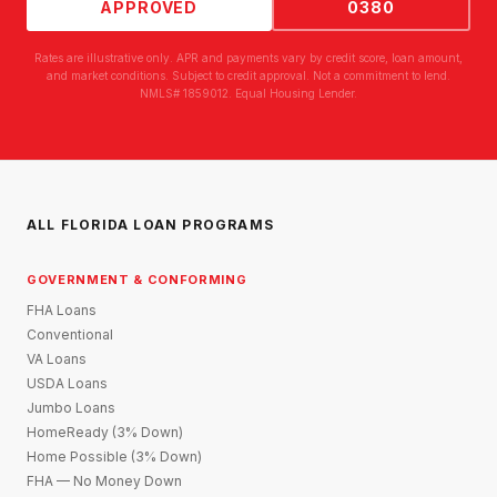
APPROVED
0380
Rates are illustrative only. APR and payments vary by credit score, loan amount,
and market conditions. Subject to credit approval. Not a commitment to lend.
NMLS# 1859012. Equal Housing Lender.
ALL FLORIDA LOAN PROGRAMS
GOVERNMENT & CONFORMING
FHA Loans
Conventional
VA Loans
USDA Loans
Jumbo Loans
HomeReady (3% Down)
Home Possible (3% Down)
FHA — No Money Down