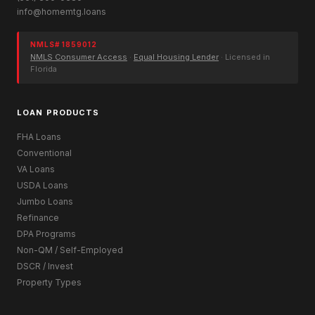
info@homemtg.loans
NMLS# 1859012
NMLS Consumer Access
·
Equal Housing Lender
· Licensed in
Florida
LOAN PRODUCTS
FHA Loans
Conventional
VA Loans
USDA Loans
Jumbo Loans
Refinance
DPA Programs
Non-QM / Self-Employed
DSCR / Invest
Property Types