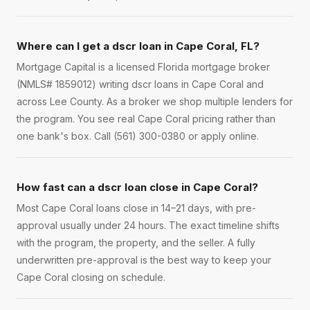
Where can I get a dscr loan in Cape Coral, FL?
Mortgage Capital is a licensed Florida mortgage broker
(NMLS# 1859012) writing dscr loans in Cape Coral and
across Lee County. As a broker we shop multiple lenders for
the program. You see real Cape Coral pricing rather than
one bank's box. Call (561) 300-0380 or apply online.
How fast can a dscr loan close in Cape Coral?
Most Cape Coral loans close in 14–21 days, with pre-
approval usually under 24 hours. The exact timeline shifts
with the program, the property, and the seller. A fully
underwritten pre-approval is the best way to keep your
Cape Coral closing on schedule.