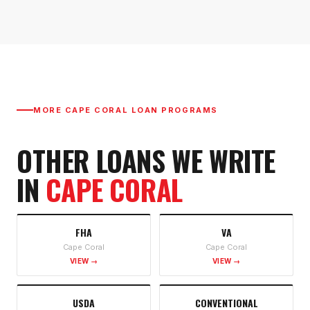
MORE
CAPE CORAL
LOAN PROGRAMS
OTHER LOANS WE WRITE
IN
CAPE CORAL
FHA
VA
Cape Coral
Cape Coral
VIEW →
VIEW →
USDA
CONVENTIONAL