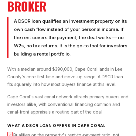
BROKER
A DSCR loan qualifies an investment property on its
own cash flow instead of your personal income. If
the rent covers the payment, the deal works — no
W2s, no tax returns. It is the go-to tool for investors
building a rental portfolio.
With a median around $390,000, Cape Coral lands in Lee
County's core first-time and move-up range. A DSCR loan
fits squarely into how most buyers finance at this level.
Cape Coral's vast canal network attracts primary buyers and
investors alike, with conventional financing common and
canal-front appraisals a routine part of the deal.
WHAT A
DSCR LOAN
OFFERS IN
CAPE CORAL
Qualifies on the property's rent-to-payment ratio, not
✓