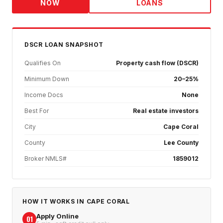
NOW
LOANS
DSCR
LOAN SNAPSHOT
Qualifies On
Property cash flow (DSCR)
Minimum Down
20–25%
Income Docs
None
Best For
Real estate investors
City
Cape Coral
County
Lee County
Broker NMLS#
1859012
HOW IT WORKS IN
CAPE CORAL
Apply Online
01