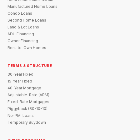
Manufactured Home Loans
Condo Loans
Second Home Loans
Land & Lot Loans
ADU Financing
Owner Financing
Rent-to-Own Homes
TERMS & STRUCTURE
30-Year Fixed
15-Year Fixed
40-Year Mortgage
Adjustable-Rate (ARM)
Fixed-Rate Mortgages
Piggyback (80-10-10)
No-PMI Loans
Temporary Buydown