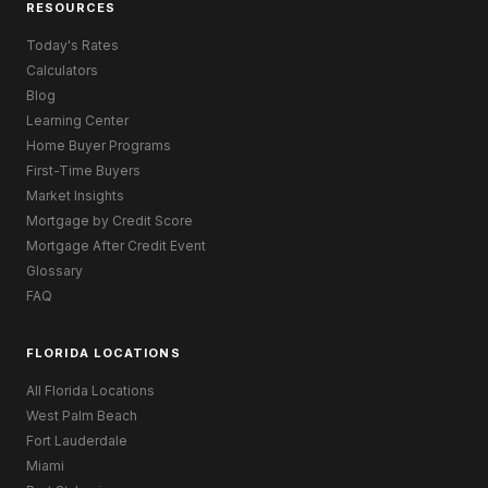
RESOURCES
Today's Rates
Calculators
Blog
Learning Center
Home Buyer Programs
First-Time Buyers
Market Insights
Mortgage by Credit Score
Mortgage After Credit Event
Glossary
FAQ
FLORIDA LOCATIONS
All Florida Locations
West Palm Beach
Fort Lauderdale
Miami