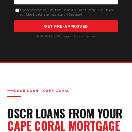
I consent to receive SMS from HomeMTG.loans. Reply STOP to opt
out. Msg & data rates may apply. (Optional)
GET PRE-APPROVED
NMLS# 1859012 · Equal Housing Lender
DSCR LOAN
·
CAPE CORAL
DSCR LOAN
S FROM YOUR
CAPE CORAL
MORTGAGE