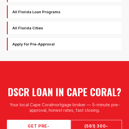
All Florida Loan Programs
All Florida Cities
Apply for Pre-Approval
DSCR LOAN
IN
CAPE CORAL
?
Your local
Cape Coral
mortgage broker — 5-minute pre-
approval, honest rates, fast closing.
GET PRE-
(561) 300-