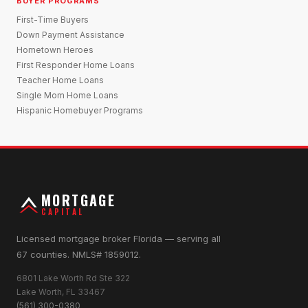
BUYER PROGRAMS
First-Time Buyers
Down Payment Assistance
Hometown Heroes
First Responder Home Loans
Teacher Home Loans
Single Mom Home Loans
Hispanic Homebuyer Programs
MORTGAGE
CAPITAL
Licensed mortgage broker Florida — serving all
67 counties. NMLS# 1859012.
6801 Lake Worth Rd Ste 322
Lake Worth, FL 33467
(561) 300-0380