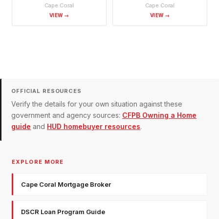
Cape Coral
Cape Coral
VIEW →
VIEW →
OFFICIAL RESOURCES
Verify the details for your own situation against these
government and agency sources:
CFPB Owning a Home
guide
and
HUD homebuyer resources
.
EXPLORE MORE
Cape Coral Mortgage Broker
DSCR Loan Program Guide