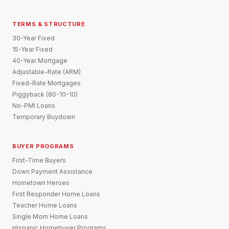
TERMS & STRUCTURE
30-Year Fixed
15-Year Fixed
40-Year Mortgage
Adjustable-Rate (ARM)
Fixed-Rate Mortgages
Piggyback (80-10-10)
No-PMI Loans
Temporary Buydown
BUYER PROGRAMS
First-Time Buyers
Down Payment Assistance
Hometown Heroes
First Responder Home Loans
Teacher Home Loans
Single Mom Home Loans
Hispanic Homebuyer Programs