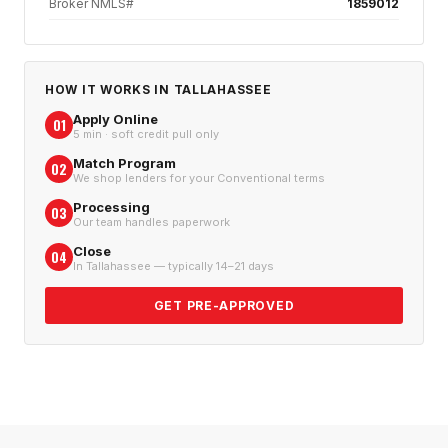
Broker NMLS#
1859012
HOW IT WORKS IN
TALLAHASSEE
Apply Online
01
5 min · soft credit pull only
Match Program
02
We shop lenders for your Conventional terms
Processing
03
Our team handles paperwork
Close
04
In Tallahassee — typically 14–21 days
GET PRE-APPROVED