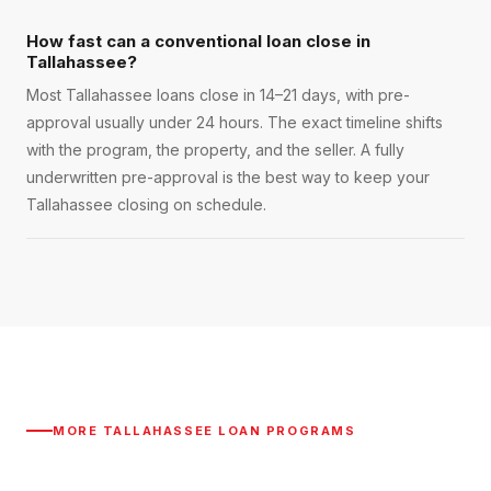
How fast can a conventional loan close in
Tallahassee?
Most Tallahassee loans close in 14–21 days, with pre-
approval usually under 24 hours. The exact timeline shifts
with the program, the property, and the seller. A fully
underwritten pre-approval is the best way to keep your
Tallahassee closing on schedule.
MORE
TALLAHASSEE
LOAN PROGRAMS