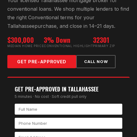
Your licensed
Tallahassee
mortgage broker for
conventional loan
s. We shop multiple lenders to find
the right
Conventional
terms for your
Tallahassee
purchase, and close in 14–21 days.
$300,000
3% Down
32301
MEDIAN HOME PRICE
CONVENTIONAL HIGHLIGHT
PRIMARY ZIP
GET PRE-APPROVED
CALL NOW
GET PRE-APPROVED IN
TALLAHASSEE
5 minutes · No cost · Soft credit pull only