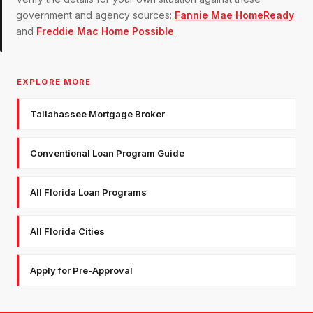
government and agency sources:
Fannie Mae HomeReady
and
Freddie Mac Home Possible
.
EXPLORE MORE
Tallahassee Mortgage Broker
Conventional Loan Program Guide
All Florida Loan Programs
All Florida Cities
Apply for Pre-Approval