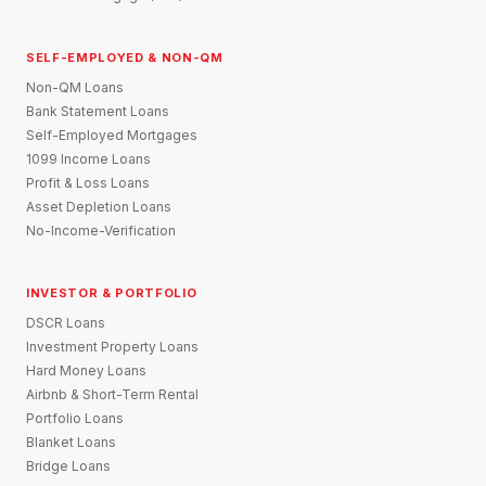
SELF-EMPLOYED & NON-QM
Non-QM Loans
Bank Statement Loans
Self-Employed Mortgages
1099 Income Loans
Profit & Loss Loans
Asset Depletion Loans
No-Income-Verification
INVESTOR & PORTFOLIO
DSCR Loans
Investment Property Loans
Hard Money Loans
Airbnb & Short-Term Rental
Portfolio Loans
Blanket Loans
Bridge Loans