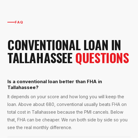
FAQ
CONVENTIONAL LOAN
IN
TALLAHASSEE
QUESTIONS
Is a conventional loan better than FHA in
Tallahassee?
It depends on your score and how long you will keep the
loan. Above about 680, conventional usually beats FHA on
total cost in Tallahassee because the PMI cancels. Below
that, FHA can be cheaper. We run both side by side so you
see the real monthly difference.