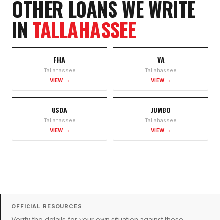
OTHER LOANS WE WRITE
IN
TALLAHASSEE
FHA
VA
Tallahassee
Tallahassee
VIEW →
VIEW →
USDA
JUMBO
Tallahassee
Tallahassee
VIEW →
VIEW →
OFFICIAL RESOURCES
Verify the details for your own situation against these