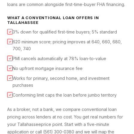
loans are common alongside first-time-buyer FHA financing.
WHAT A
CONVENTIONAL LOAN
OFFERS IN
TALLAHASSEE
3% down for qualified first-time buyers; 5% standard
✓
620 minimum score; pricing improves at 640, 660, 680,
✓
700, 740
PMI cancels automatically at 78% loan-to-value
✓
No upfront mortgage insurance fee
✓
Works for primary, second home, and investment
✓
purchases
Conforming limit caps the loan before jumbo territory
✓
As a broker, not a bank, we compare
conventional loan
pricing across lenders at no cost. You get real numbers for
your
Tallahassee
price point. Start with a five-minute
application or call (561) 300-0380 and we will map the