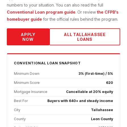
numbers to your situation. You can also read the full
Conventional Loan
program guide
. Or review
the CFPB's
homebuyer guide
for the official rules behind the program.
APPLY
ALL
TALLAHASSEE
NOW
LOANS
CONVENTIONAL
LOAN SNAPSHOT
Minimum Down
3% (first-time) / 5%
Minimum Score
620
Mortgage Insurance
Cancellable at 20% equity
Best For
Buyers with 640+ and steady income
City
Tallahassee
County
Leon County