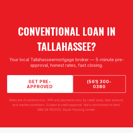
CONVENTIONAL LOAN
IN
TALLAHASSEE
?
Your local
Tallahassee
mortgage broker — 5-minute pre-
approval, honest rates, fast closing.
GET PRE-
(561) 300-
APPROVED
0380
Rates are illustrative only. APR and payments vary by credit score, loan amount,
and market conditions. Subject to credit approval. Not a commitment to lend.
NMLS# 1859012. Equal Housing Lender.