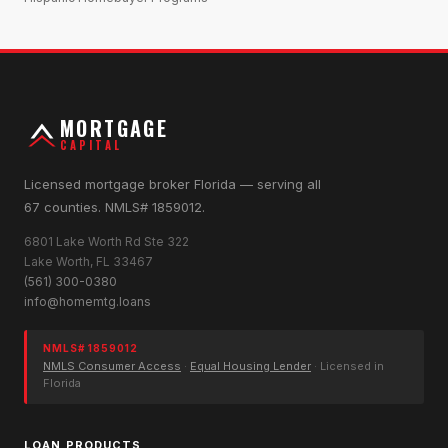
MORTGAGE
CAPITAL
Licensed mortgage broker Florida — serving all
67 counties. NMLS# 1859012.
6801 Lake Worth Rd Ste 322
Lake Worth, FL 33467
(561) 300-0380
info@homemtg.loans
NMLS# 1859012
NMLS Consumer Access
·
Equal Housing Lender
· Licensed in
Florida
LOAN PRODUCTS