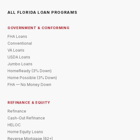
ALL FLORIDA LOAN PROGRAMS
GOVERNMENT & CONFORMING
FHA Loans
Conventional
VA Loans
USDA Loans
Jumbo Loans
HomeReady (3% Down)
Home Possible (3% Down)
FHA — No Money Down
REFINANCE & EQUITY
Refinance
Cash-Out Refinance
HELOC
Home Equity Loans
Reverse Mortgage (62+)