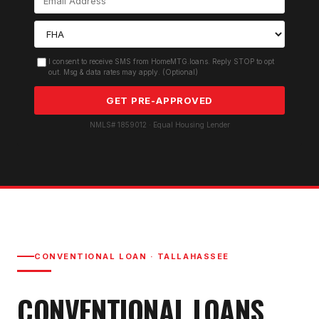
I consent to receive SMS from HomeMTG.loans. Reply STOP to opt
out. Msg & data rates may apply. (Optional)
GET PRE-APPROVED
NMLS# 1859012 · Equal Housing Lender
CONVENTIONAL LOAN
·
TALLAHASSEE
CONVENTIONAL LOAN
S