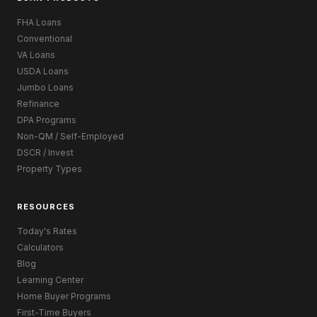
FHA Loans
Conventional
VA Loans
USDA Loans
Jumbo Loans
Refinance
DPA Programs
Non-QM / Self-Employed
DSCR / Invest
Property Types
RESOURCES
Today's Rates
Calculators
Blog
Learning Center
Home Buyer Programs
First-Time Buyers