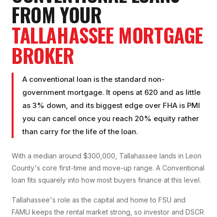
FROM YOUR
TALLAHASSEE
MORTGAGE
BROKER
A conventional loan is the standard non-
government mortgage. It opens at 620 and as little
as 3% down, and its biggest edge over FHA is PMI
you can cancel once you reach 20% equity rather
than carry for the life of the loan.
With a median around $300,000, Tallahassee lands in Leon
County's core first-time and move-up range. A Conventional
loan fits squarely into how most buyers finance at this level.
Tallahassee's role as the capital and home to FSU and
FAMU keeps the rental market strong, so investor and DSCR