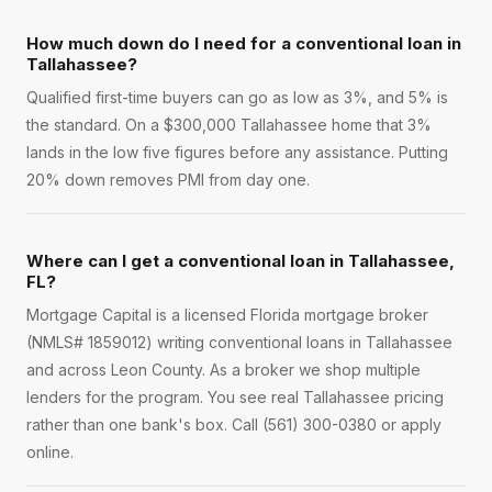
How much down do I need for a conventional loan in
Tallahassee?
Qualified first-time buyers can go as low as 3%, and 5% is
the standard. On a $300,000 Tallahassee home that 3%
lands in the low five figures before any assistance. Putting
20% down removes PMI from day one.
Where can I get a conventional loan in Tallahassee,
FL?
Mortgage Capital is a licensed Florida mortgage broker
(NMLS# 1859012) writing conventional loans in Tallahassee
and across Leon County. As a broker we shop multiple
lenders for the program. You see real Tallahassee pricing
rather than one bank's box. Call (561) 300-0380 or apply
online.