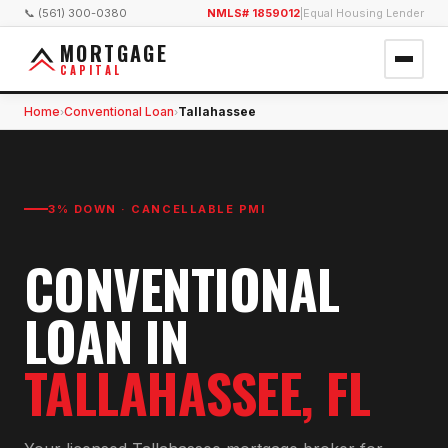
📞 (561) 300-0380
NMLS# 1859012
|
Equal Housing Lender
MORTGAGE
CAPITAL
Home
Conventional Loan
Tallahassee
›
›
3% DOWN · CANCELLABLE PMI
CONVENTIONAL
LOAN
IN
TALLAHASSEE
, FL