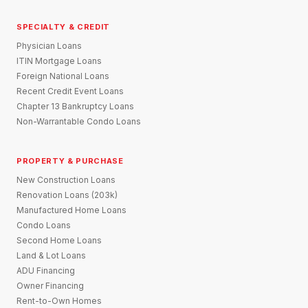
SPECIALTY & CREDIT
Physician Loans
ITIN Mortgage Loans
Foreign National Loans
Recent Credit Event Loans
Chapter 13 Bankruptcy Loans
Non-Warrantable Condo Loans
PROPERTY & PURCHASE
New Construction Loans
Renovation Loans (203k)
Manufactured Home Loans
Condo Loans
Second Home Loans
Land & Lot Loans
ADU Financing
Owner Financing
Rent-to-Own Homes