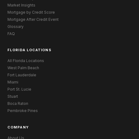
Market Insights
Mortgage by Credit Score
Mortgage After Credit Event
Glossary
FAQ
FLORIDA LOCATIONS
All Florida Locations
West Palm Beach
Fort Lauderdale
Miami
Port St. Lucie
Stuart
Boca Raton
Pembroke Pines
COMPANY
About Us