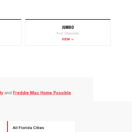
JUMBO
Port Charlotte
VIEW →
dy
and
Freddie Mac Home Possible
.
All Florida Cities