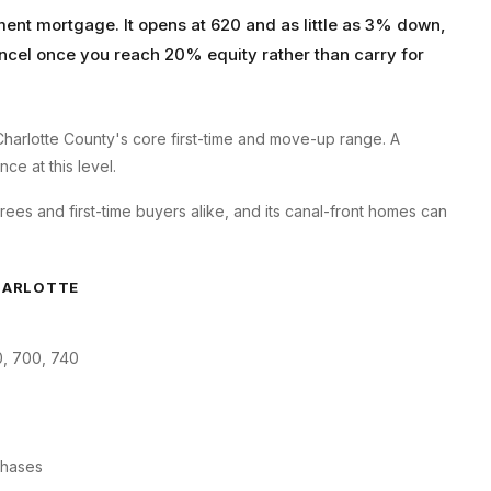
ent mortgage. It opens at 620 and as little as 3% down,
ncel once you reach 20% equity rather than carry for
Charlotte County's core first-time and move-up range. A
ce at this level.
rees and first-time buyers alike, and its canal-front homes can
HARLOTTE
0, 700, 740
chases