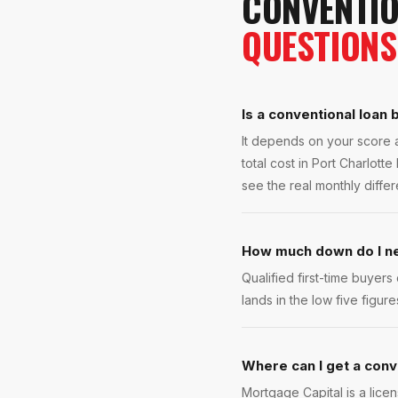
CONVENTIO
QUESTIONS
Is a conventional loan 
It depends on your score 
total cost in Port Charlot
see the real monthly diffe
How much down do I nee
Qualified first-time buyer
lands in the low five fig
Where can I get a conve
Mortgage Capital is a lice