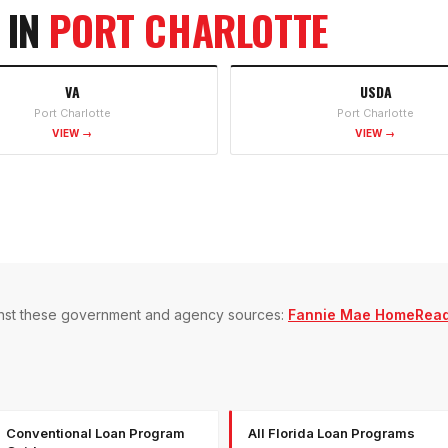
 IN
PORT CHARLOTTE
VA
USDA
Port Charlotte
Port Charlotte
VIEW →
VIEW →
gainst these government and agency sources:
Fannie Mae HomeRea
Conventional Loan Program
All Florida Loan Programs