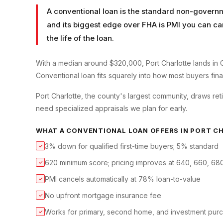
A conventional loan is the standard non-governm
and its biggest edge over FHA is PMI you can ca
the life of the loan.
With a median around $320,000, Port Charlotte lands in 
Conventional loan fits squarely into how most buyers finan
Port Charlotte, the county's largest community, draws reti
need specialized appraisals we plan for early.
WHAT A
CONVENTIONAL LOAN
OFFERS IN
PORT C
3% down for qualified first-time buyers; 5% standard
✓
620 minimum score; pricing improves at 640, 660, 68
✓
PMI cancels automatically at 78% loan-to-value
✓
No upfront mortgage insurance fee
✓
Works for primary, second home, and investment pur
✓