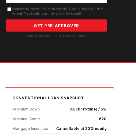
I consent to receive SMS from HomeMTG.loans. Reply STOP to
opt out. Msg & data rates may apply. (Optional)
GET PRE-APPROVED
NMLS# 1859012 · Equal Housing Lender
CONVENTIONAL
LOAN SNAPSHOT
Minimum Down
3% (first-time) / 5%
Minimum Score
620
Mortgage Insurance
Cancellable at 20% equity