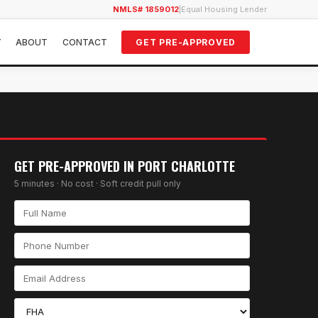
NMLS# 1859012
|
Equal Housing Lender
Y
ABOUT
CONTACT
GET PRE-APPROVED
GET PRE-APPROVED IN
PORT CHARLOTTE
5 minutes · No cost · Soft credit pull only