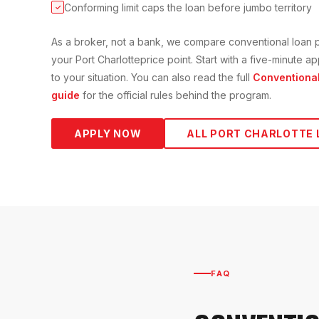
Conforming limit caps the loan before jumbo territory
✓
As a broker, not a bank, we compare
conventional loan
p
your
Port Charlotte
price point. Start with a five-minute 
to your situation. You can also read the full
Conventiona
guide
for the official rules behind the program.
APPLY NOW
ALL
PORT CHARLOTTE
FAQ