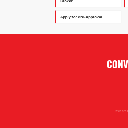
Broker
Apply for Pre-Approval
CONV
Rates are 