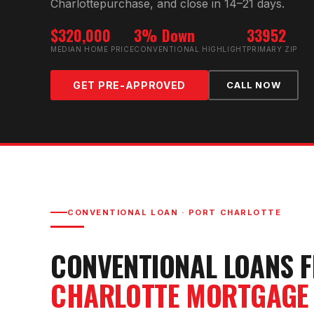
Charlotte
purchase, and close in 14–21 days.
$320,000
3% Down
33952
MEDIAN HOME PRICE
CONVENTIONAL HIGHLIGHT
PRIMARY ZIP
GET PRE-APPROVED
CALL NOW
CONVENTIONAL LOAN
·
PORT CHARLOTTE
CONVENTIONAL LOAN
S 
CHARLOTTE
MORTGAGE