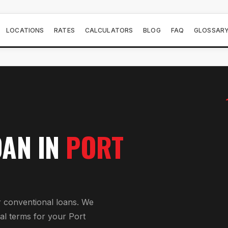
LOCATIONS
RATES
CALCULATORS
BLOG
FAQ
GLOSSAR
OAN
IN
PORT
r
conventional loan
s. We
al
terms for your
Port