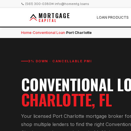
📞 (561) 300-0380
✉ info@homemtg.loans
MORTGAGE
LOAN PRODUCTS
CAPITAL
Home
Conventional Loan
Port Charlotte
›
›
3% DOWN · CANCELLABLE PMI
CONVENTIONAL L
CHARLOTTE
, FL
Your licensed
Port Charlotte
mortgage broker fo
shop multiple lenders to find the right
Convention