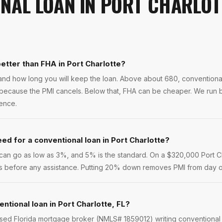
NAL LOAN
IN
PORT CHARLOT
better than FHA in Port Charlotte?
and how long you will keep the loan. Above about 680, conventiona
te because the PMI cancels. Below that, FHA can be cheaper. We run 
rence.
d for a conventional loan in Port Charlotte?
s can go as low as 3%, and 5% is the standard. On a $320,000 Port 
ures before any assistance. Putting 20% down removes PMI from day 
ntional loan in Port Charlotte, FL?
nsed Florida mortgage broker (NMLS# 1859012) writing conventional 