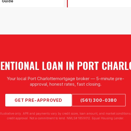
Guide
ENTIONAL LOAN
IN
PORT CHARL
Your local
Port Charlotte
mortgage broker — 5-minute pre-
approval, honest rates, fast closing.
GET PRE-APPROVED
(561) 300-0380
illustrative only. APR and payments vary by credit score, loan amount, and market conditions.
credit approval. Not a commitment to lend. NMLS# 1859012. Equal Housing Lender.