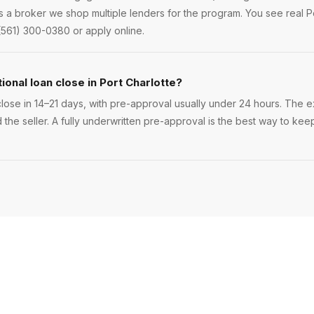
s a broker we shop multiple lenders for the program. You see real Po
(561) 300-0380 or apply online.
onal loan close in Port Charlotte?
lose in 14–21 days, with pre-approval usually under 24 hours. The exa
 the seller. A fully underwritten pre-approval is the best way to kee