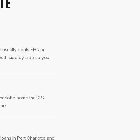
TE
l usually beats FHA on
both side by side so you
Charlotte home that 3%
one.
loans in Port Charlotte and