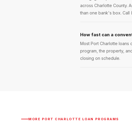
across Charlotte County. A
than one bank's box. Call 
How fast can a conventi
Most Port Charlotte loans c
program, the property, and
closing on schedule.
MORE
PORT CHARLOTTE
LOAN PROGRAMS