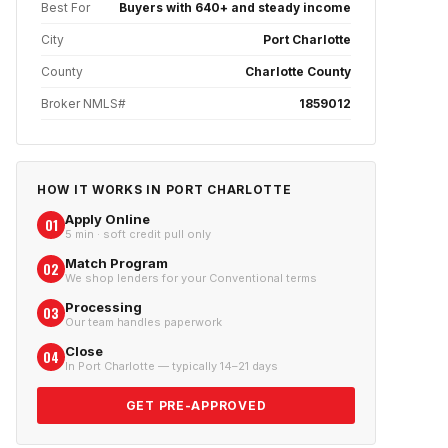
Best For
Buyers with 640+ and steady income
City
Port Charlotte
County
Charlotte County
Broker NMLS#
1859012
HOW IT WORKS IN
PORT CHARLOTTE
Apply Online
01
5 min · soft credit pull only
Match Program
02
We shop lenders for your Conventional terms
Processing
03
Our team handles paperwork
Close
04
In Port Charlotte — typically 14–21 days
GET PRE-APPROVED