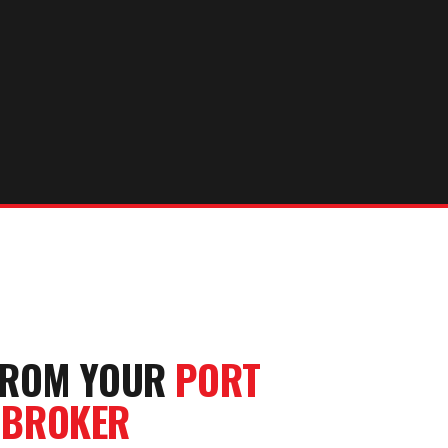
FROM YOUR
PORT
 BROKER