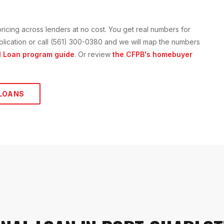
ricing across lenders at no cost. You get real numbers for
application or call (561) 300-0380 and we will map the numbers
l Loan
program guide
. Or review
the CFPB's homebuyer
LOANS