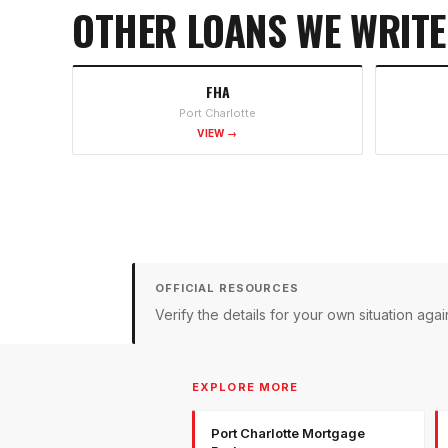
OTHER LOANS WE WRITE
FHA
Port Charlotte
VIEW →
OFFICIAL RESOURCES
Verify the details for your own situation a
EXPLORE MORE
Port Charlotte Mortgage