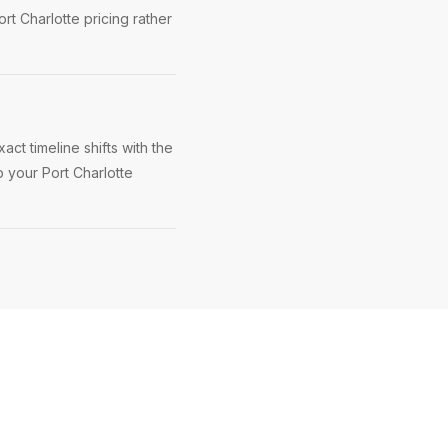
rt Charlotte pricing rather
ct timeline shifts with the
p your Port Charlotte