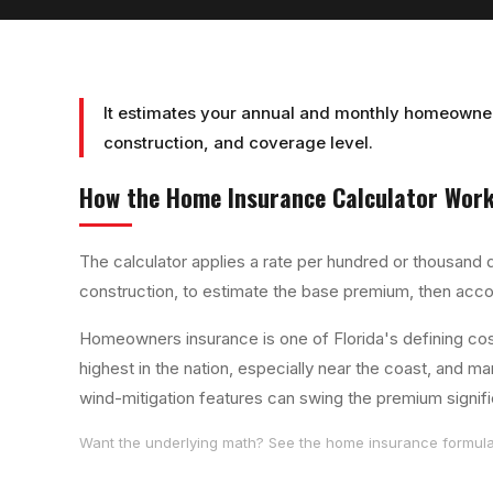
It estimates your annual and monthly homeowner
construction, and coverage level.
How the
Home Insurance Calculator
Work
The calculator applies a rate per hundred or thousand d
construction, to estimate the base premium, then acco
Homeowners insurance is one of Florida's defining c
highest in the nation, especially near the coast, and
wind-mitigation features can swing the premium signifi
Want the underlying math? See the
home insurance
formula 