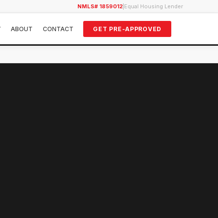
NMLS# 1859012
|
Equal Housing Lender
Y
ABOUT
CONTACT
GET PRE-APPROVED