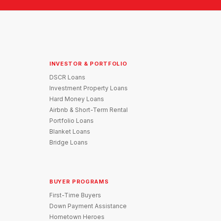
INVESTOR & PORTFOLIO
DSCR Loans
Investment Property Loans
Hard Money Loans
Airbnb & Short-Term Rental
Portfolio Loans
Blanket Loans
Bridge Loans
BUYER PROGRAMS
First-Time Buyers
Down Payment Assistance
Hometown Heroes