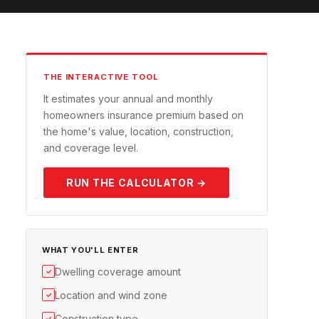
THE INTERACTIVE TOOL
It estimates your annual and monthly
homeowners insurance premium based on
the home's value, location, construction,
and coverage level.
RUN THE CALCULATOR →
WHAT YOU'LL ENTER
Dwelling coverage amount
✓
Location and wind zone
✓
Construction type
✓