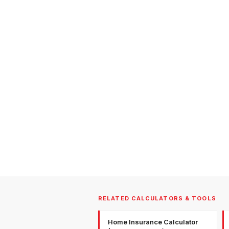
RELATED CALCULATORS & TOOLS
Home Insurance Calculator