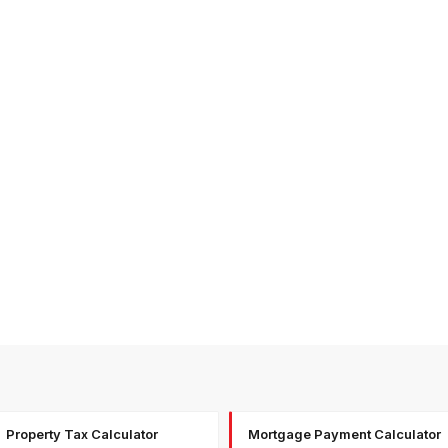
Property Tax Calculator
Mortgage Payment Calculator