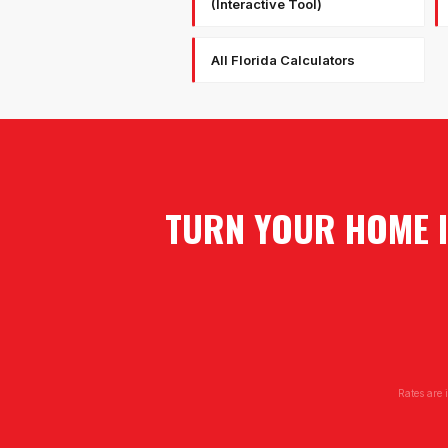
(Interactive Tool)
All Florida Calculators
TURN YOUR HOME I
Rates are 