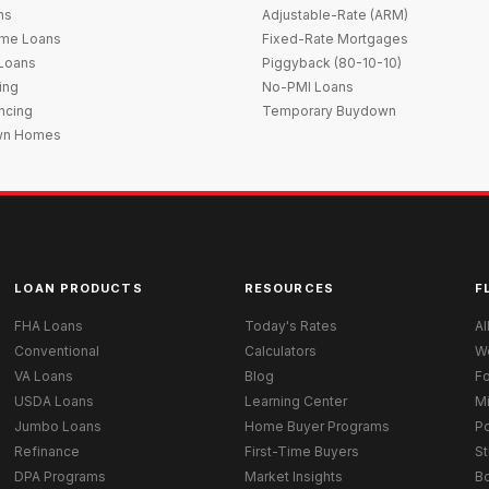
ns
Adjustable-Rate (ARM)
me Loans
Fixed-Rate Mortgages
 Loans
Piggyback (80-10-10)
ing
No-PMI Loans
ncing
Temporary Buydown
wn Homes
LOAN PRODUCTS
RESOURCES
F
FHA Loans
Today's Rates
Al
Conventional
Calculators
W
VA Loans
Blog
Fo
USDA Loans
Learning Center
M
Jumbo Loans
Home Buyer Programs
Po
Refinance
First-Time Buyers
St
DPA Programs
Market Insights
B