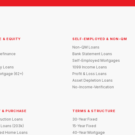
E & EQUITY
SELF-EMPLOYED & NON-QM
Non-QM Loans
efinance
Bank Statement Loans
Self-Employed Mortgages
y Loans
1099 Income Loans
rtgage (62+)
Profit & Loss Loans
Asset Depletion Loans
No-Income-Verification
 & PURCHASE
TERMS & STRUCTURE
uction Loans
30-Year Fixed
 Loans (203k)
15-Year Fixed
red Home Loans
40-Year Mortgage