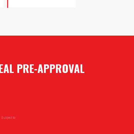
REAL PRE-APPROVAL
 Subject to