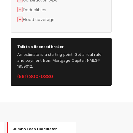
Deductibles
✓
Flood coverage
✓
Talk to a licensed broker
An estimate is a starting point. Get a real rate
and payment from Mortgage Capital, NMLS#
1859012.
(561) 300-0380
Jumbo Loan Calculator