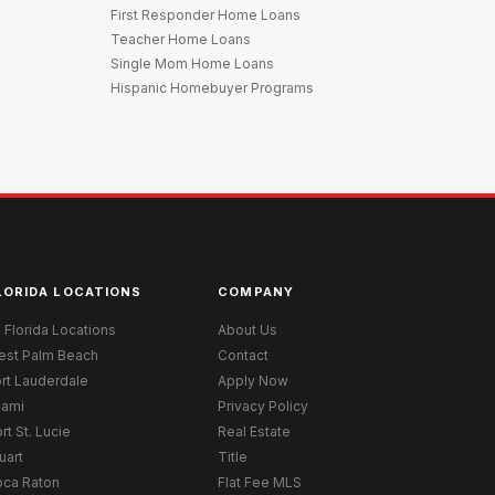
First Responder Home Loans
Teacher Home Loans
Single Mom Home Loans
Hispanic Homebuyer Programs
LORIDA LOCATIONS
COMPANY
l Florida Locations
About Us
est Palm Beach
Contact
rt Lauderdale
Apply Now
iami
Privacy Policy
rt St. Lucie
Real Estate
uart
Title
oca Raton
Flat Fee MLS