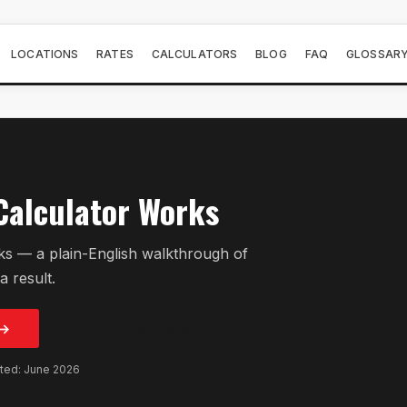
LOCATIONS
RATES
CALCULATORS
BLOG
FAQ
GLOSSAR
Calculator Works
s — a plain-English walkthrough of
a result.
 →
GET PRE-APPROVED
ated: June 2026