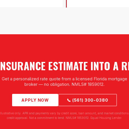
NSURANCE ESTIMATE INTO A 
Get a personalized rate quote from a licensed Florida mortgage
broker — no obligation. NMLS# 1859012.
APPLY NOW
📞 (561) 300-0380
illustrative only. APR and payments vary by credit score, loan amount, and market conditions.
credit approval. Not a commitment to lend. NMLS# 1859012. Equal Housing Lender.