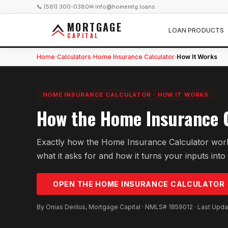
📞 (561) 300-0380
✉ info@homemtg.loans
MORTGAGE
LOAN PRODUCTS
CAPITAL
Home
Calculators
Home Insurance Calculator
How It Works
›
›
›
HOME INSURANCE CALCULATOR
·
HOW IT WORKS
How the Home Insurance 
Exactly how the Home Insurance Calculator work
what it asks for and how it turns your inputs into 
OPEN THE
HOME INSURANCE
CALCULATOR
By Onias Derilus, Mortgage Capital · NMLS# 1859012 · Last Upd