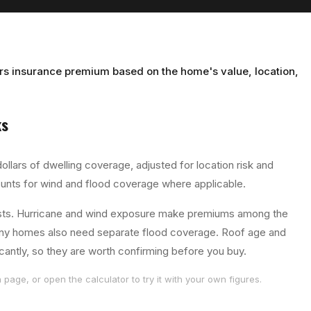
s insurance premium based on the home's value, location,
s
ollars of dwelling coverage, adjusted for location risk and
unts for wind and flood coverage where applicable.
osts. Hurricane and wind exposure make premiums among the
 many homes also need separate flood coverage. Roof age and
cantly, so they are worth confirming before you buy.
page, or open the calculator to try it with your own figures.