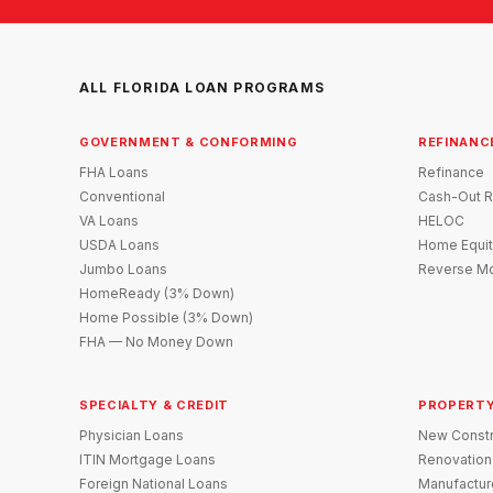
ALL FLORIDA LOAN PROGRAMS
GOVERNMENT & CONFORMING
REFINANC
FHA Loans
Refinance
Conventional
Cash-Out R
VA Loans
HELOC
USDA Loans
Home Equit
Jumbo Loans
Reverse Mo
HomeReady (3% Down)
Home Possible (3% Down)
FHA — No Money Down
SPECIALTY & CREDIT
PROPERTY
Physician Loans
New Constr
ITIN Mortgage Loans
Renovation
Foreign National Loans
Manufactu