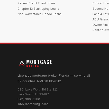
Recent Credit Event Loans
Condo Loa
Chapter 13 Bankruptcy Loans
Second Ho
Non-Warrantable Condo Loans
Land & Lot
ADU Financ
Owner Fina
Rent-to-O
MORTGAGE
CAPITAL
Licensed mortgage broker Florida — serving all
67 counties. NMLS# 1859012.
6801 Lake Worth Rd Ste 322
Lake Worth, FL 33467
(561) 300-0380
info@homemtg.loans