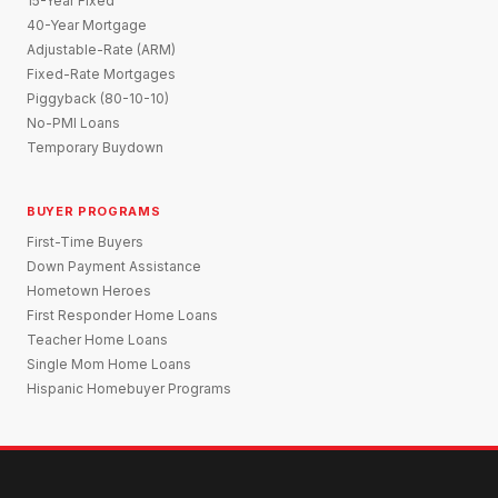
15-Year Fixed
40-Year Mortgage
Adjustable-Rate (ARM)
Fixed-Rate Mortgages
Piggyback (80-10-10)
No-PMI Loans
Temporary Buydown
BUYER PROGRAMS
First-Time Buyers
Down Payment Assistance
Hometown Heroes
First Responder Home Loans
Teacher Home Loans
Single Mom Home Loans
Hispanic Homebuyer Programs