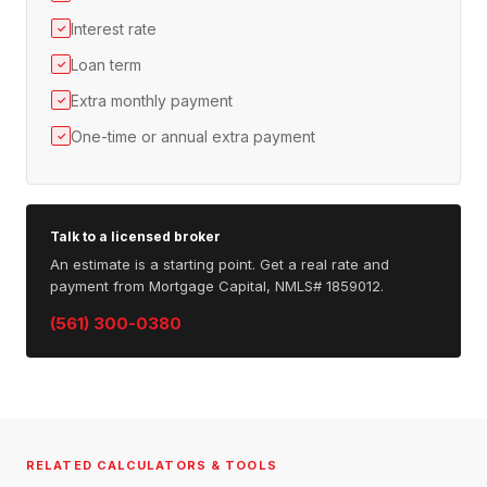
Interest rate
✓
Loan term
✓
Extra monthly payment
✓
One-time or annual extra payment
✓
Talk to a licensed broker
An estimate is a starting point. Get a real rate and
payment from Mortgage Capital, NMLS# 1859012.
(561) 300-0380
RELATED CALCULATORS & TOOLS