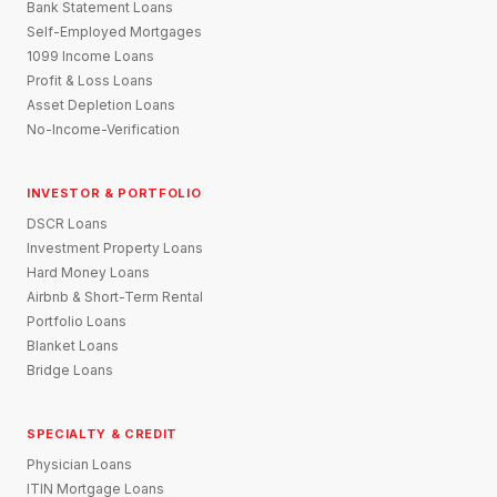
Bank Statement Loans
Self-Employed Mortgages
1099 Income Loans
Profit & Loss Loans
Asset Depletion Loans
No-Income-Verification
INVESTOR & PORTFOLIO
DSCR Loans
Investment Property Loans
Hard Money Loans
Airbnb & Short-Term Rental
Portfolio Loans
Blanket Loans
Bridge Loans
SPECIALTY & CREDIT
Physician Loans
ITIN Mortgage Loans