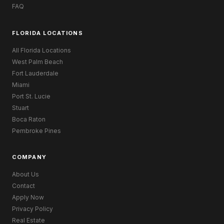
FAQ
FLORIDA LOCATIONS
All Florida Locations
West Palm Beach
Fort Lauderdale
Miami
Port St. Lucie
Stuart
Boca Raton
Pembroke Pines
COMPANY
About Us
Contact
Apply Now
Privacy Policy
Real Estate