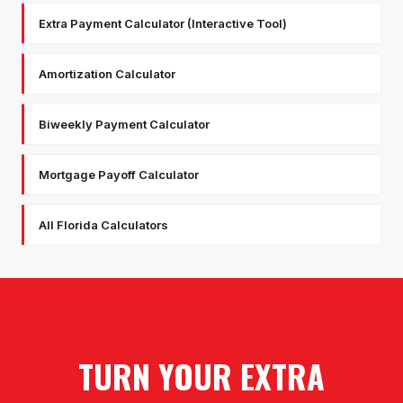
Extra Payment Calculator (Interactive Tool)
Amortization Calculator
Biweekly Payment Calculator
Mortgage Payoff Calculator
All Florida Calculators
TURN YOUR EXTRA