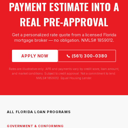
PAYMENT ESTIMATE INTO A
REAL PRE-APPROVAL
Get a personalized rate quote from a licensed Florida
mortgage broker — no obligation. NMLS# 1859012.
APPLY NOW
📞 (561) 300-0380
Rates are illustrative only. APR and payments vary by credit score, loan amount,
and market conditions. Subject to credit approval. Not a commitment to lend.
NMLS# 1859012. Equal Housing Lender.
ALL FLORIDA LOAN PROGRAMS
GOVERNMENT & CONFORMING