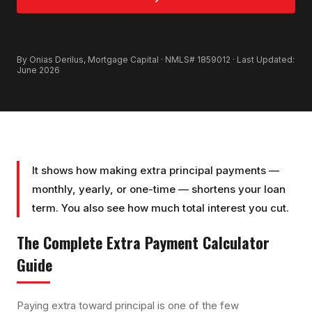
GET PRE-APPROVED
By Onias Derilus, Mortgage Capital · NMLS# 1859012 · Last Updated:
June 2026
It shows how making extra principal payments —
monthly, yearly, or one-time — shortens your loan
term. You also see how much total interest you cut.
The Complete
Extra Payment Calculator
Guide
Paying extra toward principal is one of the few