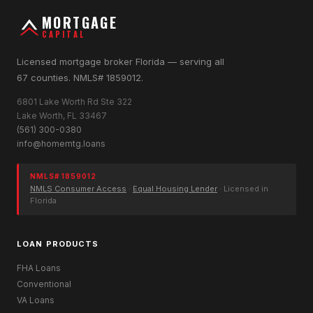
MORTGAGE
CAPITAL
Licensed mortgage broker Florida — serving all
67 counties. NMLS# 1859012.
6801 Lake Worth Rd Ste 322
Lake Worth, FL 33467
(561) 300-0380
info@homemtg.loans
NMLS# 1859012
NMLS Consumer Access
·
Equal Housing Lender
· Licensed in
Florida
LOAN PRODUCTS
FHA Loans
Conventional
VA Loans