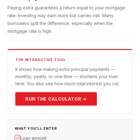
Paying extra guarantees a return equal to your mortgage
rate. Investing may earn more but carries risk. Many
borrowers split the difference, especially when the
mortgage rate is high.
THE INTERACTIVE TOOL
It shows how making extra principal payments —
monthly, yearly, or one-time — shortens your loan
term. You also see how much total interest you cut.
RUN THE CALCULATOR →
WHAT YOU'LL ENTER
Loan amount
✓