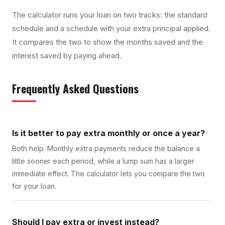
The calculator runs your loan on two tracks: the standard
schedule and a schedule with your extra principal applied.
It compares the two to show the months saved and the
interest saved by paying ahead.
Frequently Asked Questions
Is it better to pay extra monthly or once a year?
Both help. Monthly extra payments reduce the balance a
little sooner each period, while a lump sum has a larger
immediate effect. The calculator lets you compare the two
for your loan.
Should I pay extra or invest instead?