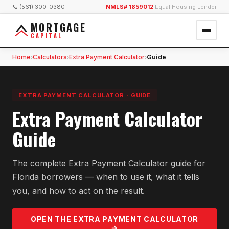
📞 (561) 300-0380
NMLS# 1859012
|
Equal Housing Lender
MORTGAGE
CAPITAL
Home
Calculators
Extra Payment Calculator
Guide
›
›
›
EXTRA PAYMENT CALCULATOR
·
GUIDE
Extra Payment Calculator
Guide
The complete Extra Payment Calculator guide for
Florida borrowers — when to use it, what it tells
you, and how to act on the result.
OPEN THE
EXTRA PAYMENT
CALCULATOR
→