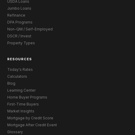
USDA Loans
Jumbo Loans
Refinance
DPA Programs
Non-QM / Self-Employed
DSCR / Invest
Property Types
RESOURCES
Today's Rates
Calculators
Blog
Learning Center
Home Buyer Programs
First-Time Buyers
Market Insights
Mortgage by Credit Score
Mortgage After Credit Event
Glossary