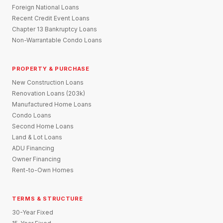
Foreign National Loans
Recent Credit Event Loans
Chapter 13 Bankruptcy Loans
Non-Warrantable Condo Loans
PROPERTY & PURCHASE
New Construction Loans
Renovation Loans (203k)
Manufactured Home Loans
Condo Loans
Second Home Loans
Land & Lot Loans
ADU Financing
Owner Financing
Rent-to-Own Homes
TERMS & STRUCTURE
30-Year Fixed