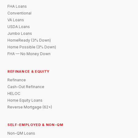
FHA Loans
Conventional
VA Loans
USDA Loans
Jumbo Loans
HomeReady (3% Down)
Home Possible (3% Down)
FHA — No Money Down
REFINANCE & EQUITY
Refinance
Cash-Out Refinance
HELOC
Home Equity Loans
Reverse Mortgage (62+)
SELF-EMPLOYED & NON-QM
Non-QM Loans