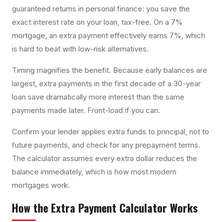
guaranteed returns in personal finance: you save the
exact interest rate on your loan, tax-free. On a 7%
mortgage, an extra payment effectively earns 7%, which
is hard to beat with low-risk alternatives.
Timing magnifies the benefit. Because early balances are
largest, extra payments in the first decade of a 30-year
loan save dramatically more interest than the same
payments made later. Front-load if you can.
Confirm your lender applies extra funds to principal, not to
future payments, and check for any prepayment terms.
The calculator assumes every extra dollar reduces the
balance immediately, which is how most modern
mortgages work.
How the
Extra Payment Calculator
Works