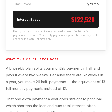
6 yr 1 mo
Time Saved
$122,528
Interest Saved
Paying half your payment every two weeks results in 26 half-
payments — equal to 13 monthly payments a year. The extra payment
shortens the loan. Estimate only.
WHAT THIS CALCULATOR DOES
A biweekly plan splits your monthly payment in half and
pays it every two weeks. Because there are 52 weeks in
a year, you make 26 half-payments — the equivalent of 13
full monthly payments instead of 12.
That one extra payment a year goes straight to principal,
which shortens the loan and cuts total interest, often