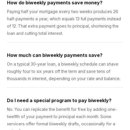
How do biweekly payments save money?
Paying half your mortgage every two weeks produces 26
half-payments a year, which equals 13 full payments instead
of 12. That extra payment goes to principal, shortening the
loan and cutting total interest.
How much can biweekly payments save?
On a typical 30-year loan, a biweekly schedule can shave
roughly four to six years off the term and save tens of
thousands in interest, depending on your rate and balance.
Do I need a special program to pay biweekly?
No. You can replicate the benefit for free by adding one-
twelfth of your payment to principal each month. Some
servicers offer formal biweekly drafts, occasionally for a