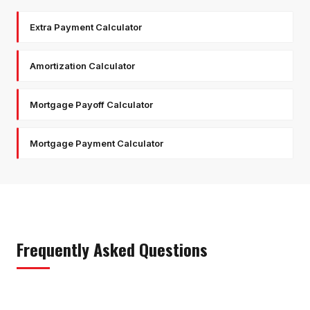
Extra Payment Calculator
Amortization Calculator
Mortgage Payoff Calculator
Mortgage Payment Calculator
Frequently Asked Questions