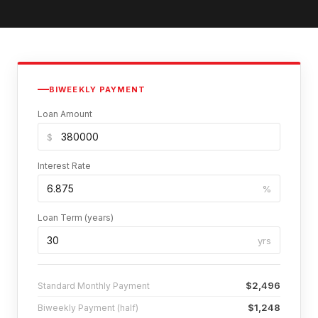
BIWEEKLY PAYMENT
Loan Amount
$
Interest Rate
%
Loan Term (years)
yrs
$2,496
Standard Monthly Payment
$1,248
Biweekly Payment (half)