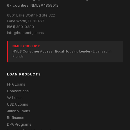
67 counties. NMLS# 1859012.
6801 Lake Worth Rd Ste 322
Lake Worth, FL 33467
(561) 300-0380
info@homemtg.loans
NMLS# 1859012
NMLS Consumer Access
·
Equal Housing Lender
· Licensed in
Florida
LOAN PRODUCTS
FHA Loans
Conventional
VA Loans
USDA Loans
Jumbo Loans
Refinance
DPA Programs