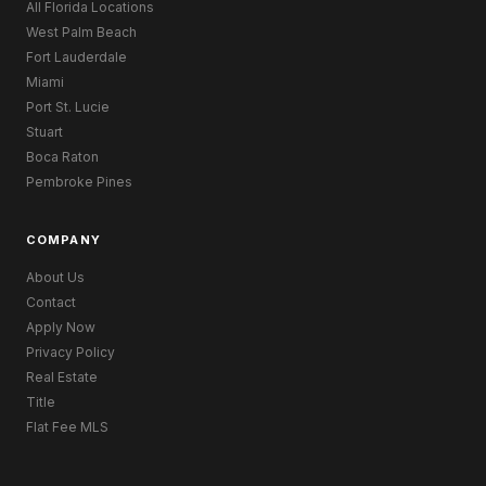
All Florida Locations
West Palm Beach
Fort Lauderdale
Miami
Port St. Lucie
Stuart
Boca Raton
Pembroke Pines
COMPANY
About Us
Contact
Apply Now
Privacy Policy
Real Estate
Title
Flat Fee MLS