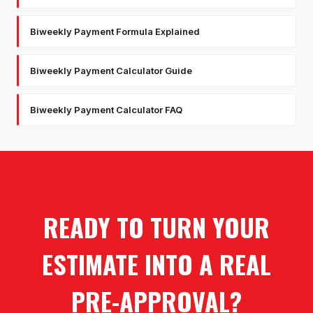
Biweekly Payment Formula Explained
Biweekly Payment Calculator Guide
Biweekly Payment Calculator FAQ
READY TO TURN YOUR
ESTIMATE INTO A REAL
PRE-APPROVAL?