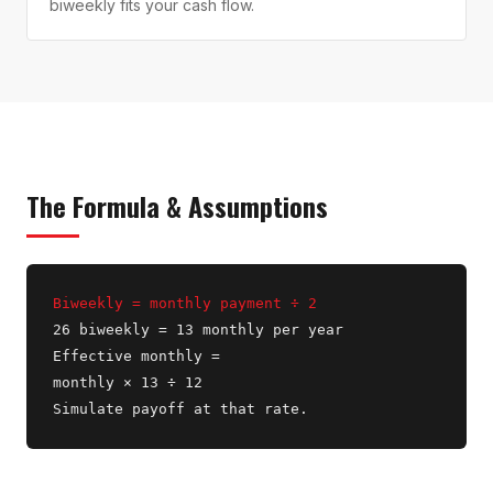
biweekly fits your cash flow.
The Formula & Assumptions
Biweekly = monthly payment ÷ 2
26 biweekly = 13 monthly per year
Effective monthly =
monthly × 13 ÷ 12
Simulate payoff at that rate.