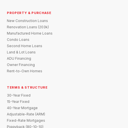
PROPERTY & PURCHASE
New Construction Loans
Renovation Loans (203k)
Manufactured Home Loans
Condo Loans
Second Home Loans
Land & Lot Loans
ADU Financing
Owner Financing
Rent-to-Own Homes
TERMS & STRUCTURE
30-Year Fixed
15-Year Fixed
40-Year Mortgage
Adjustable-Rate (ARM)
Fixed-Rate Mortgages
Piggyback (80-10-10)