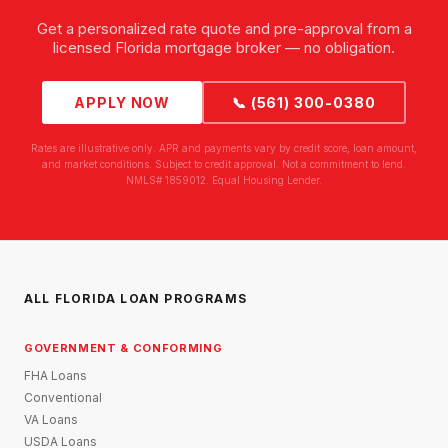
Get a personalized rate quote and pre-approval from a
licensed Florida mortgage broker — no obligation.
APPLY NOW
📞 (561) 300-0380
Rates are illustrative only. APR and payments vary by credit score, loan amount,
and market conditions. Subject to credit approval. Not a commitment to lend.
NMLS# 1859012. Equal Housing Lender.
ALL FLORIDA LOAN PROGRAMS
GOVERNMENT & CONFORMING
FHA Loans
Conventional
VA Loans
USDA Loans