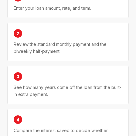
Enter your loan amount, rate, and term.
2
Review the standard monthly payment and the
biweekly half-payment.
3
See how many years come off the loan from the built-
in extra payment.
4
Compare the interest saved to decide whether