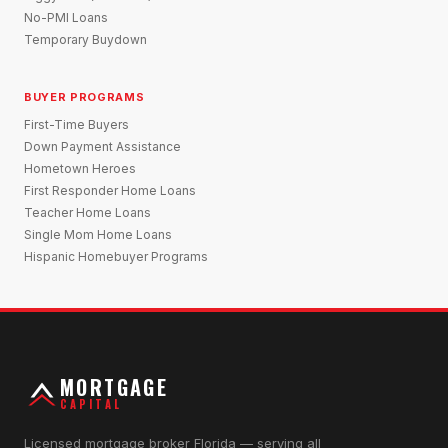
No-PMI Loans
Temporary Buydown
BUYER PROGRAMS
First-Time Buyers
Down Payment Assistance
Hometown Heroes
First Responder Home Loans
Teacher Home Loans
Single Mom Home Loans
Hispanic Homebuyer Programs
MORTGAGE
CAPITAL
Licensed mortgage broker Florida — serving all