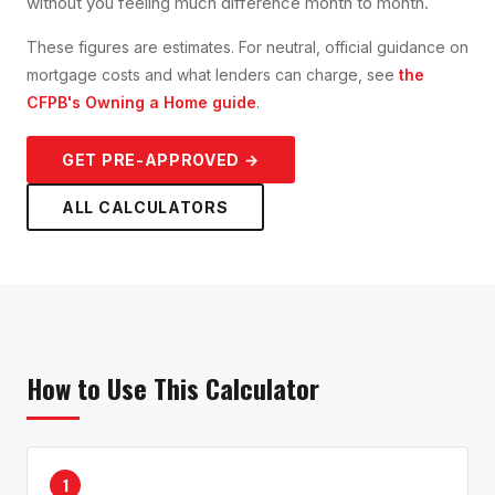
without you feeling much difference month to month.
These figures are estimates. For neutral, official guidance on
mortgage costs and what lenders can charge, see
the
CFPB's Owning a Home guide
.
GET PRE-APPROVED →
ALL CALCULATORS
How to Use This Calculator
1