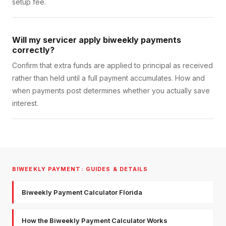
setup fee.
Will my servicer apply biweekly payments
correctly?
Confirm that extra funds are applied to principal as received
rather than held until a full payment accumulates. How and
when payments post determines whether you actually save
interest.
BIWEEKLY PAYMENT: GUIDES & DETAILS
Biweekly Payment Calculator Florida
How the Biweekly Payment Calculator Works