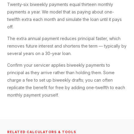
Twenty-six biweekly payments equal thirteen monthly
payments a year. We model that as paying about one-
twelfth extra each month and simulate the loan until it pays
off.
The extra annual payment reduces principal faster, which
removes future interest and shortens the term — typically by
several years on a 30-year loan.
Confirm your servicer applies biweekly payments to
principal as they arrive rather than holding them. Some
charge a fee to set up biweekly drafts; you can often
replicate the benefit for free by adding one-twelfth to each
monthly payment yourself.
RELATED CALCULATORS & TOOLS