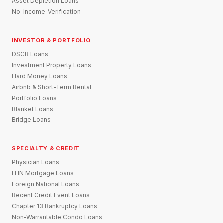
Asset Depletion Loans
No-Income-Verification
INVESTOR & PORTFOLIO
DSCR Loans
Investment Property Loans
Hard Money Loans
Airbnb & Short-Term Rental
Portfolio Loans
Blanket Loans
Bridge Loans
SPECIALTY & CREDIT
Physician Loans
ITIN Mortgage Loans
Foreign National Loans
Recent Credit Event Loans
Chapter 13 Bankruptcy Loans
Non-Warrantable Condo Loans