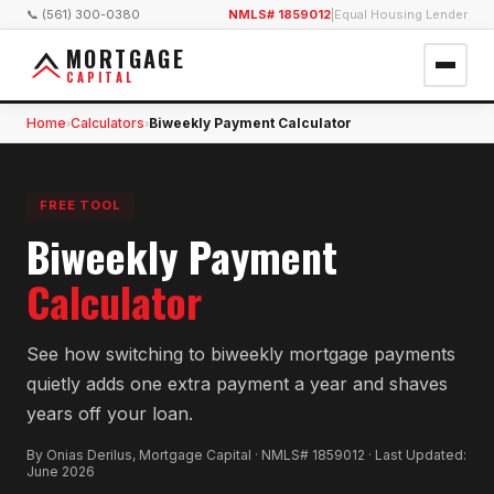
📞 (561) 300-0380
NMLS# 1859012
|
Equal Housing Lender
MORTGAGE
CAPITAL
Home
Calculators
Biweekly Payment Calculator
›
›
FREE TOOL
Biweekly Payment
Calculator
See how switching to biweekly mortgage payments
quietly adds one extra payment a year and shaves
years off your loan.
By Onias Derilus, Mortgage Capital · NMLS# 1859012 · Last Updated:
June 2026