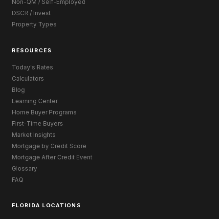
Non-QM / Self-Employed
DSCR / Invest
Property Types
RESOURCES
Today's Rates
Calculators
Blog
Learning Center
Home Buyer Programs
First-Time Buyers
Market Insights
Mortgage by Credit Score
Mortgage After Credit Event
Glossary
FAQ
FLORIDA LOCATIONS