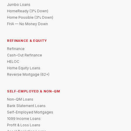
Jumbo Loans
HomeReady (3% Down)
Home Possible (3% Down)
FHA — No Money Down
REFINANCE & EQUITY
Refinance
Cash-Out Refinance
HELOC
Home Equity Loans
Reverse Mortgage (62+)
SELF-EMPLOYED & NON-QM
Non-QM Loans
Bank Statement Loans
Self-Employed Mortgages
1099 Income Loans
Profit & Loss Loans