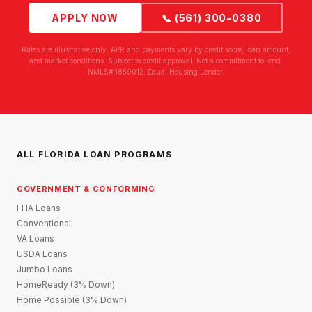
APPLY NOW
📞 (561) 300-0380
Rates are illustrative only. APR and payments vary by credit score, loan amount,
and market conditions. Subject to credit approval. Not a commitment to lend.
NMLS# 1859012. Equal Housing Lender.
ALL FLORIDA LOAN PROGRAMS
GOVERNMENT & CONFORMING
FHA Loans
Conventional
VA Loans
USDA Loans
Jumbo Loans
HomeReady (3% Down)
Home Possible (3% Down)