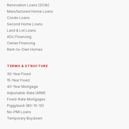
Renovation Loans (203k)
Manufactured Home Loans
Condo Loans
Second Home Loans
Land & Lot Loans
ADU Financing
Owner Financing
Rent-to-Own Homes
TERMS & STRUCTURE
30-Year Fixed
15-Year Fixed
40-Year Mortgage
Adjustable-Rate (ARM)
Fixed-Rate Mortgages
Piggyback (80-10-10)
No-PMI Loans
Temporary Buydown