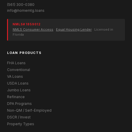
(561) 300-0380
info@homemtg.loans
NMLS# 1859012
NMLS Consumer Access
·
Equal Housing Lender
· Licensed in
Florida
LOAN PRODUCTS
FHA Loans
Conventional
VA Loans
USDA Loans
Jumbo Loans
Refinance
DPA Programs
Non-QM / Self-Employed
DSCR / Invest
Property Types