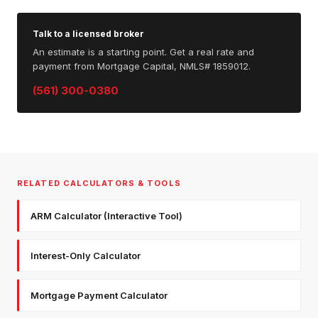
Talk to a licensed broker
An estimate is a starting point. Get a real rate and
payment from Mortgage Capital, NMLS# 1859012.
(561) 300-0380
RELATED CALCULATORS & TOOLS
ARM Calculator (Interactive Tool)
Interest-Only Calculator
Mortgage Payment Calculator