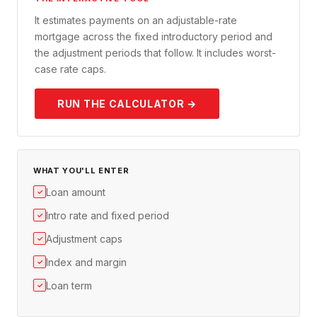
It estimates payments on an adjustable-rate
mortgage across the fixed introductory period and
the adjustment periods that follow. It includes worst-
case rate caps.
RUN THE CALCULATOR →
WHAT YOU'LL ENTER
Loan amount
✓
Intro rate and fixed period
✓
Adjustment caps
✓
Index and margin
✓
Loan term
✓