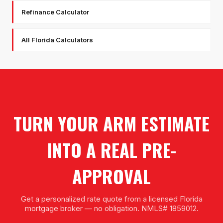
Refinance Calculator
All Florida Calculators
TURN YOUR ARM ESTIMATE
INTO A REAL PRE-
APPROVAL
Get a personalized rate quote from a licensed Florida
mortgage broker — no obligation. NMLS# 1859012.