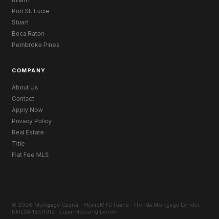
Port St. Lucie
Stuart
Boca Raton
Pembroke Pines
COMPANY
About Us
Contact
Apply Now
Privacy Policy
Real Estate
Title
Flat Fee MLS
© 2026 Mortgage Capital · HomeMTG.loans · Florida Mortgage Lender ·
NMLS# 1859012 · Equal Housing Lender