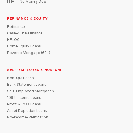
FHA — No Money Down
REFINANCE & EQUITY
Refinance
Cash-Out Refinance
HELOC
Home Equity Loans
Reverse Mortgage (62+)
SELF-EMPLOYED & NON-QM
Non-QM Loans
Bank Statement Loans
Self-Employed Mortgages
1099 Income Loans
Profit & Loss Loans
Asset Depletion Loans
No-Income-Verification