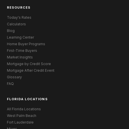
RESOURCES
Today's Rates
Calculators
Blog
Learning Center
Home Buyer Programs
First-Time Buyers
Market Insights
Mortgage by Credit Score
Mortgage After Credit Event
Glossary
FAQ
FLORIDA LOCATIONS
All Florida Locations
West Palm Beach
Fort Lauderdale
Miami