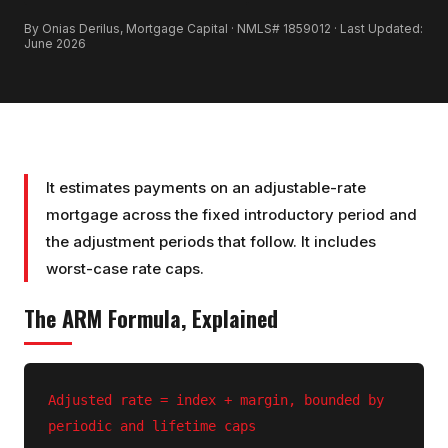
By Onias Derilus, Mortgage Capital · NMLS# 1859012 · Last Updated:
June 2026
It estimates payments on an adjustable-rate
mortgage across the fixed introductory period and
the adjustment periods that follow. It includes
worst-case rate caps.
The
ARM
Formula, Explained
Adjusted rate = index + margin, bounded by
periodic and lifetime caps