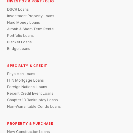
INVESTOR & PORTFOLIO
DSCR Loans
Investment Property Loans
Hard Money Loans
Airbnb & Short-Term Rental
Portfolio Loans
Blanket Loans
Bridge Loans
SPECIALTY & CREDIT
Physician Loans
ITIN Mortgage Loans
Foreign National Loans
Recent Credit Event Loans
Chapter 13 Bankruptcy Loans
Non-Warrantable Condo Loans
PROPERTY & PURCHASE
New Construction Loans