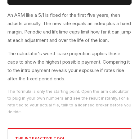
An ARM like a 5/1 is fixed for the first five years, then
adjusts annually. The new rate equals an index plus a fixed
margin. Periodic and lifetime caps limit how far it can jump
at each adjustment and over the life of the loan.
The calculator's worst-case projection applies those
caps to show the highest possible payment. Comparing it
to the intro payment reveals your exposure if rates rise
after the fixed period ends.
The formula is only the starting point. Open the
arm calculator
to plug in your own numbers and see the result instantly. For a
rate tied to your actual file, talk to a licensed broker before you
decide.
THE INTERACTIVE TOOL