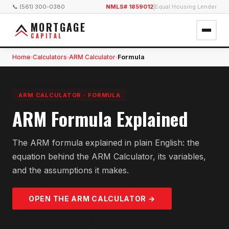
📞 (561) 300-0380
NMLS# 1859012
|
Equal Housing Lender
MORTGAGE
CAPITAL
Home
Calculators
ARM Calculator
Formula
›
›
›
ARM CALCULATOR
·
FORMULA
ARM Formula Explained
The ARM formula explained in plain English: the
equation behind the ARM Calculator, its variables,
and the assumptions it makes.
OPEN THE
ARM
CALCULATOR →
GET PRE-APPROVED