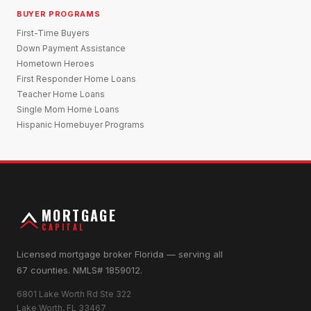
BUYER PROGRAMS
First-Time Buyers
Down Payment Assistance
Hometown Heroes
First Responder Home Loans
Teacher Home Loans
Single Mom Home Loans
Hispanic Homebuyer Programs
MORTGAGE
CAPITAL
Licensed mortgage broker Florida — serving all
67 counties. NMLS# 1859012.
6801 Lake Worth Rd Ste 322
Lake Worth, FL 33467