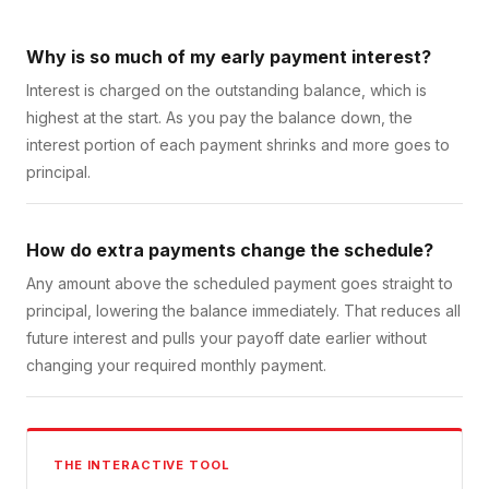
Why is so much of my early payment interest?
Interest is charged on the outstanding balance, which is
highest at the start. As you pay the balance down, the
interest portion of each payment shrinks and more goes to
principal.
How do extra payments change the schedule?
Any amount above the scheduled payment goes straight to
principal, lowering the balance immediately. That reduces all
future interest and pulls your payoff date earlier without
changing your required monthly payment.
THE INTERACTIVE TOOL