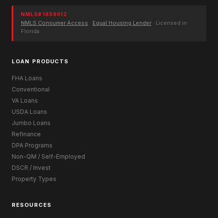
NMLS# 1859012
NMLS Consumer Access
·
Equal Housing Lender
· Licensed in
Florida
LOAN PRODUCTS
FHA Loans
Conventional
VA Loans
USDA Loans
Jumbo Loans
Refinance
DPA Programs
Non-QM / Self-Employed
DSCR / Invest
Property Types
RESOURCES