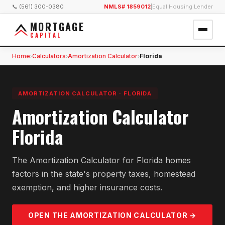
📞 (561) 300-0380
NMLS# 1859012
|
Equal Housing Lender
MORTGAGE
CAPITAL
Home
Calculators
Amortization Calculator
Florida
›
›
›
AMORTIZATION CALCULATOR
·
FLORIDA
Amortization Calculator
Florida
The Amortization Calculator for Florida homes
factors in the state's property taxes, homestead
exemption, and higher insurance costs.
OPEN THE
AMORTIZATION
CALCULATOR →