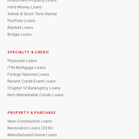
Investment Property Loans
Hard Money Loans
Airbnb & Short-Term Rental
Portfolio Loans
Blanket Loans
Bridge Loans
SPECIALTY & CREDIT
Physician Loans
ITIN Mortgage Loans
Foreign National Loans
Recent Credit Event Loans
Chapter 13 Bankruptcy Loans
Non-Warrantable Condo Loans
PROPERTY & PURCHASE
New Construction Loans
Renovation Loans (203k)
Manufactured Home Loans