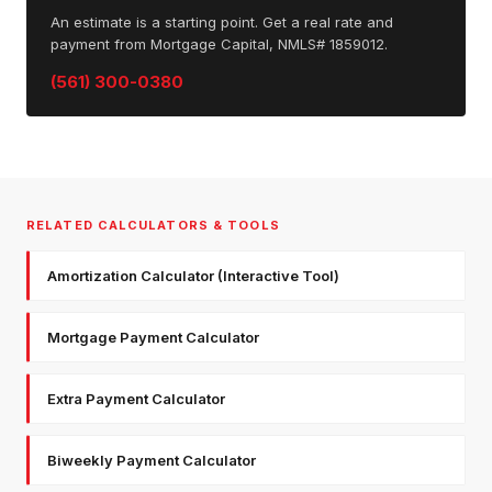
An estimate is a starting point. Get a real rate and
payment from Mortgage Capital, NMLS# 1859012.
(561) 300-0380
RELATED CALCULATORS & TOOLS
Amortization Calculator (Interactive Tool)
Mortgage Payment Calculator
Extra Payment Calculator
Biweekly Payment Calculator