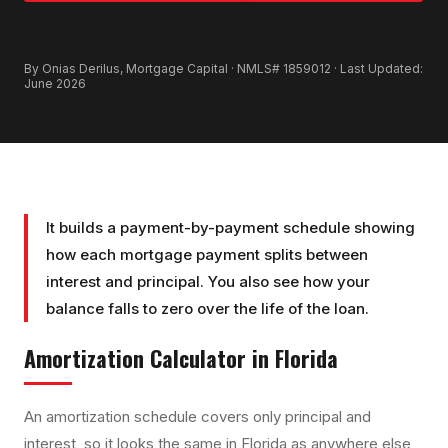
GET PRE-APPROVED
By Onias Derilus, Mortgage Capital · NMLS# 1859012 · Last Updated:
June 2026
It builds a payment-by-payment schedule showing
how each mortgage payment splits between
interest and principal. You also see how your
balance falls to zero over the life of the loan.
Amortization Calculator
in Florida
An amortization schedule covers only principal and
interest, so it looks the same in Florida as anywhere else