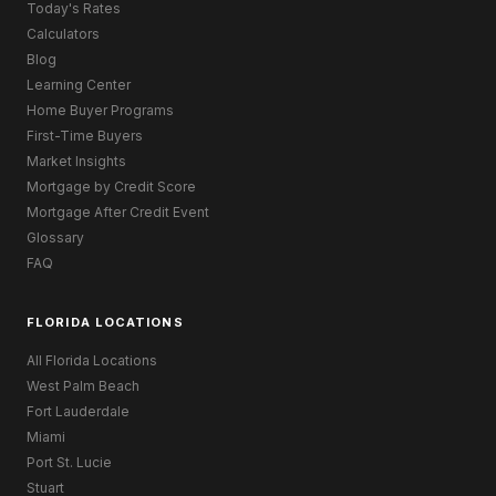
Today's Rates
Calculators
Blog
Learning Center
Home Buyer Programs
First-Time Buyers
Market Insights
Mortgage by Credit Score
Mortgage After Credit Event
Glossary
FAQ
FLORIDA LOCATIONS
All Florida Locations
West Palm Beach
Fort Lauderdale
Miami
Port St. Lucie
Stuart