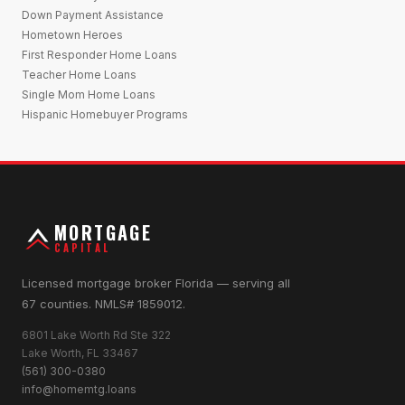
Down Payment Assistance
Hometown Heroes
First Responder Home Loans
Teacher Home Loans
Single Mom Home Loans
Hispanic Homebuyer Programs
MORTGAGE
CAPITAL
Licensed mortgage broker Florida — serving all
67 counties. NMLS# 1859012.
6801 Lake Worth Rd Ste 322
Lake Worth, FL 33467
(561) 300-0380
info@homemtg.loans