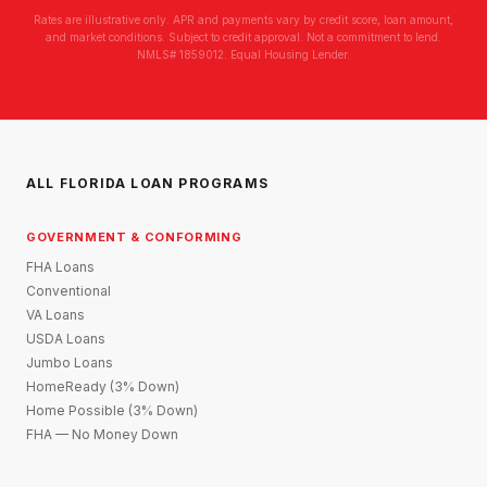
Rates are illustrative only. APR and payments vary by credit score, loan amount,
and market conditions. Subject to credit approval. Not a commitment to lend.
NMLS# 1859012. Equal Housing Lender.
ALL FLORIDA LOAN PROGRAMS
GOVERNMENT & CONFORMING
FHA Loans
Conventional
VA Loans
USDA Loans
Jumbo Loans
HomeReady (3% Down)
Home Possible (3% Down)
FHA — No Money Down