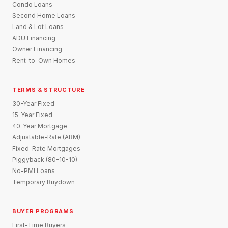
Condo Loans
Second Home Loans
Land & Lot Loans
ADU Financing
Owner Financing
Rent-to-Own Homes
TERMS & STRUCTURE
30-Year Fixed
15-Year Fixed
40-Year Mortgage
Adjustable-Rate (ARM)
Fixed-Rate Mortgages
Piggyback (80-10-10)
No-PMI Loans
Temporary Buydown
BUYER PROGRAMS
First-Time Buyers