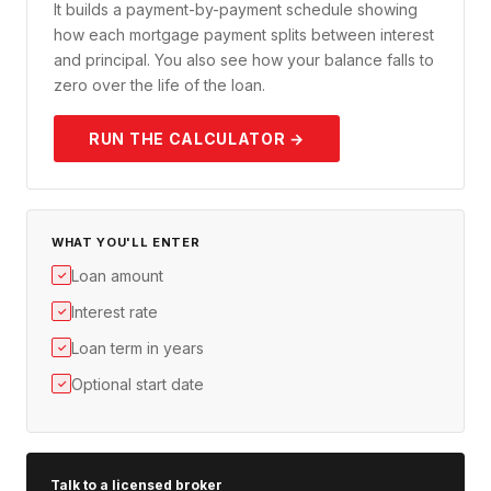
It builds a payment-by-payment schedule showing
how each mortgage payment splits between interest
and principal. You also see how your balance falls to
zero over the life of the loan.
RUN THE CALCULATOR →
WHAT YOU'LL ENTER
Loan amount
✓
Interest rate
✓
Loan term in years
✓
Optional start date
✓
Talk to a licensed broker