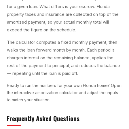
for a given loan. What differs is your escrow: Florida
property taxes and insurance are collected on top of the
amortized payment, so your actual monthly total will
exceed the figure on the schedule.
The calculator computes a fixed monthly payment, then
walks the loan forward month by month. Each period it
charges interest on the remaining balance, applies the
rest of the payment to principal, and reduces the balance
— repeating until the loan is paid off.
Ready to run the numbers for your own Florida home? Open
the interactive
amortization calculator
and adjust the inputs
to match your situation.
Frequently Asked Questions