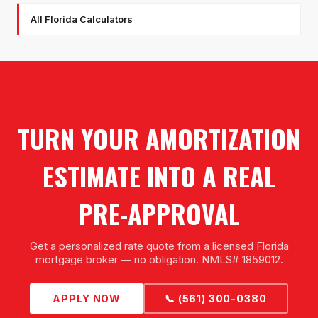
All Florida Calculators
TURN YOUR AMORTIZATION
ESTIMATE INTO A REAL
PRE-APPROVAL
Get a personalized rate quote from a licensed Florida
mortgage broker — no obligation. NMLS# 1859012.
APPLY NOW
📞 (561) 300-0380