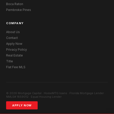
Boca Raton
Pembroke Pines
COMPANY
About Us
Contact
Apply Now
Privacy Policy
Real Estate
Title
Flat Fee MLS
© 2026 Mortgage Capital · HomeMTG.loans · Florida Mortgage Lender ·
NMLS# 1859012 · Equal Housing Lender
APPLY NOW