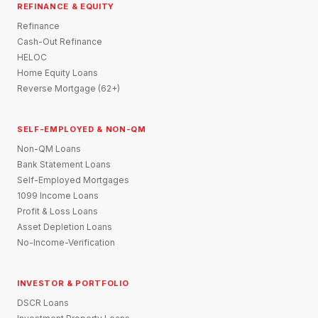
REFINANCE & EQUITY
Refinance
Cash-Out Refinance
HELOC
Home Equity Loans
Reverse Mortgage (62+)
SELF-EMPLOYED & NON-QM
Non-QM Loans
Bank Statement Loans
Self-Employed Mortgages
1099 Income Loans
Profit & Loss Loans
Asset Depletion Loans
No-Income-Verification
INVESTOR & PORTFOLIO
DSCR Loans