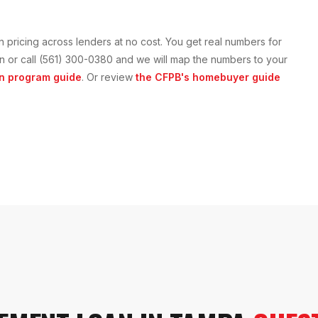
n
pricing across lenders at no cost. You get real numbers for
tion or call (561) 300-0380 and we will map the numbers to your
n
program guide
. Or review
the CFPB's homebuyer guide