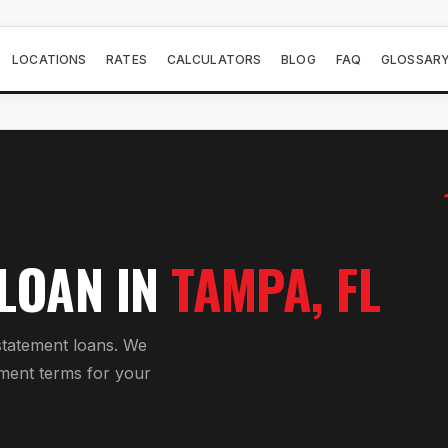
LOCATIONS
RATES
CALCULATORS
BLOG
FAQ
GLOSSAR
 LOAN
IN
TAMPA
, FL
tatement loan
s. We
ment
terms for your