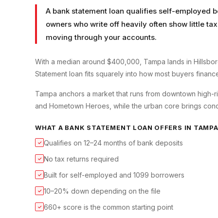
A bank statement loan qualifies self-employed b
owners who write off heavily often show little t
moving through your accounts.
With a median around $400,000, Tampa lands in Hillsbor
Statement loan fits squarely into how most buyers finance 
Tampa anchors a market that runs from downtown high-ris
and Hometown Heroes, while the urban core brings condo 
WHAT A
BANK STATEMENT LOAN
OFFERS IN
TAMP
Qualifies on 12–24 months of bank deposits
✓
No tax returns required
✓
Built for self-employed and 1099 borrowers
✓
10–20% down depending on the file
✓
660+ score is the common starting point
✓