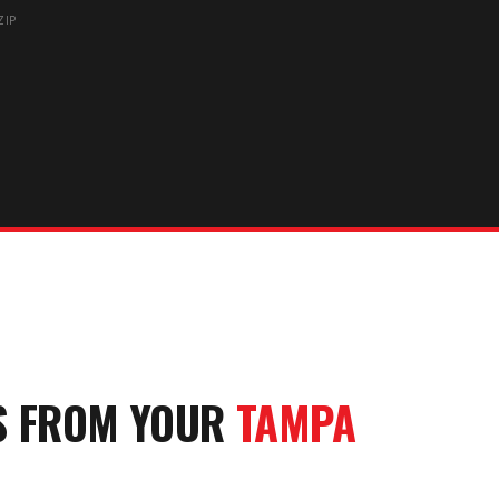
ZIP
S FROM YOUR
TAMPA