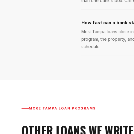
than one bank's box. Call 
How fast can a bank s
Most Tampa loans close in 
program, the property, and
schedule.
MORE
TAMPA
LOAN PROGRAMS
OTHER LOANS WE WRITE