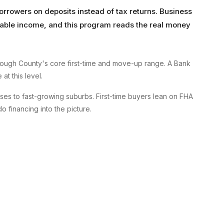
orrowers on deposits instead of tax returns. Business
axable income, and this program reads the real money
ough County's core first-time and move-up range. A Bank
at this level.
es to fast-growing suburbs. First-time buyers lean on FHA
financing into the picture.
A