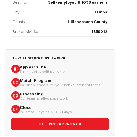
Best For
Self-employed & 1099 earners
City
Tampa
County
Hillsborough County
Broker NMLS#
1859012
HOW IT WORKS IN
TAMPA
Apply Online
01
5 min · soft credit pull only
Match Program
02
We shop lenders for your Bank Statement terms
Processing
03
Our team handles paperwork
Close
04
In Tampa — typically 14–21 days
GET PRE-APPROVED