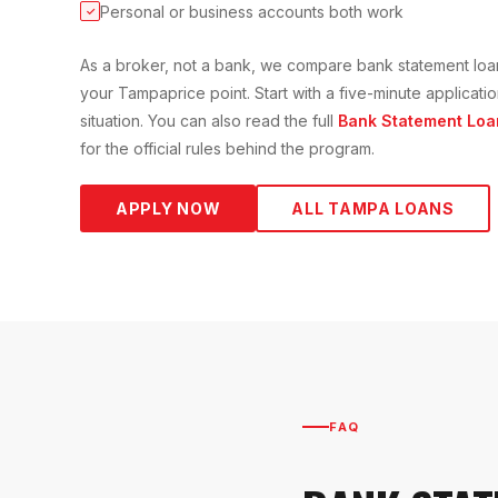
Personal or business accounts both work
✓
As a broker, not a bank, we compare
bank statement loa
your
Tampa
price point. Start with a five-minute applica
situation. You can also read the full
Bank Statement Loa
for the official rules behind the program.
APPLY NOW
ALL
TAMPA
LOANS
FAQ