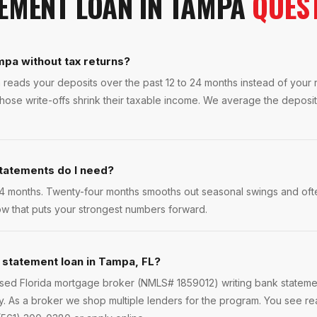
EMENT LOAN
IN
TAMPA
QUES
mpa without tax returns?
 reads your deposits over the past 12 to 24 months instead of your re
se write-offs shrink their taxable income. We average the deposits 
tatements do I need?
4 months. Twenty-four months smooths out seasonal swings and ofte
w that puts your strongest numbers forward.
 statement loan in Tampa, FL?
ensed Florida mortgage broker (NMLS# 1859012) writing bank statem
. As a broker we shop multiple lenders for the program. You see re