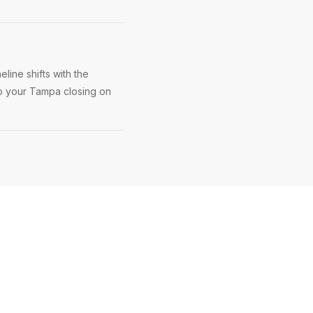
line shifts with the
ep your Tampa closing on