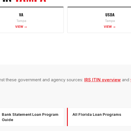
VA
USDA
Tampa
Tampa
VIEW →
VIEW →
gainst these government and agency sources:
IRS ITIN overview
and
Bank Statement Loan Program
All Florida Loan Programs
Guide