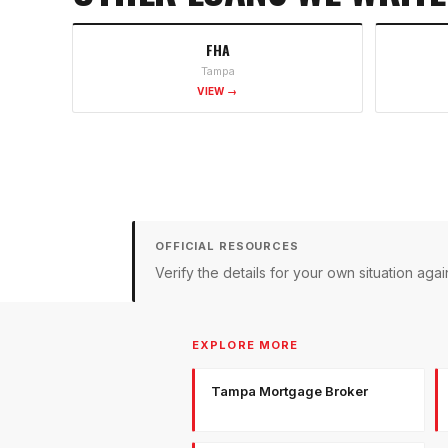
FHA
Tampa
VIEW →
OFFICIAL RESOURCES
Verify the details for your own situation a
EXPLORE MORE
Tampa Mortgage Broker