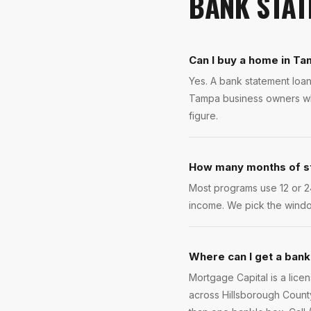
BANK STAT
Can I buy a home in Ta
Yes. A bank statement loan
Tampa business owners who
figure.
How many months of s
Most programs use 12 or 2
income. We pick the windo
Where can I get a bank
Mortgage Capital is a lic
across Hillsborough County