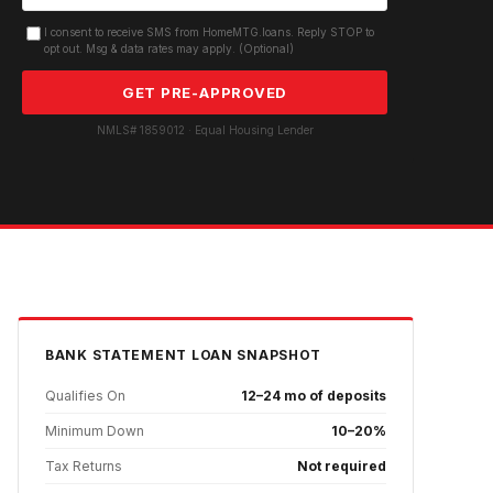
I consent to receive SMS from HomeMTG.loans. Reply STOP to
opt out. Msg & data rates may apply. (Optional)
GET PRE-APPROVED
NMLS# 1859012 · Equal Housing Lender
BANK STATEMENT
LOAN SNAPSHOT
Qualifies On
12–24 mo of deposits
Minimum Down
10–20%
Tax Returns
Not required