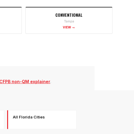
CONVENTIONAL
Tampa
VIEW →
CFPB non-QM explainer
.
All Florida Cities