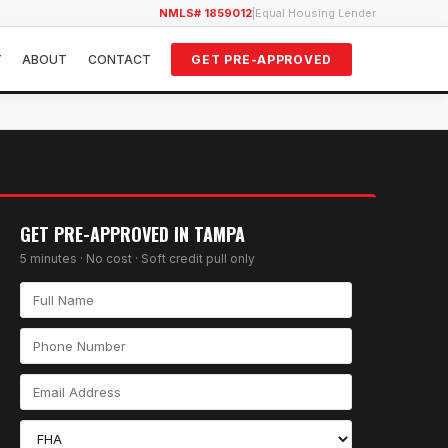
NMLS# 1859012
|
Equal Housing Lender
Y
ABOUT
CONTACT
GET PRE-APPROVED
GET PRE-APPROVED IN
TAMPA
5 minutes · No cost · Soft credit pull only