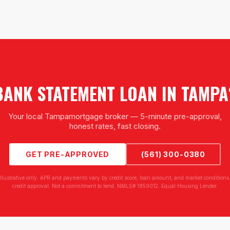
BANK STATEMENT LOAN
IN
TAMPA
Your local
Tampa
mortgage broker — 5-minute pre-approval,
honest rates, fast closing.
GET PRE-APPROVED
(561) 300-0380
illustrative only. APR and payments vary by credit score, loan amount, and market conditions.
credit approval. Not a commitment to lend. NMLS# 1859012. Equal Housing Lender.