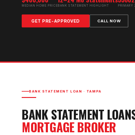
MEDIAN HOME PRICE
BANK STATEMENT HIGHLIGHT
PRIMARY 
GET PRE-APPROVED
CALL NOW
BANK STATEMENT LOAN
·
TAMPA
BANK STATEMENT LOAN
MORTGAGE BROKER