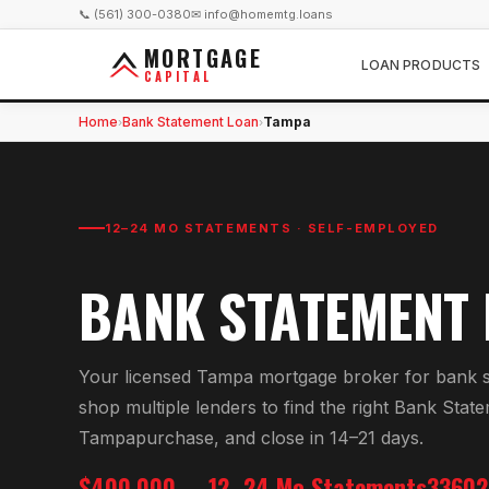
📞 (561) 300-0380
✉ info@homemtg.loans
MORTGAGE
LOAN PRODUCTS
CAPITAL
Home
Bank Statement Loan
Tampa
›
›
12–24 MO STATEMENTS · SELF-EMPLOYED
BANK STATEMENT
Your licensed
Tampa
mortgage broker for
bank s
shop multiple lenders to find the right
Bank State
Tampa
purchase, and close in 14–21 days.
$400,000
12–24 Mo Statements
33602