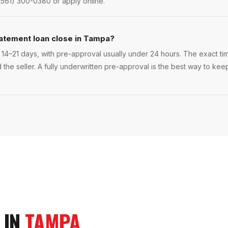
(561) 300-0380 or apply online.
tatement loan close in Tampa?
14–21 days, with pre-approval usually under 24 hours. The exact time
 the seller. A fully underwritten pre-approval is the best way to ke
 IN
TAMPA