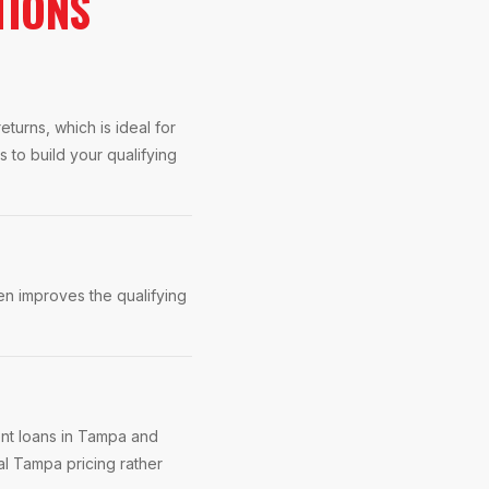
TIONS
turns, which is ideal for
to build your qualifying
n improves the qualifying
ent loans in Tampa and
al Tampa pricing rather