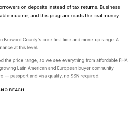
orrowers on deposits instead of tax returns. Business
axable income, and this program reads the real money
 Broward County's core first-time and move-up range. A
ance at this level.
 the price range, so we see everything from affordable FHA
 growing Latin American and European buyer community
e — passport and visa qualify, no SSN required.
NO BEACH