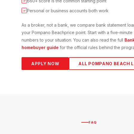
660+ score is the common starting point
✓
Personal or business accounts both work
✓
As a broker, not a bank, we compare
bank statement loa
your
Pompano Beach
price point. Start with a five-minut
numbers to your situation. You can also read the full
Bank
homebuyer guide
for the official rules behind the progr
APPLY NOW
ALL
POMPANO BEACH
L
FAQ