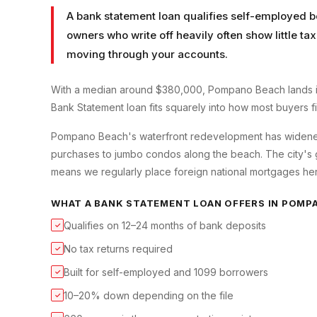
A bank statement loan qualifies self-employed b
owners who write off heavily often show little t
moving through your accounts.
With a median around $380,000, Pompano Beach lands in
Bank Statement loan fits squarely into how most buyers fin
Pompano Beach's waterfront redevelopment has widened
purchases to jumbo condos along the beach. The city's
means we regularly place foreign national mortgages her
WHAT A
BANK STATEMENT LOAN
OFFERS IN
POMPA
Qualifies on 12–24 months of bank deposits
✓
No tax returns required
✓
Built for self-employed and 1099 borrowers
✓
10–20% down depending on the file
✓