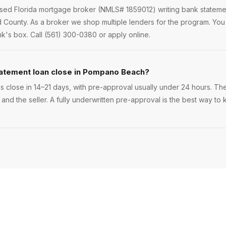
ensed Florida mortgage broker (NMLS# 1859012) writing bank statem
County. As a broker we shop multiple lenders for the program. Y
nk's box. Call (561) 300-0380 or apply online.
tatement loan close in Pompano Beach?
lose in 14–21 days, with pre-approval usually under 24 hours. The e
 and the seller. A fully underwritten pre-approval is the best way