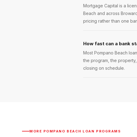
Mortgage Capital is a lic
Beach and across Broward 
pricing rather than one ba
How fast can a bank s
Most Pompano Beach loans c
the program, the property,
closing on schedule.
MORE
POMPANO BEACH
LOAN PROGRAMS