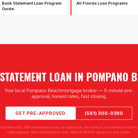
Bank Statement Loan Program
All Florida Loan Programs
Guide
STATEMENT LOAN
IN
POMPANO B
Your local
Pompano Beach
mortgage broker — 5-minute pre-
approval, honest rates, fast closing.
GET PRE-APPROVED
(561) 300-0380
illustrative only. APR and payments vary by credit score, loan amount, and market conditions.
credit approval. Not a commitment to lend. NMLS# 1859012. Equal Housing Lender.