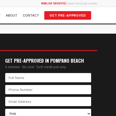
NMLS# 1859012
|
Equal Housing Lender
Y
ABOUT
CONTACT
GET PRE-APPROVED
GET PRE-APPROVED IN
POMPANO BEACH
5 minutes · No cost · Soft credit pull only