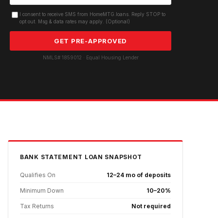
I consent to receive SMS from HomeMTG.loans. Reply STOP to
opt out. Msg & data rates may apply. (Optional)
GET PRE-APPROVED
NMLS# 1859012 · Equal Housing Lender
BANK STATEMENT
LOAN SNAPSHOT
Qualifies On
12–24 mo of deposits
Minimum Down
10–20%
Tax Returns
Not required