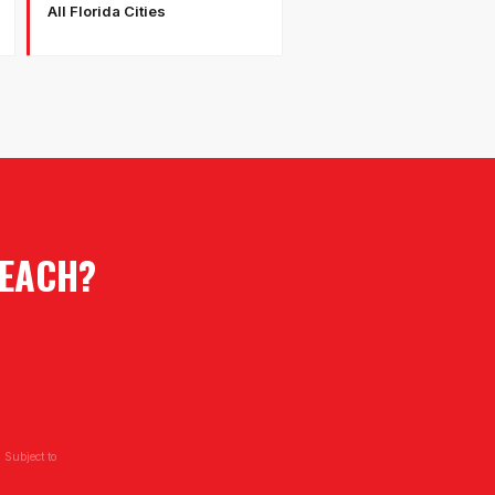
All Florida Cities
EACH
?
 Subject to