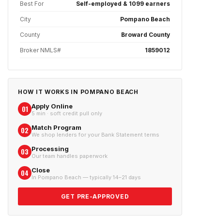
Best For
Self-employed & 1099 earners
City
Pompano Beach
County
Broward County
Broker NMLS#
1859012
HOW IT WORKS IN
POMPANO BEACH
Apply Online
01
5 min · soft credit pull only
Match Program
02
We shop lenders for your Bank Statement terms
Processing
03
Our team handles paperwork
Close
04
In Pompano Beach — typically 14–21 days
GET PRE-APPROVED