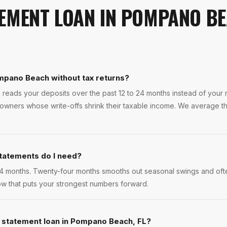
EMENT LOAN
IN
POMPANO B
mpano Beach without tax returns?
 reads your deposits over the past 12 to 24 months instead of your re
ners whose write-offs shrink their taxable income. We average the
tatements do I need?
4 months. Twenty-four months smooths out seasonal swings and ofte
w that puts your strongest numbers forward.
k statement loan in Pompano Beach, FL?