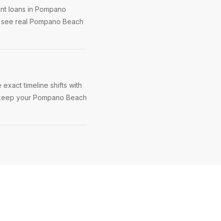
ent loans in Pompano
ou see real Pompano Beach
xact timeline shifts with
 to keep your Pompano Beach