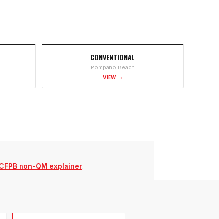
CONVENTIONAL
Pompano Beach
VIEW →
CFPB non-QM explainer
.