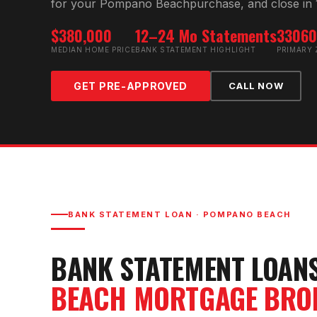
for your
Pompano Beach
purchase, and close in 
$380,000
12–24 Mo Statements
3306
MEDIAN HOME PRICE
BANK STATEMENT HIGHLIGHT
PRIMARY 
GET PRE-APPROVED
CALL NOW
BANK STATEMENT LOAN
·
POMPANO BEACH
BANK STATEMENT LOAN
BEACH
MORTGAGE BRO