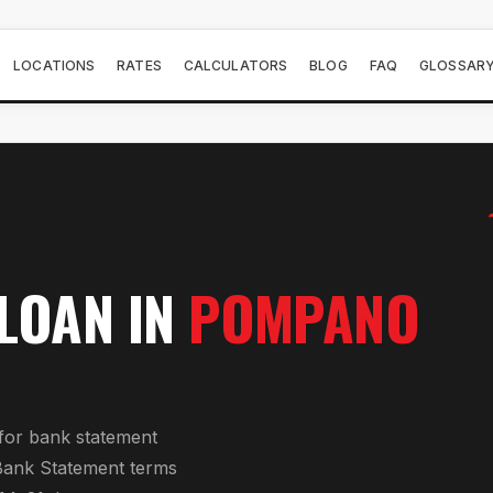
LOCATIONS
RATES
CALCULATORS
BLOG
FAQ
GLOSSAR
 LOAN
IN
POMPANO
for
bank statement
Bank Statement
terms