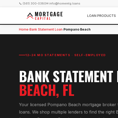
📞 (561) 300-0380
✉ info@homemtg.loans
MORTGAGE
LOAN PRODUCTS
CAPITAL
Home
Bank Statement Loan
Pompano Beach
›
›
12–24 MO STATEMENTS · SELF-EMPLOYED
BANK STATEMENT
BEACH
, FL
Your licensed
Pompano Beach
mortgage broker 
loan
s. We shop multiple lenders to find the right