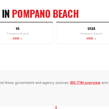
 IN
POMPANO BEACH
VA
USDA
Pompano Beach
Pompano Beach
VIEW →
VIEW →
gainst these government and agency sources:
IRS ITIN overview
and