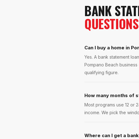
BANK STAT
QUESTIONS
Can I buy a home in Po
Yes. A bank statement loan
Pompano Beach business ow
qualifying figure.
How many months of s
Most programs use 12 or 2
income. We pick the windo
Where can I get a ban