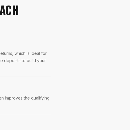
EACH
turns, which is ideal for
 deposits to build your
n improves the qualifying