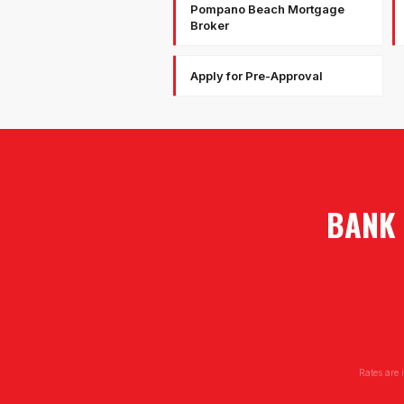
Pompano Beach Mortgage
Broker
Apply for Pre-Approval
BANK 
Rates are 