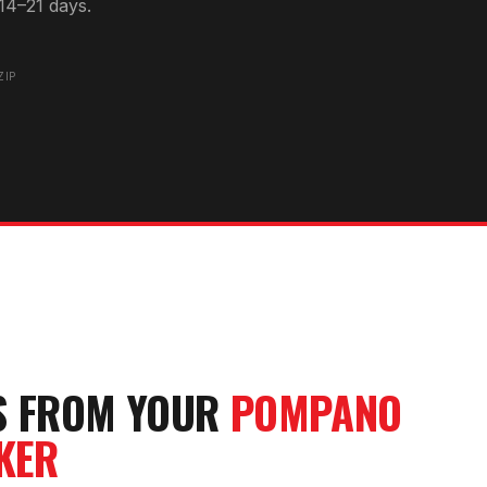
14–21 days.
0
ZIP
S FROM YOUR
POMPANO
KER