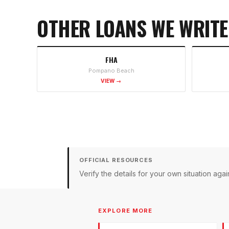
OTHER LOANS WE WRITE
FHA
Pompano Beach
VIEW →
OFFICIAL RESOURCES
Verify the details for your own situation a
EXPLORE MORE