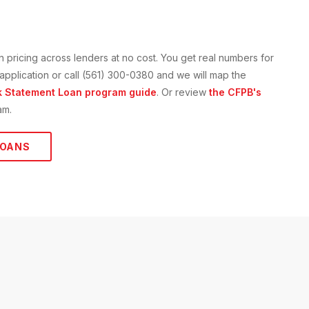
n
pricing across lenders at no cost. You get real numbers for
e application or call (561) 300-0380 and we will map the
 Statement Loan
program guide
. Or review
the CFPB's
am.
OANS