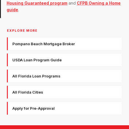
Housing Guaranteed program
and
CFPB Owning a Home
guide
.
EXPLORE MORE
Pompano Beach Mortgage Broker
USDA Loan Program Guide
All Florida Loan Programs
All Florida Cities
Apply for Pre-Approval