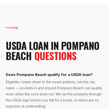
FAQ
USDA LOAN
IN
POMPANO
BEACH
QUESTIONS
Does Pompano Beach qualify for a USDA loan?
Eligibility comes down to the exact address, not the city
name — pockets in and around Pompano Beach can qualify
even when the core does not. We run the property through
the USDA map before you fall for a home, so there are no
surprises at underwriting.