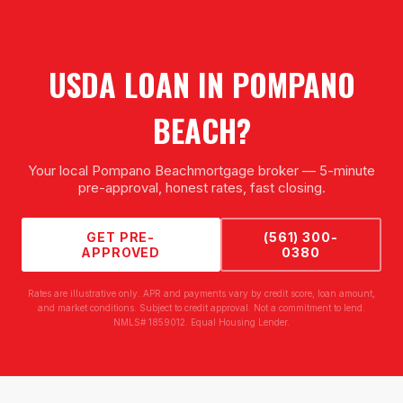
USDA LOAN
IN
POMPANO
BEACH
?
Your local
Pompano Beach
mortgage broker — 5-minute
pre-approval, honest rates, fast closing.
GET PRE-
(561) 300-
APPROVED
0380
Rates are illustrative only. APR and payments vary by credit score, loan amount,
and market conditions. Subject to credit approval. Not a commitment to lend.
NMLS# 1859012. Equal Housing Lender.