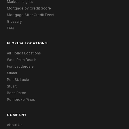
Market Insights
Mortgage by Credit Score
Mortgage After Credit Event
Glossary
FAQ
FLORIDA LOCATIONS
All Florida Locations
West Palm Beach
Fort Lauderdale
Miami
Port St. Lucie
Stuart
Boca Raton
Pembroke Pines
COMPANY
About Us