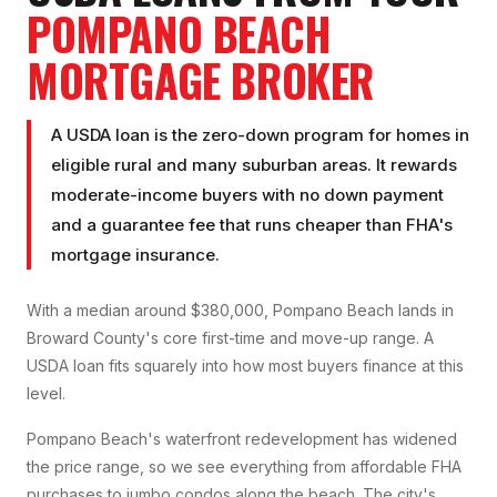
POMPANO BEACH
MORTGAGE BROKER
A USDA loan is the zero-down program for homes in
eligible rural and many suburban areas. It rewards
moderate-income buyers with no down payment
and a guarantee fee that runs cheaper than FHA's
mortgage insurance.
With a median around $380,000, Pompano Beach lands in
Broward County's core first-time and move-up range. A
USDA loan fits squarely into how most buyers finance at this
level.
Pompano Beach's waterfront redevelopment has widened
the price range, so we see everything from affordable FHA
purchases to jumbo condos along the beach. The city's