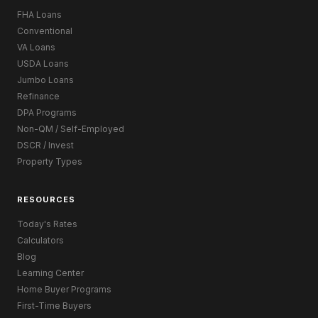
FHA Loans
Conventional
VA Loans
USDA Loans
Jumbo Loans
Refinance
DPA Programs
Non-QM / Self-Employed
DSCR / Invest
Property Types
RESOURCES
Today's Rates
Calculators
Blog
Learning Center
Home Buyer Programs
First-Time Buyers