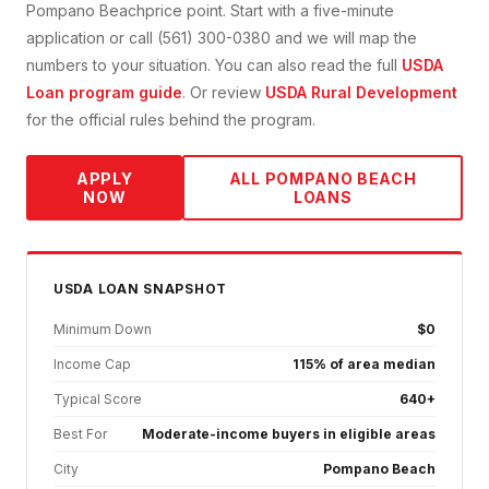
Pompano Beach
price point. Start with a five-minute
application or call (561) 300-0380 and we will map the
numbers to your situation. You can also read the full
USDA
Loan
program guide
. Or review
USDA Rural Development
for the official rules behind the program.
APPLY
ALL
POMPANO BEACH
NOW
LOANS
USDA
LOAN SNAPSHOT
Minimum Down
$0
Income Cap
115% of area median
Typical Score
640+
Best For
Moderate-income buyers in eligible areas
City
Pompano Beach