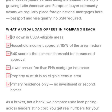
growing Latin American and European buyer community
means we regularly place foreign national mortgages here
— passport and visa qualify, no SSN required.
WHAT A
USDA LOAN
OFFERS IN
POMPANO BEACH
$0 down in USDA-eligible areas
✓
Household income capped at 115% of the area median
✓
640 score is the common threshold for streamlined
✓
approval
Lower annual fee than FHA mortgage insurance
✓
Property must sit in an eligible census area
✓
Primary residence only — no investment or second
✓
homes
As a broker, not a bank, we compare
usda loan
pricing
across lenders at no cost. You get real numbers for your