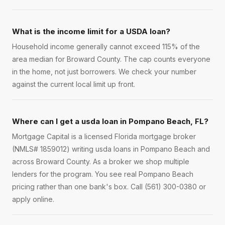
What is the income limit for a USDA loan?
Household income generally cannot exceed 115% of the
area median for Broward County. The cap counts everyone
in the home, not just borrowers. We check your number
against the current local limit up front.
Where can I get a usda loan in Pompano Beach, FL?
Mortgage Capital is a licensed Florida mortgage broker
(NMLS# 1859012) writing usda loans in Pompano Beach and
across Broward County. As a broker we shop multiple
lenders for the program. You see real Pompano Beach
pricing rather than one bank's box. Call (561) 300-0380 or
apply online.