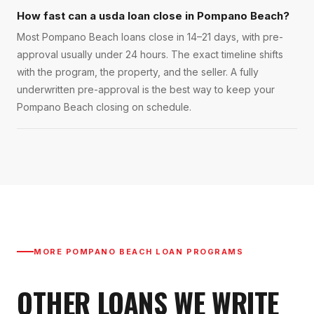
How fast can a usda loan close in Pompano Beach?
Most Pompano Beach loans close in 14–21 days, with pre-
approval usually under 24 hours. The exact timeline shifts
with the program, the property, and the seller. A fully
underwritten pre-approval is the best way to keep your
Pompano Beach closing on schedule.
MORE
POMPANO BEACH
LOAN PROGRAMS
OTHER LOANS WE WRITE