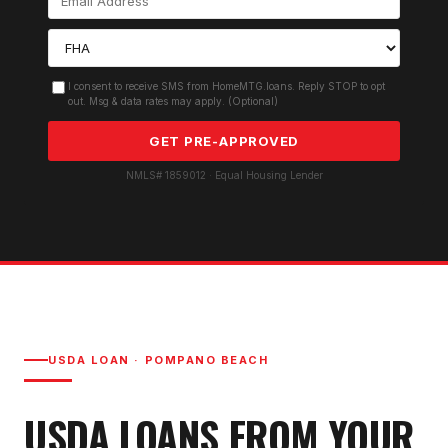
I consent to receive SMS from HomeMTG.loans. Reply STOP to opt
out. Msg & data rates may apply. (Optional)
GET PRE-APPROVED
NMLS# 1859012 · Equal Housing Lender
USDA LOAN
·
POMPANO BEACH
USDA LOAN
S FROM YOUR