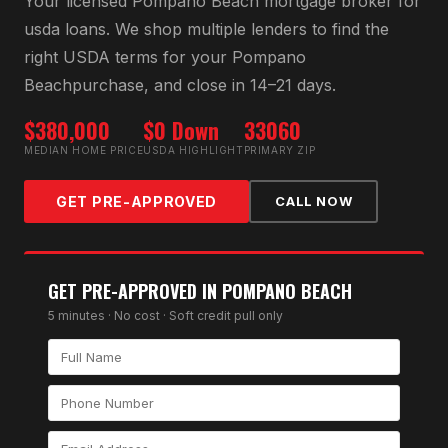
Your licensed
Pompano Beach
mortgage broker for
usda loan
s. We shop multiple lenders to find the
right
USDA
terms for your
Pompano
Beach
purchase, and close in 14–21 days.
$380,000
$0 Down
33060
MEDIAN HOME PRICE
USDA HIGHLIGHT
PRIMARY ZIP
GET PRE-APPROVED
CALL NOW
GET PRE-APPROVED IN
POMPANO BEACH
5 minutes · No cost · Soft credit pull only