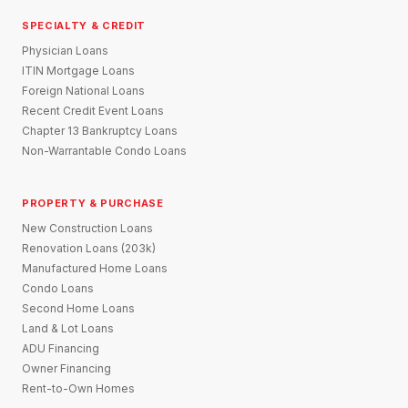
SPECIALTY & CREDIT
Physician Loans
ITIN Mortgage Loans
Foreign National Loans
Recent Credit Event Loans
Chapter 13 Bankruptcy Loans
Non-Warrantable Condo Loans
PROPERTY & PURCHASE
New Construction Loans
Renovation Loans (203k)
Manufactured Home Loans
Condo Loans
Second Home Loans
Land & Lot Loans
ADU Financing
Owner Financing
Rent-to-Own Homes