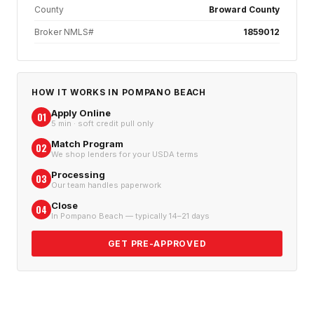
County
Broward County
Broker NMLS#
1859012
HOW IT WORKS IN
POMPANO BEACH
Apply Online
01
5 min · soft credit pull only
Match Program
02
We shop lenders for your USDA terms
Processing
03
Our team handles paperwork
Close
04
In Pompano Beach — typically 14–21 days
GET PRE-APPROVED