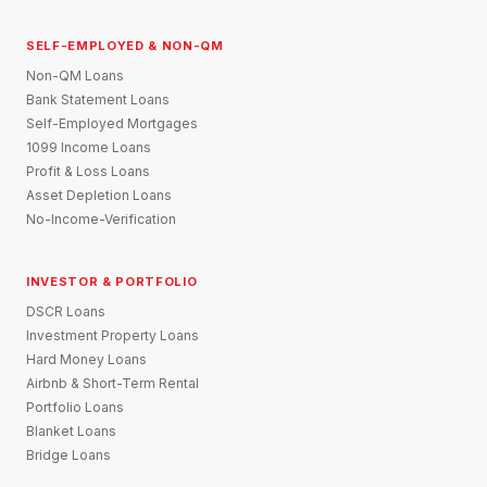
SELF-EMPLOYED & NON-QM
Non-QM Loans
Bank Statement Loans
Self-Employed Mortgages
1099 Income Loans
Profit & Loss Loans
Asset Depletion Loans
No-Income-Verification
INVESTOR & PORTFOLIO
DSCR Loans
Investment Property Loans
Hard Money Loans
Airbnb & Short-Term Rental
Portfolio Loans
Blanket Loans
Bridge Loans