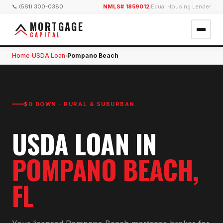
📞 (561) 300-0380
NMLS# 1859012
|
Equal Housing Lender
MORTGAGE
CAPITAL
Home
USDA Loan
Pompano Beach
›
›
$0 DOWN · RURAL & SUBURBAN
USDA LOAN
IN
POMPANO BEACH
,
FL