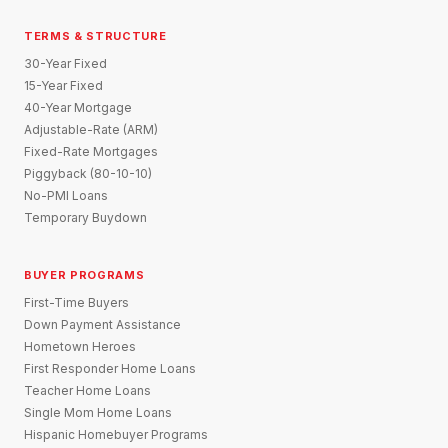
TERMS & STRUCTURE
30-Year Fixed
15-Year Fixed
40-Year Mortgage
Adjustable-Rate (ARM)
Fixed-Rate Mortgages
Piggyback (80-10-10)
No-PMI Loans
Temporary Buydown
BUYER PROGRAMS
First-Time Buyers
Down Payment Assistance
Hometown Heroes
First Responder Home Loans
Teacher Home Loans
Single Mom Home Loans
Hispanic Homebuyer Programs