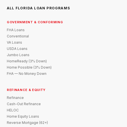
ALL FLORIDA LOAN PROGRAMS
GOVERNMENT & CONFORMING
FHA Loans
Conventional
VA Loans
USDA Loans
Jumbo Loans
HomeReady (3% Down)
Home Possible (3% Down)
FHA — No Money Down
REFINANCE & EQUITY
Refinance
Cash-Out Refinance
HELOC
Home Equity Loans
Reverse Mortgage (62+)