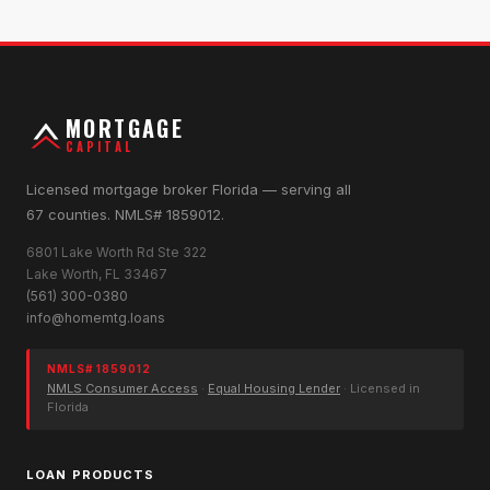
MORTGAGE
CAPITAL
Licensed mortgage broker Florida — serving all
67 counties. NMLS# 1859012.
6801 Lake Worth Rd Ste 322
Lake Worth, FL 33467
(561) 300-0380
info@homemtg.loans
NMLS# 1859012
NMLS Consumer Access
·
Equal Housing Lender
· Licensed in
Florida
LOAN PRODUCTS