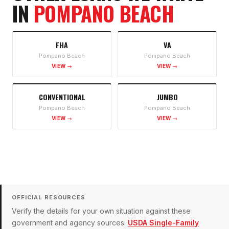
IN
POMPANO BEACH
FHA
VA
Pompano Beach
Pompano Beach
VIEW →
VIEW →
CONVENTIONAL
JUMBO
Pompano Beach
Pompano Beach
VIEW →
VIEW →
OFFICIAL RESOURCES
Verify the details for your own situation against these
government and agency sources:
USDA Single-Family