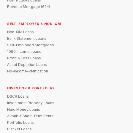
Home Equity Loans
Reverse Mortgage (62+)
SELF-EMPLOYED & NON-QM
Non-QM Loans
Bank Statement Loans
Self-Employed Mortgages
1099 Income Loans
Profit & Loss Loans
Asset Depletion Loans
No-Income-Verification
INVESTOR & PORTFOLIO
DSCR Loans
Investment Property Loans
Hard Money Loans
Airbnb & Short-Term Rental
Portfolio Loans
Blanket Loans