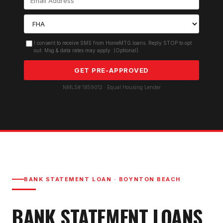
I consent to receive SMS from HomeMTG.loans. Reply STOP to opt
out. Msg & data rates may apply. (Optional)
GET PRE-APPROVED
NMLS# 1859012 · Equal Housing Lender
BANK STATEMENT LOAN
·
BOYNTON BEACH
BANK STATEMENT LOAN
S