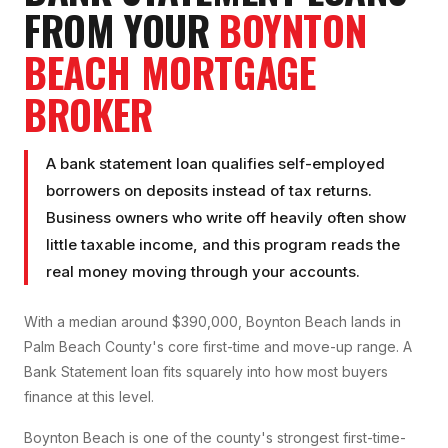
FROM YOUR
BOYNTON
BEACH
MORTGAGE
BROKER
A bank statement loan qualifies self-employed
borrowers on deposits instead of tax returns.
Business owners who write off heavily often show
little taxable income, and this program reads the
real money moving through your accounts.
With a median around $390,000, Boynton Beach lands in
Palm Beach County's core first-time and move-up range. A
Bank Statement loan fits squarely into how most buyers
finance at this level.
Boynton Beach is one of the county's strongest first-time-