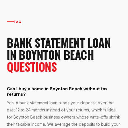
FAQ
BANK STATEMENT LOAN
IN
BOYNTON BEACH
QUESTIONS
Can I buy a home in Boynton Beach without tax
returns?
Yes. A bank statement loan reads your deposits over the
past 12 to 24 months instead of your returns, which is ideal
for Boynton Beach business owners whose write-offs shrink
their taxable income. We average the deposits to build your