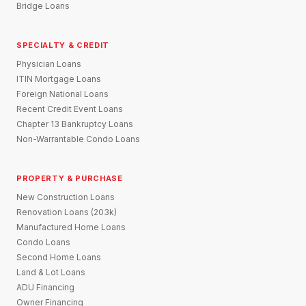
Bridge Loans
SPECIALTY & CREDIT
Physician Loans
ITIN Mortgage Loans
Foreign National Loans
Recent Credit Event Loans
Chapter 13 Bankruptcy Loans
Non-Warrantable Condo Loans
PROPERTY & PURCHASE
New Construction Loans
Renovation Loans (203k)
Manufactured Home Loans
Condo Loans
Second Home Loans
Land & Lot Loans
ADU Financing
Owner Financing