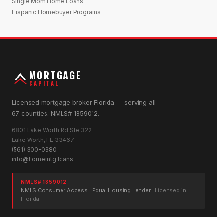
Single Mom Home Loans
Hispanic Homebuyer Programs
MORTGAGE
CAPITAL
Licensed mortgage broker Florida — serving all
67 counties. NMLS# 1859012.
6801 Lake Worth Rd Ste 322
Lake Worth, FL 33467
(561) 300-0380
info@homemtg.loans
NMLS# 1859012
NMLS Consumer Access
·
Equal Housing Lender
· Licensed in
Florida