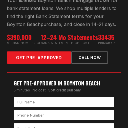
Your licensed
Boynton Beach
mortgage broker for
bank statement loan
s. We shop multiple lenders to
find the right
Bank Statement
terms for your
Boynton Beach
purchase, and close in 14–21 days.
$390,000
12–24 Mo Statements
33435
MEDIAN HOME PRICE
BANK STATEMENT HIGHLIGHT
PRIMARY ZIP
GET PRE-APPROVED
CALL NOW
GET PRE-APPROVED IN
BOYNTON BEACH
5 minutes · No cost · Soft credit pull only