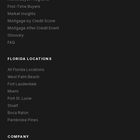
First-Time Buyers
Market Insights
Mortgage by Credit Score
Mortgage After Credit Event
Glossary
FAQ
FLORIDA LOCATIONS
All Florida Locations
West Palm Beach
Fort Lauderdale
Miami
Port St. Lucie
Stuart
Boca Raton
Pembroke Pines
COMPANY