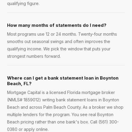
qualifying figure.
How many months of statements do I need?
Most programs use 12 or 24 months. Twenty-four months
smooths out seasonal swings and often improves the
qualifying income. We pick the window that puts your
strongest numbers forward.
Where can I get a bank statement loan in Boynton
Beach, FL?
Mortgage Capital is a licensed Florida mortgage broker
(NMLS# 1859012) writing bank statement loans in Boynton
Beach and across Palm Beach County. As a broker we shop
multiple lenders for the program. You see real Boynton
Beach pricing rather than one bank's box. Call (561) 300-
0380 or apply online.