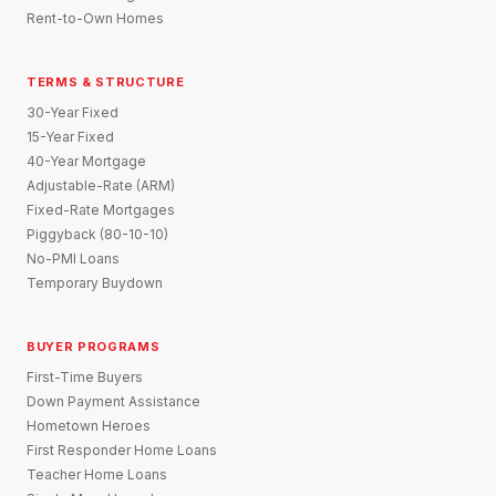
Rent-to-Own Homes
TERMS & STRUCTURE
30-Year Fixed
15-Year Fixed
40-Year Mortgage
Adjustable-Rate (ARM)
Fixed-Rate Mortgages
Piggyback (80-10-10)
No-PMI Loans
Temporary Buydown
BUYER PROGRAMS
First-Time Buyers
Down Payment Assistance
Hometown Heroes
First Responder Home Loans
Teacher Home Loans