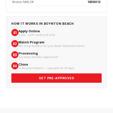
Broker NMLS#
1859012
HOW IT WORKS IN
BOYNTON BEACH
Apply Online
01
5 min · soft credit pull only
Match Program
02
We shop lenders for your Bank Statement terms
Processing
03
Our team handles paperwork
Close
04
In Boynton Beach — typically 14–21 days
GET PRE-APPROVED