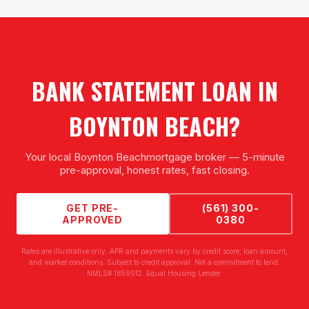
BANK STATEMENT LOAN
IN
BOYNTON BEACH
?
Your local
Boynton Beach
mortgage broker — 5-minute
pre-approval, honest rates, fast closing.
GET PRE-
(561) 300-
APPROVED
0380
Rates are illustrative only. APR and payments vary by credit score, loan amount,
and market conditions. Subject to credit approval. Not a commitment to lend.
NMLS# 1859012. Equal Housing Lender.