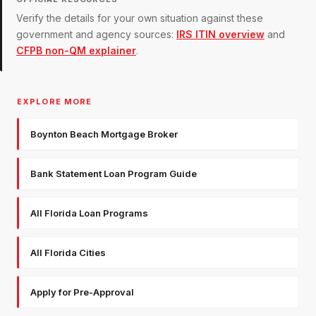
Verify the details for your own situation against these
government and agency sources:
IRS ITIN overview
and
CFPB non-QM explainer
.
EXPLORE MORE
Boynton Beach Mortgage Broker
Bank Statement Loan Program Guide
All Florida Loan Programs
All Florida Cities
Apply for Pre-Approval