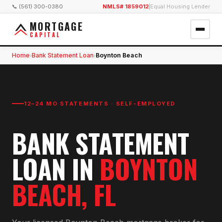
📞 (561) 300-0380
NMLS# 1859012
|
Equal Housing Lender
MORTGAGE
CAPITAL
Home
Bank Statement Loan
Boynton Beach
›
›
12–24 MO STATEMENTS · SELF-EMPLOYED
BANK STATEMENT
LOAN
IN
BOYNTON
BEACH
, FL