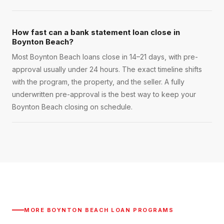
How fast can a bank statement loan close in
Boynton Beach?
Most Boynton Beach loans close in 14–21 days, with pre-
approval usually under 24 hours. The exact timeline shifts
with the program, the property, and the seller. A fully
underwritten pre-approval is the best way to keep your
Boynton Beach closing on schedule.
MORE
BOYNTON BEACH
LOAN PROGRAMS