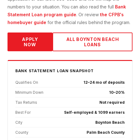
numbers to your situation. You can also read the full
Bank
Statement Loan
program guide
. Or review
the CFPB's
homebuyer guide
for the official rules behind the program.
APPLY
ALL
BOYNTON BEACH
NOW
LOANS
BANK STATEMENT
LOAN SNAPSHOT
Qualifies On
12–24 mo of deposits
Minimum Down
10–20%
Tax Returns
Not required
Best For
Self-employed & 1099 earners
City
Boynton Beach
County
Palm Beach County