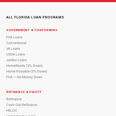
ALL FLORIDA LOAN PROGRAMS
GOVERNMENT & CONFORMING
FHA Loans
Conventional
VA Loans
USDA Loans
Jumbo Loans
HomeReady (3% Down)
Home Possible (3% Down)
FHA — No Money Down
REFINANCE & EQUITY
Refinance
Cash-Out Refinance
HELOC