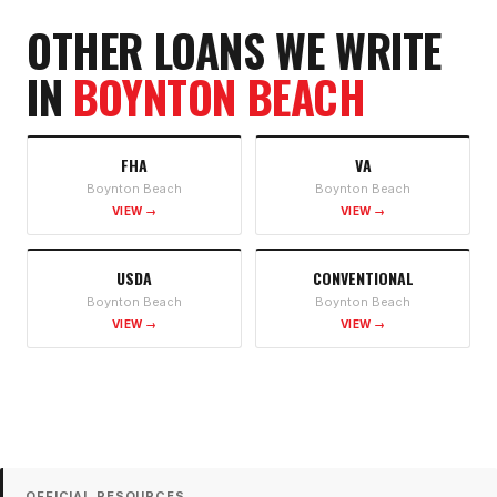
OTHER LOANS WE WRITE
IN
BOYNTON BEACH
FHA
VA
Boynton Beach
Boynton Beach
VIEW →
VIEW →
USDA
CONVENTIONAL
Boynton Beach
Boynton Beach
VIEW →
VIEW →
OFFICIAL RESOURCES