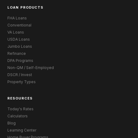
LOAN PRODUCTS
FHA Loans
Conventional
VA Loans
USDA Loans
Jumbo Loans
Refinance
DPA Programs
Non-QM / Self-Employed
DSCR / Invest
Property Types
RESOURCES
Today's Rates
Calculators
Blog
Learning Center
Home Buyer Programs