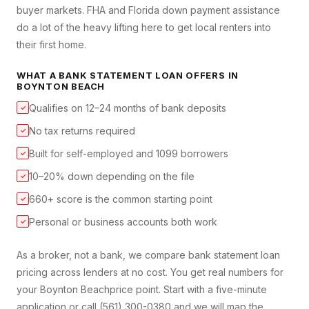
buyer markets. FHA and Florida down payment assistance
do a lot of the heavy lifting here to get local renters into
their first home.
WHAT A
BANK STATEMENT LOAN
OFFERS IN
BOYNTON BEACH
Qualifies on 12–24 months of bank deposits
✓
No tax returns required
✓
Built for self-employed and 1099 borrowers
✓
10–20% down depending on the file
✓
660+ score is the common starting point
✓
Personal or business accounts both work
✓
As a broker, not a bank, we compare
bank statement loan
pricing across lenders at no cost. You get real numbers for
your
Boynton Beach
price point. Start with a five-minute
application or call (561) 300-0380 and we will map the