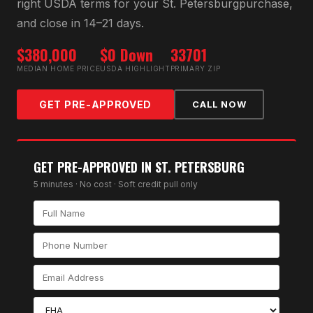
right
USDA
terms for your
St. Petersburg
purchase,
and close in 14–21 days.
$380,000
$0 Down
33701
MEDIAN HOME PRICE
USDA HIGHLIGHT
PRIMARY ZIP
GET PRE-APPROVED
CALL NOW
GET PRE-APPROVED IN
ST. PETERSBURG
5 minutes · No cost · Soft credit pull only