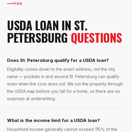
FAQ
USDA LOAN
IN
ST.
PETERSBURG
QUESTIONS
Does St. Petersburg qualify for a USDA loan?
Eligibility comes down to the exact address, not the city
name — pockets in and around St. Petersburg can qualify
even when the core does not. We run the property through
the USDA map before you fall for a home, so there are no
surprises at underwriting.
What is the income limit for a USDA loan?
Household income generally cannot exceed 115% of the