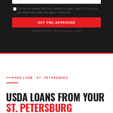
I consent to receive SMS from HomeMTG.loans. Reply STOP to opt
out. Msg & data rates may apply. (Optional)
GET PRE-APPROVED
NMLS# 1859012 · Equal Housing Lender
USDA LOAN
·
ST. PETERSBURG
USDA LOAN
S FROM YOUR
ST. PETERSBURG