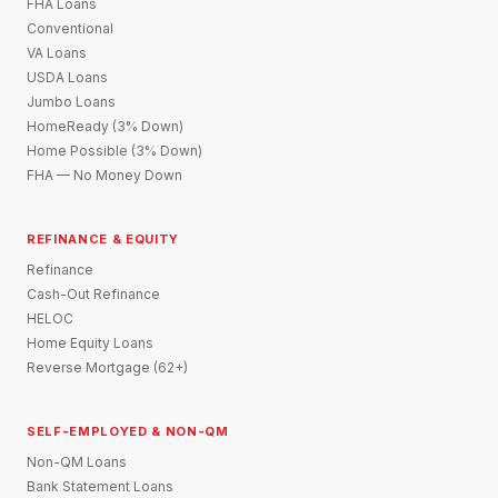
FHA Loans
Conventional
VA Loans
USDA Loans
Jumbo Loans
HomeReady (3% Down)
Home Possible (3% Down)
FHA — No Money Down
REFINANCE & EQUITY
Refinance
Cash-Out Refinance
HELOC
Home Equity Loans
Reverse Mortgage (62+)
SELF-EMPLOYED & NON-QM
Non-QM Loans
Bank Statement Loans