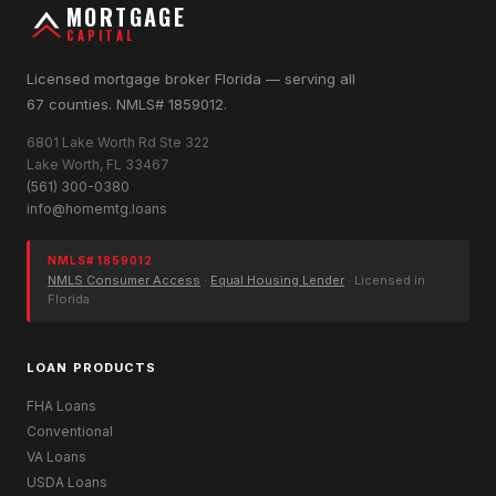
MORTGAGE
CAPITAL
Licensed mortgage broker Florida — serving all
67 counties. NMLS# 1859012.
6801 Lake Worth Rd Ste 322
Lake Worth, FL 33467
(561) 300-0380
info@homemtg.loans
NMLS# 1859012
NMLS Consumer Access
·
Equal Housing Lender
· Licensed in
Florida
LOAN PRODUCTS
FHA Loans
Conventional
VA Loans
USDA Loans