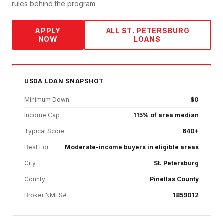
rules behind the program.
APPLY
ALL
ST. PETERSBURG
NOW
LOANS
USDA
LOAN SNAPSHOT
Minimum Down
$0
Income Cap
115% of area median
Typical Score
640+
Best For
Moderate-income buyers in eligible areas
City
St. Petersburg
County
Pinellas County
Broker NMLS#
1859012