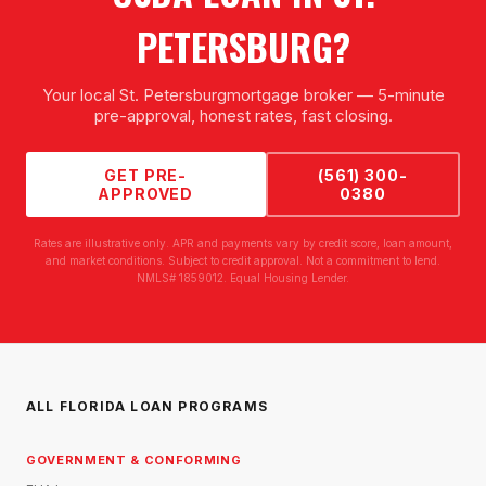
PETERSBURG
?
Your local
St. Petersburg
mortgage broker — 5-minute
pre-approval, honest rates, fast closing.
GET PRE-
(561) 300-
APPROVED
0380
Rates are illustrative only. APR and payments vary by credit score, loan amount,
and market conditions. Subject to credit approval. Not a commitment to lend.
NMLS# 1859012. Equal Housing Lender.
ALL FLORIDA LOAN PROGRAMS
GOVERNMENT & CONFORMING