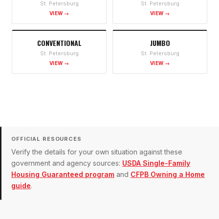
St. Petersburg
St. Petersburg
VIEW →
VIEW →
CONVENTIONAL
JUMBO
St. Petersburg
St. Petersburg
VIEW →
VIEW →
OFFICIAL RESOURCES
Verify the details for your own situation against these
government and agency sources:
USDA Single-Family
Housing Guaranteed program
and
CFPB Owning a Home
guide
.