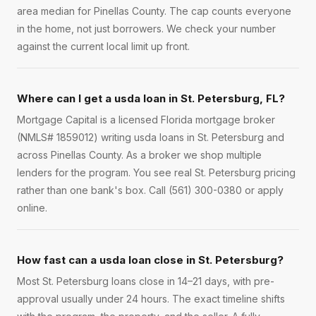
area median for Pinellas County. The cap counts everyone
in the home, not just borrowers. We check your number
against the current local limit up front.
Where can I get a usda loan in St. Petersburg, FL?
Mortgage Capital is a licensed Florida mortgage broker
(NMLS# 1859012) writing usda loans in St. Petersburg and
across Pinellas County. As a broker we shop multiple
lenders for the program. You see real St. Petersburg pricing
rather than one bank's box. Call (561) 300-0380 or apply
online.
How fast can a usda loan close in St. Petersburg?
Most St. Petersburg loans close in 14–21 days, with pre-
approval usually under 24 hours. The exact timeline shifts