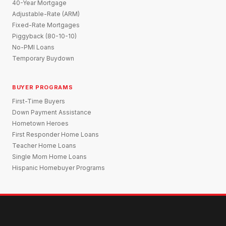
40-Year Mortgage
Adjustable-Rate (ARM)
Fixed-Rate Mortgages
Piggyback (80-10-10)
No-PMI Loans
Temporary Buydown
BUYER PROGRAMS
First-Time Buyers
Down Payment Assistance
Hometown Heroes
First Responder Home Loans
Teacher Home Loans
Single Mom Home Loans
Hispanic Homebuyer Programs