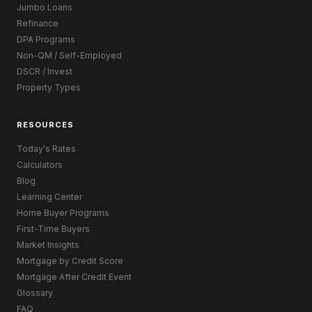
Jumbo Loans
Refinance
DPA Programs
Non-QM / Self-Employed
DSCR / Invest
Property Types
RESOURCES
Today's Rates
Calculators
Blog
Learning Center
Home Buyer Programs
First-Time Buyers
Market Insights
Mortgage by Credit Score
Mortgage After Credit Event
Glossary
FAQ