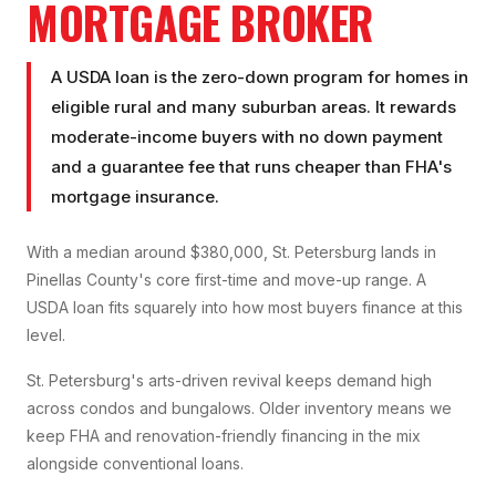
MORTGAGE BROKER
A USDA loan is the zero-down program for homes in
eligible rural and many suburban areas. It rewards
moderate-income buyers with no down payment
and a guarantee fee that runs cheaper than FHA's
mortgage insurance.
With a median around $380,000, St. Petersburg lands in
Pinellas County's core first-time and move-up range. A
USDA loan fits squarely into how most buyers finance at this
level.
St. Petersburg's arts-driven revival keeps demand high
across condos and bungalows. Older inventory means we
keep FHA and renovation-friendly financing in the mix
alongside conventional loans.