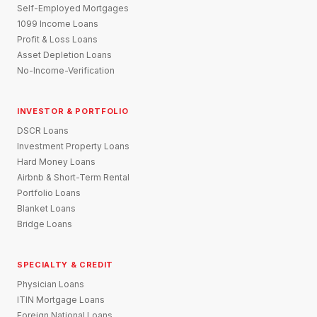
Self-Employed Mortgages
1099 Income Loans
Profit & Loss Loans
Asset Depletion Loans
No-Income-Verification
INVESTOR & PORTFOLIO
DSCR Loans
Investment Property Loans
Hard Money Loans
Airbnb & Short-Term Rental
Portfolio Loans
Blanket Loans
Bridge Loans
SPECIALTY & CREDIT
Physician Loans
ITIN Mortgage Loans
Foreign National Loans