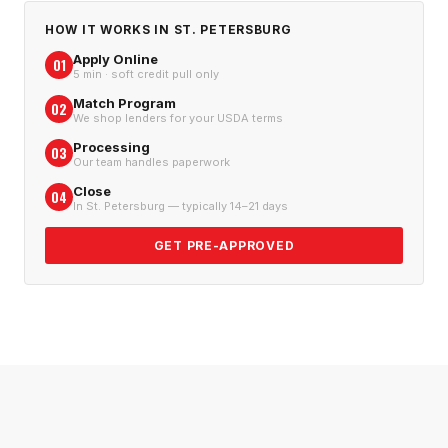
HOW IT WORKS IN
ST. PETERSBURG
Apply Online
01
5 min · soft credit pull only
Match Program
02
We shop lenders for your USDA terms
Processing
03
Our team handles paperwork
Close
04
In St. Petersburg — typically 14–21 days
GET PRE-APPROVED