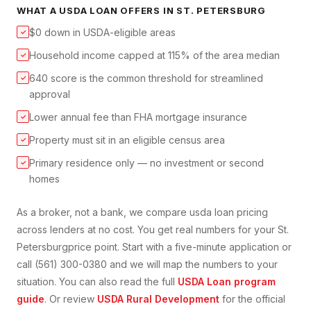
WHAT A
USDA LOAN
OFFERS IN
ST. PETERSBURG
$0 down in USDA-eligible areas
✓
Household income capped at 115% of the area median
✓
640 score is the common threshold for streamlined
✓
approval
Lower annual fee than FHA mortgage insurance
✓
Property must sit in an eligible census area
✓
Primary residence only — no investment or second
✓
homes
As a broker, not a bank, we compare
usda loan
pricing
across lenders at no cost. You get real numbers for your
St.
Petersburg
price point. Start with a five-minute application or
call (561) 300-0380 and we will map the numbers to your
situation. You can also read the full
USDA Loan
program
guide
. Or review
USDA Rural Development
for the official