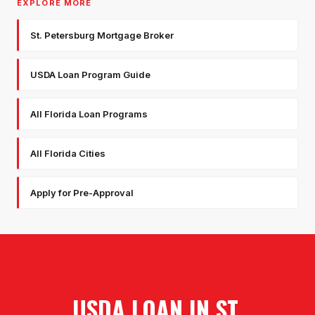
EXPLORE MORE
St. Petersburg Mortgage Broker
USDA Loan Program Guide
All Florida Loan Programs
All Florida Cities
Apply for Pre-Approval
USDA LOAN
IN
ST.