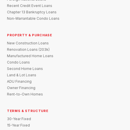
Recent Credit Event Loans
Chapter 13 Bankruptcy Loans
Non-Warrantable Condo Loans
PROPERTY & PURCHASE
New Construction Loans
Renovation Loans (203k)
Manufactured Home Loans
Condo Loans
Second Home Loans
Land & Lot Loans
ADU Financing
Owner Financing
Rent-to-Own Homes
TERMS & STRUCTURE
30-Year Fixed
15-Year Fixed