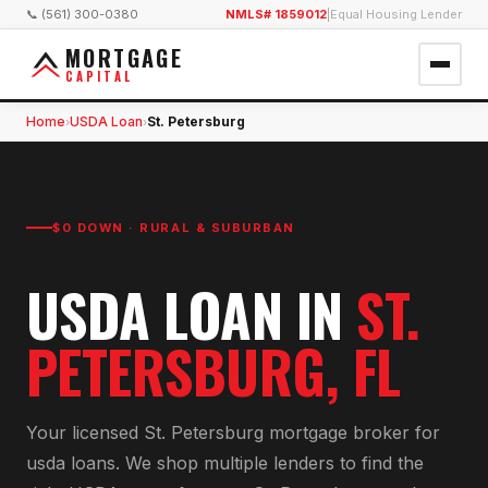
📞 (561) 300-0380
NMLS# 1859012
|
Equal Housing Lender
MORTGAGE
CAPITAL
Home
USDA Loan
St. Petersburg
›
›
$0 DOWN · RURAL & SUBURBAN
USDA LOAN
IN
ST.
PETERSBURG
, FL
Your licensed
St. Petersburg
mortgage broker for
usda loan
s. We shop multiple lenders to find the