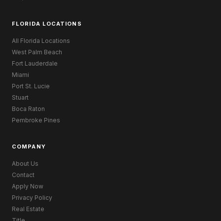
FLORIDA LOCATIONS
All Florida Locations
West Palm Beach
Fort Lauderdale
Miami
Port St. Lucie
Stuart
Boca Raton
Pembroke Pines
COMPANY
About Us
Contact
Apply Now
Privacy Policy
Real Estate
Title