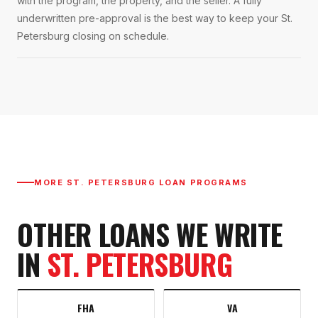
with the program, the property, and the seller. A fully
underwritten pre-approval is the best way to keep your St.
Petersburg closing on schedule.
MORE
ST. PETERSBURG
LOAN PROGRAMS
OTHER LOANS WE WRITE
IN
ST. PETERSBURG
FHA
VA