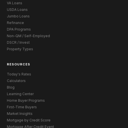
VA Loans
USDA Loans
Jumbo Loans
Refinance
DPA Programs
Non-QM / Self-Employed
DSCR / Invest
Property Types
RESOURCES
Today's Rates
Calculators
Blog
Learning Center
Home Buyer Programs
First-Time Buyers
Market Insights
Mortgage by Credit Score
Mortgage After Credit Event