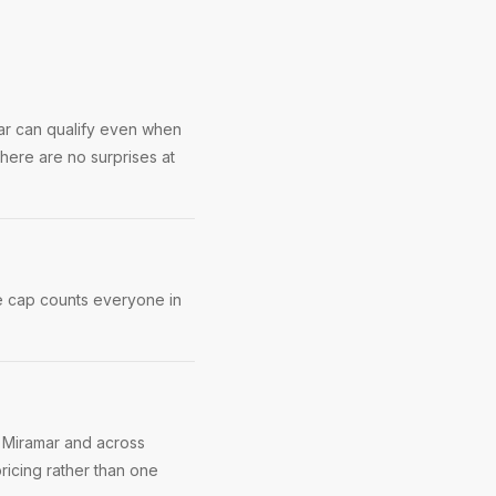
mar can qualify even when
here are no surprises at
e cap counts everyone in
n Miramar and across
ricing rather than one