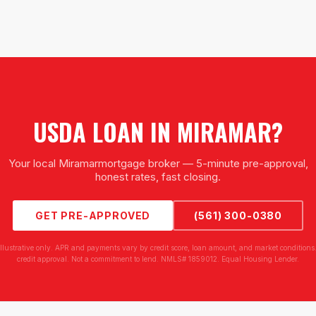
USDA LOAN
IN
MIRAMAR
?
Your local
Miramar
mortgage broker — 5-minute pre-approval,
honest rates, fast closing.
GET PRE-APPROVED
(561) 300-0380
illustrative only. APR and payments vary by credit score, loan amount, and market conditions.
credit approval. Not a commitment to lend. NMLS# 1859012. Equal Housing Lender.