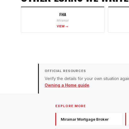
FHA
Miramar
VIEW →
OFFICIAL RESOURCES
Verify the details for your own situation a
Owning a Home guide
.
EXPLORE MORE
Miramar Mortgage Broker