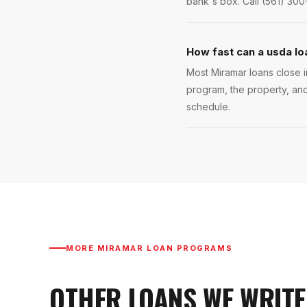
bank's box. Call (561) 300
How fast can a usda lo
Most Miramar loans close i
program, the property, and
schedule.
MORE
MIRAMAR
LOAN PROGRAMS
OTHER LOANS WE WRITE