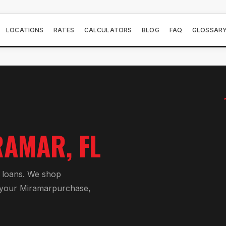
LOCATIONS
RATES
CALCULATORS
BLOG
FAQ
GLOSSAR
RAMAR
, FL
 loan
s. We shop
 your
Miramar
purchase,