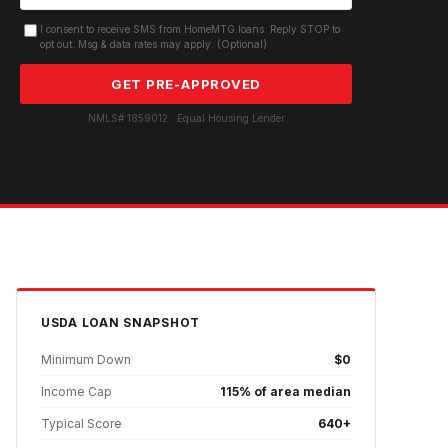
I consent to receive SMS from HomeMTG.loans. Reply STOP to
opt out. Msg & data rates may apply. (Optional)
GET PRE-APPROVED
NMLS# 1859012 · Equal Housing Lender
USDA
LOAN SNAPSHOT
Minimum Down
$0
Income Cap
115% of area median
Typical Score
640+