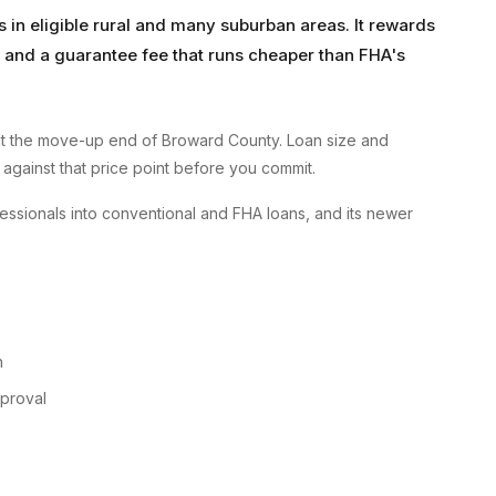
in eligible rural and many suburban areas. It rewards
nd a guarantee fee that runs cheaper than FHA's
t the move-up end of Broward County. Loan size and
 against that price point before you commit.
ssionals into conventional and FHA loans, and its newer
n
pproval