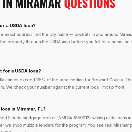
IN
MIRAMAR
QUESTIONS
for a USDA loan?
 the exact address, not the city name — pockets in and around Mira
the property through the USDA map before you fall for a home, so t
it for a USDA loan?
ly cannot exceed 115% of the area median for Broward County. Th
rs. We check your number against the current local limit up front.
 loan in Miramar, FL?
ensed Florida mortgage broker (NMLS# 1859012) writing usda loans i
r we shop multiple lenders for the program. You see real Miramar p