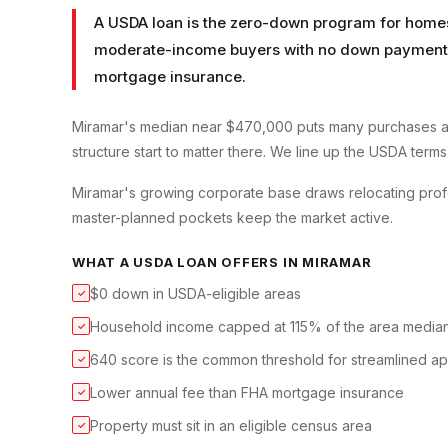
A USDA loan is the zero-down program for homes 
moderate-income buyers with no down payment a
mortgage insurance.
Miramar's median near $470,000 puts many purchases a
structure start to matter there. We line up the USDA terms
Miramar's growing corporate base draws relocating profe
master-planned pockets keep the market active.
WHAT A
USDA LOAN
OFFERS IN
MIRAMAR
$0 down in USDA-eligible areas
✓
Household income capped at 115% of the area media
✓
640 score is the common threshold for streamlined a
✓
Lower annual fee than FHA mortgage insurance
✓
Property must sit in an eligible census area
✓