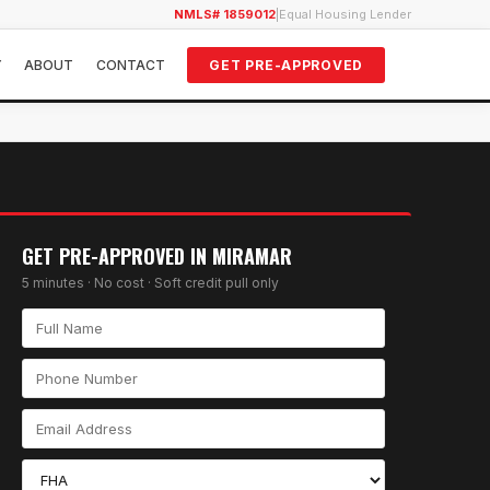
NMLS# 1859012
|
Equal Housing Lender
Y
ABOUT
CONTACT
GET PRE-APPROVED
GET PRE-APPROVED IN
MIRAMAR
5 minutes · No cost · Soft credit pull only