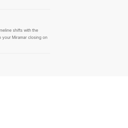
eline shifts with the
ep your Miramar closing on