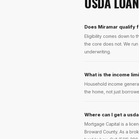
USDA LOAN
Does Miramar qualify 
Eligibility comes down to
the core does not. We run 
underwriting.
What is the income lim
Household income general
the home, not just borrowe
Where can I get a usda
Mortgage Capital is a lic
Broward County. As a broke