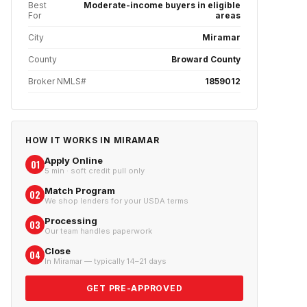
Best
Moderate-income buyers in eligible
For
areas
City
Miramar
County
Broward County
Broker NMLS#
1859012
HOW IT WORKS IN
MIRAMAR
Apply Online
01
5 min · soft credit pull only
Match Program
02
We shop lenders for your USDA terms
Processing
03
Our team handles paperwork
Close
04
In Miramar — typically 14–21 days
GET PRE-APPROVED