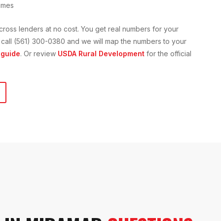
omes
cross lenders at no cost. You get real numbers for your
 or call (561) 300-0380 and we will map the numbers to your
guide
. Or review
USDA Rural Development
for the official