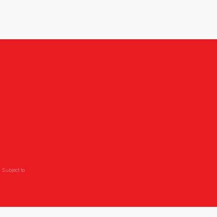
 Subject to