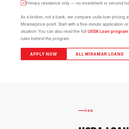
Primary residence only — no investment or second h
✓
As a broker, not a bank, we compare
usda loan
pricing a
Miramar
price point. Start with a five-minute application
situation. You can also read the full
USDA Loan
program 
rules behind the program.
APPLY NOW
ALL
MIRAMAR
LOANS
FAQ