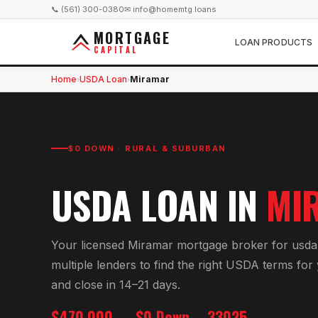
📞 (561) 300-0380
✉ info@homemtg.loans
MORTGAGE
LOAN PRODUCTS
CAPITAL
Home
USDA Loan
Miramar
›
›
$0 DOWN · RURAL & SUBURBAN
USDA LOAN
IN
MI
Your licensed
Miramar
mortgage broker for
usda
multiple lenders to find the right
USDA
terms for
and close in 14–21 days.
$470,000
$0 Down
33025