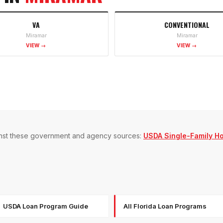
VA
CONVENTIONAL
Miramar
Miramar
VIEW →
VIEW →
gainst these government and agency sources:
USDA Single-Family H
USDA Loan Program Guide
All Florida Loan Programs