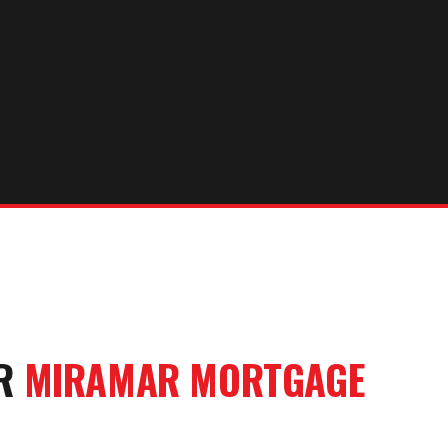
UR
MIRAMAR
MORTGAGE