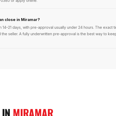
-0380 or apply online.
an close in Miramar?
n 14–21 days, with pre-approval usually under 24 hours. The exact tim
 the seller. A fully underwritten pre-approval is the best way to ke
 IN
MIRAMAR