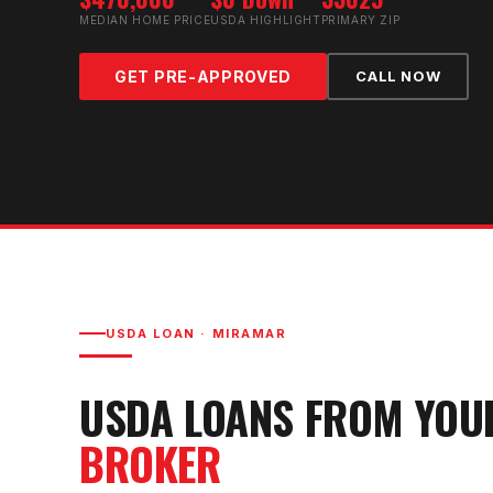
MEDIAN HOME PRICE
USDA HIGHLIGHT
PRIMARY ZIP
GET PRE-APPROVED
CALL NOW
USDA LOAN
·
MIRAMAR
USDA LOAN
S FROM YO
BROKER