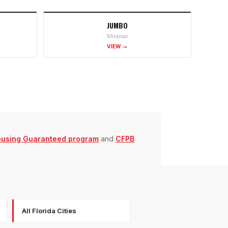
JUMBO
Miramar
VIEW →
ousing Guaranteed program
and
CFPB
All Florida Cities