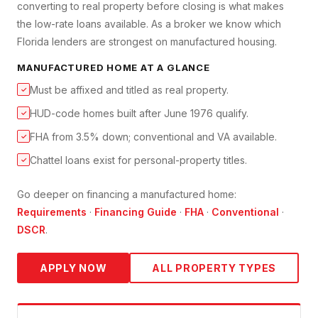
converting to real property before closing is what makes
the low-rate loans available. As a broker we know which
Florida lenders are strongest on manufactured housing.
MANUFACTURED HOME
AT A GLANCE
Must be affixed and titled as real property.
✓
HUD-code homes built after June 1976 qualify.
✓
FHA from 3.5% down; conventional and VA available.
✓
Chattel loans exist for personal-property titles.
✓
Go deeper on financing a
manufactured home
:
Requirements
·
Financing Guide
·
FHA
·
Conventional
·
DSCR
.
APPLY NOW
ALL PROPERTY TYPES