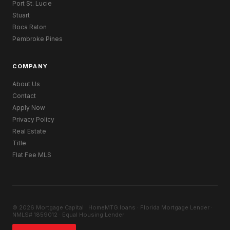
Port St. Lucie
Stuart
Boca Raton
Pembroke Pines
COMPANY
About Us
Contact
Apply Now
Privacy Policy
Real Estate
Title
Flat Fee MLS
© 2026 Mortgage Capital · HomeMTG.loans · Florida Mortgage Lender ·
NMLS# 1859012 · Equal Housing Lender