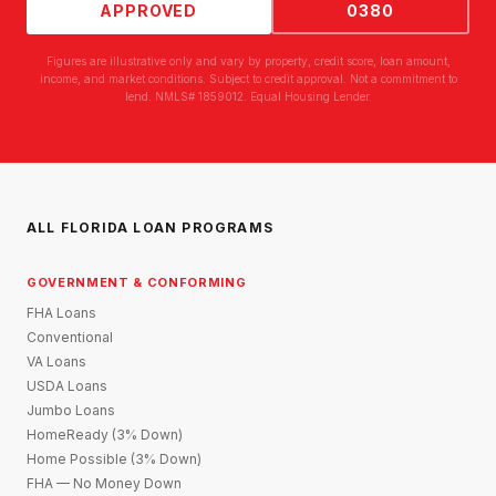
APPROVED
0380
Figures are illustrative only and vary by property, credit score, loan amount,
income, and market conditions. Subject to credit approval. Not a commitment to
lend. NMLS# 1859012. Equal Housing Lender.
ALL FLORIDA LOAN PROGRAMS
GOVERNMENT & CONFORMING
FHA Loans
Conventional
VA Loans
USDA Loans
Jumbo Loans
HomeReady (3% Down)
Home Possible (3% Down)
FHA — No Money Down