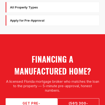
All Property Types
Apply for Pre-Approval
FINANCING A
MANUFACTURED HOME
?
A licensed Florida mortgage broker who matches the loan
to the property — 5-minute pre-approval, honest
numbers.
GET PRE-
(561) 300-