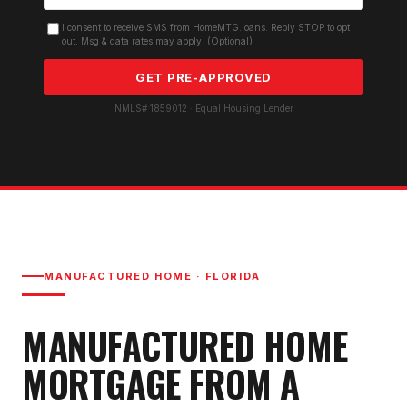
I consent to receive SMS from HomeMTG.loans. Reply STOP to opt
out. Msg & data rates may apply. (Optional)
GET PRE-APPROVED
NMLS# 1859012 · Equal Housing Lender
MANUFACTURED HOME
· FLORIDA
MANUFACTURED HOME
MORTGAGE
FROM A