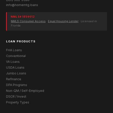
info@homemtg.loans
NMLS# 1859012
NMLS Consumer Access
·
Equal Housing Lender
· Licensed in
Florida
LOAN PRODUCTS
FHA Loans
Conventional
VA Loans
USDA Loans
Jumbo Loans
Refinance
DPA Programs
Non-QM / Self-Employed
DSCR / Invest
Property Types