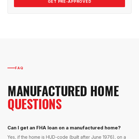
GET PRE-APPROVED
FAQ
MANUFACTURED HOME
QUESTIONS
Can I get an FHA loan on a manufactured home?
Yes, if the home is HUD-code (built after June 1976), on a