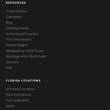
RESOURCES
Today's Rates
Calculators
Blog
Learning Center
Home Buyer Programs
First-Time Buyers
Market Insights
Mortgage by Credit Score
Mortgage After Credit Event
Glossary
FAQ
FLORIDA LOCATIONS
All Florida Locations
West Palm Beach
Fort Lauderdale
Miami