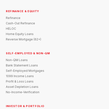
REFINANCE & EQUITY
Refinance
Cash-Out Refinance
HELOC
Home Equity Loans
Reverse Mortgage (62+)
SELF-EMPLOYED & NON-QM
Non-QM Loans
Bank Statement Loans
Self-Employed Mortgages
1099 Income Loans
Profit & Loss Loans
Asset Depletion Loans
No-Income-Verification
INVESTOR & PORTFOLIO