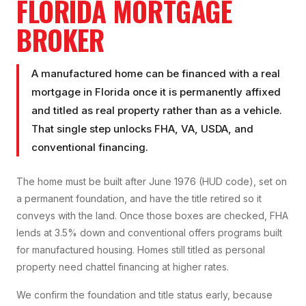
FLORIDA MORTGAGE
BROKER
A manufactured home can be financed with a real
mortgage in Florida once it is permanently affixed
and titled as real property rather than as a vehicle.
That single step unlocks FHA, VA, USDA, and
conventional financing.
The home must be built after June 1976 (HUD code), set on
a permanent foundation, and have the title retired so it
conveys with the land. Once those boxes are checked, FHA
lends at 3.5% down and conventional offers programs built
for manufactured housing. Homes still titled as personal
property need chattel financing at higher rates.
We confirm the foundation and title status early, because