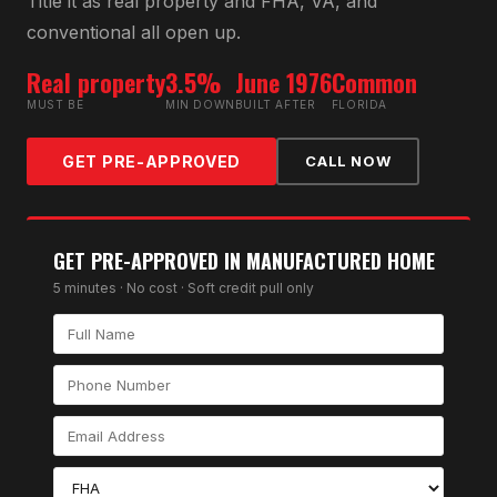
Title it as real property and FHA, VA, and
conventional all open up.
Real property
3.5%
June 1976
Common
MUST BE
MIN DOWN
BUILT AFTER
FLORIDA
GET PRE-APPROVED
CALL NOW
GET PRE-APPROVED IN
MANUFACTURED HOME
5 minutes · No cost · Soft credit pull only