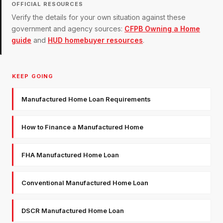
OFFICIAL RESOURCES
Verify the details for your own situation against these
government and agency sources:
CFPB Owning a Home
guide
and
HUD homebuyer resources
.
KEEP GOING
Manufactured Home Loan Requirements
How to Finance a Manufactured Home
FHA Manufactured Home Loan
Conventional Manufactured Home Loan
DSCR Manufactured Home Loan