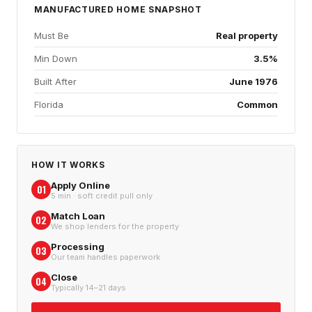
MANUFACTURED HOME
SNAPSHOT
Must Be
Real property
Min Down
3.5%
Built After
June 1976
Florida
Common
HOW IT WORKS
Apply Online
01
5 min · soft credit pull only
Match Loan
02
We shop lenders for the property
Processing
03
Our team handles paperwork
Close
04
Typically 14–21 days