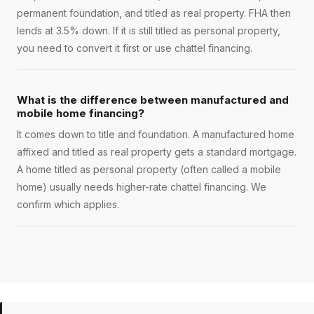
permanent foundation, and titled as real property. FHA then
lends at 3.5% down. If it is still titled as personal property,
you need to convert it first or use chattel financing.
What is the difference between manufactured and
mobile home financing?
It comes down to title and foundation. A manufactured home
affixed and titled as real property gets a standard mortgage.
A home titled as personal property (often called a mobile
home) usually needs higher-rate chattel financing. We
confirm which applies.