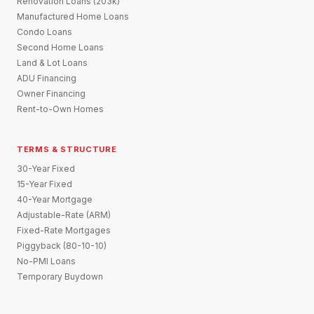
Renovation Loans (203k)
Manufactured Home Loans
Condo Loans
Second Home Loans
Land & Lot Loans
ADU Financing
Owner Financing
Rent-to-Own Homes
TERMS & STRUCTURE
30-Year Fixed
15-Year Fixed
40-Year Mortgage
Adjustable-Rate (ARM)
Fixed-Rate Mortgages
Piggyback (80-10-10)
No-PMI Loans
Temporary Buydown