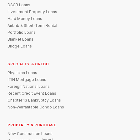
DSCR Loans
Investment Property Loans
Hard Money Loans
Airbnb & Short-Term Rental
Portfolio Loans
Blanket Loans
Bridge Loans
SPECIALTY & CREDIT
Physician Loans
ITIN Mortgage Loans
Foreign National Loans
Recent Credit Event Loans
Chapter 13 Bankruptcy Loans
Non-Warrantable Condo Loans
PROPERTY & PURCHASE
New Construction Loans