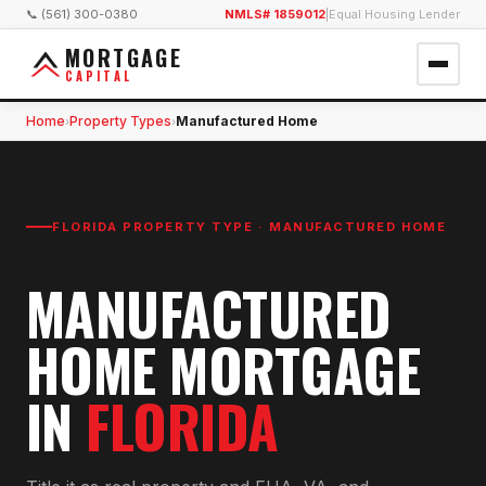
📞 (561) 300-0380
NMLS# 1859012
|
Equal Housing Lender
MORTGAGE
CAPITAL
Home
Property Types
Manufactured Home
›
›
FLORIDA PROPERTY TYPE ·
MANUFACTURED HOME
MANUFACTURED
HOME MORTGAGE
IN
FLORIDA