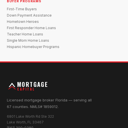
BUYER PROGRAMS
First-Time Buyers
Down Payment Assistance
Hometown Heroes
First Responder Home Loans
Teacher Home Loans
Single Mom Home Loans
Hispanic Homebuyer Programs
MORTGAGE
CAPITAL
Licensed mortgage broker Florida — serving all
67 counties. NMLS# 1859012.
6801 Lake Worth Rd Ste 322
Lake Worth, FL 33467
(561) 300-0380