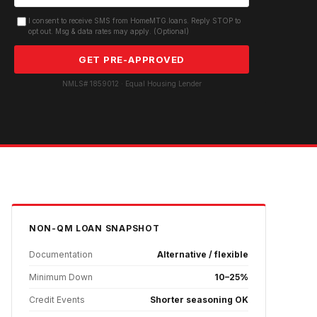
I consent to receive SMS from HomeMTG.loans. Reply STOP to
opt out. Msg & data rates may apply. (Optional)
GET PRE-APPROVED
NMLS# 1859012 · Equal Housing Lender
NON-QM
LOAN SNAPSHOT
Documentation
Alternative / flexible
Minimum Down
10–25%
Credit Events
Shorter seasoning OK