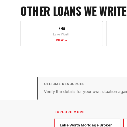
OTHER LOANS WE WRITE
FHA
Lake Worth
VIEW →
OFFICIAL RESOURCES
Verify the details for your own situation a
EXPLORE MORE
Lake Worth Mortgage Broker