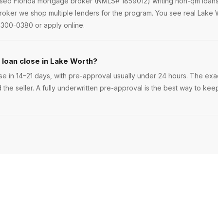
ensed Florida mortgage broker (NMLS# 1859012) writing non-qm loan
oker we shop multiple lenders for the program. You see real Lake W
 300-0380 or apply online.
loan close in Lake Worth?
e in 14–21 days, with pre-approval usually under 24 hours. The exact 
 the seller. A fully underwritten pre-approval is the best way to ke