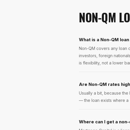
NON-QM L
What is a Non-QM loan 
Non-QM covers any loan ou
investors, foreign nationa
is flexibility, not a lower bar
Are Non-QM rates hig
Usually a bit, because the 
— the loan exists where a 
Where can I get a non-