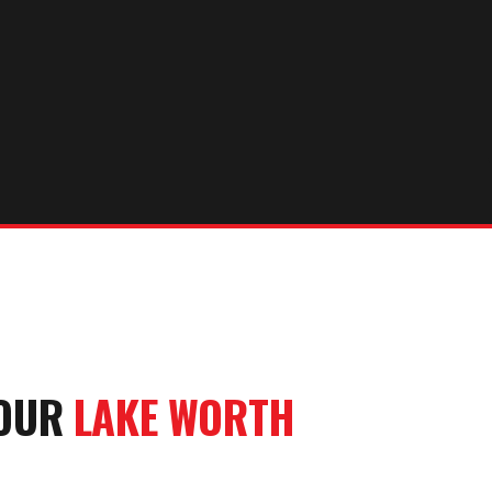
YOUR
LAKE WORTH