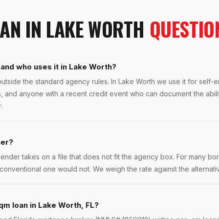
OAN
IN
LAKE WORTH
QUESTIO
and who uses it in Lake Worth?
tside the standard agency rules. In Lake Worth we use it for self
ls, and anyone with a recent credit event who can document the abilit
.
her?
lender takes on a file that does not fit the agency box. For many bor
conventional one would not. We weigh the rate against the alternative
qm loan in Lake Worth, FL?