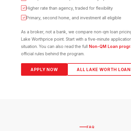
Higher rate than agency, traded for flexibility
✓
Primary, second home, and investment all eligible
✓
As a broker, not a bank, we compare
non-qm loan
pricin
Lake Worth
price point. Start with a five-minute applicat
situation. You can also read the full
Non-QM Loan
progr
official rules behind the program.
APPLY NOW
ALL
LAKE WORTH
LOAN
FAQ