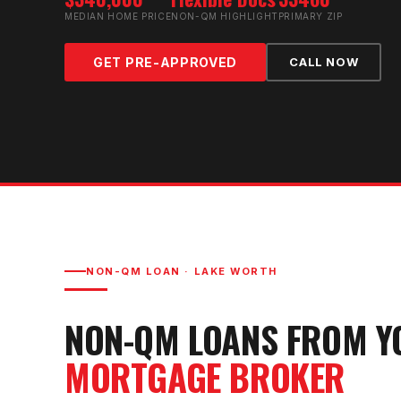
MEDIAN HOME PRICE
NON-QM HIGHLIGHT
PRIMARY ZIP
GET PRE-APPROVED
CALL NOW
NON-QM LOAN
·
LAKE WORTH
NON-QM LOAN
S FROM 
MORTGAGE BROKER