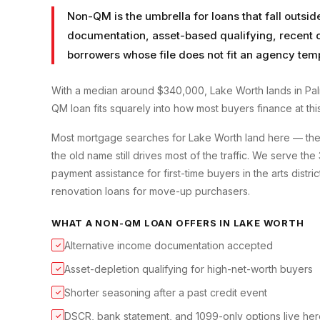
Non-QM is the umbrella for loans that fall outsid
documentation, asset-based qualifying, recent cr
borrowers whose file does not fit an agency tem
With a median around $340,000, Lake Worth lands in Pa
QM loan fits squarely into how most buyers finance at this
Most mortgage searches for Lake Worth land here — the ci
the old name still drives most of the traffic. We serve 
payment assistance for first-time buyers in the arts dist
renovation loans for move-up purchasers.
WHAT A
NON-QM LOAN
OFFERS IN
LAKE WORTH
Alternative income documentation accepted
✓
Asset-depletion qualifying for high-net-worth buyers
✓
Shorter seasoning after a past credit event
✓
DSCR, bank statement, and 1099-only options live he
✓