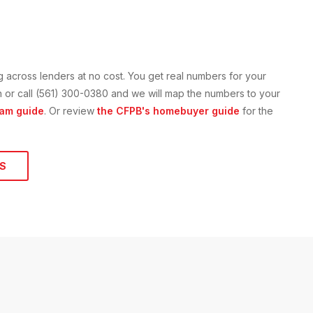
g across lenders at no cost. You get real numbers for your
ion or call (561) 300-0380 and we will map the numbers to your
am guide
. Or review
the CFPB's homebuyer guide
for the
S