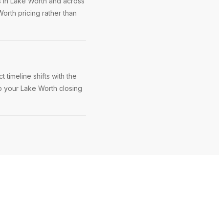
s in Lake Worth and across
orth pricing rather than
timeline shifts with the
ep your Lake Worth closing