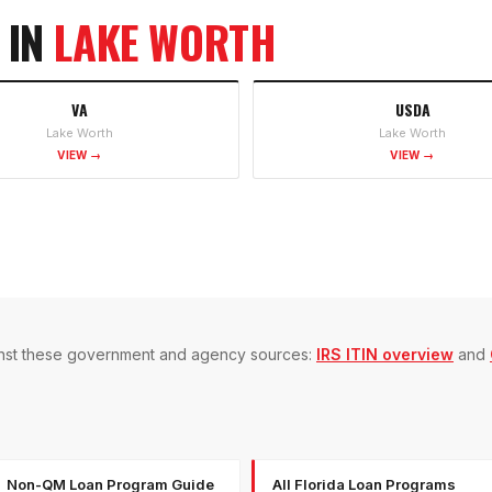
 IN
LAKE WORTH
VA
USDA
Lake Worth
Lake Worth
VIEW →
VIEW →
gainst these government and agency sources:
IRS ITIN overview
and
Non-QM Loan Program Guide
All Florida Loan Programs