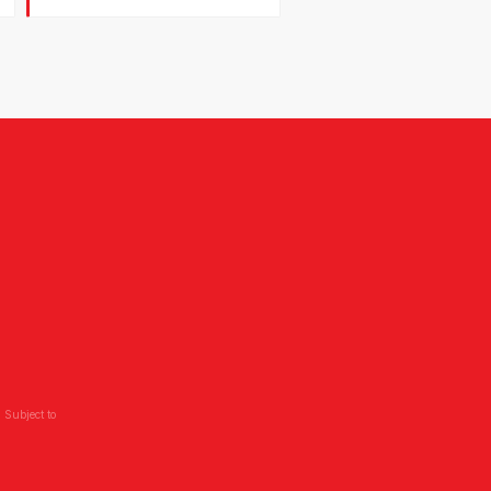
 Subject to