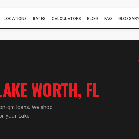
LOCATIONS
RATES
CALCULATORS
BLOG
FAQ
GLOSSAR
LAKE WORTH
, FL
on-qm loan
s. We shop
or your
Lake