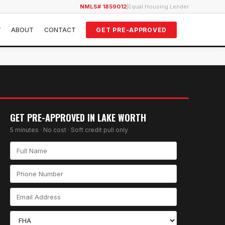
NMLS# 1859012
|
Equal Housing Lender
Y
ABOUT
CONTACT
GET PRE-APPROVED
GET PRE-APPROVED IN
LAKE WORTH
5 minutes · No cost · Soft credit pull only