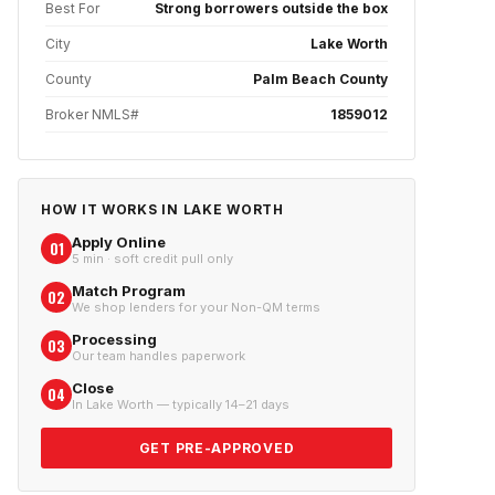
Best For
Strong borrowers outside the box
City
Lake Worth
County
Palm Beach County
Broker NMLS#
1859012
HOW IT WORKS IN
LAKE WORTH
Apply Online
01
5 min · soft credit pull only
Match Program
02
We shop lenders for your Non-QM terms
Processing
03
Our team handles paperwork
Close
04
In Lake Worth — typically 14–21 days
GET PRE-APPROVED