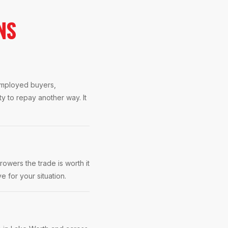
NS
-employed buyers,
y to repay another way. It
rowers the trade is worth it
 for your situation.