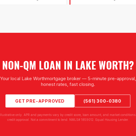
NON-QM LOAN
IN
LAKE WORTH
?
Your local
Lake Worth
mortgage broker — 5-minute pre-approval,
honest rates, fast closing.
GET PRE-APPROVED
(561) 300-0380
illustrative only. APR and payments vary by credit score, loan amount, and market conditions.
credit approval. Not a commitment to lend. NMLS# 1859012. Equal Housing Lender.