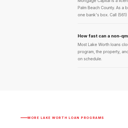
Mortgage Capital is a lic
Palm Beach County. As a br
one bank's box. Call (561)
How fast can a non-qm 
Most Lake Worth loans clos
program, the property, and
on schedule.
MORE
LAKE WORTH
LOAN PROGRAMS