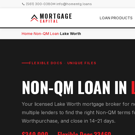
📞 (561) 300-0380
✉ info@homemtg.loans
MORTGAGE
LOAN PRODUCTS
CAPITAL
Home
Non-QM Loan
Lake Worth
›
›
FLEXIBLE DOCS · UNIQUE FILES
NON-QM LOAN
IN
Your licensed
Lake Worth
mortgage broker for
n
multiple lenders to find the right
Non-QM
terms f
Worth
purchase, and close in 14–21 days.
$340,000
Flexible Docs
33460