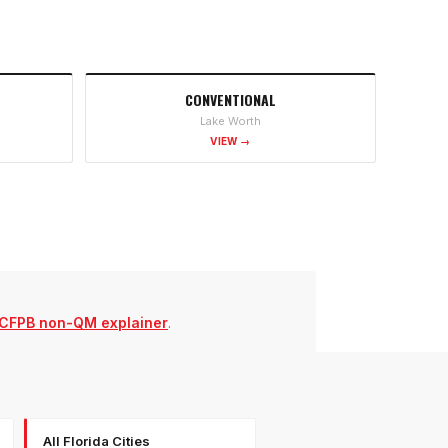
CONVENTIONAL
Lake Worth
VIEW →
CFPB non-QM explainer
.
All Florida Cities