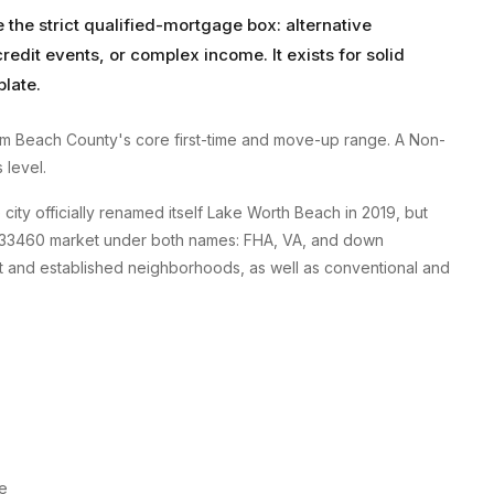
e the strict qualified-mortgage box: alternative
edit events, or complex income. It exists for solid
plate.
lm Beach County's core first-time and move-up range. A Non-
 level.
ty officially renamed itself Lake Worth Beach in 2019, but
the 33460 market under both names: FHA, VA, and down
rict and established neighborhoods, as well as conventional and
re