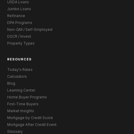
USDA Loans
Jumbo Loans
Refinance
DPA Programs
Non-QM / Self-Employed
DSCR / Invest
Property Types
RESOURCES
Today's Rates
Calculators
Blog
Learning Center
Home Buyer Programs
First-Time Buyers
Market Insights
Mortgage by Credit Score
Mortgage After Credit Event
Glossary