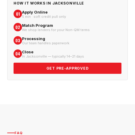
HOW IT WORKS IN
JACKSONVILLE
Apply Online
01
5 min · soft credit pull only
Match Program
02
We shop lenders for your Non-QM terms
Processing
03
Our team handles paperwork
Close
04
In Jacksonville — typically 14–21 days
GET PRE-APPROVED
FAQ