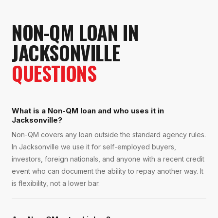
NON-QM LOAN
IN
JACKSONVILLE
QUESTIONS
What is a Non-QM loan and who uses it in
Jacksonville?
Non-QM covers any loan outside the standard agency rules.
In Jacksonville we use it for self-employed buyers,
investors, foreign nationals, and anyone with a recent credit
event who can document the ability to repay another way. It
is flexibility, not a lower bar.