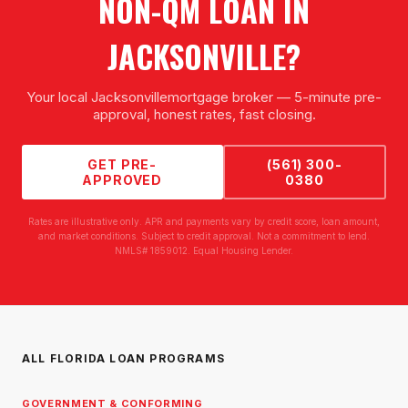
NON-QM LOAN
IN
JACKSONVILLE
?
Your local
Jacksonville
mortgage broker — 5-minute pre-
approval, honest rates, fast closing.
GET PRE-
(561) 300-
APPROVED
0380
Rates are illustrative only. APR and payments vary by credit score, loan amount,
and market conditions. Subject to credit approval. Not a commitment to lend.
NMLS# 1859012. Equal Housing Lender.
ALL FLORIDA LOAN PROGRAMS
GOVERNMENT & CONFORMING