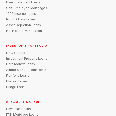
Bank Statement Loans
Self-Employed Mortgages
1099 Income Loans
Profit & Loss Loans
Asset Depletion Loans
No-Income-Verification
INVESTOR & PORTFOLIO
DSCR Loans
Investment Property Loans
Hard Money Loans
Airbnb & Short-Term Rental
Portfolio Loans
Blanket Loans
Bridge Loans
SPECIALTY & CREDIT
Physician Loans
ITIN Mortgage Loans