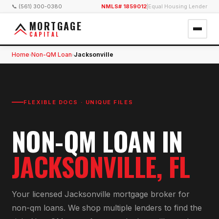
📞 (561) 300-0380
NMLS# 1859012
|
Equal Housing Lender
MORTGAGE
CAPITAL
Home
Non-QM Loan
Jacksonville
›
›
FLEXIBLE DOCS · UNIQUE FILES
NON-QM LOAN
IN
JACKSONVILLE
, FL
Your licensed
Jacksonville
mortgage broker for
non-qm loan
s. We shop multiple lenders to find the