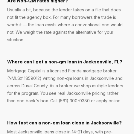
Are Non-QM rates higher?
Usually a bit, because the lender takes on a file that does
not fit the agency box. For many borrowers the trade is
worth it — the loan exists where a conventional one would
not. We weigh the rate against the alternative for your
situation.
Where can I get a non-qm loan in Jacksonville, FL?
Mortgage Capital is a licensed Florida mortgage broker
(NMLS# 1859012) writing non-qm loans in Jacksonville and
across Duval County. As a broker we shop multiple lenders
for the program. You see real Jacksonville pricing rather
than one bank's box. Call (561) 300-0380 or apply online.
How fast can a non-qm loan close in Jacksonville?
Most Jacksonville loans close in 14–21 days, with pre-