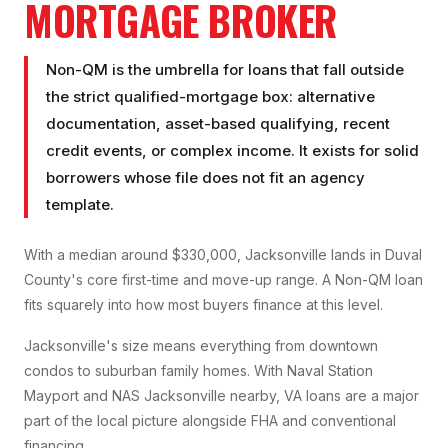
MORTGAGE BROKER
Non-QM is the umbrella for loans that fall outside
the strict qualified-mortgage box: alternative
documentation, asset-based qualifying, recent
credit events, or complex income. It exists for solid
borrowers whose file does not fit an agency
template.
With a median around $330,000, Jacksonville lands in Duval
County's core first-time and move-up range. A Non-QM loan
fits squarely into how most buyers finance at this level.
Jacksonville's size means everything from downtown
condos to suburban family homes. With Naval Station
Mayport and NAS Jacksonville nearby, VA loans are a major
part of the local picture alongside FHA and conventional
financing.