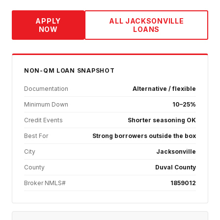
APPLY
ALL
JACKSONVILLE
NOW
LOANS
NON-QM
LOAN SNAPSHOT
Documentation
Alternative / flexible
Minimum Down
10–25%
Credit Events
Shorter seasoning OK
Best For
Strong borrowers outside the box
City
Jacksonville
County
Duval County
Broker NMLS#
1859012