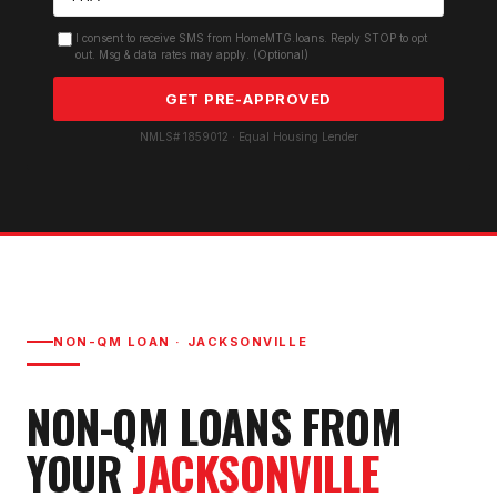
I consent to receive SMS from HomeMTG.loans. Reply STOP to opt
out. Msg & data rates may apply. (Optional)
GET PRE-APPROVED
NMLS# 1859012 · Equal Housing Lender
NON-QM LOAN
·
JACKSONVILLE
NON-QM LOAN
S FROM
YOUR
JACKSONVILLE