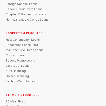
Foreign National Loans
Recent Credit Event Loans
Chapter 13 Bankruptcy Loans
Non-Warrantable Condo Loans
PROPERTY & PURCHASE
New Construction Loans
Renovation Loans (203k)
Manufactured Home Loans
Condo Loans
Second Home Loans
Land & Lot Loans
ADU Financing
Owner Financing
Rent-to-Own Homes
TERMS & STRUCTURE
30-Year Fixed