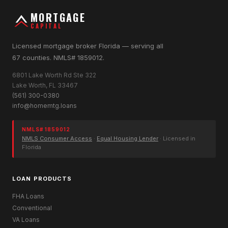
MORTGAGE
CAPITAL
Licensed mortgage broker Florida — serving all
67 counties. NMLS# 1859012.
6801 Lake Worth Rd Ste 322
Lake Worth, FL 33467
(561) 300-0380
info@homemtg.loans
NMLS# 1859012
NMLS Consumer Access
·
Equal Housing Lender
· Licensed in
Florida
LOAN PRODUCTS
FHA Loans
Conventional
VA Loans