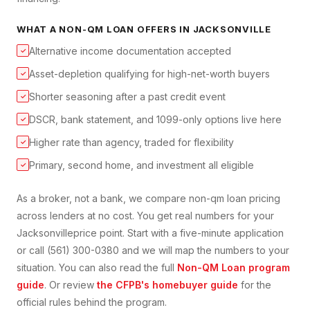
WHAT A
NON-QM LOAN
OFFERS IN
JACKSONVILLE
Alternative income documentation accepted
✓
Asset-depletion qualifying for high-net-worth buyers
✓
Shorter seasoning after a past credit event
✓
DSCR, bank statement, and 1099-only options live here
✓
Higher rate than agency, traded for flexibility
✓
Primary, second home, and investment all eligible
✓
As a broker, not a bank, we compare
non-qm loan
pricing
across lenders at no cost. You get real numbers for your
Jacksonville
price point. Start with a five-minute application
or call (561) 300-0380 and we will map the numbers to your
situation. You can also read the full
Non-QM Loan
program
guide
. Or review
the CFPB's homebuyer guide
for the
official rules behind the program.