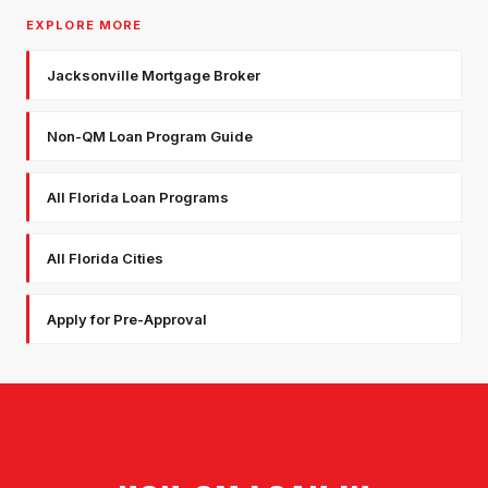
EXPLORE MORE
Jacksonville Mortgage Broker
Non-QM Loan Program Guide
All Florida Loan Programs
All Florida Cities
Apply for Pre-Approval