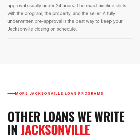
approval usually under 24 hours. The exact timeline shifts
with the program, the property, and the seller. A fully
underwritten pre-approval is the best way to keep your
Jacksonville closing on schedule.
MORE
JACKSONVILLE
LOAN PROGRAMS
OTHER LOANS WE WRITE
IN
JACKSONVILLE