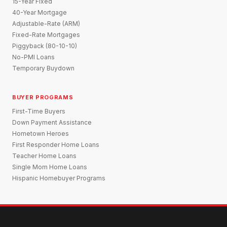
15-Year Fixed
40-Year Mortgage
Adjustable-Rate (ARM)
Fixed-Rate Mortgages
Piggyback (80-10-10)
No-PMI Loans
Temporary Buydown
BUYER PROGRAMS
First-Time Buyers
Down Payment Assistance
Hometown Heroes
First Responder Home Loans
Teacher Home Loans
Single Mom Home Loans
Hispanic Homebuyer Programs