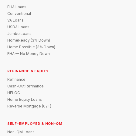
FHA Loans
Conventional
VA Loans
USDA Loans
Jumbo Loans
HomeReady (3% Down)
Home Possible (3% Down)
FHA — No Money Down
REFINANCE & EQUITY
Refinance
Cash-Out Refinance
HELOC
Home Equity Loans
Reverse Mortgage (62+)
SELF-EMPLOYED & NON-QM
Non-QM Loans