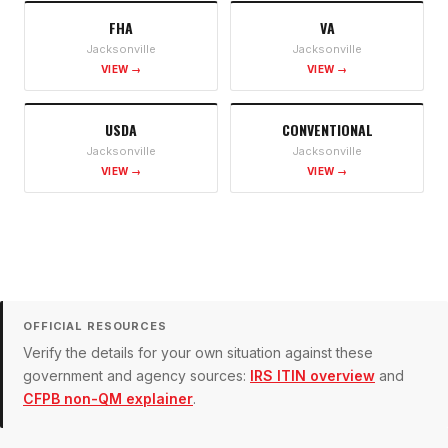
FHA
VA
Jacksonville
Jacksonville
VIEW →
VIEW →
USDA
CONVENTIONAL
Jacksonville
Jacksonville
VIEW →
VIEW →
OFFICIAL RESOURCES
Verify the details for your own situation against these
government and agency sources:
IRS ITIN overview
and
CFPB non-QM explainer
.