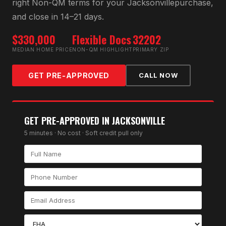
right
Non-QM
terms for your
Jacksonville
purchase,
and close in 14–21 days.
$330,000
Flexible Docs
32202
MEDIAN HOME PRICE
NON-QM HIGHLIGHT
PRIMARY ZIP
GET PRE-APPROVED
CALL NOW
GET PRE-APPROVED IN
JACKSONVILLE
5 minutes · No cost · Soft credit pull only