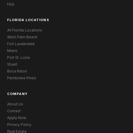
FAQ
FLORIDA LOCATIONS
All Florida Locations
West Palm Beach
Fort Lauderdale
Miami
Port St. Lucie
Stuart
Boca Raton
Pembroke Pines
COMPANY
About Us
Contact
Apply Now
Privacy Policy
Real Estate