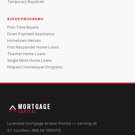
Temporary Buydown
BUYER PROGRAMS
First-Time Buyers
Down Payment Assistance
Hometown Heroes
First Responder Home Loans
Teacher Home Loans
Single Mom Home Loans
Hispanic Homebuyer Programs
MORTGAGE
CAPITAL
Licensed mortgage broker Florida — serving all
67 counties. NMLS# 1859012.