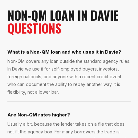
NON-QM LOAN
IN
DAVIE
QUESTIONS
What is a Non-QM loan and who uses it in Davie?
Non-QM covers any loan outside the standard agency rules.
In Davie we use it for self-employed buyers, investors,
foreign nationals, and anyone with a recent credit event
who can document the ability to repay another way. It is
flexibility, not a lower bar.
Are Non-QM rates higher?
Usually a bit, because the lender takes on a file that does
not fit the agency box. For many borrowers the trade is