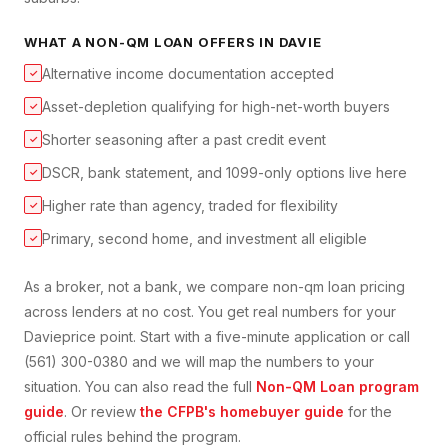
WHAT A
NON-QM LOAN
OFFERS IN
DAVIE
Alternative income documentation accepted
✓
Asset-depletion qualifying for high-net-worth buyers
✓
Shorter seasoning after a past credit event
✓
DSCR, bank statement, and 1099-only options live here
✓
Higher rate than agency, traded for flexibility
✓
Primary, second home, and investment all eligible
✓
As a broker, not a bank, we compare
non-qm loan
pricing
across lenders at no cost. You get real numbers for your
Davie
price point. Start with a five-minute application or call
(561) 300-0380 and we will map the numbers to your
situation. You can also read the full
Non-QM Loan
program
guide
. Or review
the CFPB's homebuyer guide
for the
official rules behind the program.