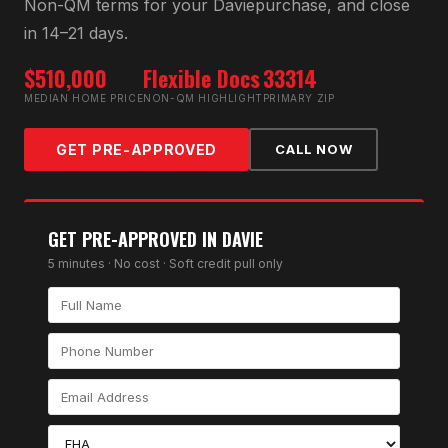
Non-QM
terms for your
Davie
purchase, and close
in 14–21 days.
$510,000
Flexible Docs
33314
MEDIAN HOME PRICE
NON-QM HIGHLIGHT
PRIMARY ZIP
GET PRE-APPROVED
CALL NOW
GET PRE-APPROVED IN
DAVIE
5 minutes · No cost · Soft credit pull only