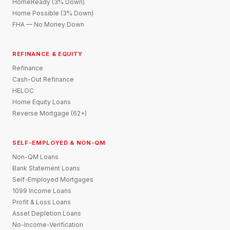
HomeReady (3% Down)
Home Possible (3% Down)
FHA — No Money Down
REFINANCE & EQUITY
Refinance
Cash-Out Refinance
HELOC
Home Equity Loans
Reverse Mortgage (62+)
SELF-EMPLOYED & NON-QM
Non-QM Loans
Bank Statement Loans
Self-Employed Mortgages
1099 Income Loans
Profit & Loss Loans
Asset Depletion Loans
No-Income-Verification