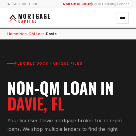
📞 (561) 300-0380
NMLS# 1859012
|
Equal Housing Lender
MORTGAGE
CAPITAL
Home
Non-QM Loan
Davie
›
›
FLEXIBLE DOCS · UNIQUE FILES
NON-QM LOAN
IN
DAVIE
, FL
Your licensed
Davie
mortgage broker for
non-qm
loan
s. We shop multiple lenders to find the right