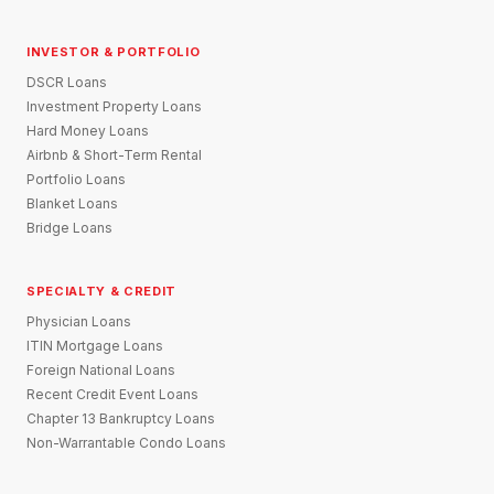
INVESTOR & PORTFOLIO
DSCR Loans
Investment Property Loans
Hard Money Loans
Airbnb & Short-Term Rental
Portfolio Loans
Blanket Loans
Bridge Loans
SPECIALTY & CREDIT
Physician Loans
ITIN Mortgage Loans
Foreign National Loans
Recent Credit Event Loans
Chapter 13 Bankruptcy Loans
Non-Warrantable Condo Loans