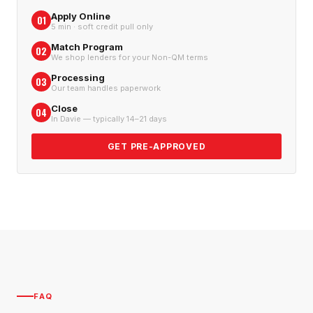
Apply Online
01
5 min · soft credit pull only
Match Program
02
We shop lenders for your Non-QM terms
Processing
03
Our team handles paperwork
Close
04
In Davie — typically 14–21 days
GET PRE-APPROVED
FAQ