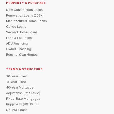
PROPERTY & PURCHASE
New Construction Loans
Renovation Loans (203k)
Manufactured Home Loans
Condo Loans
Second Home Loans
Land & Lot Loans
ADU Financing
Owner Financing
Rent-to-Own Homes
TERMS & STRUCTURE
30-Year Fixed
15-Year Fixed
40-Year Mortgage
Adjustable-Rate (ARM)
Fixed-Rate Mortgages
Piggyback (80-10-10)
No-PMI Loans