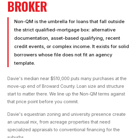
BROKER
Non-QM is the umbrella for loans that fall outside
the strict qualified-mortgage box: alternative
documentation, asset-based qualifying, recent
credit events, or complex income. It exists for solid
borrowers whose file does not fit an agency
template.
Davie's median near $510,000 puts many purchases at the
move-up end of Broward County. Loan size and structure
start to matter there. We line up the Non-QM terms against
that price point before you commit.
Davie's equestrian zoning and university presence create
an unusual mix, from acreage properties that need
specialized appraisals to conventional financing for the
suburbs.