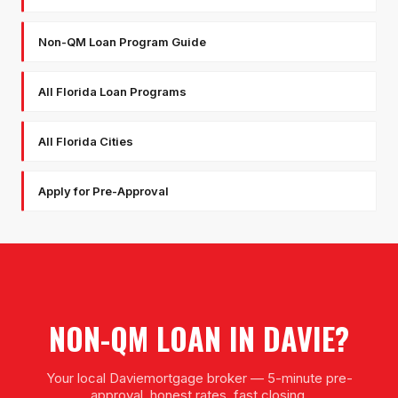
Non-QM Loan Program Guide
All Florida Loan Programs
All Florida Cities
Apply for Pre-Approval
NON-QM LOAN
IN
DAVIE
?
Your local
Davie
mortgage broker — 5-minute pre-
approval, honest rates, fast closing.