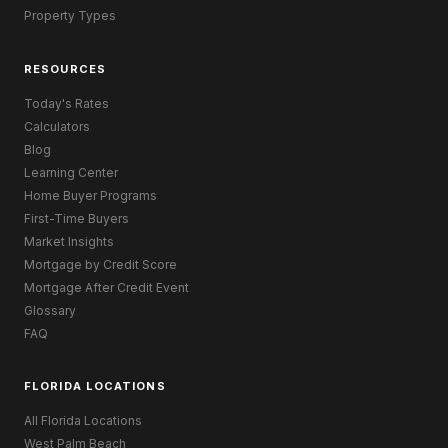
Property Types
RESOURCES
Today's Rates
Calculators
Blog
Learning Center
Home Buyer Programs
First-Time Buyers
Market Insights
Mortgage by Credit Score
Mortgage After Credit Event
Glossary
FAQ
FLORIDA LOCATIONS
All Florida Locations
West Palm Beach