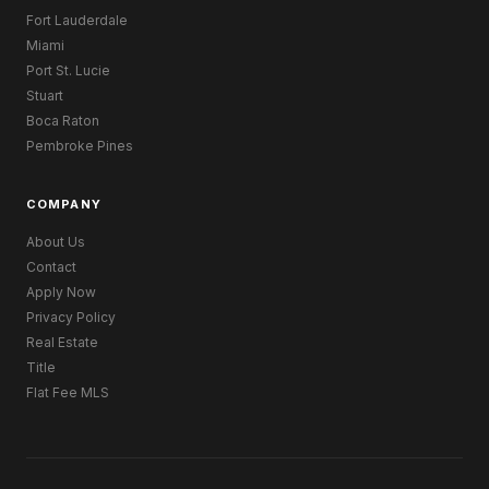
Fort Lauderdale
Miami
Port St. Lucie
Stuart
Boca Raton
Pembroke Pines
COMPANY
About Us
Contact
Apply Now
Privacy Policy
Real Estate
Title
Flat Fee MLS