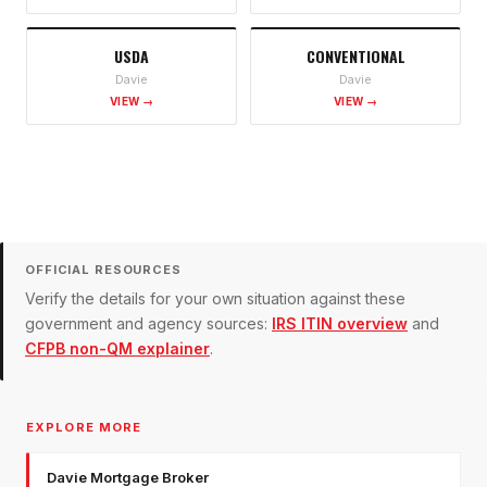
USDA
CONVENTIONAL
Davie
Davie
VIEW →
VIEW →
OFFICIAL RESOURCES
Verify the details for your own situation against these
government and agency sources:
IRS ITIN overview
and
CFPB non-QM explainer
.
EXPLORE MORE
Davie Mortgage Broker