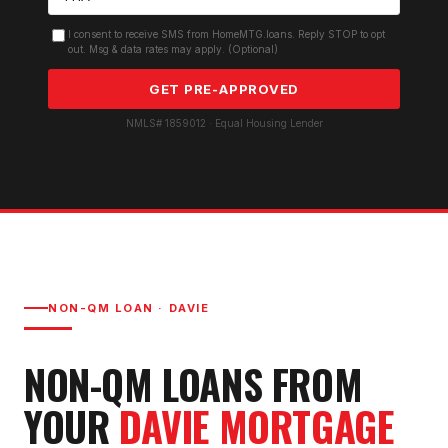
I consent to receive SMS from HomeMTG.loans. Reply STOP to opt
out. Msg & data rates may apply. (Optional)
GET PRE-APPROVED
NMLS# 1859012 · Equal Housing Lender
NON-QM LOAN
·
DAVIE
NON-QM LOAN
S FROM
YOUR
DAVIE
MORTGAGE