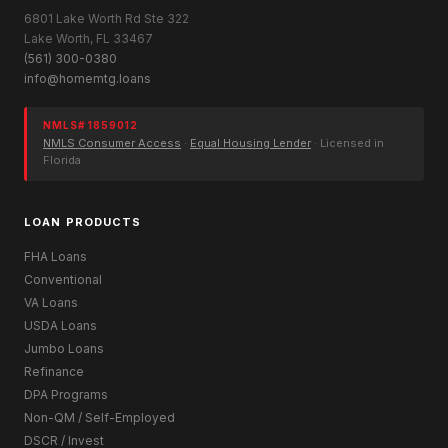
6801 Lake Worth Rd Ste 322
Lake Worth, FL 33467
(561) 300-0380
info@homemtg.loans
NMLS# 1859012
NMLS Consumer Access
·
Equal Housing Lender
· Licensed in
Florida
LOAN PRODUCTS
FHA Loans
Conventional
VA Loans
USDA Loans
Jumbo Loans
Refinance
DPA Programs
Non-QM / Self-Employed
DSCR / Invest