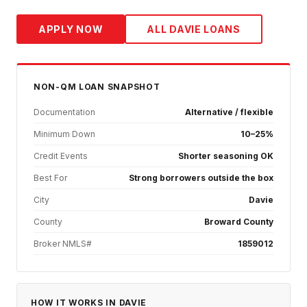
APPLY NOW
ALL
DAVIE
LOANS
NON-QM
LOAN SNAPSHOT
Documentation
Alternative / flexible
Minimum Down
10–25%
Credit Events
Shorter seasoning OK
Best For
Strong borrowers outside the box
City
Davie
County
Broward County
Broker NMLS#
1859012
HOW IT WORKS IN
DAVIE