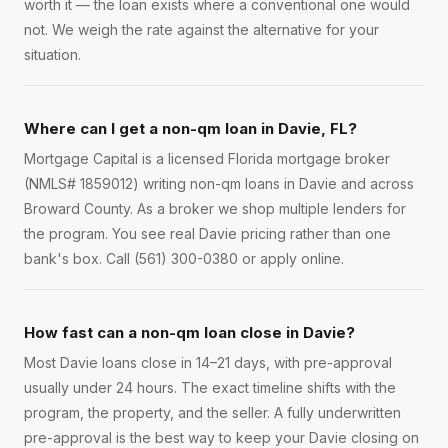
worth it — the loan exists where a conventional one would
not. We weigh the rate against the alternative for your
situation.
Where can I get a non-qm loan in Davie, FL?
Mortgage Capital is a licensed Florida mortgage broker
(NMLS# 1859012) writing non-qm loans in Davie and across
Broward County. As a broker we shop multiple lenders for
the program. You see real Davie pricing rather than one
bank's box. Call (561) 300-0380 or apply online.
How fast can a non-qm loan close in Davie?
Most Davie loans close in 14–21 days, with pre-approval
usually under 24 hours. The exact timeline shifts with the
program, the property, and the seller. A fully underwritten
pre-approval is the best way to keep your Davie closing on