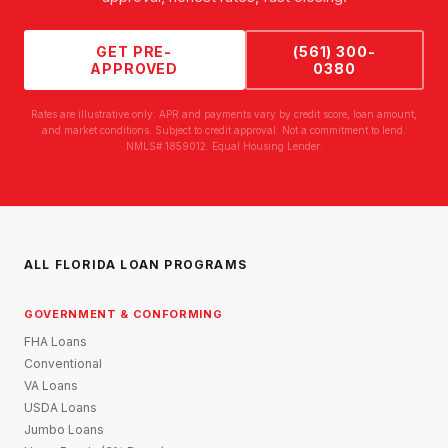
GET PRE-
(561) 300-
APPROVED
0380
Rates are illustrative only. APR and payments vary by credit score, loan amount,
and market conditions. Subject to credit approval. Not a commitment to lend.
NMLS# 1859012. Equal Housing Lender.
ALL FLORIDA LOAN PROGRAMS
GOVERNMENT & CONFORMING
FHA Loans
Conventional
VA Loans
USDA Loans
Jumbo Loans