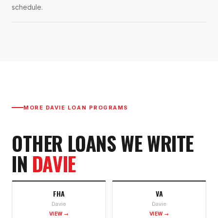
schedule.
MORE
DAVIE
LOAN PROGRAMS
OTHER LOANS WE WRITE
IN
DAVIE
FHA
VA
Davie
Davie
VIEW →
VIEW →