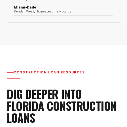
Miami-Dade
Kendall West, Homestead new builds
CONSTRUCTION LOAN RESOURCES
DIG DEEPER INTO
FLORIDA CONSTRUCTION
LOANS