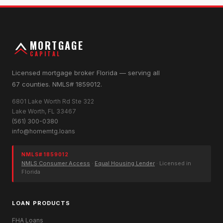
MORTGAGE
CAPITAL
Licensed mortgage broker Florida — serving all
67 counties. NMLS# 1859012.
6801 Lake Worth Rd Ste 322
Lake Worth, FL 33467
(561) 300-0380
info@homemtg.loans
NMLS# 1859012
NMLS Consumer Access
·
Equal Housing Lender
· Licensed in
Florida
LOAN PRODUCTS
FHA Loans