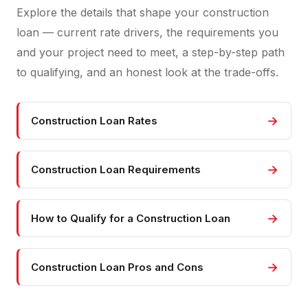
Explore the details that shape your construction
loan — current rate drivers, the requirements you
and your project need to meet, a step-by-step path
to qualifying, and an honest look at the trade-offs.
→
Construction Loan Rates
→
Construction Loan Requirements
→
How to Qualify for a Construction Loan
→
Construction Loan Pros and Cons