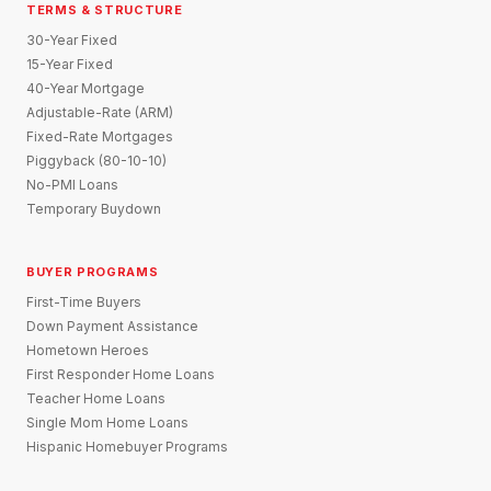
TERMS & STRUCTURE
30-Year Fixed
15-Year Fixed
40-Year Mortgage
Adjustable-Rate (ARM)
Fixed-Rate Mortgages
Piggyback (80-10-10)
No-PMI Loans
Temporary Buydown
BUYER PROGRAMS
First-Time Buyers
Down Payment Assistance
Hometown Heroes
First Responder Home Loans
Teacher Home Loans
Single Mom Home Loans
Hispanic Homebuyer Programs