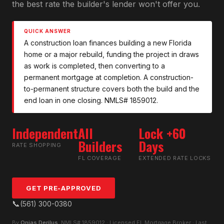
the best rate the builder's lender won't offer you.
QUICK ANSWER
A construction loan finances building a new Florida
home or a major rebuild, funding the project in draws
as work is completed, then converting to a
permanent mortgage at completion. A construction-
to-permanent structure covers both the build and the
end loan in one closing. NMLS# 1859012.
Independent
All
Lock +60
Builders
Days
RATE SHOPPING
FL COVERAGE
EXTENDED RATE LOCKS
GET PRE-APPROVED
📞
(561) 300-0380
By
Onias Derilus
, NMLS# 1859012 · Licensed FL Mortgage Broker · Last