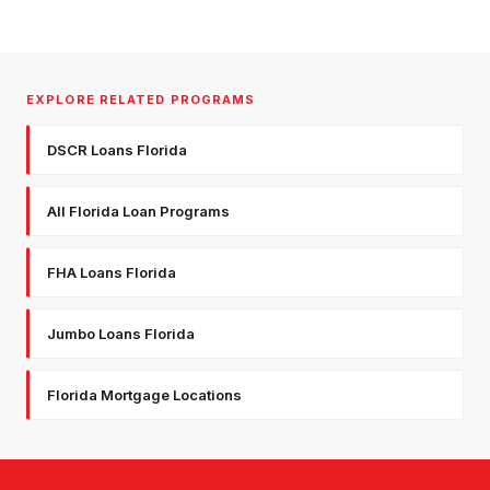
EXPLORE RELATED PROGRAMS
DSCR Loans Florida
All Florida Loan Programs
FHA Loans Florida
Jumbo Loans Florida
Florida Mortgage Locations