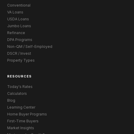
Conventional
VA Loans
USDA Loans
Jumbo Loans
Refinance
DPA Programs
Non-QM / Self-Employed
DSCR / Invest
Property Types
RESOURCES
Today's Rates
Calculators
Blog
Learning Center
Home Buyer Programs
First-Time Buyers
Market Insights