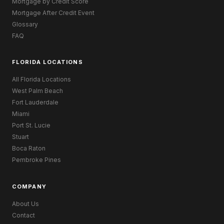
Mortgage by Credit Score
Mortgage After Credit Event
Glossary
FAQ
FLORIDA LOCATIONS
All Florida Locations
West Palm Beach
Fort Lauderdale
Miami
Port St. Lucie
Stuart
Boca Raton
Pembroke Pines
COMPANY
About Us
Contact