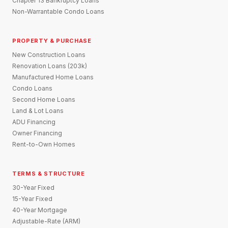
Chapter 13 Bankruptcy Loans
Non-Warrantable Condo Loans
PROPERTY & PURCHASE
New Construction Loans
Renovation Loans (203k)
Manufactured Home Loans
Condo Loans
Second Home Loans
Land & Lot Loans
ADU Financing
Owner Financing
Rent-to-Own Homes
TERMS & STRUCTURE
30-Year Fixed
15-Year Fixed
40-Year Mortgage
Adjustable-Rate (ARM)