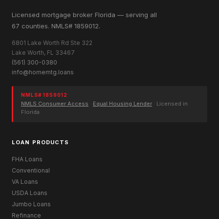
Licensed mortgage broker Florida — serving all
67 counties. NMLS# 1859012.
6801 Lake Worth Rd Ste 322
Lake Worth, FL 33467
(561) 300-0380
info@homemtg.loans
NMLS# 1859012
NMLS Consumer Access
·
Equal Housing Lender
· Licensed in
Florida
LOAN PRODUCTS
FHA Loans
Conventional
VA Loans
USDA Loans
Jumbo Loans
Refinance