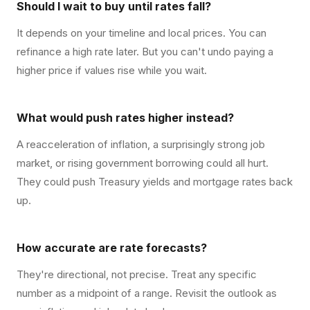
Should I wait to buy until rates fall?
It depends on your timeline and local prices. You can
refinance a high rate later. But you can't undo paying a
higher price if values rise while you wait.
What would push rates higher instead?
A reacceleration of inflation, a surprisingly strong job
market, or rising government borrowing could all hurt.
They could push Treasury yields and mortgage rates back
up.
How accurate are rate forecasts?
They're directional, not precise. Treat any specific
number as a midpoint of a range. Revisit the outlook as