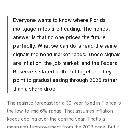
Everyone wants to know where Florida
mortgage rates are heading. The honest
answer is that no one prices the future
perfectly. What we can do is read the same
signals the bond market reads. Those signals
are inflation, the job market, and the Federal
Reserve's stated path. Put together, they
point to gradual easing through 2026 rather
than a sharp drop.
The realistic forecast for a 30-year fixed in Florida is
the low-to-mid 6% range. That assumes inflation
keeps cooling over the coming year. That's a
meaningful improvement from the 2023 peak. But it