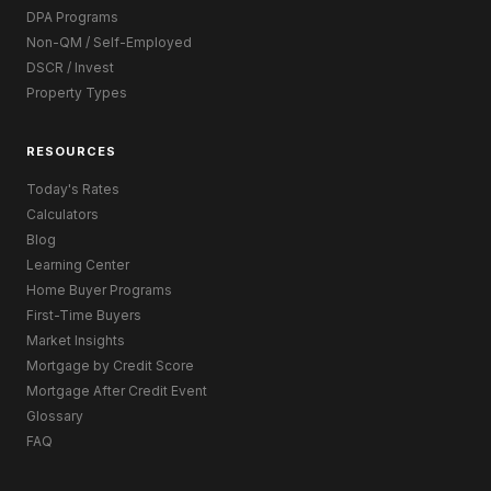
DPA Programs
Non-QM / Self-Employed
DSCR / Invest
Property Types
RESOURCES
Today's Rates
Calculators
Blog
Learning Center
Home Buyer Programs
First-Time Buyers
Market Insights
Mortgage by Credit Score
Mortgage After Credit Event
Glossary
FAQ