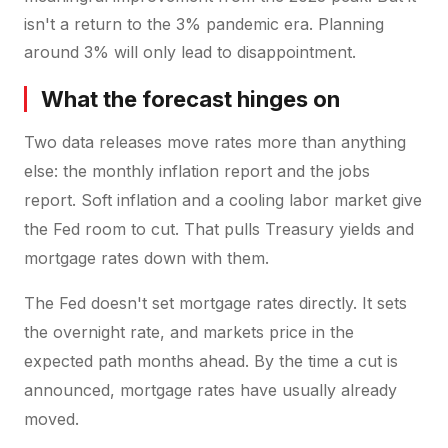
isn't a return to the 3% pandemic era. Planning
around 3% will only lead to disappointment.
What the forecast hinges on
Two data releases move rates more than anything
else: the monthly inflation report and the jobs
report. Soft inflation and a cooling labor market give
the Fed room to cut. That pulls Treasury yields and
mortgage rates down with them.
The Fed doesn't set mortgage rates directly. It sets
the overnight rate, and markets price in the
expected path months ahead. By the time a cut is
announced, mortgage rates have usually already
moved.