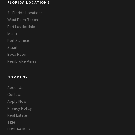
FLORIDA LOCATIONS
All Florida Locations
West Palm Beach
Fort Lauderdale
Miami
Port St. Lucie
Stuart
Boca Raton
Pembroke Pines
COMPANY
About Us
Contact
Apply Now
Privacy Policy
Real Estate
Title
Flat Fee MLS