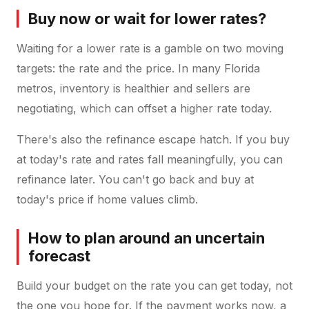
Buy now or wait for lower rates?
Waiting for a lower rate is a gamble on two moving
targets: the rate and the price. In many Florida
metros, inventory is healthier and sellers are
negotiating, which can offset a higher rate today.
There's also the refinance escape hatch. If you buy
at today's rate and rates fall meaningfully, you can
refinance later. You can't go back and buy at
today's price if home values climb.
How to plan around an uncertain
forecast
Build your budget on the rate you can get today, not
the one you hope for. If the payment works now, a