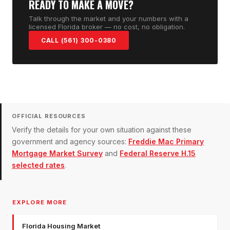
READY TO MAKE A MOVE?
Talk through the market and your numbers with a
licensed Florida broker — no cost, no obligation.
CALL (561) 300-0380
OFFICIAL RESOURCES
Verify the details for your own situation against these
government and agency sources:
Freddie Mac Primary
Mortgage Market Survey
and
Federal Reserve H.15
selected rates
.
EXPLORE MORE
Florida Housing Market