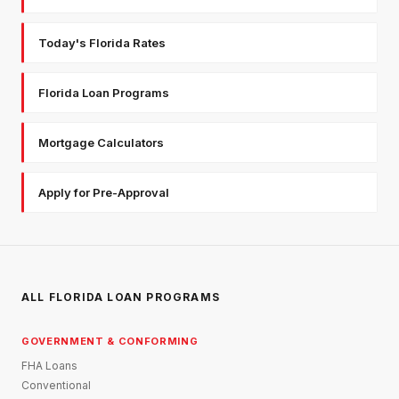
Today's Florida Rates
Florida Loan Programs
Mortgage Calculators
Apply for Pre-Approval
ALL FLORIDA LOAN PROGRAMS
GOVERNMENT & CONFORMING
FHA Loans
Conventional