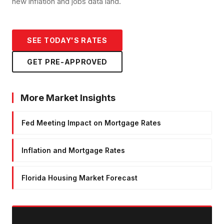
new inflation and jobs data land.
SEE TODAY'S RATES
GET PRE-APPROVED
More Market Insights
Fed Meeting Impact on Mortgage Rates
Inflation and Mortgage Rates
Florida Housing Market Forecast