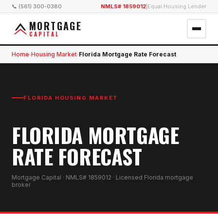
📞 (561) 300-0380
NMLS# 1859012
|
Equal Housing Lender
MORTGAGE
CAPITAL
Home
Housing Market
Florida Mortgage Rate Forecast
›
›
FLORIDA HOUSING MARKET
FLORIDA MORTGAGE
RATE FORECAST
Mortgage Capital · NMLS# 1859012 · Licensed Florida mortgage
broker