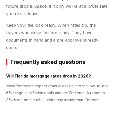
future drop is upside; if it only works at a lower rate,
you're stretched.
Keep your file lock-ready. When rates dip, the
buyers who close fast are ready. They have
documents in hand and a pre-approval already
done.
Frequently asked questions
Will Florida mortgage rates drop in 2026?
Most forecasts expect gradual easing into the low-to-mid
6% range as inflation cools and the Fed cuts. A return to
3% is not on the table under any mainstream forecast.