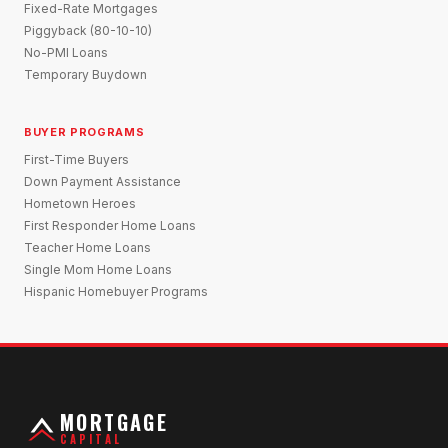
Fixed-Rate Mortgages
Piggyback (80-10-10)
No-PMI Loans
Temporary Buydown
BUYER PROGRAMS
First-Time Buyers
Down Payment Assistance
Hometown Heroes
First Responder Home Loans
Teacher Home Loans
Single Mom Home Loans
Hispanic Homebuyer Programs
MORTGAGE
CAPITAL