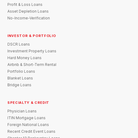
Profit & Loss Loans
Asset Depletion Loans
No-Income-Verification
INVESTOR & PORTFOLIO
DSCR Loans
Investment Property Loans
Hard Money Loans
Airbnb & Short-Term Rental
Portfolio Loans
Blanket Loans
Bridge Loans
SPECIALTY & CREDIT
Physician Loans
ITIN Mortgage Loans
Foreign National Loans
Recent Credit Event Loans