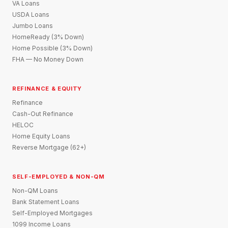
VA Loans
USDA Loans
Jumbo Loans
HomeReady (3% Down)
Home Possible (3% Down)
FHA — No Money Down
REFINANCE & EQUITY
Refinance
Cash-Out Refinance
HELOC
Home Equity Loans
Reverse Mortgage (62+)
SELF-EMPLOYED & NON-QM
Non-QM Loans
Bank Statement Loans
Self-Employed Mortgages
1099 Income Loans