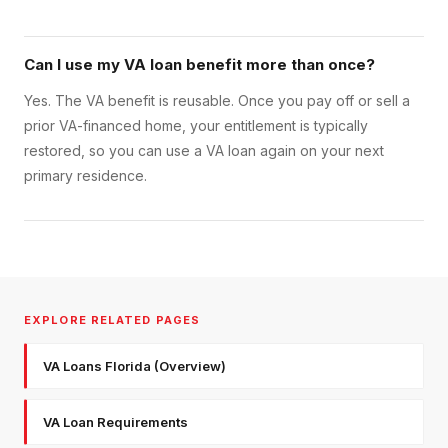
Can I use my VA loan benefit more than once?
Yes. The VA benefit is reusable. Once you pay off or sell a
prior VA-financed home, your entitlement is typically
restored, so you can use a VA loan again on your next
primary residence.
EXPLORE RELATED PAGES
VA Loans Florida (Overview)
VA Loan Requirements