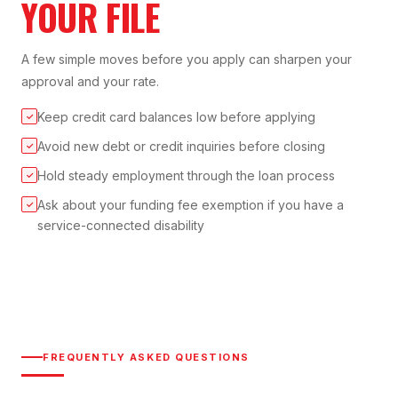
YOUR FILE
A few simple moves before you apply can sharpen your
approval and your rate.
Keep credit card balances low before applying
✓
Avoid new debt or credit inquiries before closing
✓
Hold steady employment through the loan process
✓
Ask about your funding fee exemption if you have a
✓
service-connected disability
FREQUENTLY ASKED QUESTIONS