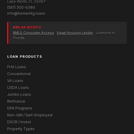
Lake Worth, FL 33467
(561) 300-0380
info@homemtg.loans
NMLS# 1859012
NMLS Consumer Access
·
Equal Housing Lender
· Licensed in
Florida
LOAN PRODUCTS
FHA Loans
Conventional
VA Loans
USDA Loans
Jumbo Loans
Refinance
DPA Programs
Non-QM / Self-Employed
DSCR / Invest
Property Types