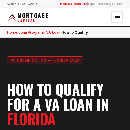
📞 (561) 300-0380
NMLS# 1859012
|
Equal Housing Lender
MORTGAGE
CAPITAL
Home
Loan Programs
VA Loan
How to Qualify
›
›
›
VA QUALIFICATION — FLORIDA 2026
HOW TO QUALIFY
FOR A VA LOAN IN
FLORIDA