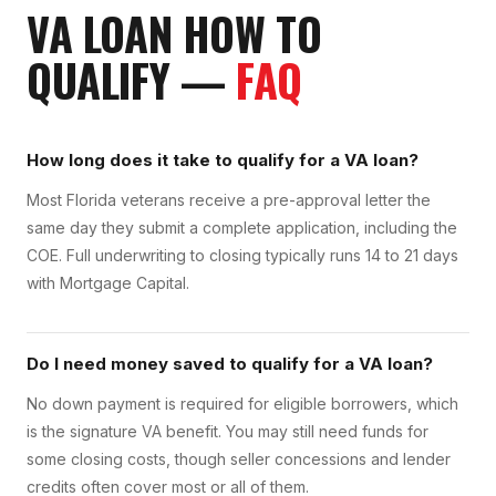
VA LOAN
HOW TO
QUALIFY
—
FAQ
How long does it take to qualify for a VA loan?
Most Florida veterans receive a pre-approval letter the
same day they submit a complete application, including the
COE. Full underwriting to closing typically runs 14 to 21 days
with Mortgage Capital.
Do I need money saved to qualify for a VA loan?
No down payment is required for eligible borrowers, which
is the signature VA benefit. You may still need funds for
some closing costs, though seller concessions and lender
credits often cover most or all of them.