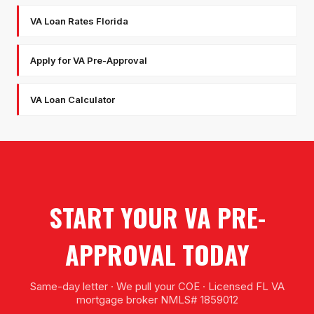
VA Loan Rates Florida
Apply for VA Pre-Approval
VA Loan Calculator
START YOUR VA PRE-
APPROVAL TODAY
Same-day letter · We pull your COE · Licensed FL VA
mortgage broker NMLS# 1859012