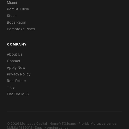
Miami
Port St. Lucie
Stuart
Boca Raton
Pembroke Pines
COMPANY
About Us
Contact
Apply Now
Privacy Policy
Real Estate
Title
Flat Fee MLS
© 2026 Mortgage Capital · HomeMTG.loans · Florida Mortgage Lender ·
NMLS# 1859012 · Equal Housing Lender