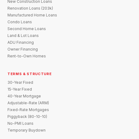
New Construction Loans
Renovation Loans (203k)
Manufactured Home Loans
Condo Loans
Second Home Loans
Land & Lot Loans
ADU Financing
Owner Financing
Rent-to-Own Homes
TERMS & STRUCTURE
30-Year Fixed
15-Year Fixed
40-Year Mortgage
Adjustable-Rate (ARM)
Fixed-Rate Mortgages
Piggyback (80-10-10)
No-PMI Loans
Temporary Buydown