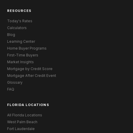
RESOURCES
Today's Rates
Calculators
Blog
Learning Center
Home Buyer Programs
First-Time Buyers
Market Insights
Mortgage by Credit Score
Mortgage After Credit Event
Glossary
FAQ
FLORIDA LOCATIONS
All Florida Locations
West Palm Beach
Fort Lauderdale