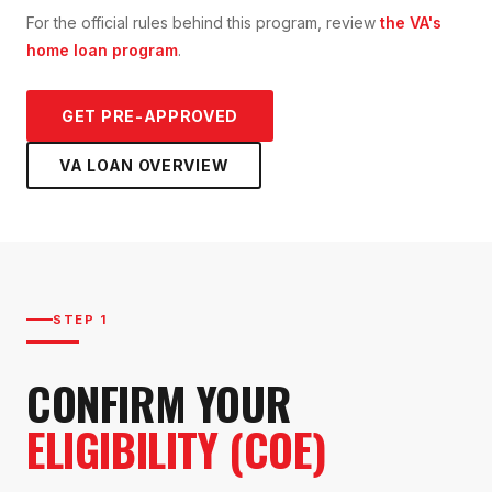
For the official rules behind this program, review
the VA's
home loan program
.
GET PRE-APPROVED
VA LOAN
OVERVIEW
STEP 1
CONFIRM YOUR
ELIGIBILITY (COE)