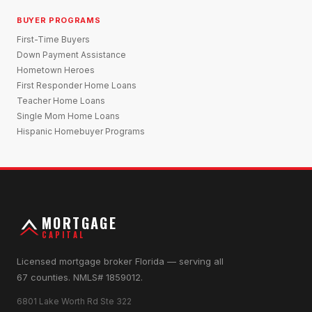
BUYER PROGRAMS
First-Time Buyers
Down Payment Assistance
Hometown Heroes
First Responder Home Loans
Teacher Home Loans
Single Mom Home Loans
Hispanic Homebuyer Programs
MORTGAGE
CAPITAL
Licensed mortgage broker Florida — serving all
67 counties. NMLS# 1859012.
6801 Lake Worth Rd Ste 322