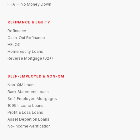
FHA — No Money Down
REFINANCE & EQUITY
Refinance
Cash-Out Refinance
HELOC
Home Equity Loans
Reverse Mortgage (62+)
SELF-EMPLOYED & NON-QM
Non-QM Loans
Bank Statement Loans
Self-Employed Mortgages
1099 Income Loans
Profit & Loss Loans
Asset Depletion Loans
No-Income-Verification