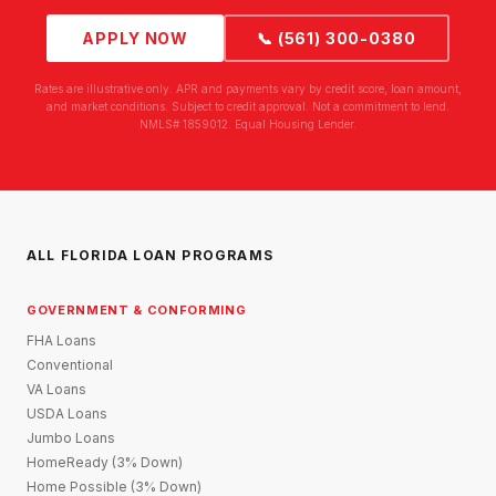
APPLY NOW
📞 (561) 300-0380
Rates are illustrative only. APR and payments vary by credit score, loan amount,
and market conditions. Subject to credit approval. Not a commitment to lend.
NMLS# 1859012. Equal Housing Lender.
ALL FLORIDA LOAN PROGRAMS
GOVERNMENT & CONFORMING
FHA Loans
Conventional
VA Loans
USDA Loans
Jumbo Loans
HomeReady (3% Down)
Home Possible (3% Down)