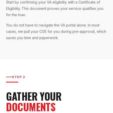
Start by confirming your VA eligibility with a Certificate of
Eligibility. This document proves your service qualifies you
for the loan.
You do not have to navigate the VA portal alone. In most
cases, we pull your COE for you during pre-approval, which
saves you time and paperwork.
STEP 2
GATHER YOUR
DOCUMENTS