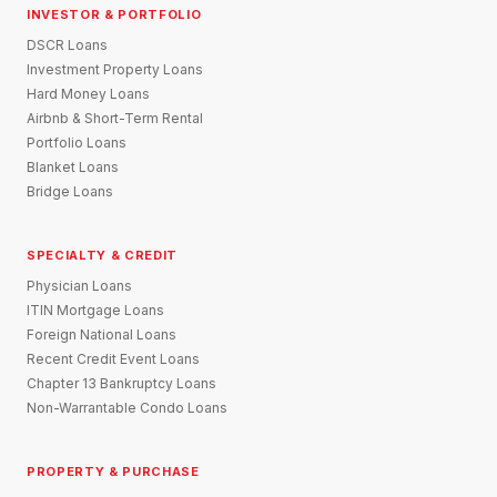
INVESTOR & PORTFOLIO
DSCR Loans
Investment Property Loans
Hard Money Loans
Airbnb & Short-Term Rental
Portfolio Loans
Blanket Loans
Bridge Loans
SPECIALTY & CREDIT
Physician Loans
ITIN Mortgage Loans
Foreign National Loans
Recent Credit Event Loans
Chapter 13 Bankruptcy Loans
Non-Warrantable Condo Loans
PROPERTY & PURCHASE