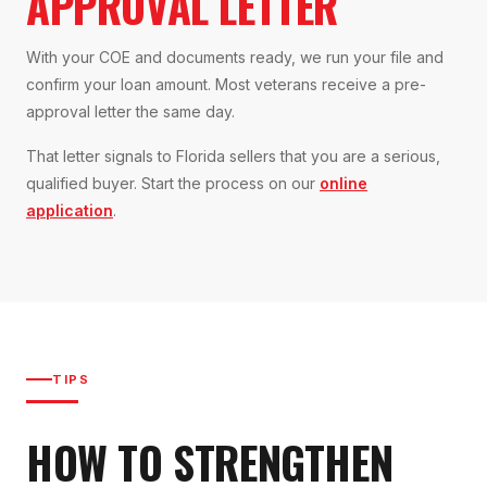
APPROVAL LETTER
With your COE and documents ready, we run your file and
confirm your loan amount. Most veterans receive a pre-
approval letter the same day.
That letter signals to Florida sellers that you are a serious,
qualified buyer. Start the process on our
online
application
.
TIPS
HOW TO STRENGTHEN