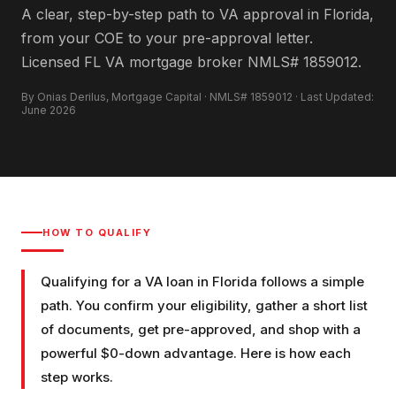
A clear, step-by-step path to VA approval in Florida,
from your COE to your pre-approval letter.
Licensed FL VA mortgage broker NMLS# 1859012.
By Onias Derilus, Mortgage Capital · NMLS# 1859012 · Last Updated:
June 2026
HOW TO QUALIFY
Qualifying for a VA loan in Florida follows a simple
path. You confirm your eligibility, gather a short list
of documents, get pre-approved, and shop with a
powerful $0-down advantage. Here is how each
step works.