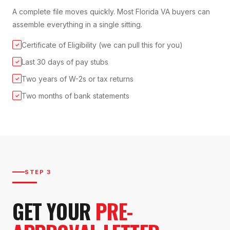
A complete file moves quickly. Most Florida VA buyers can
assemble everything in a single sitting.
Certificate of Eligibility (we can pull this for you)
✓
Last 30 days of pay stubs
✓
Two years of W-2s or tax returns
✓
Two months of bank statements
✓
STEP 3
GET YOUR
PRE-