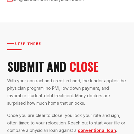
STEP THREE
SUBMIT AND
CLOSE
With your contract and credit in hand, the lender applies the
physician program: no PMI, low down payment, and
favorable student-debt treatment. Many doctors are
surprised how much home that unlocks.
Once you are clear to close, you lock your rate and sign,
often timed to your relocation. Reach out to start your file or
compare a physician loan against a
conventional loan
.