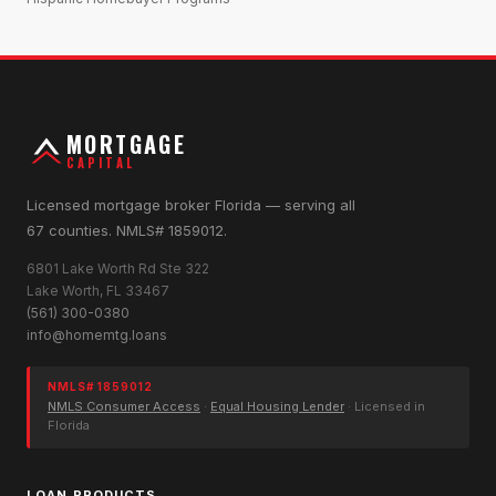
MORTGAGE
CAPITAL
Licensed mortgage broker Florida — serving all
67 counties. NMLS# 1859012.
6801 Lake Worth Rd Ste 322
Lake Worth, FL 33467
(561) 300-0380
info@homemtg.loans
NMLS# 1859012
NMLS Consumer Access
·
Equal Housing Lender
· Licensed in
Florida
LOAN PRODUCTS