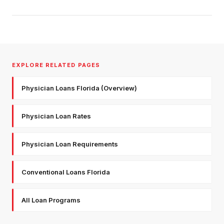
EXPLORE RELATED PAGES
Physician Loans Florida (Overview)
Physician Loan Rates
Physician Loan Requirements
Conventional Loans Florida
All Loan Programs