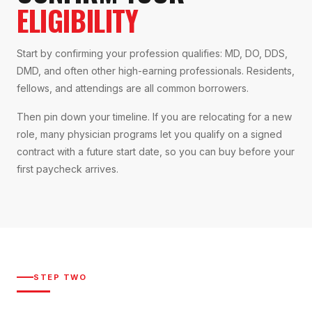
ELIGIBILITY
Start by confirming your profession qualifies: MD, DO, DDS,
DMD, and often other high-earning professionals. Residents,
fellows, and attendings are all common borrowers.
Then pin down your timeline. If you are relocating for a new
role, many physician programs let you qualify on a signed
contract with a future start date, so you can buy before your
first paycheck arrives.
STEP TWO