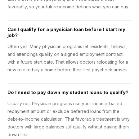
favorably, so your future income defines what you can buy.
Can I qualify for a physician loan before I start my
job?
Often yes. Many physician programs let residents, fellows,
and attendings qualify on a signed employment contract
with a future start date. That allows doctors relocating for a
new role to buy a home before their first paycheck arrives.
Do I need to pay down my student loans to qualify?
Usually not. Physician programs use your income-based
repayment amount or exclude deferred loans from the
debt-to-income calculation. That favorable treatment is why
doctors with large balances still qualify without paying them
down first.