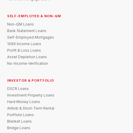
SELF-EMPLOYED & NON-QM
Non-QM Loans
Bank Statement Loans
Self-Employed Mortgages
1099 Income Loans
Profit & Loss Loans
Asset Depletion Loans
No-Income-Verification
INVESTOR & PORTFOLIO
DSCR Loans
Investment Property Loans
Hard Money Loans
Airbnb & Short-Term Rental
Portfolio Loans
Blanket Loans
Bridge Loans