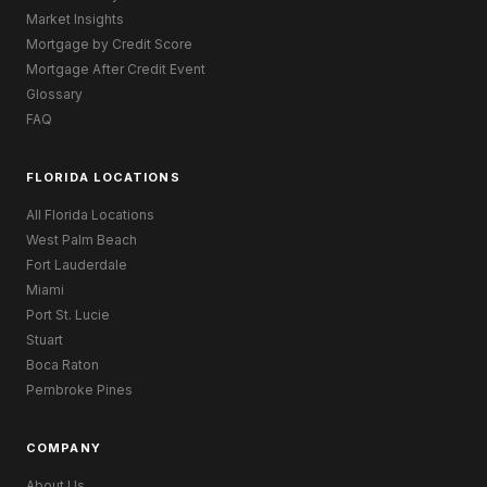
Market Insights
Mortgage by Credit Score
Mortgage After Credit Event
Glossary
FAQ
FLORIDA LOCATIONS
All Florida Locations
West Palm Beach
Fort Lauderdale
Miami
Port St. Lucie
Stuart
Boca Raton
Pembroke Pines
COMPANY
About Us