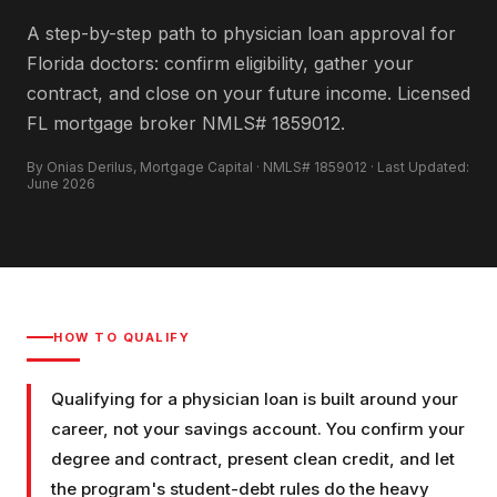
A step-by-step path to physician loan approval for
Florida doctors: confirm eligibility, gather your
contract, and close on your future income. Licensed
FL mortgage broker NMLS# 1859012.
By Onias Derilus, Mortgage Capital · NMLS# 1859012 · Last Updated:
June 2026
HOW TO QUALIFY
Qualifying for a physician loan is built around your
career, not your savings account. You confirm your
degree and contract, present clean credit, and let
the program's student-debt rules do the heavy