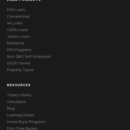
FHA Loans
Conventional
VA Loans
USDA Loans
Jumbo Loans
Refinance
DPA Programs
Non-QM / Self-Employed
DSCR / Invest
Property Types
RESOURCES
Today's Rates
Calculators
Blog
Learning Center
Home Buyer Programs
First-Time Buyers