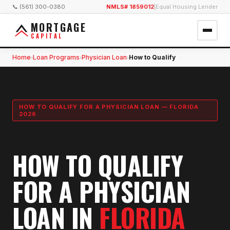
📞 (561) 300-0380
NMLS# 1859012
|
Equal Housing Lender
MORTGAGE
CAPITAL
Home
Loan Programs
Physician Loan
How to Qualify
›
›
›
HOW TO QUALIFY FOR A PHYSICIAN LOAN — FLORIDA
2026
HOW TO QUALIFY
FOR A PHYSICIAN
LOAN IN
FLORIDA