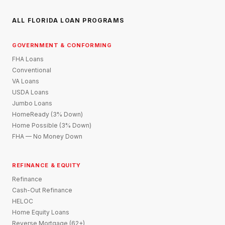
ALL FLORIDA LOAN PROGRAMS
GOVERNMENT & CONFORMING
FHA Loans
Conventional
VA Loans
USDA Loans
Jumbo Loans
HomeReady (3% Down)
Home Possible (3% Down)
FHA — No Money Down
REFINANCE & EQUITY
Refinance
Cash-Out Refinance
HELOC
Home Equity Loans
Reverse Mortgage (62+)