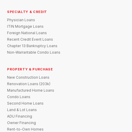
SPECIALTY & CREDIT
Physician Loans
ITIN Mortgage Loans
Foreign National Loans
Recent Credit Event Loans
Chapter 13 Bankruptcy Loans
Non-Warrantable Condo Loans
PROPERTY & PURCHASE
New Construction Loans
Renovation Loans (203k)
Manufactured Home Loans
Condo Loans
Second Home Loans
Land & Lot Loans
ADU Financing
Owner Financing
Rent-to-Own Homes