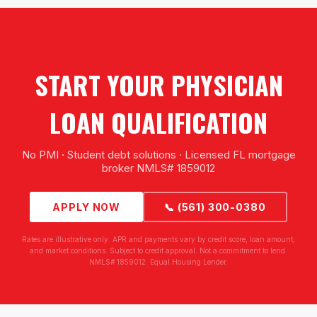
START YOUR PHYSICIAN
LOAN QUALIFICATION
No PMI · Student debt solutions · Licensed FL mortgage
broker NMLS# 1859012
APPLY NOW
📞 (561) 300-0380
Rates are illustrative only. APR and payments vary by credit score, loan amount,
and market conditions. Subject to credit approval. Not a commitment to lend.
NMLS# 1859012. Equal Housing Lender.