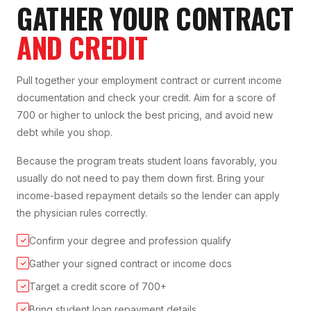
GATHER YOUR CONTRACT
AND CREDIT
Pull together your employment contract or current income
documentation and check your credit. Aim for a score of
700 or higher to unlock the best pricing, and avoid new
debt while you shop.
Because the program treats student loans favorably, you
usually do not need to pay them down first. Bring your
income-based repayment details so the lender can apply
the physician rules correctly.
Confirm your degree and profession qualify
✓
Gather your signed contract or income docs
✓
Target a credit score of 700+
✓
Bring student loan repayment details
✓