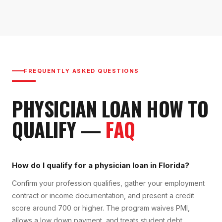
FREQUENTLY ASKED QUESTIONS
PHYSICIAN LOAN
HOW TO
QUALIFY
—
FAQ
How do I qualify for a physician loan in Florida?
Confirm your profession qualifies, gather your employment
contract or income documentation, and present a credit
score around 700 or higher. The program waives PMI,
allows a low down payment, and treats student debt