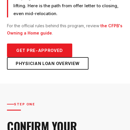
lifting. Here is the path from offer letter to closing,
even mid-relocation.
For the official rules behind this program, review
the CFPB's
Owning a Home guide
.
GET PRE-APPROVED
PHYSICIAN LOAN
OVERVIEW
STEP ONE
CONFIRM YOUR