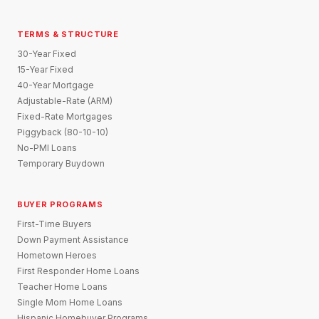
TERMS & STRUCTURE
30-Year Fixed
15-Year Fixed
40-Year Mortgage
Adjustable-Rate (ARM)
Fixed-Rate Mortgages
Piggyback (80-10-10)
No-PMI Loans
Temporary Buydown
BUYER PROGRAMS
First-Time Buyers
Down Payment Assistance
Hometown Heroes
First Responder Home Loans
Teacher Home Loans
Single Mom Home Loans
Hispanic Homebuyer Programs