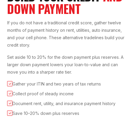
DOWN PAYMENT
If you do not have a traditional credit score, gather twelve
months of payment history on rent, utilities, auto insurance,
and your cell phone. These alternative tradelines build your
credit story.
Set aside 10 to 20% for the down payment plus reserves. A
larger down payment lowers your loan-to-value and can
move you into a sharper rate tier.
Gather your ITIN and two years of tax returns
✓
Collect proof of steady income
✓
Document rent, utility, and insurance payment history
✓
Save 10–20% down plus reserves
✓