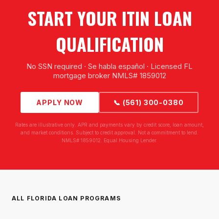
START YOUR ITIN LOAN
QUALIFICATION
No SSN required · Se habla español · Licensed FL
mortgage broker NMLS# 1859012
APPLY NOW
📞 (561) 300-0380
Rates are illustrative only. APR and payments vary by credit score, loan amount,
and market conditions. Subject to credit approval. Not a commitment to lend.
NMLS# 1859012. Equal Housing Lender.
ALL FLORIDA LOAN PROGRAMS