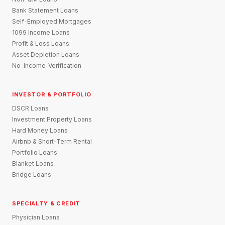
Bank Statement Loans
Self-Employed Mortgages
1099 Income Loans
Profit & Loss Loans
Asset Depletion Loans
No-Income-Verification
INVESTOR & PORTFOLIO
DSCR Loans
Investment Property Loans
Hard Money Loans
Airbnb & Short-Term Rental
Portfolio Loans
Blanket Loans
Bridge Loans
SPECIALTY & CREDIT
Physician Loans