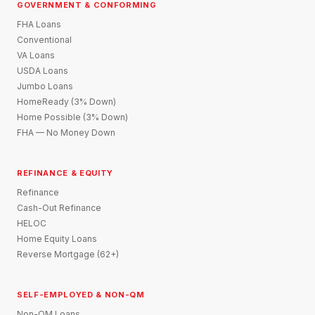
GOVERNMENT & CONFORMING
FHA Loans
Conventional
VA Loans
USDA Loans
Jumbo Loans
HomeReady (3% Down)
Home Possible (3% Down)
FHA — No Money Down
REFINANCE & EQUITY
Refinance
Cash-Out Refinance
HELOC
Home Equity Loans
Reverse Mortgage (62+)
SELF-EMPLOYED & NON-QM
Non-QM Loans