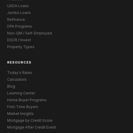
USDA Loans
Jumbo Loans
Refinance
DPA Programs
Non-QM / Self-Employed
DSCR / Invest
Property Types
RESOURCES
Today's Rates
Calculators
Blog
Learning Center
Home Buyer Programs
First-Time Buyers
Market Insights
Mortgage by Credit Score
Mortgage After Credit Event