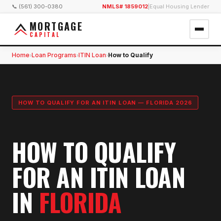
📞 (561) 300-0380
NMLS# 1859012
|
Equal Housing Lender
MORTGAGE
CAPITAL
Home
Loan Programs
ITIN Loan
How to Qualify
›
›
›
HOW TO QUALIFY FOR AN ITIN LOAN — FLORIDA 2026
HOW TO QUALIFY
FOR AN ITIN LOAN
IN
FLORIDA