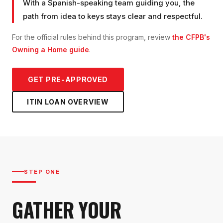
With a Spanish-speaking team guiding you, the
path from idea to keys stays clear and respectful.
For the official rules behind this program, review
the CFPB's
Owning a Home guide
.
GET PRE-APPROVED
ITIN LOAN
OVERVIEW
STEP ONE
GATHER YOUR