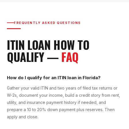
FREQUENTLY ASKED QUESTIONS
ITIN LOAN
HOW TO
QUALIFY
—
FAQ
How do I qualify for an ITIN loan in Florida?
Gather your valid ITIN and two years of filed tax returns or
W-2s, document your income, build a credit story from rent,
utility, and insurance payment history if needed, and
prepare a 10 to 20% down payment plus reserves. Then
apply and close.