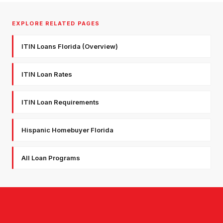
EXPLORE RELATED PAGES
ITIN Loans Florida (Overview)
ITIN Loan Rates
ITIN Loan Requirements
Hispanic Homebuyer Florida
All Loan Programs