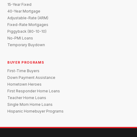
15-Year Fixed
40-Year Mortgage
Adjustable-Rate (ARM)
Fixed-Rate Mortgages
Piggyback (80-10-10)
No-PMI Loans
Temporary Buydown
BUYER PROGRAMS
First-Time Buyers
Down Payment Assistance
Hometown Heroes
First Responder Home Loans
Teacher Home Loans
Single Mom Home Loans
Hispanic Homebuyer Programs