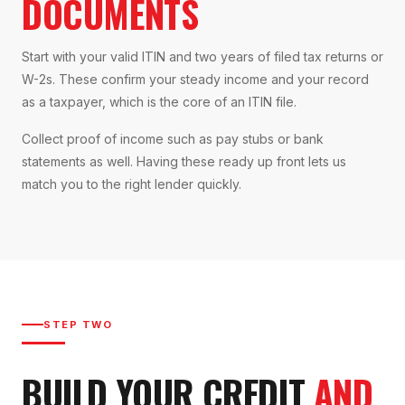
DOCUMENTS
Start with your valid ITIN and two years of filed tax returns or
W-2s. These confirm your steady income and your record
as a taxpayer, which is the core of an ITIN file.
Collect proof of income such as pay stubs or bank
statements as well. Having these ready up front lets us
match you to the right lender quickly.
STEP TWO
BUILD YOUR CREDIT
AND