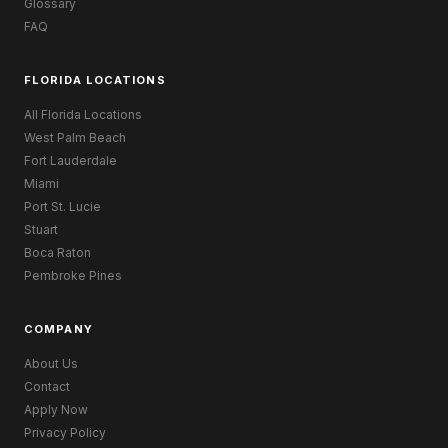
Glossary
FAQ
FLORIDA LOCATIONS
All Florida Locations
West Palm Beach
Fort Lauderdale
Miami
Port St. Lucie
Stuart
Boca Raton
Pembroke Pines
COMPANY
About Us
Contact
Apply Now
Privacy Policy