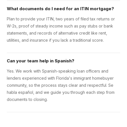
What documents do I need for an ITIN mortgage?
Plan to provide your ITIN, two years of filed tax returns or
W-2s, proof of steady income such as pay stubs or bank
statements, and records of alternative credit like rent,
utilities, and insurance if you lack a traditional score.
Can your team help in Spanish?
Yes. We work with Spanish-speaking loan officers and
lenders experienced with Florida's immigrant homebuyer
community, so the process stays clear and respectful. Se
habla español, and we guide you through each step from
documents to closing.