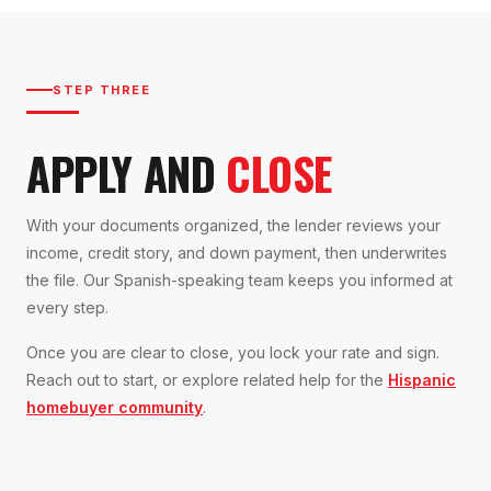
STEP THREE
APPLY AND
CLOSE
With your documents organized, the lender reviews your
income, credit story, and down payment, then underwrites
the file. Our Spanish-speaking team keeps you informed at
every step.
Once you are clear to close, you lock your rate and sign.
Reach out to start, or explore related help for the
Hispanic
homebuyer community
.