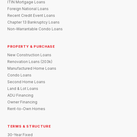
ITIN Mortgage Loans
Foreign National Loans
Recent Credit Event Loans
Chapter 13 Bankruptcy Loans
Non-Warrantable Condo Loans
PROPERTY & PURCHASE
New Construction Loans
Renovation Loans (203k)
Manufactured Home Loans
Condo Loans
Second Home Loans
Land & Lot Loans
ADU Financing
Owner Financing
Rent-to-Own Homes
TERMS & STRUCTURE
30-Year Fixed