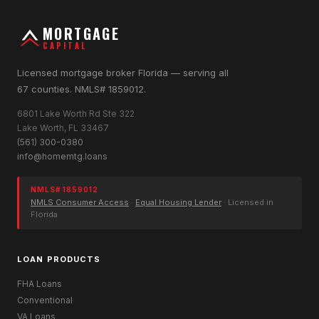
MORTGAGE
CAPITAL
Licensed mortgage broker Florida — serving all
67 counties. NMLS# 1859012.
6801 Lake Worth Rd Ste 322
Lake Worth, FL 33467
(561) 300-0380
info@homemtg.loans
NMLS# 1859012
NMLS Consumer Access
·
Equal Housing Lender
· Licensed in
Florida
LOAN PRODUCTS
FHA Loans
Conventional
VA Loans