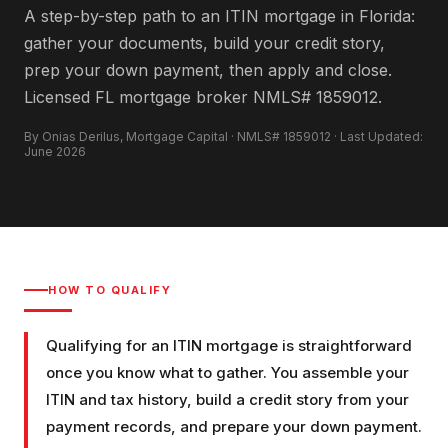
A step-by-step path to an ITIN mortgage in Florida:
gather your documents, build your credit story,
prep your down payment, then apply and close.
Licensed FL mortgage broker NMLS# 1859012.
By Onias Derilus, Mortgage Capital · NMLS# 1859012 · Last Updated:
June 2026
HOW TO QUALIFY
Qualifying for an ITIN mortgage is straightforward
once you know what to gather. You assemble your
ITIN and tax history, build a credit story from your
payment records, and prepare your down payment.