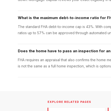
What is the maximum debt-to-income ratio for F
The standard FHA debt-to-income cap is 43%. With compe
ratios up to 57% can be approved through automated un
Does the home have to pass an inspection for an
FHA requires an appraisal that also confirms the home m
is not the same as a full home inspection, which is opti
EXPLORE RELATED PAGES