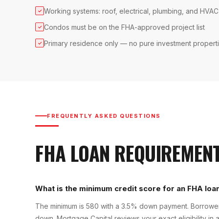
Working systems: roof, electrical, plumbing, and HVAC
✓
Condos must be on the FHA-approved project list
✓
Primary residence only — no pure investment propert
✓
FREQUENTLY ASKED QUESTIONS
FHA LOAN
REQUIREMEN
What is the minimum credit score for an FHA loan
The minimum is 580 with a 3.5% down payment. Borrowers
down. Mortgage Capital reviews your exact eligibility in a