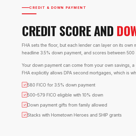
CREDIT & DOWN PAYMENT
CREDIT SCORE AND
DOW
FHA sets the floor, but each lender can layer on its own
headline 3.5% down payment, and scores between 500 an
Your down payment can come from your own savings, a gi
FHA explicitly allows DPA second mortgages, which is why
580 FICO for 3.5% down payment
✓
500–579 FICO eligible with 10% down
✓
Down payment gifts from family allowed
✓
Stacks with Hometown Heroes and SHIP grants
✓