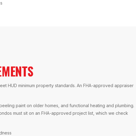
ns
EMENTS
t meet HUD minimum property standards. An FHA-approved appraiser
 peeling paint on older homes, and functional heating and plumbing.
ondos must sit on an FHA-approved project list, which we check
ndness