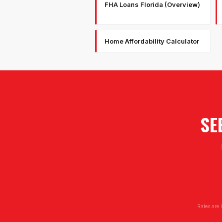
FHA Loans Florida (Overview)
Home Affordability Calculator
SE
Rates are 