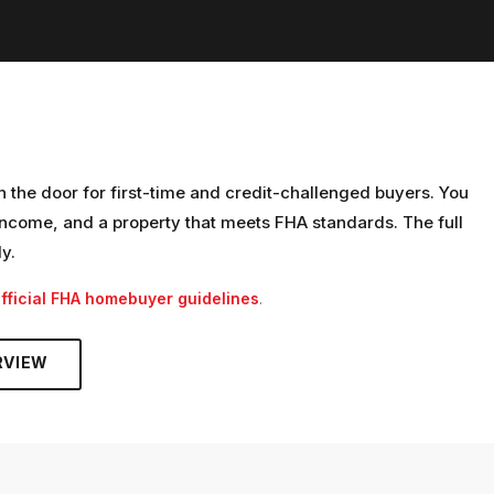
n the door for first-time and credit-challenged buyers. You
ncome, and a property that meets FHA standards. The full
ly.
fficial FHA homebuyer guidelines
.
RVIEW