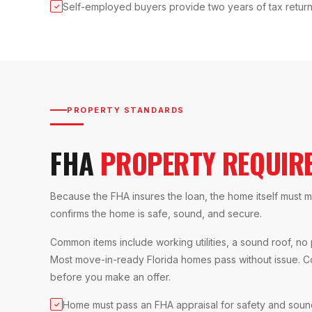
Self-employed buyers provide two years of tax retur
✓
PROPERTY STANDARDS
FHA
PROPERTY REQUIR
Because the FHA insures the loan, the home itself mus
confirms the home is safe, sound, and secure.
Common items include working utilities, a sound roof, no
Most move-in-ready Florida homes pass without issue. C
before you make an offer.
Home must pass an FHA appraisal for safety and sou
✓