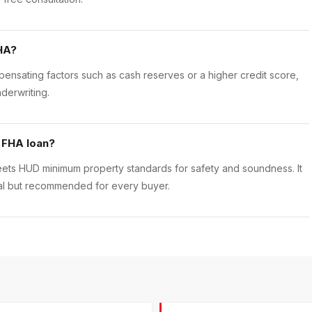
HA?
nsating factors such as cash reserves or a higher credit score,
derwriting.
 FHA loan?
eets HUD minimum property standards for safety and soundness. It
onal but recommended for every buyer.