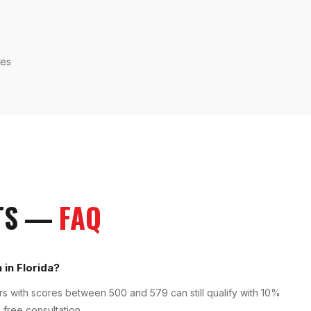
ies
TS
—
FAQ
 in Florida?
 with scores between 500 and 579 can still qualify with 10%
 free consultation.