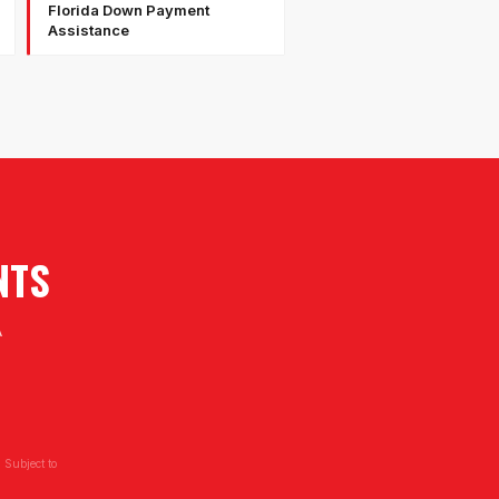
Florida Down Payment
Assistance
NTS
A
 Subject to