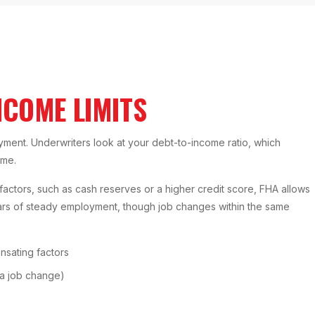
NCOME LIMITS
yment. Underwriters look at your debt-to-income ratio, which
ome.
actors, such as cash reserves or a higher credit score, FHA allows
ears of steady employment, though job changes within the same
sating factors
 a job change)