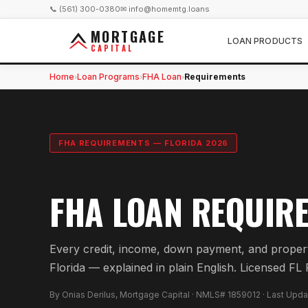
📞 (561) 300-0380
✉ info@homemtg.loans
MORTGAGE
LOAN PRODUCTS
CAPITAL
Home
Loan Programs
FHA Loan
Requirements
›
›
›
FHA REQUIREMENTS — FLORIDA 2026
FHA LOAN REQUIRE
Every credit, income, down payment, and propert
Florida — explained in plain English. Licensed
By Onias Derilus, Mortgage Capital · NMLS# 1859012 · Last Upd