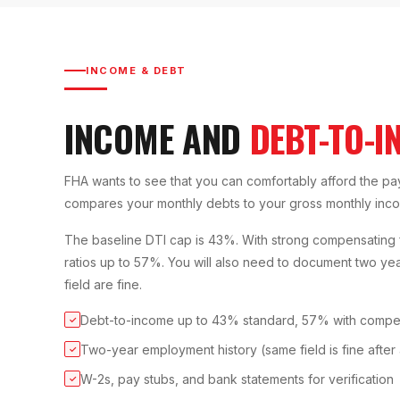
INCOME & DEBT
INCOME AND
DEBT-TO-I
FHA wants to see that you can comfortably afford the pa
compares your monthly debts to your gross monthly inc
The baseline DTI cap is 43%. With strong compensating f
ratios up to 57%. You will also need to document two y
field are fine.
Debt-to-income up to 43% standard, 57% with compen
✓
Two-year employment history (same field is fine after
✓
W-2s, pay stubs, and bank statements for verification
✓