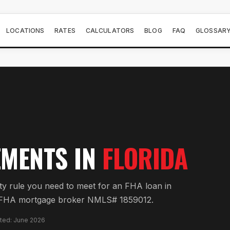
LOCATIONS
RATES
CALCULATORS
BLOG
FAQ
GLOSSAR
MENTS IN
FLORIDA
y rule you need to meet for an FHA loan in
 FL FHA mortgage broker NMLS# 1859012.
ated: June 2026