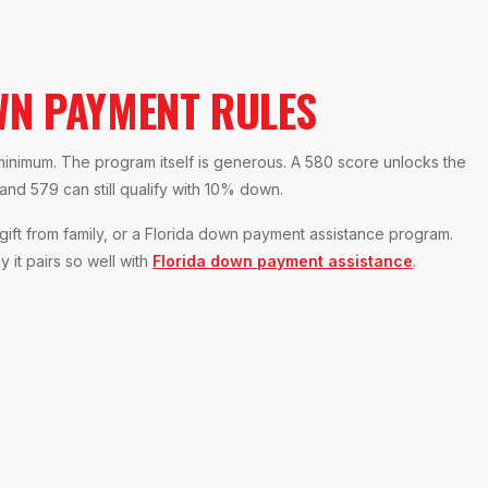
N PAYMENT RULES
 minimum. The program itself is generous. A 580 score unlocks the
d 579 can still qualify with 10% down.
ft from family, or a Florida down payment assistance program.
 it pairs so well with
Florida down payment assistance
.