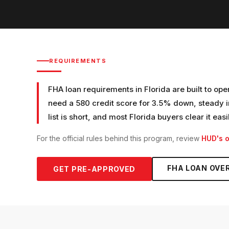
REQUIREMENTS
FHA loan requirements in Florida are built to ope
need a 580 credit score for 3.5% down, steady i
list is short, and most Florida buyers clear it easi
For the official rules behind this program, review
HUD's o
FHA LOAN
OVE
GET PRE-APPROVED