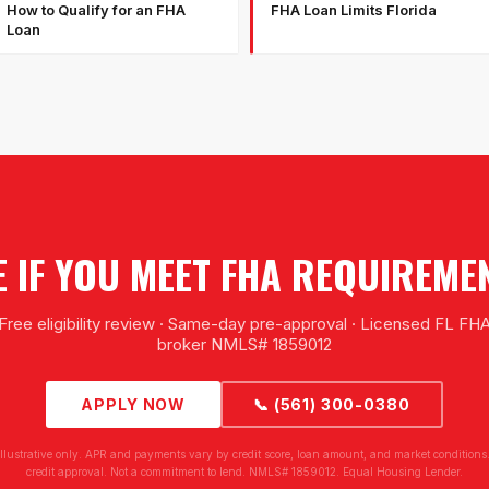
How to Qualify for an FHA
FHA Loan Limits Florida
Loan
E IF YOU MEET FHA REQUIREME
Free eligibility review · Same-day pre-approval · Licensed FL FH
broker NMLS# 1859012
APPLY NOW
📞 (561) 300-0380
illustrative only. APR and payments vary by credit score, loan amount, and market conditions.
credit approval. Not a commitment to lend. NMLS# 1859012. Equal Housing Lender.