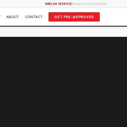
NMLS# 1859012
|
Equal Housing Lender
Y
ABOUT
CONTACT
GET PRE-APPROVED