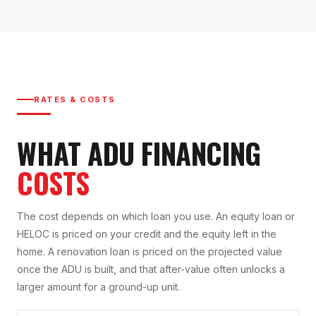
RATES & COSTS
WHAT ADU FINANCING
COSTS
The cost depends on which loan you use. An equity loan or
HELOC is priced on your credit and the equity left in the
home. A renovation loan is priced on the projected value
once the ADU is built, and that after-value often unlocks a
larger amount for a ground-up unit.