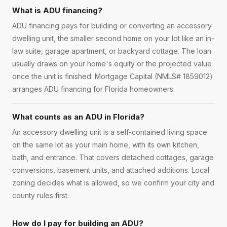
What is ADU financing?
ADU financing pays for building or converting an accessory
dwelling unit, the smaller second home on your lot like an in-
law suite, garage apartment, or backyard cottage. The loan
usually draws on your home's equity or the projected value
once the unit is finished. Mortgage Capital (NMLS# 1859012)
arranges ADU financing for Florida homeowners.
What counts as an ADU in Florida?
An accessory dwelling unit is a self-contained living space
on the same lot as your main home, with its own kitchen,
bath, and entrance. That covers detached cottages, garage
conversions, basement units, and attached additions. Local
zoning decides what is allowed, so we confirm your city and
county rules first.
How do I pay for building an ADU?