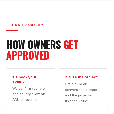
HOW TO QUALIFY
HOW OWNERS
GET
APPROVED
1. Check your
2. Size the project
zoning
Get a build or
We confirm your city
conversion estimate
and county allow an
and the projected
ADU on your lot.
finished value.