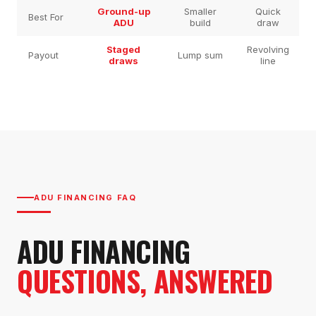
Ground-up
Smaller
Quick
Best For
ADU
build
draw
Staged
Revolving
Payout
Lump sum
draws
line
ADU FINANCING FAQ
ADU FINANCING
QUESTIONS, ANSWERED