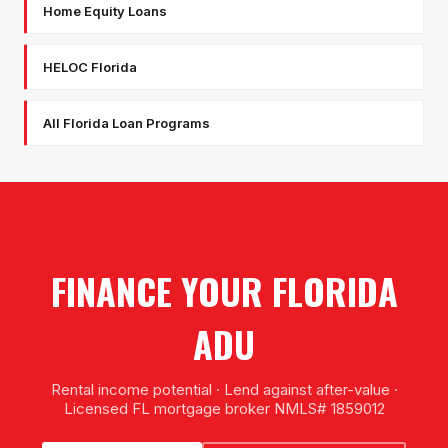
Home Equity Loans
HELOC Florida
All Florida Loan Programs
FINANCE YOUR FLORIDA
ADU
Rental income potential · Lend against after-value ·
Licensed FL mortgage broker NMLS# 1859012