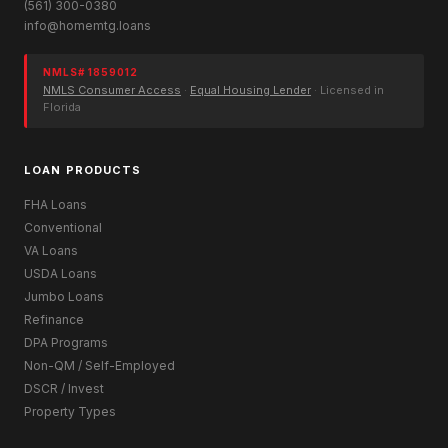
(561) 300-0380
info@homemtg.loans
NMLS# 1859012
NMLS Consumer Access
·
Equal Housing Lender
· Licensed in
Florida
LOAN PRODUCTS
FHA Loans
Conventional
VA Loans
USDA Loans
Jumbo Loans
Refinance
DPA Programs
Non-QM / Self-Employed
DSCR / Invest
Property Types