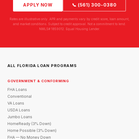
APPLY NOW
📞 (561) 300-0380
Rates are illustrative only. APR and payments vary by credit score, loan amount,
and market conditions. Subject to credit approval. Not a commitment to lend.
NMLS# 1859012. Equal Housing Lender.
ALL FLORIDA LOAN PROGRAMS
GOVERNMENT & CONFORMING
FHA Loans
Conventional
VA Loans
USDA Loans
Jumbo Loans
HomeReady (3% Down)
Home Possible (3% Down)
FHA — No Money Down