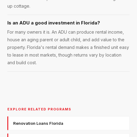
up cottage.
Is an ADU a good investment in Florida?
For many owners it is. An ADU can produce rental income,
house an aging parent or adult child, and add value to the
property. Florida's rental demand makes a finished unit easy
to lease in most markets, though returns vary by location
and build cost.
EXPLORE RELATED PROGRAMS
Renovation Loans Florida