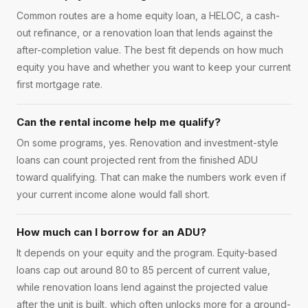
Common routes are a home equity loan, a HELOC, a cash-
out refinance, or a renovation loan that lends against the
after-completion value. The best fit depends on how much
equity you have and whether you want to keep your current
first mortgage rate.
Can the rental income help me qualify?
On some programs, yes. Renovation and investment-style
loans can count projected rent from the finished ADU
toward qualifying. That can make the numbers work even if
your current income alone would fall short.
How much can I borrow for an ADU?
It depends on your equity and the program. Equity-based
loans cap out around 80 to 85 percent of current value,
while renovation loans lend against the projected value
after the unit is built, which often unlocks more for a ground-