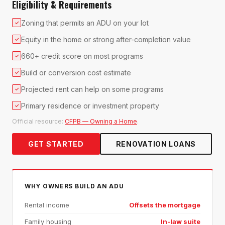
Eligibility & Requirements
Zoning that permits an ADU on your lot
✓
Equity in the home or strong after-completion value
✓
660+ credit score on most programs
✓
Build or conversion cost estimate
✓
Projected rent can help on some programs
✓
Primary residence or investment property
✓
Official resource:
CFPB — Owning a Home
.
GET STARTED
RENOVATION LOANS
WHY OWNERS BUILD AN ADU
Rental income
Offsets the mortgage
Family housing
In-law suite