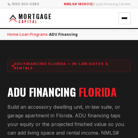
📞 (561) 300-0380
NMLS# 1859012
|
Equal Housing Lender
MORTGAGE
CAPITAL
Home
Loan Programs
ADU Financing
›
›
ADU FINANCING FLORIDA — IN-LAW SUITES &
RENTALS
ADU FINANCING
FLORIDA
Build an accessory dwelling unit, in-law suite, or
garage apartment in Florida. ADU financing taps
your equity or the projected finished value so you
can add living space and rental income. NMLS#