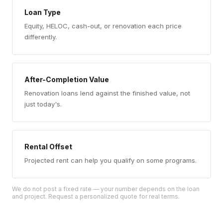
Loan Type
Equity, HELOC, cash-out, or renovation each price
differently.
After-Completion Value
Renovation loans lend against the finished value, not
just today's.
Rental Offset
Projected rent can help you qualify on some programs.
We do not post a fixed rate — your number depends on the loan
and project. Request a personalized quote for real terms.