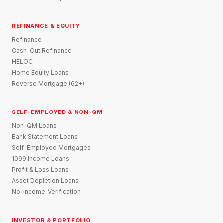
REFINANCE & EQUITY
Refinance
Cash-Out Refinance
HELOC
Home Equity Loans
Reverse Mortgage (62+)
SELF-EMPLOYED & NON-QM
Non-QM Loans
Bank Statement Loans
Self-Employed Mortgages
1099 Income Loans
Profit & Loss Loans
Asset Depletion Loans
No-Income-Verification
INVESTOR & PORTFOLIO