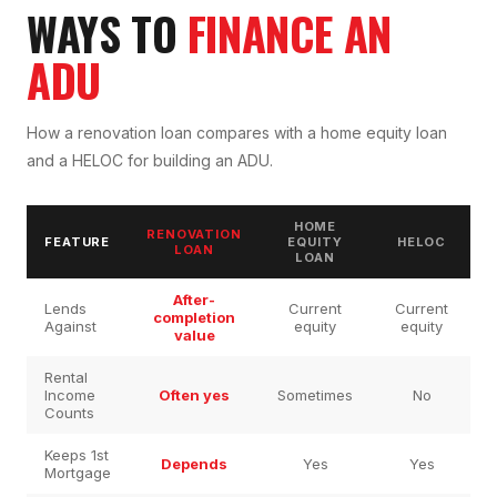
WAYS TO
FINANCE AN
ADU
How a renovation loan compares with a home equity loan
and a HELOC for building an ADU.
HOME
RENOVATION
FEATURE
EQUITY
HELOC
LOAN
LOAN
After-
Lends
Current
Current
completion
Against
equity
equity
value
Rental
Income
Often yes
Sometimes
No
Counts
Keeps 1st
Depends
Yes
Yes
Mortgage