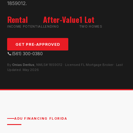
1859012.
Rental
After-Value
1 Lot
INCOME POTENTIAL
LENDING
TWO HOMES
GET PRE-APPROVED
📞
(561) 300-0380
By
Onias Derilus
, NMLS# 1859012 · Licensed FL Mortgage Broker · Last
Updated: May 2026
ADU FINANCING FLORIDA