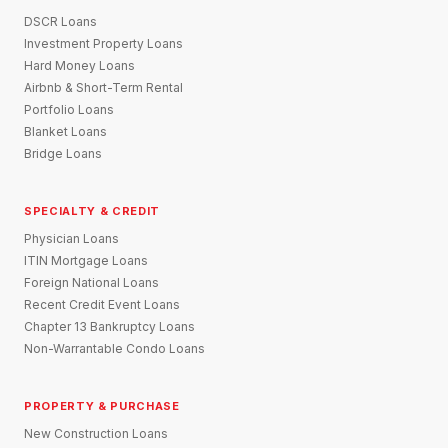
DSCR Loans
Investment Property Loans
Hard Money Loans
Airbnb & Short-Term Rental
Portfolio Loans
Blanket Loans
Bridge Loans
SPECIALTY & CREDIT
Physician Loans
ITIN Mortgage Loans
Foreign National Loans
Recent Credit Event Loans
Chapter 13 Bankruptcy Loans
Non-Warrantable Condo Loans
PROPERTY & PURCHASE
New Construction Loans