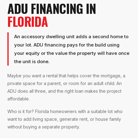
ADU FINANCING IN
FLORIDA
An accessory dwelling unit adds a second home to
your lot. ADU financing pays for the build using
your equity or the value the property will have once
the unit is done.
Maybe you want a rental that helps cover the mortgage, a
private space for a parent, or room for an adult child. An
ADU does all three, and the right loan makes the project
affordable.
Who is it for? Florida homeowners with a suitable lot who
want to add living space, generate rent, or house family
without buying a separate property.