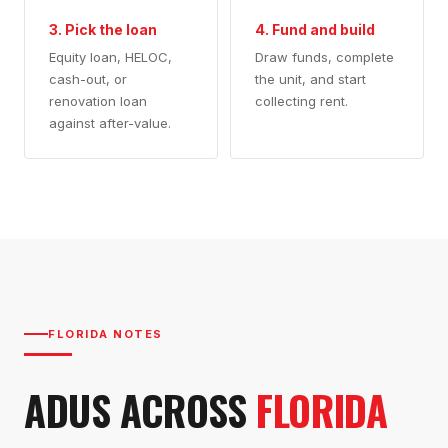
3. Pick the loan
4. Fund and build
Equity loan, HELOC,
Draw funds, complete
cash-out, or
the unit, and start
renovation loan
collecting rent.
against after-value.
FLORIDA NOTES
ADUS ACROSS
FLORIDA