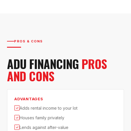
PROS & CONS
ADU FINANCING
PROS
AND CONS
ADVANTAGES
Adds rental income to your lot
✓
Houses family privately
✓
Lends against after-value
✓