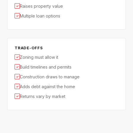
Raises property value
✓
Multiple loan options
✓
TRADE-OFFS
Zoning must allow it
✓
Build timelines and permits
✓
Construction draws to manage
✓
Adds debt against the home
✓
Returns vary by market
✓