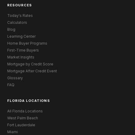
RESOURCES
Today's Rates
Calculators
Blog
Learning Center
Home Buyer Programs
First-Time Buyers
Market Insights
Mortgage by Credit Score
Mortgage After Credit Event
Glossary
FAQ
FLORIDA LOCATIONS
All Florida Locations
West Palm Beach
Fort Lauderdale
Miami