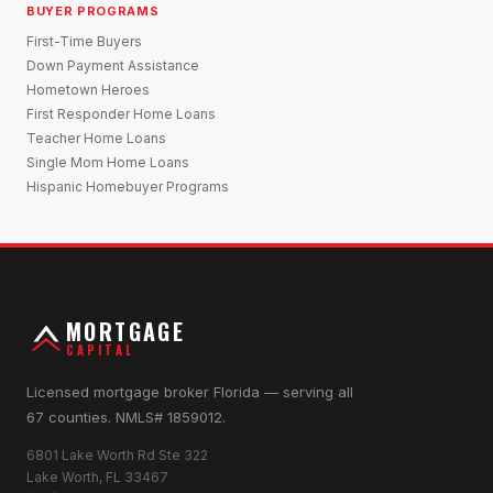
BUYER PROGRAMS
First-Time Buyers
Down Payment Assistance
Hometown Heroes
First Responder Home Loans
Teacher Home Loans
Single Mom Home Loans
Hispanic Homebuyer Programs
MORTGAGE
CAPITAL
Licensed mortgage broker Florida — serving all
67 counties. NMLS# 1859012.
6801 Lake Worth Rd Ste 322
Lake Worth, FL 33467