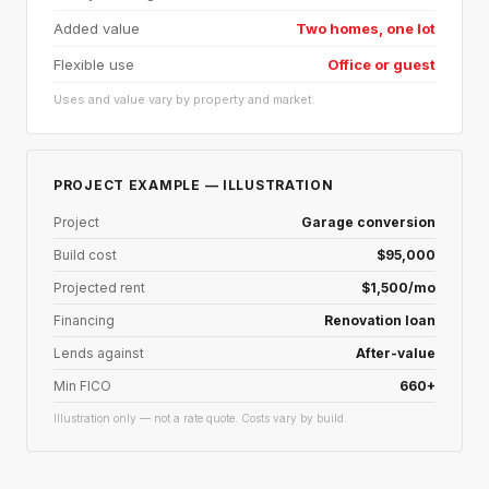
Added value
Two homes, one lot
Flexible use
Office or guest
Uses and value vary by property and market.
PROJECT EXAMPLE — ILLUSTRATION
Project
Garage conversion
Build cost
$95,000
Projected rent
$1,500/mo
Financing
Renovation loan
Lends against
After-value
Min FICO
660+
Illustration only — not a rate quote. Costs vary by build.