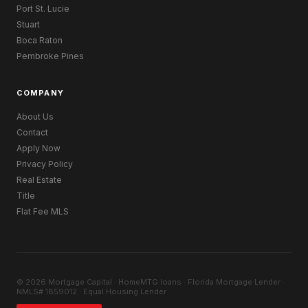
Port St. Lucie
Stuart
Boca Raton
Pembroke Pines
COMPANY
About Us
Contact
Apply Now
Privacy Policy
Real Estate
Title
Flat Fee MLS
© 2026 Mortgage Capital · HomeMTG.loans · Florida Mortgage Lender ·
NMLS# 1859012 · Equal Housing Lender