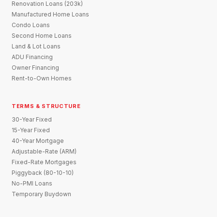
Renovation Loans (203k)
Manufactured Home Loans
Condo Loans
Second Home Loans
Land & Lot Loans
ADU Financing
Owner Financing
Rent-to-Own Homes
TERMS & STRUCTURE
30-Year Fixed
15-Year Fixed
40-Year Mortgage
Adjustable-Rate (ARM)
Fixed-Rate Mortgages
Piggyback (80-10-10)
No-PMI Loans
Temporary Buydown