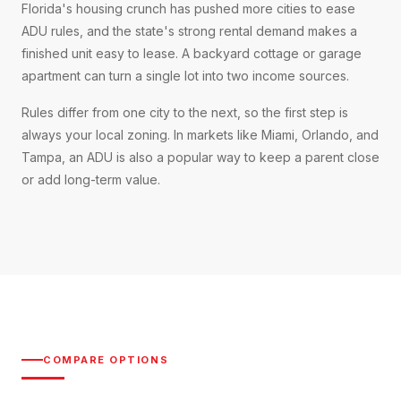
Florida's housing crunch has pushed more cities to ease
ADU rules, and the state's strong rental demand makes a
finished unit easy to lease. A backyard cottage or garage
apartment can turn a single lot into two income sources.
Rules differ from one city to the next, so the first step is
always your local zoning. In markets like Miami, Orlando, and
Tampa, an ADU is also a popular way to keep a parent close
or add long-term value.
COMPARE OPTIONS