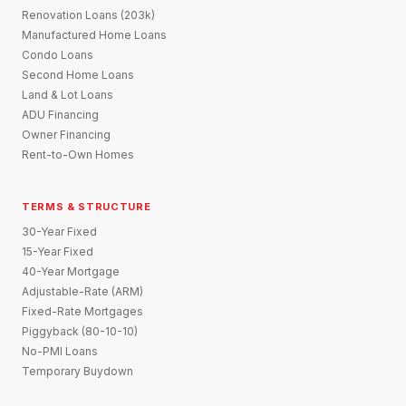
Renovation Loans (203k)
Manufactured Home Loans
Condo Loans
Second Home Loans
Land & Lot Loans
ADU Financing
Owner Financing
Rent-to-Own Homes
TERMS & STRUCTURE
30-Year Fixed
15-Year Fixed
40-Year Mortgage
Adjustable-Rate (ARM)
Fixed-Rate Mortgages
Piggyback (80-10-10)
No-PMI Loans
Temporary Buydown