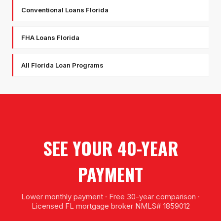
Conventional Loans Florida
FHA Loans Florida
All Florida Loan Programs
SEE YOUR 40-YEAR
PAYMENT
Lower monthly payment · Free 30-year comparison ·
Licensed FL mortgage broker NMLS# 1859012