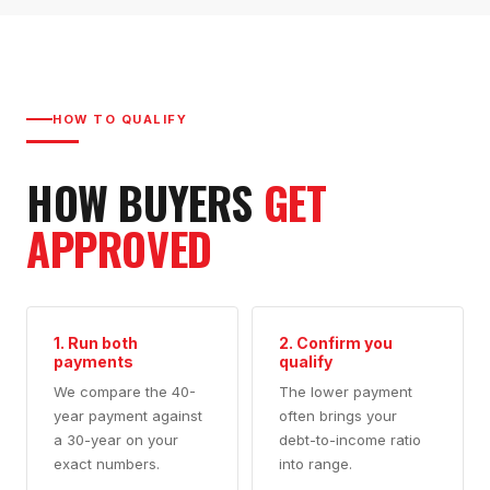
HOW TO QUALIFY
HOW BUYERS
GET
APPROVED
1. Run both
2. Confirm you
payments
qualify
We compare the 40-
The lower payment
year payment against
often brings your
a 30-year on your
debt-to-income ratio
exact numbers.
into range.