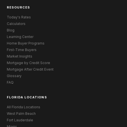
RESOURCES
Today's Rates
Calculators
Blog
Learning Center
Home Buyer Programs
First-Time Buyers
Market Insights
Mortgage by Credit Score
Mortgage After Credit Event
Glossary
FAQ
FLORIDA LOCATIONS
All Florida Locations
West Palm Beach
Fort Lauderdale
Miami