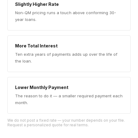
Slightly Higher Rate
Non-QM pricing runs a touch above conforming 30-
year loans.
More Total Interest
Ten extra years of payments adds up over the life of
the loan.
Lower Monthly Payment
The reason to do it — a smaller required payment each
month.
We do not post a fixed rate — your number depends on your file.
Request a personalized quote for real terms.