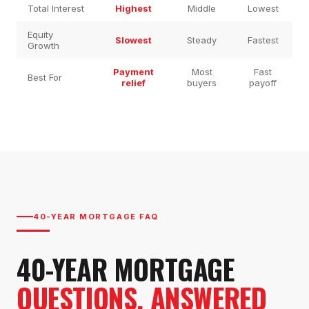
Total Interest
Highest
Middle
Lowest
Equity
Slowest
Steady
Fastest
Growth
Payment
Most
Fast
Best For
relief
buyers
payoff
40-YEAR MORTGAGE FAQ
40-YEAR MORTGAGE
QUESTIONS, ANSWERED