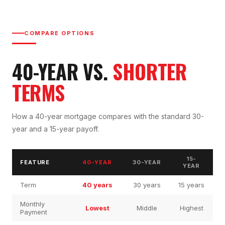
COMPARE OPTIONS
40-YEAR VS.
SHORTER
TERMS
How a 40-year mortgage compares with the standard 30-
year and a 15-year payoff.
15-
FEATURE
40-YEAR
30-YEAR
YEAR
Term
40 years
30 years
15 years
Monthly
Lowest
Middle
Highest
Payment