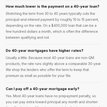
How much lower is the payment on a 40-year loan?
Stretching the term from 30 to 40 years typically cuts the
principal-and-interest payment by roughly 10 to 15 percent,
depending on the rate. On a $400,000 loan that can be a
few hundred dollars a month, which is often the difference
between qualifying and not.
Do 40-year mortgages have higher rates?
Usually a little. Because most 40-year loans are non-QM
products, the rate runs slightly above a comparable 30-year.
We shop the lenders who offer the term to keep that
premium as small as possible for your file.
Can I pay off a 40-year mortgage early?
Yes. Most 40-year loans have no prepayment penalty, so
you can pay extra toward principal any month and shorten