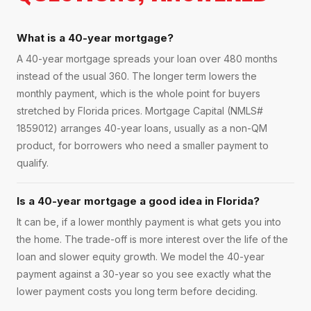
What is a 40-year mortgage?
A 40-year mortgage spreads your loan over 480 months
instead of the usual 360. The longer term lowers the
monthly payment, which is the whole point for buyers
stretched by Florida prices. Mortgage Capital (NMLS#
1859012) arranges 40-year loans, usually as a non-QM
product, for borrowers who need a smaller payment to
qualify.
Is a 40-year mortgage a good idea in Florida?
It can be, if a lower monthly payment is what gets you into
the home. The trade-off is more interest over the life of the
loan and slower equity growth. We model the 40-year
payment against a 30-year so you see exactly what the
lower payment costs you long term before deciding.