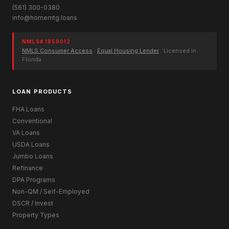
(561) 300-0380
info@homemtg.loans
NMLS# 1859012
NMLS Consumer Access
·
Equal Housing Lender
· Licensed in
Florida
LOAN PRODUCTS
FHA Loans
Conventional
VA Loans
USDA Loans
Jumbo Loans
Refinance
DPA Programs
Non-QM / Self-Employed
DSCR / Invest
Property Types