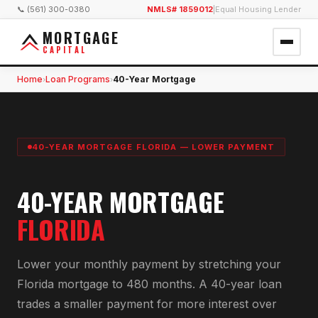
📞 (561) 300-0380
NMLS# 1859012
|
Equal Housing Lender
MORTGAGE
CAPITAL
Home
Loan Programs
40-Year Mortgage
›
›
40-YEAR MORTGAGE FLORIDA — LOWER PAYMENT
40-YEAR MORTGAGE
FLORIDA
Lower your monthly payment by stretching your
Florida mortgage to 480 months. A 40-year loan
trades a smaller payment for more interest over