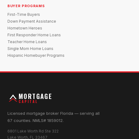
BUYER PROGRAMS
First-Time Buyers
Down Payment Assistance
Hometown Heroes
First Responder Home Loans
Teacher Home Loans
Single Mom Home Loans
Hispanic Homebuyer Programs
MORTGAGE
CAPITAL
Licensed mortgage broker Florida — serving all
67 counties. NMLS# 1859012.
6801 Lake Worth Rd Ste 322
Lake Worth, FL 33467