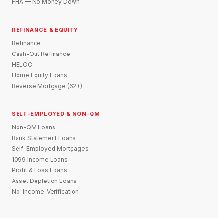
FHA — No Money Down
REFINANCE & EQUITY
Refinance
Cash-Out Refinance
HELOC
Home Equity Loans
Reverse Mortgage (62+)
SELF-EMPLOYED & NON-QM
Non-QM Loans
Bank Statement Loans
Self-Employed Mortgages
1099 Income Loans
Profit & Loss Loans
Asset Depletion Loans
No-Income-Verification