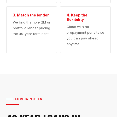
3. Match the lender
4. Keep the
flexibility
We find the non-QM or
Close with no
portfolio lender pricing
prepayment penalty so
the 40-year term best.
you can pay ahead
anytime.
FLORIDA NOTES