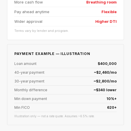
More cash flow
Breathing room
Pay ahead anytime
Flexible
Wider approval
Higher DTI
Terms vary by lender and program.
PAYMENT EXAMPLE — ILLUSTRATION
Loan amount
$400,000
40-year payment
~$2,460/mo
30-year payment
~$2,800/mo
Monthly difference
~$340 lower
Min down payment
10%+
Min FICO
620+
Illustration only — not a rate quote. Assumes ~6.5% rate.