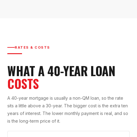
RATES & COSTS
WHAT A 40-YEAR LOAN
COSTS
A 40-year mortgage is usually a non-QM loan, so the rate
sits a little above a 30-year. The bigger cost is the extra ten
years of interest. The lower monthly payment is real, and so
is the long-term price of it.