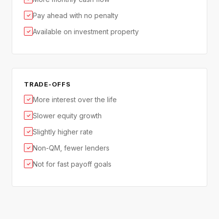
Pay ahead with no penalty
✓
Available on investment property
✓
TRADE-OFFS
More interest over the life
✓
Slower equity growth
✓
Slightly higher rate
✓
Non-QM, fewer lenders
✓
Not for fast payoff goals
✓