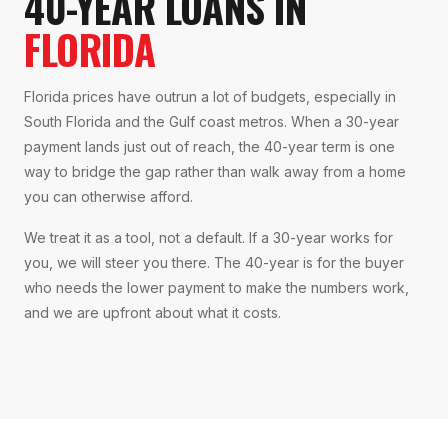
40-YEAR LOANS IN
FLORIDA
Florida prices have outrun a lot of budgets, especially in
South Florida and the Gulf coast metros. When a 30-year
payment lands just out of reach, the 40-year term is one
way to bridge the gap rather than walk away from a home
you can otherwise afford.
We treat it as a tool, not a default. If a 30-year works for
you, we will steer you there. The 40-year is for the buyer
who needs the lower payment to make the numbers work,
and we are upfront about what it costs.