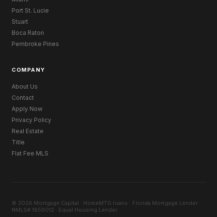
Port St. Lucie
Stuart
Boca Raton
Pembroke Pines
COMPANY
About Us
Contact
Apply Now
Privacy Policy
Real Estate
Title
Flat Fee MLS
© 2026 Mortgage Capital · HomeMTG.loans · Florida Mortgage Lender ·
NMLS# 1859012 · Equal Housing Lender