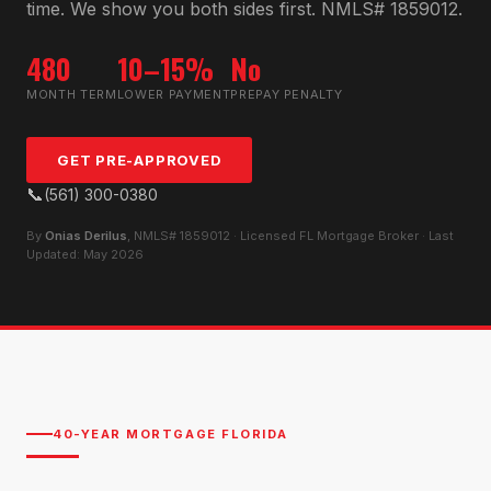
time. We show you both sides first. NMLS# 1859012.
480
10–15%
No
MONTH TERM
LOWER PAYMENT
PREPAY PENALTY
GET PRE-APPROVED
📞
(561) 300-0380
By
Onias Derilus
, NMLS# 1859012 · Licensed FL Mortgage Broker · Last
Updated: May 2026
40-YEAR MORTGAGE FLORIDA