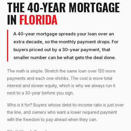
THE 40-YEAR MORTGAGE
IN
FLORIDA
A 40-year mortgage spreads your loan over an
extra decade, so the monthly payment drops. For
buyers priced out by a 30-year payment, that
smaller number can be what gets the deal done.
The math is simple. Stretch the same loan over 120 more
payments and each one shrinks. The cost is more total
interest and slower equity, which is why we always run it
next to a 30-year before you sign.
Who is it for? Buyers whose debt-to-income ratio is just over
the line, and owners who want a lower required payment
with the freedom to pay ahead when they can.