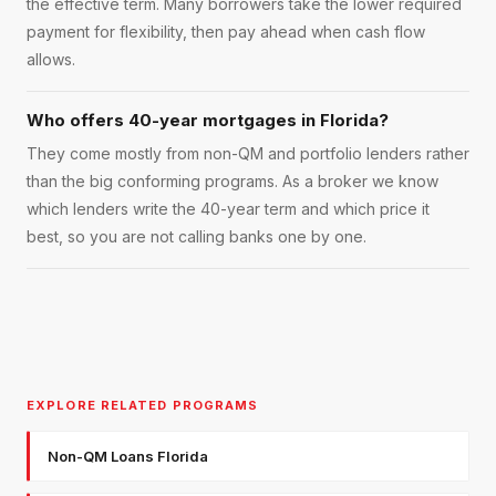
the effective term. Many borrowers take the lower required
payment for flexibility, then pay ahead when cash flow
allows.
Who offers 40-year mortgages in Florida?
They come mostly from non-QM and portfolio lenders rather
than the big conforming programs. As a broker we know
which lenders write the 40-year term and which price it
best, so you are not calling banks one by one.
EXPLORE RELATED PROGRAMS
Non-QM Loans Florida