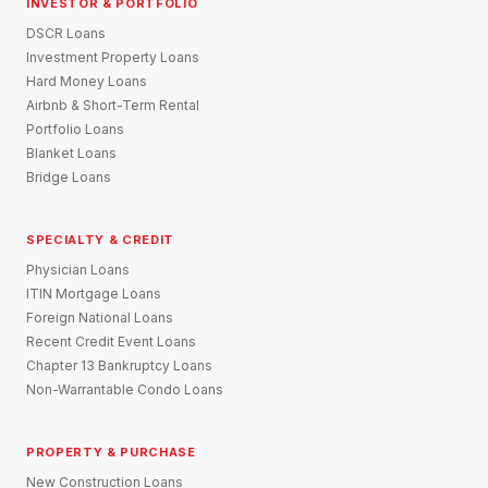
INVESTOR & PORTFOLIO
DSCR Loans
Investment Property Loans
Hard Money Loans
Airbnb & Short-Term Rental
Portfolio Loans
Blanket Loans
Bridge Loans
SPECIALTY & CREDIT
Physician Loans
ITIN Mortgage Loans
Foreign National Loans
Recent Credit Event Loans
Chapter 13 Bankruptcy Loans
Non-Warrantable Condo Loans
PROPERTY & PURCHASE
New Construction Loans