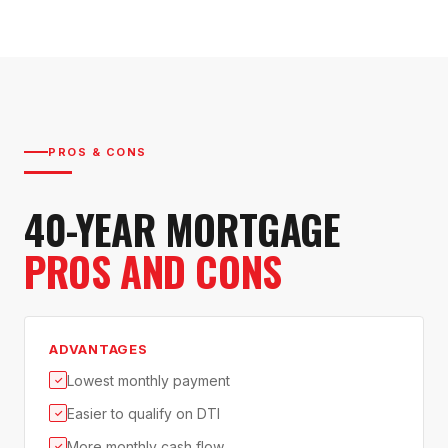
PROS & CONS
40-YEAR MORTGAGE
PROS AND CONS
ADVANTAGES
Lowest monthly payment
✓
Easier to qualify on DTI
✓
More monthly cash flow
✓