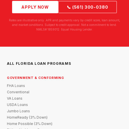
APPLY NOW
📞 (561) 300-0380
Rates are illustrative only. APR and payments vary by credit score, loan amount,
and market conditions. Subject to credit approval. Not a commitment to lend.
NMLS# 1859012. Equal Housing Lender.
ALL FLORIDA LOAN PROGRAMS
GOVERNMENT & CONFORMING
FHA Loans
Conventional
VA Loans
USDA Loans
Jumbo Loans
HomeReady (3% Down)
Home Possible (3% Down)