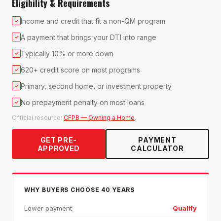
Eligibility & Requirements
Income and credit that fit a non-QM program
✓
A payment that brings your DTI into range
✓
Typically 10% or more down
✓
620+ credit score on most programs
✓
Primary, second home, or investment property
✓
No prepayment penalty on most loans
✓
Official resource:
CFPB — Owning a Home
.
GET PRE-
PAYMENT
APPROVED
CALCULATOR
WHY BUYERS CHOOSE 40 YEARS
Lower payment
Qualify