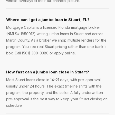
whose overlays fit their full financial picture.
Where can I get a jumbo loan in Stuart, FL?
Mortgage Capital is a licensed Florida mortgage broker
(NMLS# 1859012) writing jumbo loans in Stuart and across
Martin County. As a broker we shop multiple lenders for the
program. You see real Stuart pricing rather than one bank's
box. Call (561) 300-0380 or apply online.
How fast can a jumbo loan close in Stuart?
Most Stuart loans close in 14–21 days, with pre-approval
usually under 24 hours. The exact timeline shifts with the
program, the property, and the seller. A fully underwritten
pre-approval is the best way to keep your Stuart closing on
schedule.