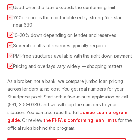
Used when the loan exceeds the conforming limit
✓
700+ score is the comfortable entry; strong files start
✓
near 680
10–20% down depending on lender and reserves
✓
Several months of reserves typically required
✓
PMI-free structures available with the right down payment
✓
Pricing and overlays vary widely — shopping matters
✓
As a broker, not a bank, we compare
jumbo loan
pricing
across lenders at no cost. You get real numbers for your
Stuart
price point. Start with a five-minute application or call
(561) 300-0380 and we will map the numbers to your
situation. You can also read the full
Jumbo Loan
program
guide
. Or review
the FHFA's conforming loan limits
for the
official rules behind the program.