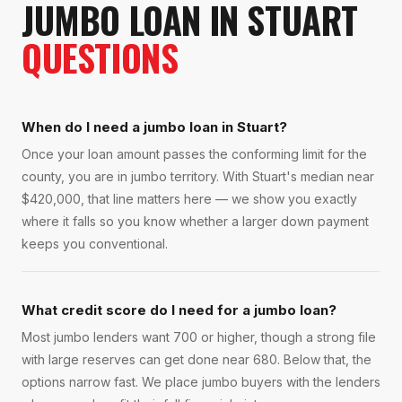
JUMBO LOAN
IN
STUART
QUESTIONS
When do I need a jumbo loan in Stuart?
Once your loan amount passes the conforming limit for the
county, you are in jumbo territory. With Stuart's median near
$420,000, that line matters here — we show you exactly
where it falls so you know whether a larger down payment
keeps you conventional.
What credit score do I need for a jumbo loan?
Most jumbo lenders want 700 or higher, though a strong file
with large reserves can get done near 680. Below that, the
options narrow fast. We place jumbo buyers with the lenders