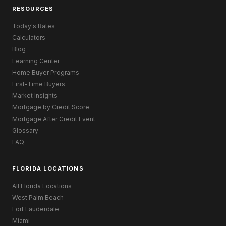
RESOURCES
Today's Rates
Calculators
Blog
Learning Center
Home Buyer Programs
First-Time Buyers
Market Insights
Mortgage by Credit Score
Mortgage After Credit Event
Glossary
FAQ
FLORIDA LOCATIONS
All Florida Locations
West Palm Beach
Fort Lauderdale
Miami