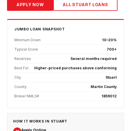
APPLY NOW
ALL
STUART
LOANS
JUMBO
LOAN SNAPSHOT
Minimum Down
10–20%
Typical Score
700+
Reserves
Several months required
Best For
Higher-priced purchases above conforming
City
Stuart
County
Martin County
Broker NMLS#
1859012
HOW IT WORKS IN
STUART
Apply Online