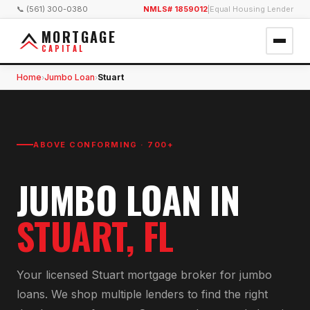
📞 (561) 300-0380
NMLS# 1859012
|
Equal Housing Lender
MORTGAGE
CAPITAL
Home
Jumbo Loan
Stuart
›
›
ABOVE CONFORMING · 700+
JUMBO LOAN
IN
STUART
, FL
Your licensed
Stuart
mortgage broker for
jumbo
loan
s. We shop multiple lenders to find the right