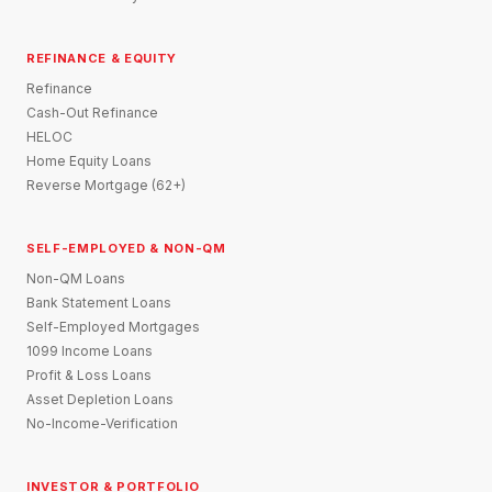
REFINANCE & EQUITY
Refinance
Cash-Out Refinance
HELOC
Home Equity Loans
Reverse Mortgage (62+)
SELF-EMPLOYED & NON-QM
Non-QM Loans
Bank Statement Loans
Self-Employed Mortgages
1099 Income Loans
Profit & Loss Loans
Asset Depletion Loans
No-Income-Verification
INVESTOR & PORTFOLIO