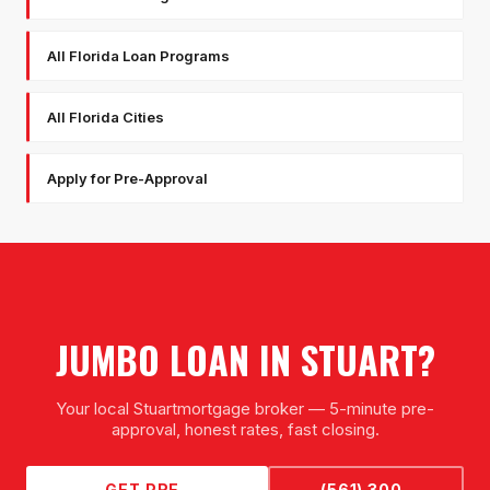
All Florida Loan Programs
All Florida Cities
Apply for Pre-Approval
JUMBO LOAN
IN
STUART
?
Your local
Stuart
mortgage broker — 5-minute pre-
approval, honest rates, fast closing.
GET PRE-
(561) 300-