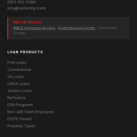
(561) 300-0380
info@homemtg.loans
NMLS# 1859012
NMLS Consumer Access
·
Equal Housing Lender
· Licensed in
Florida
LOAN PRODUCTS
FHA Loans
Conventional
VA Loans
USDA Loans
Jumbo Loans
Refinance
DPA Programs
Non-QM / Self-Employed
DSCR / Invest
Property Types