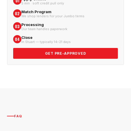
01
5 min · soft credit pull only
Match Program
02
We shop lenders for your Jumbo terms
Processing
03
Our team handles paperwork
Close
04
In Stuart — typically 14–21 days
GET PRE-APPROVED
FAQ