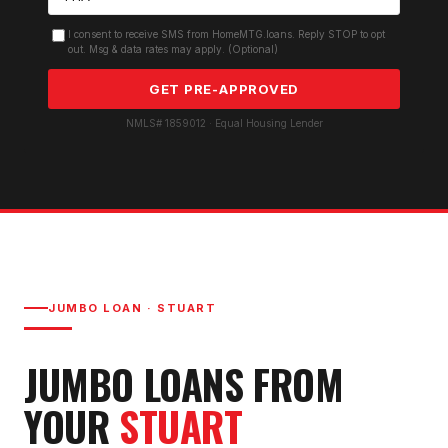
I consent to receive SMS from HomeMTG.loans. Reply STOP to opt
out. Msg & data rates may apply. (Optional)
GET PRE-APPROVED
NMLS# 1859012 · Equal Housing Lender
JUMBO LOAN
·
STUART
JUMBO LOAN
S FROM
YOUR
STUART