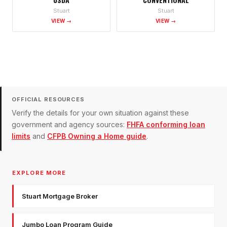
Stuart
Stuart
VIEW →
VIEW →
OFFICIAL RESOURCES
Verify the details for your own situation against these
government and agency sources:
FHFA conforming loan
limits
and
CFPB Owning a Home guide
.
EXPLORE MORE
Stuart Mortgage Broker
Jumbo Loan Program Guide