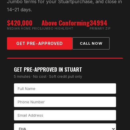
Jumbo
terms for your
Stuart
purchase, and close in
14–21 days.
$420,000
Above Conforming
34994
MEDIAN HOME PRICE
JUMBO HIGHLIGHT
PRIMARY ZIP
GET PRE-APPROVED
CALL NOW
GET PRE-APPROVED IN
STUART
5 minutes · No cost · Soft credit pull only