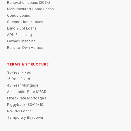
Renovation Loans (203k)
Manufactured Home Loans
Condo Loans
Second Home Loans
Land & Lot Loans
ADU Financing
Owner Financing
Rent-to-Own Homes
TERMS & STRUCTURE
30-Year Fixed
15-Year Fixed
40-Year Mortgage
Adjustable-Rate (ARM)
Fixed-Rate Mortgages
Piggyback (80-10-10)
No-PMI Loans
Temporary Buydown