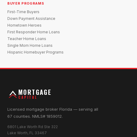
BUYER PROGRAMS
First-Time Buyers
Down Payment Assistance
Hometown Heroes
First Responder Home Loans
Teacher Home Loans
Single Mom Home Loans
Hispanic Homebuyer Programs
MORTGAGE
CAPITAL
Licensed mortgage broker Florida — serving all
67 counties. NMLS# 1859012.
6801 Lake Worth Rd Ste 322
Lake Worth, FL 33467