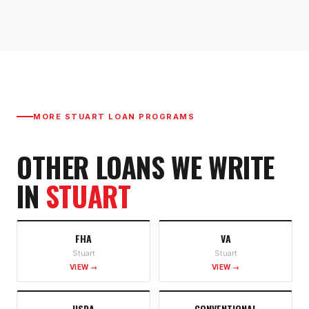
MORE
STUART
LOAN PROGRAMS
OTHER LOANS WE WRITE
IN
STUART
FHA
VA
Stuart
Stuart
VIEW →
VIEW →
USDA
CONVENTIONAL