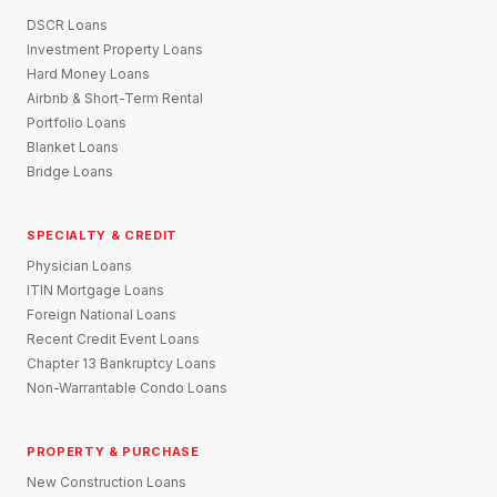
DSCR Loans
Investment Property Loans
Hard Money Loans
Airbnb & Short-Term Rental
Portfolio Loans
Blanket Loans
Bridge Loans
SPECIALTY & CREDIT
Physician Loans
ITIN Mortgage Loans
Foreign National Loans
Recent Credit Event Loans
Chapter 13 Bankruptcy Loans
Non-Warrantable Condo Loans
PROPERTY & PURCHASE
New Construction Loans