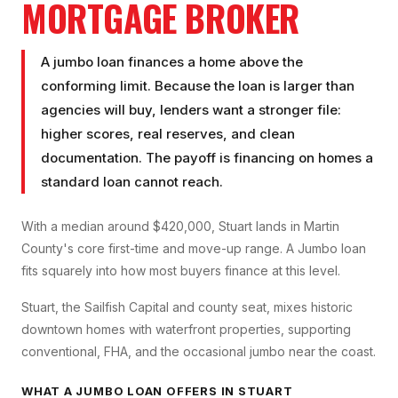
MORTGAGE BROKER
A jumbo loan finances a home above the
conforming limit. Because the loan is larger than
agencies will buy, lenders want a stronger file:
higher scores, real reserves, and clean
documentation. The payoff is financing on homes a
standard loan cannot reach.
With a median around $420,000, Stuart lands in Martin
County's core first-time and move-up range. A Jumbo loan
fits squarely into how most buyers finance at this level.
Stuart, the Sailfish Capital and county seat, mixes historic
downtown homes with waterfront properties, supporting
conventional, FHA, and the occasional jumbo near the coast.
WHAT A
JUMBO LOAN
OFFERS IN
STUART