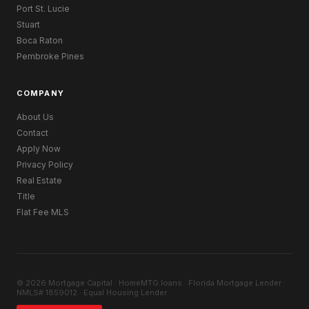
Port St. Lucie
Stuart
Boca Raton
Pembroke Pines
COMPANY
About Us
Contact
Apply Now
Privacy Policy
Real Estate
Title
Flat Fee MLS
© 2026 Mortgage Capital · HomeMTG.loans · Florida Mortgage Lender ·
NMLS# 1859012 · Equal Housing Lender