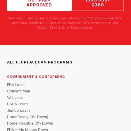
APPROVED
0380
Rates are illustrative only. APR and payments vary by credit score, loan amount,
and market conditions. Subject to credit approval. Not a commitment to lend.
NMLS# 1859012. Equal Housing Lender.
ALL FLORIDA LOAN PROGRAMS
GOVERNMENT & CONFORMING
FHA Loans
Conventional
VA Loans
USDA Loans
Jumbo Loans
HomeReady (3% Down)
Home Possible (3% Down)
FHA — No Money Down