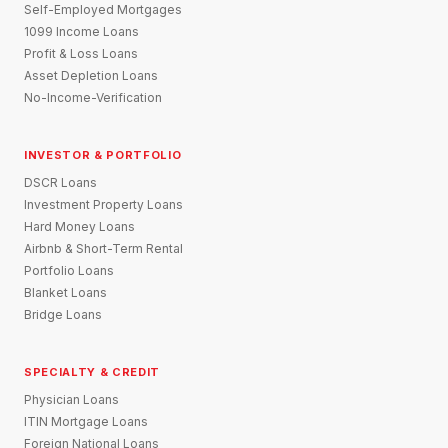
Self-Employed Mortgages
1099 Income Loans
Profit & Loss Loans
Asset Depletion Loans
No-Income-Verification
INVESTOR & PORTFOLIO
DSCR Loans
Investment Property Loans
Hard Money Loans
Airbnb & Short-Term Rental
Portfolio Loans
Blanket Loans
Bridge Loans
SPECIALTY & CREDIT
Physician Loans
ITIN Mortgage Loans
Foreign National Loans