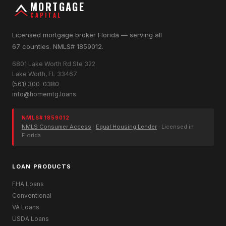
MORTGAGE
CAPITAL
Licensed mortgage broker Florida — serving all
67 counties. NMLS# 1859012.
6801 Lake Worth Rd Ste 322
Lake Worth, FL 33467
(561) 300-0380
info@homemtg.loans
NMLS# 1859012
NMLS Consumer Access
·
Equal Housing Lender
· Licensed in
Florida
LOAN PRODUCTS
FHA Loans
Conventional
VA Loans
USDA Loans