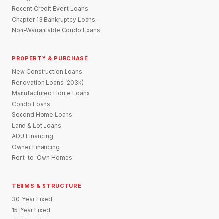
Recent Credit Event Loans
Chapter 13 Bankruptcy Loans
Non-Warrantable Condo Loans
PROPERTY & PURCHASE
New Construction Loans
Renovation Loans (203k)
Manufactured Home Loans
Condo Loans
Second Home Loans
Land & Lot Loans
ADU Financing
Owner Financing
Rent-to-Own Homes
TERMS & STRUCTURE
30-Year Fixed
15-Year Fixed