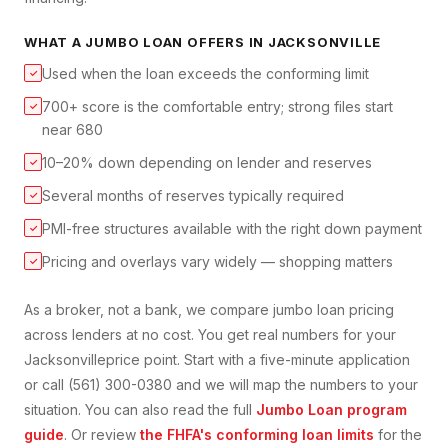
WHAT A
JUMBO LOAN
OFFERS IN
JACKSONVILLE
Used when the loan exceeds the conforming limit
✓
700+ score is the comfortable entry; strong files start
✓
near 680
10–20% down depending on lender and reserves
✓
Several months of reserves typically required
✓
PMI-free structures available with the right down payment
✓
Pricing and overlays vary widely — shopping matters
✓
As a broker, not a bank, we compare
jumbo loan
pricing
across lenders at no cost. You get real numbers for your
Jacksonville
price point. Start with a five-minute application
or call (561) 300-0380 and we will map the numbers to your
situation. You can also read the full
Jumbo Loan
program
guide
. Or review
the FHFA's conforming loan limits
for the