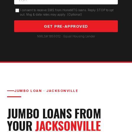
I consent to receive SMS from HomeMTG.loans. Reply STOP to opt
out. Msg & data rates may apply. (Optional)
GET PRE-APPROVED
NMLS# 1859012 · Equal Housing Lender
JUMBO LOAN
·
JACKSONVILLE
JUMBO LOAN
S FROM
YOUR
JACKSONVILLE