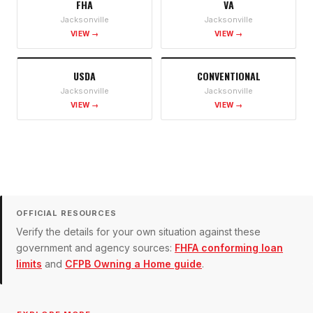
FHA
VA
Jacksonville
Jacksonville
VIEW →
VIEW →
USDA
CONVENTIONAL
Jacksonville
Jacksonville
VIEW →
VIEW →
OFFICIAL RESOURCES
Verify the details for your own situation against these
government and agency sources:
FHFA conforming loan
limits
and
CFPB Owning a Home guide
.