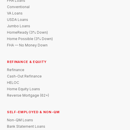
FHA Loans
Conventional
VA Loans
USDA Loans
Jumbo Loans
HomeReady (3% Down)
Home Possible (3% Down)
FHA — No Money Down
REFINANCE & EQUITY
Refinance
Cash-Out Refinance
HELOC
Home Equity Loans
Reverse Mortgage (62+)
SELF-EMPLOYED & NON-QM
Non-QM Loans
Bank Statement Loans