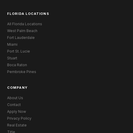
FLORIDA LOCATIONS
All Florida Locations
West Palm Beach
Fort Lauderdale
Miami
Port St. Lucie
Stuart
Boca Raton
Pembroke Pines
COMPANY
About Us
Contact
Apply Now
Privacy Policy
Real Estate
Title