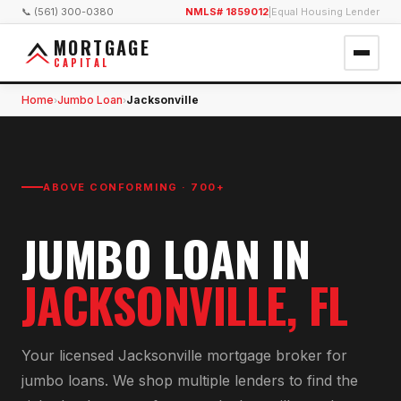
📞 (561) 300-0380
NMLS# 1859012
|
Equal Housing Lender
MORTGAGE
CAPITAL
Home
Jumbo Loan
Jacksonville
›
›
ABOVE CONFORMING · 700+
JUMBO LOAN
IN
JACKSONVILLE
, FL
Your licensed
Jacksonville
mortgage broker for
jumbo loan
s. We shop multiple lenders to find the