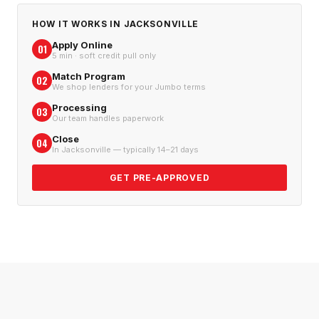
HOW IT WORKS IN
JACKSONVILLE
Apply Online
01
5 min · soft credit pull only
Match Program
02
We shop lenders for your Jumbo terms
Processing
03
Our team handles paperwork
Close
04
In Jacksonville — typically 14–21 days
GET PRE-APPROVED