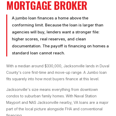
MORTGAGE BROKER
A jumbo loan finances a home above the
conforming limit. Because the loan is larger than
agencies will buy, lenders want a stronger file:
higher scores, real reserves, and clean
documentation. The payoff is financing on homes a
standard loan cannot reach.
With a median around $330,000, Jacksonville lands in Duval
County's core first-time and move-up range. A Jumbo loan
fits squarely into how most buyers finance at this level.
Jacksonville's size means everything from downtown
condos to suburban family homes. With Naval Station
Mayport and NAS Jacksonville nearby, VA loans are a major
part of the local picture alongside FHA and conventional
financing.