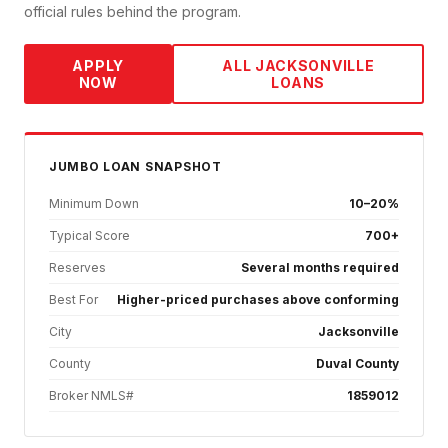
official rules behind the program.
APPLY
ALL
JACKSONVILLE
NOW
LOANS
JUMBO
LOAN SNAPSHOT
Minimum Down
10–20%
Typical Score
700+
Reserves
Several months required
Best For
Higher-priced purchases above conforming
City
Jacksonville
County
Duval County
Broker NMLS#
1859012