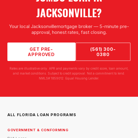
JACKSONVILLE
?
Your local
Jacksonville
mortgage broker — 5-minute pre-
approval, honest rates, fast closing.
GET PRE-
(561) 300-
APPROVED
0380
Rates are illustrative only. APR and payments vary by credit score, loan amount,
and market conditions. Subject to credit approval. Not a commitment to lend.
NMLS# 1859012. Equal Housing Lender.
ALL FLORIDA LOAN PROGRAMS
GOVERNMENT & CONFORMING