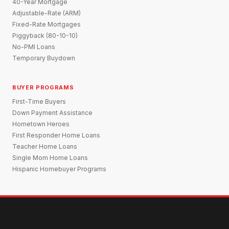
40-Year Mortgage
Adjustable-Rate (ARM)
Fixed-Rate Mortgages
Piggyback (80-10-10)
No-PMI Loans
Temporary Buydown
BUYER PROGRAMS
First-Time Buyers
Down Payment Assistance
Hometown Heroes
First Responder Home Loans
Teacher Home Loans
Single Mom Home Loans
Hispanic Homebuyer Programs