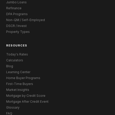
Jumbo Loans
Refinance
DPA Programs
Non-QM / Self-Employed
DSCR / Invest
Property Types
RESOURCES
Today's Rates
Calculators
Blog
Learning Center
Home Buyer Programs
First-Time Buyers
Market Insights
Mortgage by Credit Score
Mortgage After Credit Event
Glossary
FAQ