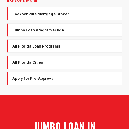
EXPLORE MORE
Jacksonville Mortgage Broker
Jumbo Loan Program Guide
All Florida Loan Programs
All Florida Cities
Apply for Pre-Approval
JUMBO LOAN
IN