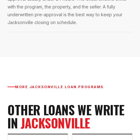
with the program, the property, and the seller. A fully
underwritten pre-approval is the best way to keep your
Jacksonville closing on schedule.
MORE
JACKSONVILLE
LOAN PROGRAMS
OTHER LOANS WE WRITE
IN
JACKSONVILLE