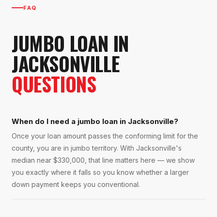
FAQ
JUMBO LOAN
IN
JACKSONVILLE
QUESTIONS
When do I need a jumbo loan in Jacksonville?
Once your loan amount passes the conforming limit for the
county, you are in jumbo territory. With Jacksonville's
median near $330,000, that line matters here — we show
you exactly where it falls so you know whether a larger
down payment keeps you conventional.