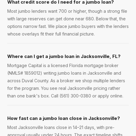
What credit score do I need for a jumbo loan?
Most jumbo lenders want 700 or higher, though a strong file
with large reserves can get done near 680. Below that, the
options narrow fast. We place jumbo buyers with the lenders
whose overlays fit their full financial picture.
Where can I get a jumbo loan in Jacksonville, FL?
Mortgage Capital is a licensed Florida mortgage broker
(NMLS# 1859012) writing jumbo loans in Jacksonville and
across Duval County. As a broker we shop multiple lenders
for the program. You see real Jacksonville pricing rather
than one bank's box. Call (561) 300-0380 or apply online.
How fast can a jumbo loan close in Jacksonville?
Most Jacksonville loans close in 14–21 days, with pre-
approval usually under 24 hours. The exact timeline shifts