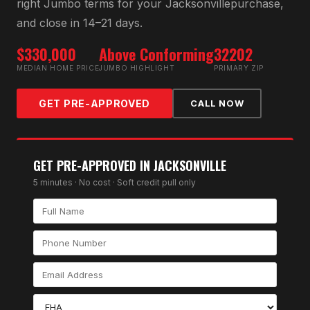
right
Jumbo
terms for your
Jacksonville
purchase,
and close in 14–21 days.
$330,000
Above Conforming
32202
MEDIAN HOME PRICE
JUMBO HIGHLIGHT
PRIMARY ZIP
GET PRE-APPROVED
CALL NOW
GET PRE-APPROVED IN
JACKSONVILLE
5 minutes · No cost · Soft credit pull only