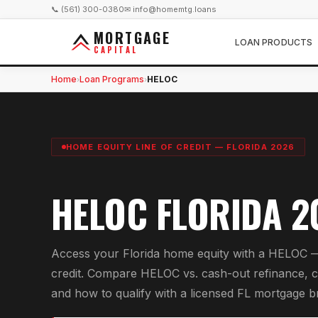
📞 (561) 300-0380
✉ info@homemtg.loans
MORTGAGE
LOAN PRODUCTS
CAPITAL
Home
Loan Programs
HELOC
›
›
HOME EQUITY LINE OF CREDIT — FLORIDA 2026
HELOC FLORIDA 2
Access your Florida home equity with a HELOC —
credit. Compare HELOC vs. cash-out refinance, 
and how to qualify with a licensed FL mortgage b