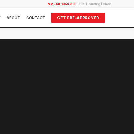
NMLS# 1859012
|
Equal Housing Lender
Y
ABOUT
CONTACT
GET PRE-APPROVED