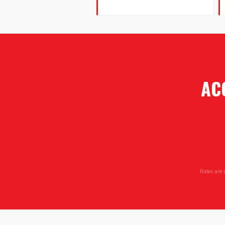
AC
Rates are 