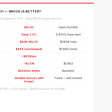
FI — WHICH IS BETTER?
mortgage at 3.5% · Need $80K equity access
HELOC
Cash-Out Refi
Keep 3.5%
6.875% (new rate)
$80K HELOC
$280K total
$898 (unchanged)
$1,862 (new)
~$620/mo
~$1,518
$1,862
$344/mo better
Baseline
Variable (moves with
Fixed — rate locked
Prime)
 8.50% + 0.5% margin. Taxes/insurance not included.