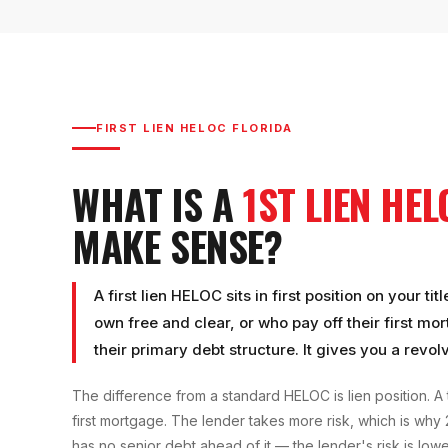
FIRST LIEN HELOC FLORIDA
WHAT IS A
1ST LIEN HE
MAKE SENSE?
A first lien HELOC sits in first position on your
own free and clear, or who pay off their first mo
their primary debt structure. It gives you a revolv
The difference from a standard HELOC is lien position. A 
first mortgage. The lender takes more risk, which is why
has no senior debt ahead of it — the lender's risk is lower,