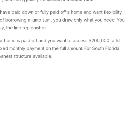
ave paid down or fully paid off a home and want flexibility
d of borrowing a lump sum, you draw only what you need. You
y, the line replenishes.
our home is paid off and you want to access $200,000, a 1st
ixed monthly payment on the full amount. For South Florida
anest structure available.