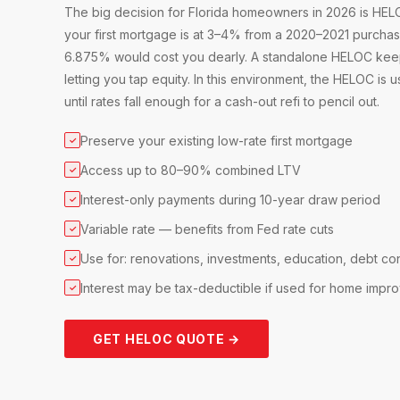
The big decision for Florida homeowners in 2026 is HELOC
your first mortgage is at 3–4% from a 2020–2021 purchase
6.875% would cost you dearly. A standalone HELOC keeps t
letting you tap equity. In this environment, the HELOC is us
until rates fall enough for a cash-out refi to pencil out.
Preserve your existing low-rate first mortgage
✓
Access up to 80–90% combined LTV
✓
Interest-only payments during 10-year draw period
✓
Variable rate — benefits from Fed rate cuts
✓
Use for: renovations, investments, education, debt co
✓
Interest may be tax-deductible if used for home impr
✓
GET HELOC QUOTE →