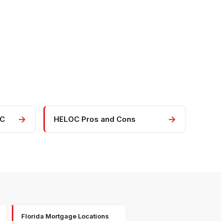
→
→
OC
HELOC Pros and Cons
Florida Mortgage Locations