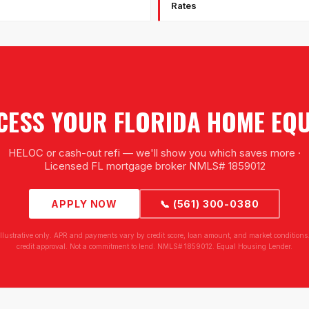
Rates
CESS YOUR FLORIDA HOME EQU
HELOC or cash-out refi — we'll show you which saves more ·
Licensed FL mortgage broker NMLS# 1859012
APPLY NOW
📞 (561) 300-0380
illustrative only. APR and payments vary by credit score, loan amount, and market conditions.
credit approval. Not a commitment to lend. NMLS# 1859012. Equal Housing Lender.