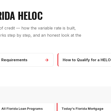
RIDA HELOC
f credit — how the variable rate is built,
s step by step, and an honest look at the
→
 Requirements
How to Qualify for a HEL
All Florida Loan Programs
Today's Florida Mortgage