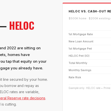
HELOC VS. CASH-OUT RE
$500K home · $200K existing 
 —
HELOC
1st Mortgage Rate
New Loan Amount
d 2022 are sitting on
1st Mortgage Pmt
kets, homes have
HELOC Pmt (IO)
u tap that equity on your
Total Monthly
rtgage you already have.
Monthly Savings
Rate Risk
it line secured by your home.
 you borrow and repay as
Example only. HELOC rate = Prime
ELOC rates are variable,
eral Reserve rate decisions
.
s cutting.