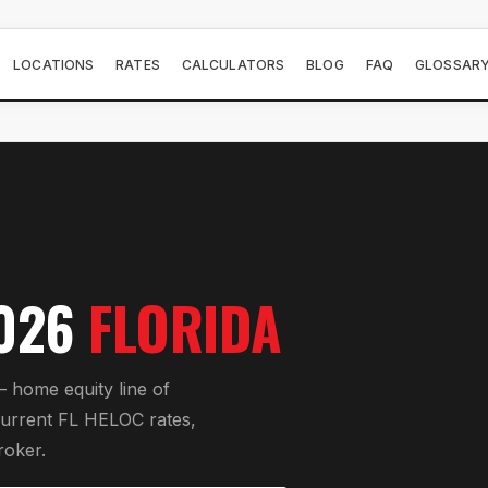
LOCATIONS
RATES
CALCULATORS
BLOG
FAQ
GLOSSAR
026
FLORIDA
 home equity line of
current FL HELOC rates,
roker.