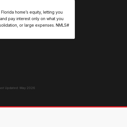
Florida home’s equity, letting you
and pay interest only on what you
onsolidation, or large expenses. NMLS#
Last Updated: May 2026