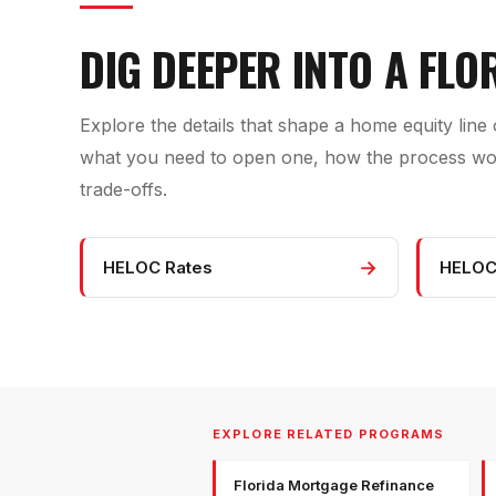
DIG DEEPER INTO A FLO
Explore the details that shape a home equity line o
what you need to open one, how the process work
trade-offs.
→
HELOC Rates
HELOC
EXPLORE RELATED PROGRAMS
Florida Mortgage Refinance