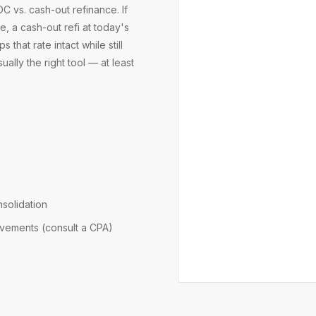
 vs. cash-out refinance. If
, a cash-out refi at today's
hat rate intact while still
ually the right tool — at least
nsolidation
ovements (consult a CPA)