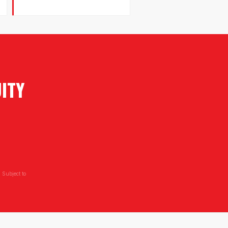
ITY
 Subject to