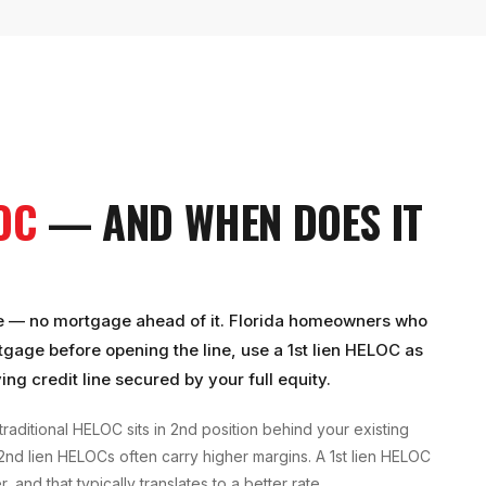
LOC
— AND WHEN DOES IT
 title — no mortgage ahead of it. Florida homeowners who
rtgage before opening the line, use a 1st lien HELOC as
ing credit line secured by your full equity.
traditional HELOC sits in 2nd position behind your existing
 2nd lien HELOCs often carry higher margins. A 1st lien HELOC
 and that typically translates to a better rate.