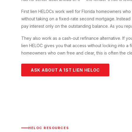
First lien HELOCs work well for Florida homeowners who h
without taking on a fixed-rate second mortgage. Instea
pay interest only on the outstanding balance. As you repa
They also work as a cash-out refinance alternative. If y
lien HELOC gives you that access without locking into a f
homeowners who own free and clear, this is often the cle
ASK ABOUT A 1ST LIEN HELOC
HELOC RESOURCES