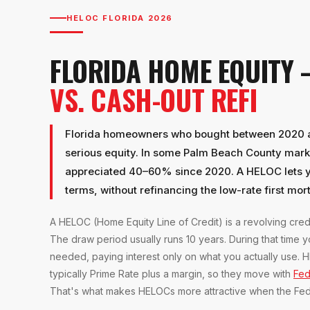
HELOC FLORIDA 2026
FLORIDA HOME EQUITY
VS. CASH-OUT REFI
Florida homeowners who bought between 2020 an
serious equity. In some Palm Beach County mar
appreciated 40–60% since 2020. A HELOC lets yo
terms, without refinancing the low-rate first mo
A HELOC (Home Equity Line of Credit) is a revolving cred
The draw period usually runs 10 years. During that time
needed, paying interest only on what you actually use. H
typically Prime Rate plus a margin, so they move with
Fed
That's what makes HELOCs more attractive when the Fed i