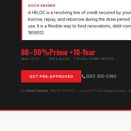
QUICK ANSWER
A HELOC is a revolving line of credit secured by your 
borrow, repay, and reborrow during the draw period 
use. It is a flexible way to fund renovations, debt c
1859012.
80–90%
Prime +
10-Year
MAX CLTV
RATE BASIS
TYPICAL DRAW PERIOD
📞
(561) 300-0380
GET PRE-APPROVED
By
Onias Derilus
, NMLS# 1859012 · Licensed FL Mortgage Broker · 