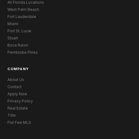
All Florida Locations
West Palm Beach
Fort Lauderdale
Miami
Port St. Lucie
Stuart
Boca Raton
Pembroke Pines
COMPANY
About Us
Contact
Apply Now
Privacy Policy
Real Estate
Title
Flat Fee MLS