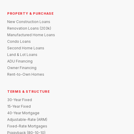
PROPERTY & PURCHASE
New Construction Loans
Renovation Loans (203k)
Manufactured Home Loans
Condo Loans
Second Home Loans
Land & Lot Loans
ADU Financing
Owner Financing
Rent-to-Own Homes
TERMS & STRUCTURE
30-Year Fixed
15-Year Fixed
40-Year Mortgage
Adjustable-Rate (ARM)
Fixed-Rate Mortgages
Piggyback (80-10-10)