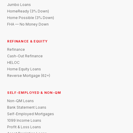
Jumbo Loans
HomeReady (3% Down)
Home Possible (3% Down)
FHA — No Money Down
REFINANCE & EQUITY
Refinance
Cash-Out Refinance
HELOC
Home Equity Loans
Reverse Mortgage (62+)
SELF-EMPLOYED & NON-QM
Non-QM Loans
Bank Statement Loans
Self-Employed Mortgages
1099 Income Loans
Profit & Loss Loans