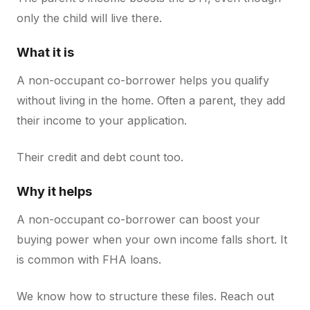
only the child will live there.
What it is
A non-occupant co-borrower helps you qualify
without living in the home. Often a parent, they add
their income to your application.
Their credit and debt count too.
Why it helps
A non-occupant co-borrower can boost your
buying power when your own income falls short. It
is common with FHA loans.
We know how to structure these files. Reach out