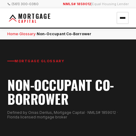
📞 (561) 300-0380
NMLS# 1859012
|
Equal Housing Lender
MORTGAGE
CAPITAL
Home
Glossary
Non-Occupant Co-Borrower
›
›
MORTGAGE GLOSSARY
NON-OCCUPANT CO-
BORROWER
Defined by Onias Derilus, Mortgage Capital · NMLS# 1859012 ·
Florida licensed mortgage broker