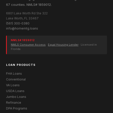
67 counties. NMLS# 1859012.
6801 Lake Worth Rd Ste 322
Lake Worth, FL 33467
(561) 300-0380
info@homemtg.loans
NMLS# 1859012
NMLS Consumer Access
·
Equal Housing Lender
· Licensed in
Florida
LOAN PRODUCTS
FHA Loans
Conventional
VA Loans
USDA Loans
Jumbo Loans
Refinance
DPA Programs