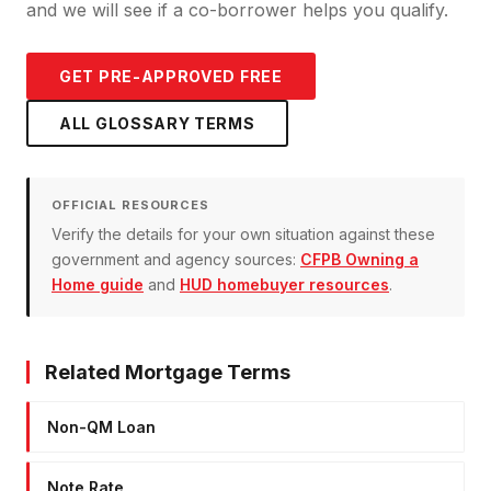
and we will see if a co-borrower helps you qualify.
GET PRE-APPROVED FREE
ALL GLOSSARY TERMS
OFFICIAL RESOURCES
Verify the details for your own situation against these
government and agency sources:
CFPB Owning a
Home guide
and
HUD homebuyer resources
.
Related Mortgage Terms
Non-QM Loan
Note Rate