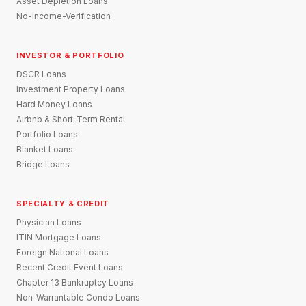
Asset Depletion Loans
No-Income-Verification
INVESTOR & PORTFOLIO
DSCR Loans
Investment Property Loans
Hard Money Loans
Airbnb & Short-Term Rental
Portfolio Loans
Blanket Loans
Bridge Loans
SPECIALTY & CREDIT
Physician Loans
ITIN Mortgage Loans
Foreign National Loans
Recent Credit Event Loans
Chapter 13 Bankruptcy Loans
Non-Warrantable Condo Loans