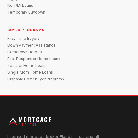
No-PMI Loans
Temporary Buydown
BUYER PROGRAMS
First-Time Buyers
Down Payment Assistance
Hometown Heroes
First Responder Home Loans
Teacher Home Loans
Single Mom Home Loans
Hispanic Homebuyer Programs
MORTGAGE
CAPITAL
Licensed mortgage broker Florida — serving all