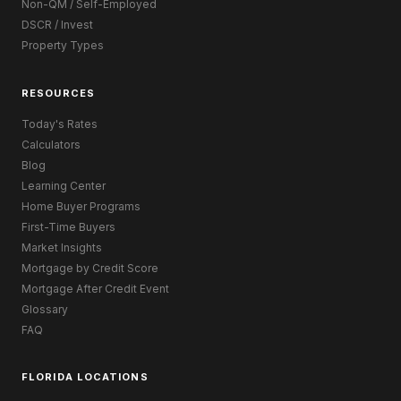
Non-QM / Self-Employed
DSCR / Invest
Property Types
RESOURCES
Today's Rates
Calculators
Blog
Learning Center
Home Buyer Programs
First-Time Buyers
Market Insights
Mortgage by Credit Score
Mortgage After Credit Event
Glossary
FAQ
FLORIDA LOCATIONS