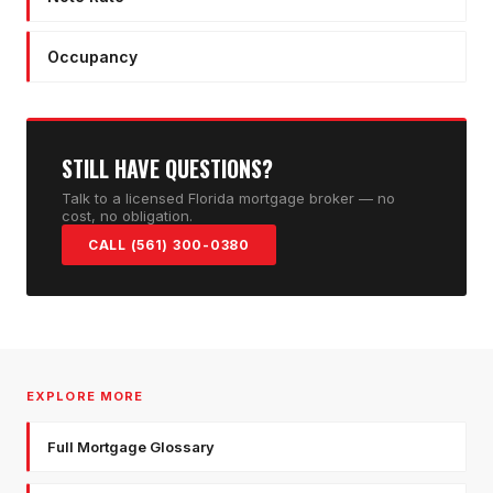
Occupancy
STILL HAVE QUESTIONS?
Talk to a licensed Florida mortgage broker — no
cost, no obligation.
CALL (561) 300-0380
EXPLORE MORE
Full Mortgage Glossary