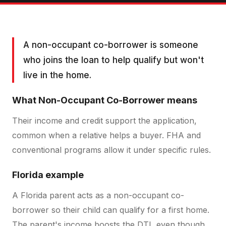
A non-occupant co-borrower is someone
who joins the loan to help qualify but won't
live in the home.
What
Non-Occupant Co-Borrower
means
Their income and credit support the application,
common when a relative helps a buyer. FHA and
conventional programs allow it under specific rules.
Florida example
A Florida parent acts as a non-occupant co-
borrower so their child can qualify for a first home.
The parent's income boosts the DTI, even though