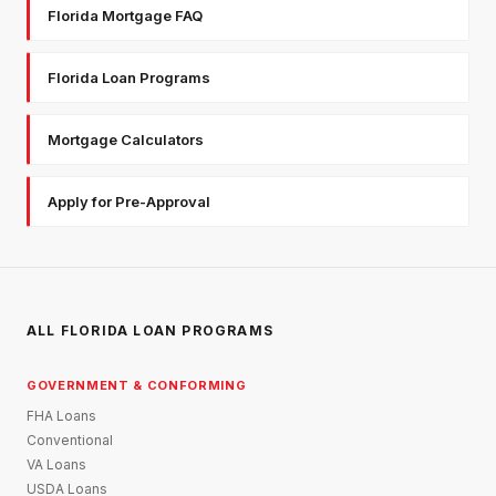
Florida Mortgage FAQ
Florida Loan Programs
Mortgage Calculators
Apply for Pre-Approval
ALL FLORIDA LOAN PROGRAMS
GOVERNMENT & CONFORMING
FHA Loans
Conventional
VA Loans
USDA Loans