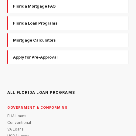
Florida Mortgage FAQ
Florida Loan Programs
Mortgage Calculators
Apply for Pre-Approval
ALL FLORIDA LOAN PROGRAMS
GOVERNMENT & CONFORMING
FHA Loans
Conventional
VA Loans
USDA Loans