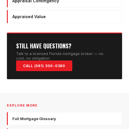
Appraisal Contingency
Appraised Value
STILL HAVE QUESTIONS?
Talk to a licensed Florida mortgage broker — no
cost, no obligation.
CALL (561) 300-0380
EXPLORE MORE
Full Mortgage Glossary