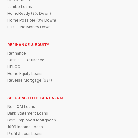
Jumbo Loans
HomeReady (3% Down)
Home Possible (3% Down)
FHA — No Money Down
REFINANCE & EQUITY
Refinance
Cash-Out Refinance
HELOC
Home Equity Loans
Reverse Mortgage (62+)
SELF-EMPLOYED & NON-QM
Non-QM Loans
Bank Statement Loans
Self-Employed Mortgages
1099 Income Loans
Profit & Loss Loans