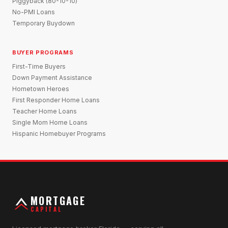
Piggyback (80-10-10)
No-PMI Loans
Temporary Buydown
BUYER PROGRAMS
First-Time Buyers
Down Payment Assistance
Hometown Heroes
First Responder Home Loans
Teacher Home Loans
Single Mom Home Loans
Hispanic Homebuyer Programs
MORTGAGE
CAPITAL