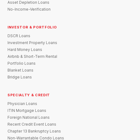
Asset Depletion Loans
No-Income-Verification
INVESTOR & PORTFOLIO
DSCR Loans
Investment Property Loans
Hard Money Loans
Airbnb & Short-Term Rental
Portfolio Loans
Blanket Loans
Bridge Loans
SPECIALTY & CREDIT
Physician Loans
ITIN Mortgage Loans
Foreign National Loans
Recent Credit Event Loans
Chapter 13 Bankruptcy Loans
Non-Warrantable Condo Loans