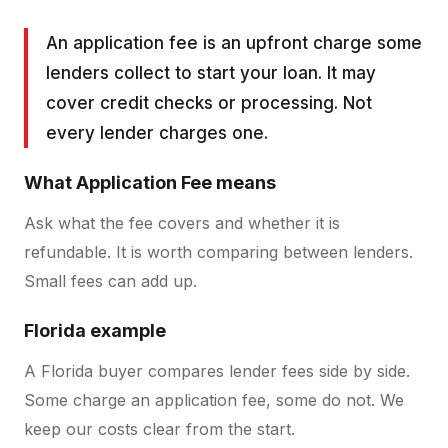
An application fee is an upfront charge some
lenders collect to start your loan. It may
cover credit checks or processing. Not
every lender charges one.
What
Application Fee
means
Ask what the fee covers and whether it is
refundable. It is worth comparing between lenders.
Small fees can add up.
Florida example
A Florida buyer compares lender fees side by side.
Some charge an application fee, some do not. We
keep our costs clear from the start.