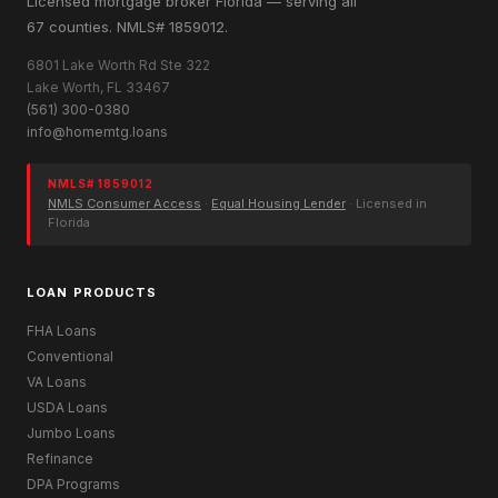
Licensed mortgage broker Florida — serving all
67 counties. NMLS# 1859012.
6801 Lake Worth Rd Ste 322
Lake Worth, FL 33467
(561) 300-0380
info@homemtg.loans
NMLS# 1859012
NMLS Consumer Access
·
Equal Housing Lender
· Licensed in
Florida
LOAN PRODUCTS
FHA Loans
Conventional
VA Loans
USDA Loans
Jumbo Loans
Refinance
DPA Programs