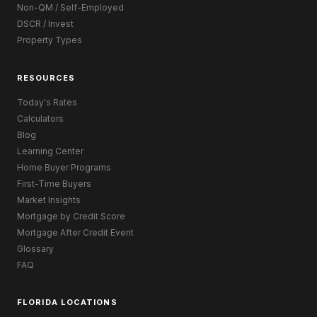
Non-QM / Self-Employed
DSCR / Invest
Property Types
RESOURCES
Today's Rates
Calculators
Blog
Learning Center
Home Buyer Programs
First-Time Buyers
Market Insights
Mortgage by Credit Score
Mortgage After Credit Event
Glossary
FAQ
FLORIDA LOCATIONS