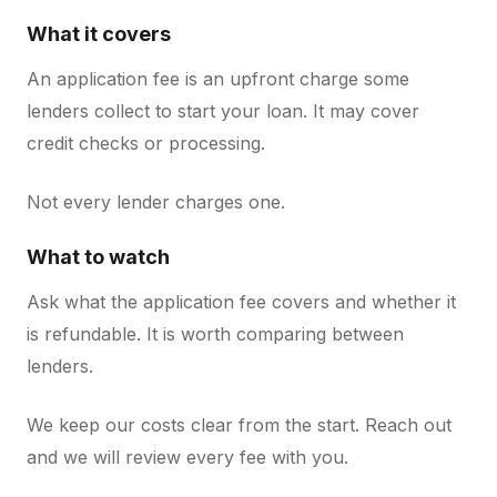
What it covers
An application fee is an upfront charge some
lenders collect to start your loan. It may cover
credit checks or processing.
Not every lender charges one.
What to watch
Ask what the application fee covers and whether it
is refundable. It is worth comparing between
lenders.
We keep our costs clear from the start. Reach out
and we will review every fee with you.