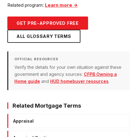
Related program:
Learn more →
GET PRE-APPROVED FREE
ALL GLOSSARY TERMS
OFFICIAL RESOURCES
Verify the details for your own situation against these
government and agency sources:
CFPB Owning a
Home guide
and
HUD homebuyer resources
.
Related Mortgage Terms
Appraisal