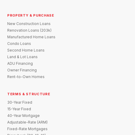
PROPERTY & PURCHASE
New Construction Loans
Renovation Loans (203k)
Manufactured Home Loans
Condo Loans
Second Home Loans
Land & Lot Loans
ADU Financing
Owner Financing
Rent-to-Own Homes
TERMS & STRUCTURE
30-Year Fixed
15-Year Fixed
40-Year Mortgage
Adjustable-Rate (ARM)
Fixed-Rate Mortgages