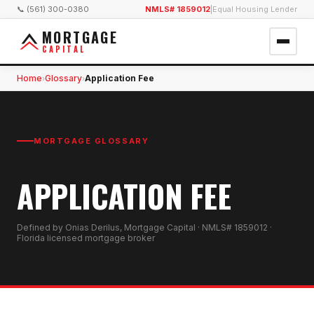
📞 (561) 300-0380
NMLS# 1859012
|
Equal Housing Lender
MORTGAGE
CAPITAL
Home
Glossary
Application Fee
›
›
MORTGAGE GLOSSARY
APPLICATION FEE
Defined by Onias Derilus, Mortgage Capital · NMLS# 1859012 ·
Florida licensed mortgage broker