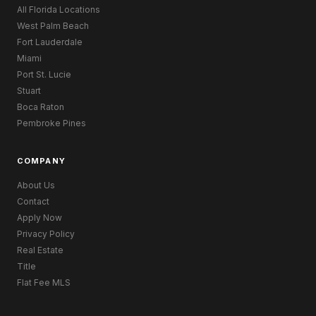
All Florida Locations
West Palm Beach
Fort Lauderdale
Miami
Port St. Lucie
Stuart
Boca Raton
Pembroke Pines
COMPANY
About Us
Contact
Apply Now
Privacy Policy
Real Estate
Title
Flat Fee MLS