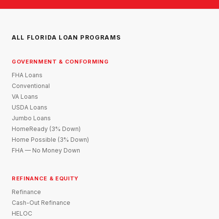
ALL FLORIDA LOAN PROGRAMS
GOVERNMENT & CONFORMING
FHA Loans
Conventional
VA Loans
USDA Loans
Jumbo Loans
HomeReady (3% Down)
Home Possible (3% Down)
FHA — No Money Down
REFINANCE & EQUITY
Refinance
Cash-Out Refinance
HELOC