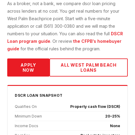
As a broker, not a bank, we compare
dscr loan
pricing
across lenders at no cost. You get real numbers for your
West Palm Beach
price point. Start with a five-minute
application or call (561) 300-0380 and we will map the
numbers to your situation. You can also read the full
DSCR
Loan
program guide
. Or review
the CFPB's homebuyer
guide
for the official rules behind the program.
APPLY
ALL
WEST PALM BEACH
NOW
LOANS
DSCR
LOAN SNAPSHOT
Qualifies On
Property cash flow (DSCR)
Minimum Down
20–25%
Income Docs
None