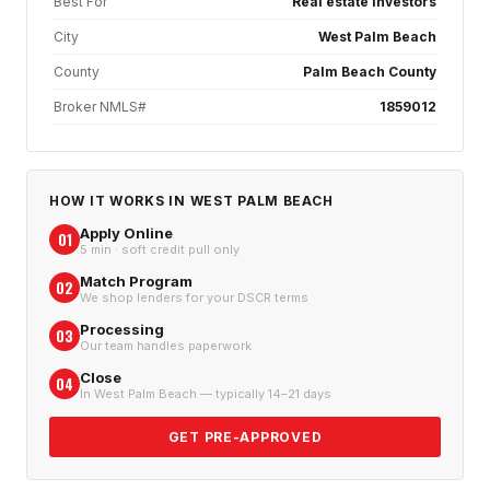
Best For
Real estate investors
City
West Palm Beach
County
Palm Beach County
Broker NMLS#
1859012
HOW IT WORKS IN
WEST PALM BEACH
Apply Online
01
5 min · soft credit pull only
Match Program
02
We shop lenders for your DSCR terms
Processing
03
Our team handles paperwork
Close
04
In West Palm Beach — typically 14–21 days
GET PRE-APPROVED