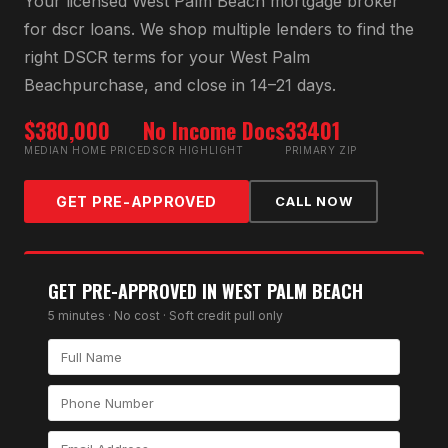
Your licensed
West Palm Beach
mortgage broker
for
dscr loan
s. We shop multiple lenders to find the
right
DSCR
terms for your
West Palm
Beach
purchase, and close in 14–21 days.
$380,000
No Income Docs
33401
MEDIAN HOME PRICE
DSCR HIGHLIGHT
PRIMARY ZIP
GET PRE-APPROVED
CALL NOW
GET PRE-APPROVED IN
WEST PALM BEACH
5 minutes · No cost · Soft credit pull only