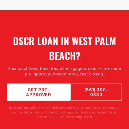
DSCR LOAN
IN
WEST PALM
BEACH
?
Your local
West Palm Beach
mortgage broker — 5-minute
pre-approval, honest rates, fast closing.
GET PRE-
(561) 300-
APPROVED
0380
Rates are illustrative only. APR and payments vary by credit score, loan amount,
and market conditions. Subject to credit approval. Not a commitment to lend.
NMLS# 1859012. Equal Housing Lender.