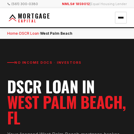
📞 (561) 300-0380
NMLS# 1859012
|
Equal Housing Lender
MORTGAGE
CAPITAL
Home
DSCR Loan
West Palm Beach
›
›
NO INCOME DOCS · INVESTORS
DSCR LOAN
IN
WEST PALM BEACH
,
FL