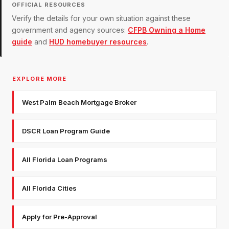
OFFICIAL RESOURCES
Verify the details for your own situation against these
government and agency sources:
CFPB Owning a Home
guide
and
HUD homebuyer resources
.
EXPLORE MORE
West Palm Beach Mortgage Broker
DSCR Loan Program Guide
All Florida Loan Programs
All Florida Cities
Apply for Pre-Approval