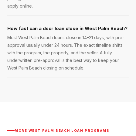
apply online.
How fast can a dscr loan close in West Palm Beach?
Most West Palm Beach loans close in 14–21 days, with pre-
approval usually under 24 hours. The exact timeline shifts
with the program, the property, and the seller. A fully
underwritten pre-approval is the best way to keep your
West Palm Beach closing on schedule.
MORE
WEST PALM BEACH
LOAN PROGRAMS