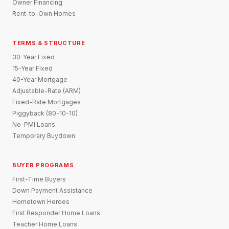
Owner Financing
Rent-to-Own Homes
TERMS & STRUCTURE
30-Year Fixed
15-Year Fixed
40-Year Mortgage
Adjustable-Rate (ARM)
Fixed-Rate Mortgages
Piggyback (80-10-10)
No-PMI Loans
Temporary Buydown
BUYER PROGRAMS
First-Time Buyers
Down Payment Assistance
Hometown Heroes
First Responder Home Loans
Teacher Home Loans