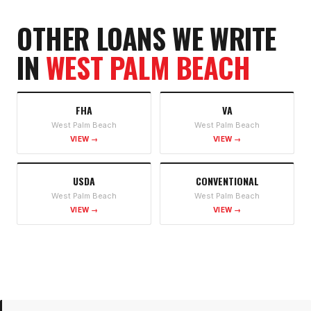
OTHER LOANS WE WRITE
IN
WEST PALM BEACH
FHA
VA
West Palm Beach
West Palm Beach
VIEW →
VIEW →
USDA
CONVENTIONAL
West Palm Beach
West Palm Beach
VIEW →
VIEW →