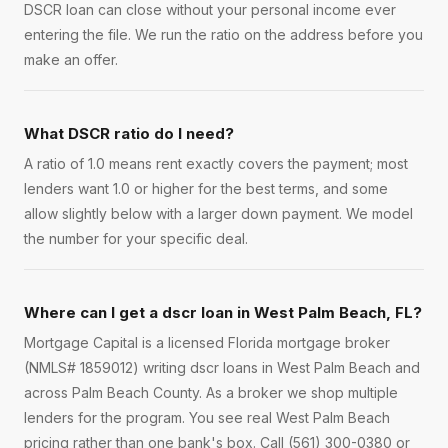
DSCR loan can close without your personal income ever
entering the file. We run the ratio on the address before you
make an offer.
What DSCR ratio do I need?
A ratio of 1.0 means rent exactly covers the payment; most
lenders want 1.0 or higher for the best terms, and some
allow slightly below with a larger down payment. We model
the number for your specific deal.
Where can I get a dscr loan in West Palm Beach, FL?
Mortgage Capital is a licensed Florida mortgage broker
(NMLS# 1859012) writing dscr loans in West Palm Beach and
across Palm Beach County. As a broker we shop multiple
lenders for the program. You see real West Palm Beach
pricing rather than one bank's box. Call (561) 300-0380 or