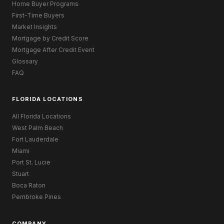
Home Buyer Programs
First-Time Buyers
Market Insights
Mortgage by Credit Score
Mortgage After Credit Event
Glossary
FAQ
FLORIDA LOCATIONS
All Florida Locations
West Palm Beach
Fort Lauderdale
Miami
Port St. Lucie
Stuart
Boca Raton
Pembroke Pines
COMPANY