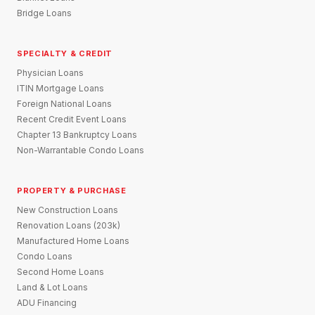
Bridge Loans
SPECIALTY & CREDIT
Physician Loans
ITIN Mortgage Loans
Foreign National Loans
Recent Credit Event Loans
Chapter 13 Bankruptcy Loans
Non-Warrantable Condo Loans
PROPERTY & PURCHASE
New Construction Loans
Renovation Loans (203k)
Manufactured Home Loans
Condo Loans
Second Home Loans
Land & Lot Loans
ADU Financing