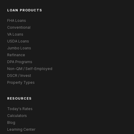
LOAN PRODUCTS
FHA Loans
Conventional
VA Loans
USDA Loans
Jumbo Loans
Refinance
DPA Programs
Non-QM / Self-Employed
DSCR / Invest
Property Types
RESOURCES
Today's Rates
Calculators
Blog
Learning Center