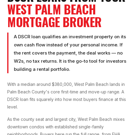
WEST PALM BEACH
MORTGAGE BROKER
A DSCR loan qualifies an investment property on its
own cash flow instead of your personal income. If
the rent covers the payment, the deal works — no
W2s, no tax returns. It is the go-to tool for investors
building a rental portfolio.
With a median around $380,000, West Palm Beach lands in
Palm Beach County's core first-time and move-up range. A
DSCR loan fits squarely into how most buyers finance at this
level.
As the county seat and largest city, West Palm Beach mixes
downtown condos with established single-family
neighborhoods. Buyers here run the full range, from FHA