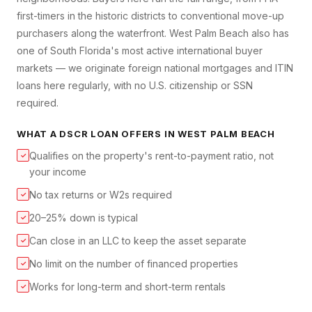
first-timers in the historic districts to conventional move-up
purchasers along the waterfront. West Palm Beach also has
one of South Florida's most active international buyer
markets — we originate foreign national mortgages and ITIN
loans here regularly, with no U.S. citizenship or SSN
required.
WHAT A
DSCR LOAN
OFFERS IN
WEST PALM BEACH
Qualifies on the property's rent-to-payment ratio, not
✓
your income
No tax returns or W2s required
✓
20–25% down is typical
✓
Can close in an LLC to keep the asset separate
✓
No limit on the number of financed properties
✓
Works for long-term and short-term rentals
✓