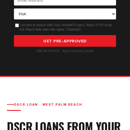
I consent to receive SMS from HomeMTG.loans. Reply STOP to opt
out. Msg & data rates may apply. (Optional)
GET PRE-APPROVED
NMLS# 1859012 · Equal Housing Lender
DSCR LOAN
·
WEST PALM BEACH
DSCR LOAN
S FROM YOUR