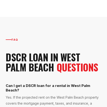
FAQ
DSCR LOAN
IN
WEST
PALM BEACH
QUESTIONS
Can I get a DSCR loan for a rental in West Palm
Beach?
Yes. If the projected rent on the West Palm Beach property
covers the mortgage payment, taxes, and insurance, a