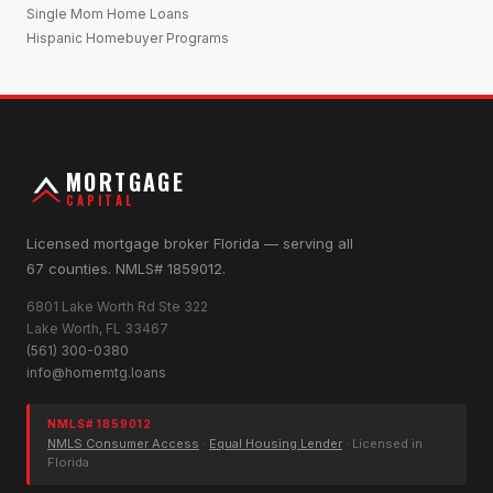
Single Mom Home Loans
Hispanic Homebuyer Programs
MORTGAGE
CAPITAL
Licensed mortgage broker Florida — serving all
67 counties. NMLS# 1859012.
6801 Lake Worth Rd Ste 322
Lake Worth, FL 33467
(561) 300-0380
info@homemtg.loans
NMLS# 1859012
NMLS Consumer Access
·
Equal Housing Lender
· Licensed in
Florida