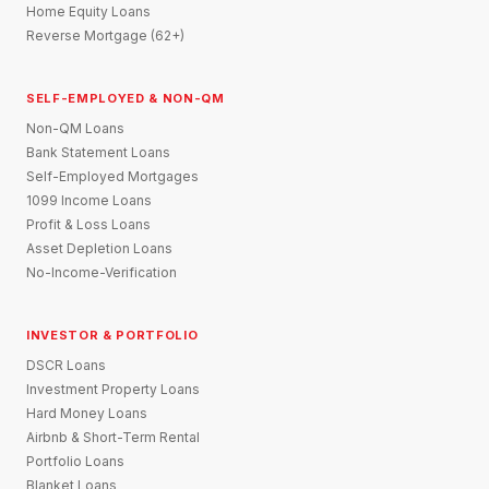
Home Equity Loans
Reverse Mortgage (62+)
SELF-EMPLOYED & NON-QM
Non-QM Loans
Bank Statement Loans
Self-Employed Mortgages
1099 Income Loans
Profit & Loss Loans
Asset Depletion Loans
No-Income-Verification
INVESTOR & PORTFOLIO
DSCR Loans
Investment Property Loans
Hard Money Loans
Airbnb & Short-Term Rental
Portfolio Loans
Blanket Loans