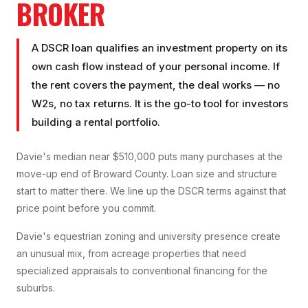
BROKER
A DSCR loan qualifies an investment property on its
own cash flow instead of your personal income. If
the rent covers the payment, the deal works — no
W2s, no tax returns. It is the go-to tool for investors
building a rental portfolio.
Davie's median near $510,000 puts many purchases at the
move-up end of Broward County. Loan size and structure
start to matter there. We line up the DSCR terms against that
price point before you commit.
Davie's equestrian zoning and university presence create
an unusual mix, from acreage properties that need
specialized appraisals to conventional financing for the
suburbs.