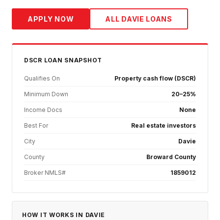
APPLY NOW
ALL
DAVIE
LOANS
DSCR
LOAN SNAPSHOT
Qualifies On
Property cash flow (DSCR)
Minimum Down
20–25%
Income Docs
None
Best For
Real estate investors
City
Davie
County
Broward County
Broker NMLS#
1859012
HOW IT WORKS IN
DAVIE