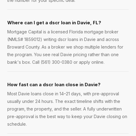
the number for your specific deal.
Where can I get a dscr loan in Davie, FL?
Mortgage Capital is a licensed Florida mortgage broker
(NMLS# 1859012) writing dscr loans in Davie and across
Broward County. As a broker we shop multiple lenders for
the program. You see real Davie pricing rather than one
bank's box. Call (561) 300-0380 or apply online.
How fast can a dscr loan close in Davie?
Most Davie loans close in 14–21 days, with pre-approval
usually under 24 hours. The exact timeline shifts with the
program, the property, and the seller. A fully underwritten
pre-approval is the best way to keep your Davie closing on
schedule.