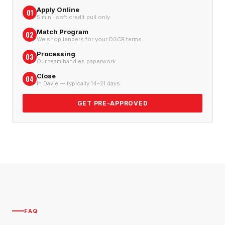
Apply Online
01
5 min · soft credit pull only
Match Program
02
We shop lenders for your DSCR terms
Processing
03
Our team handles paperwork
Close
04
In Davie — typically 14–21 days
GET PRE-APPROVED
FAQ