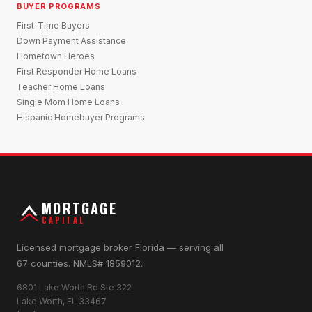
BUYER PROGRAMS
First-Time Buyers
Down Payment Assistance
Hometown Heroes
First Responder Home Loans
Teacher Home Loans
Single Mom Home Loans
Hispanic Homebuyer Programs
MORTGAGE
CAPITAL
Licensed mortgage broker Florida — serving all
67 counties. NMLS# 1859012.
6801 Lake Worth Rd Ste 322
Lake Worth, FL 33467