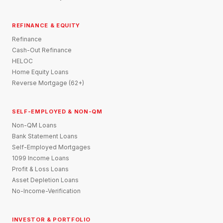
REFINANCE & EQUITY
Refinance
Cash-Out Refinance
HELOC
Home Equity Loans
Reverse Mortgage (62+)
SELF-EMPLOYED & NON-QM
Non-QM Loans
Bank Statement Loans
Self-Employed Mortgages
1099 Income Loans
Profit & Loss Loans
Asset Depletion Loans
No-Income-Verification
INVESTOR & PORTFOLIO