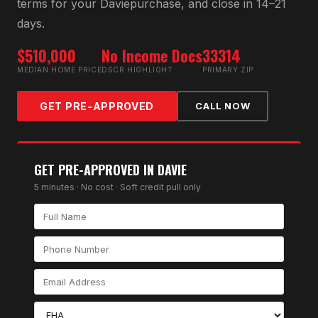
terms for your
Davie
purchase, and close in 14–21
days.
$510,000
No Income Docs
33314
MEDIAN HOME PRICE
DSCR HIGHLIGHT
PRIMARY ZIP
GET PRE-APPROVED
CALL NOW
GET PRE-APPROVED IN
DAVIE
5 minutes · No cost · Soft credit pull only