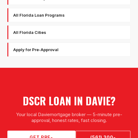
All Florida Loan Programs
All Florida Cities
Apply for Pre-Approval
DSCR LOAN
IN
DAVIE
?
Your local
Davie
mortgage broker — 5-minute pre-
approval, honest rates, fast closing.
GET PRE-
(561) 300-