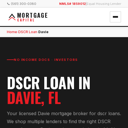
📞 (561) 300-0380
NMLS# 1859012
|
Equal Housing Lender
MORTGAGE
CAPITAL
Home
DSCR Loan
Davie
›
›
NO INCOME DOCS · INVESTORS
DSCR LOAN
IN
DAVIE
, FL
Your licensed
Davie
mortgage broker for
dscr loan
s.
We shop multiple lenders to find the right
DSCR