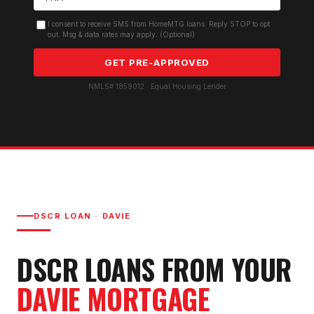
I consent to receive SMS from HomeMTG.loans. Reply STOP to opt
out. Msg & data rates may apply. (Optional)
GET PRE-APPROVED
NMLS# 1859012 · Equal Housing Lender
DSCR LOAN
·
DAVIE
DSCR LOAN
S FROM YOUR
DAVIE
MORTGAGE