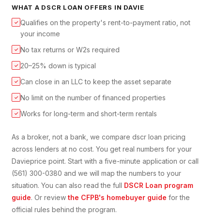
WHAT A
DSCR LOAN
OFFERS IN
DAVIE
Qualifies on the property's rent-to-payment ratio, not
✓
your income
No tax returns or W2s required
✓
20–25% down is typical
✓
Can close in an LLC to keep the asset separate
✓
No limit on the number of financed properties
✓
Works for long-term and short-term rentals
✓
As a broker, not a bank, we compare
dscr loan
pricing
across lenders at no cost. You get real numbers for your
Davie
price point. Start with a five-minute application or call
(561) 300-0380 and we will map the numbers to your
situation. You can also read the full
DSCR Loan
program
guide
. Or review
the CFPB's homebuyer guide
for the
official rules behind the program.