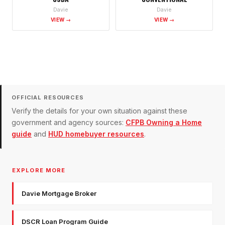
Davie
Davie
VIEW →
VIEW →
OFFICIAL RESOURCES
Verify the details for your own situation against these
government and agency sources:
CFPB Owning a Home
guide
and
HUD homebuyer resources
.
EXPLORE MORE
Davie Mortgage Broker
DSCR Loan Program Guide