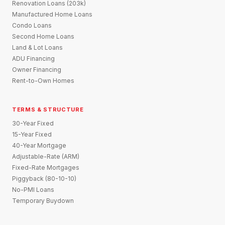
Renovation Loans (203k)
Manufactured Home Loans
Condo Loans
Second Home Loans
Land & Lot Loans
ADU Financing
Owner Financing
Rent-to-Own Homes
TERMS & STRUCTURE
30-Year Fixed
15-Year Fixed
40-Year Mortgage
Adjustable-Rate (ARM)
Fixed-Rate Mortgages
Piggyback (80-10-10)
No-PMI Loans
Temporary Buydown