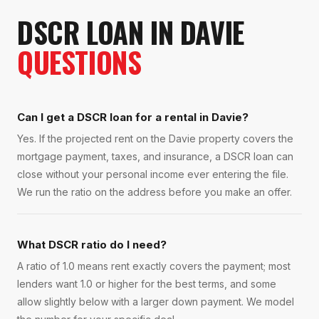
DSCR LOAN
IN
DAVIE
QUESTIONS
Can I get a DSCR loan for a rental in Davie?
Yes. If the projected rent on the Davie property covers the
mortgage payment, taxes, and insurance, a DSCR loan can
close without your personal income ever entering the file.
We run the ratio on the address before you make an offer.
What DSCR ratio do I need?
A ratio of 1.0 means rent exactly covers the payment; most
lenders want 1.0 or higher for the best terms, and some
allow slightly below with a larger down payment. We model