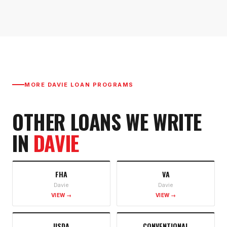
MORE
DAVIE
LOAN PROGRAMS
OTHER LOANS WE WRITE
IN
DAVIE
FHA
VA
Davie
Davie
VIEW →
VIEW →
USDA
CONVENTIONAL