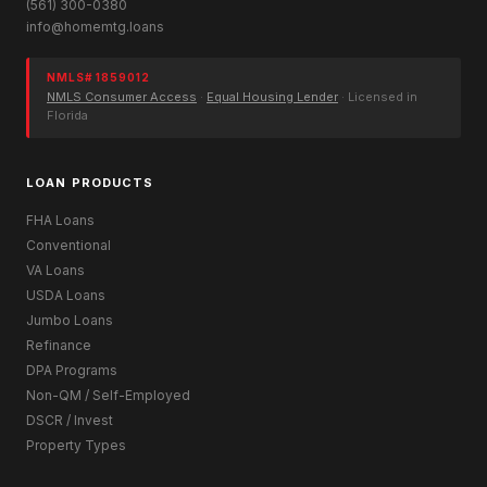
(561) 300-0380
info@homemtg.loans
NMLS# 1859012
NMLS Consumer Access
·
Equal Housing Lender
· Licensed in
Florida
LOAN PRODUCTS
FHA Loans
Conventional
VA Loans
USDA Loans
Jumbo Loans
Refinance
DPA Programs
Non-QM / Self-Employed
DSCR / Invest
Property Types