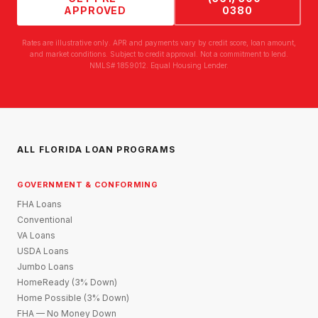
APPROVED
0380
Rates are illustrative only. APR and payments vary by credit score, loan amount,
and market conditions. Subject to credit approval. Not a commitment to lend.
NMLS# 1859012. Equal Housing Lender.
ALL FLORIDA LOAN PROGRAMS
GOVERNMENT & CONFORMING
FHA Loans
Conventional
VA Loans
USDA Loans
Jumbo Loans
HomeReady (3% Down)
Home Possible (3% Down)
FHA — No Money Down