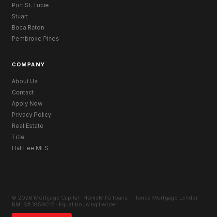
Port St. Lucie
Stuart
Boca Raton
Pembroke Pines
COMPANY
About Us
Contact
Apply Now
Privacy Policy
Real Estate
Title
Flat Fee MLS
© 2026 Mortgage Capital · HomeMTG.loans · Florida Mortgage Lender ·
NMLS# 1859012 · Equal Housing Lender