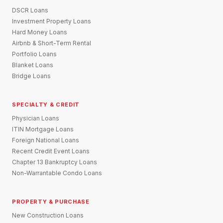
DSCR Loans
Investment Property Loans
Hard Money Loans
Airbnb & Short-Term Rental
Portfolio Loans
Blanket Loans
Bridge Loans
SPECIALTY & CREDIT
Physician Loans
ITIN Mortgage Loans
Foreign National Loans
Recent Credit Event Loans
Chapter 13 Bankruptcy Loans
Non-Warrantable Condo Loans
PROPERTY & PURCHASE
New Construction Loans