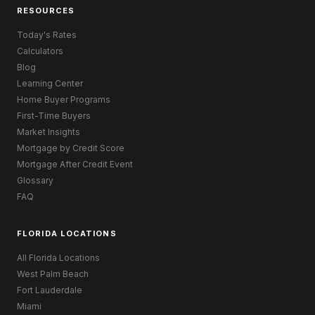
RESOURCES
Today's Rates
Calculators
Blog
Learning Center
Home Buyer Programs
First-Time Buyers
Market Insights
Mortgage by Credit Score
Mortgage After Credit Event
Glossary
FAQ
FLORIDA LOCATIONS
All Florida Locations
West Palm Beach
Fort Lauderdale
Miami