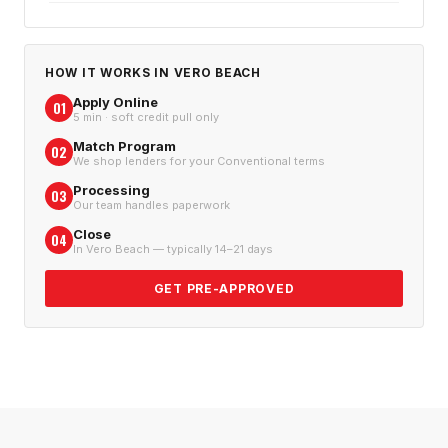
HOW IT WORKS IN
VERO BEACH
Apply Online
01
5 min · soft credit pull only
Match Program
02
We shop lenders for your Conventional terms
Processing
03
Our team handles paperwork
Close
04
In Vero Beach — typically 14–21 days
GET PRE-APPROVED