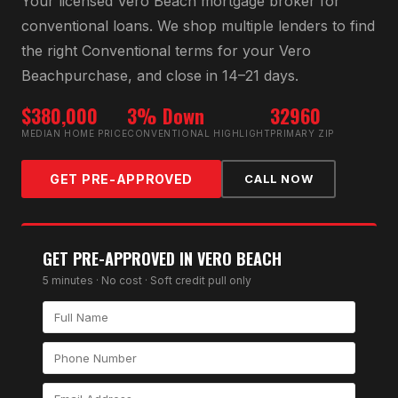
Your licensed
Vero Beach
mortgage broker for
conventional loan
s. We shop multiple lenders to find
the right
Conventional
terms for your
Vero
Beach
purchase, and close in 14–21 days.
$380,000
3% Down
32960
MEDIAN HOME PRICE
CONVENTIONAL HIGHLIGHT
PRIMARY ZIP
GET PRE-APPROVED
CALL NOW
GET PRE-APPROVED IN
VERO BEACH
5 minutes · No cost · Soft credit pull only