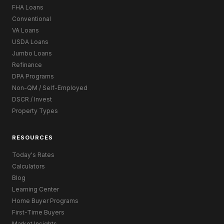
FHA Loans
Conventional
VA Loans
USDA Loans
Jumbo Loans
Refinance
DPA Programs
Non-QM / Self-Employed
DSCR / Invest
Property Types
RESOURCES
Today's Rates
Calculators
Blog
Learning Center
Home Buyer Programs
First-Time Buyers
Market Insights