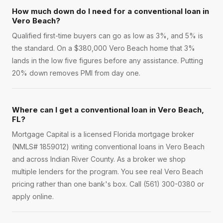
How much down do I need for a conventional loan in
Vero Beach?
Qualified first-time buyers can go as low as 3%, and 5% is
the standard. On a $380,000 Vero Beach home that 3%
lands in the low five figures before any assistance. Putting
20% down removes PMI from day one.
Where can I get a conventional loan in Vero Beach,
FL?
Mortgage Capital is a licensed Florida mortgage broker
(NMLS# 1859012) writing conventional loans in Vero Beach
and across Indian River County. As a broker we shop
multiple lenders for the program. You see real Vero Beach
pricing rather than one bank's box. Call (561) 300-0380 or
apply online.