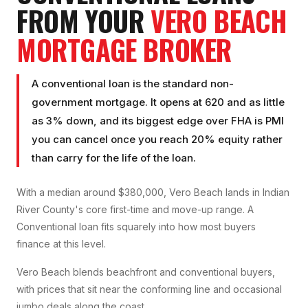
FROM YOUR
VERO BEACH
MORTGAGE BROKER
A conventional loan is the standard non-
government mortgage. It opens at 620 and as little
as 3% down, and its biggest edge over FHA is PMI
you can cancel once you reach 20% equity rather
than carry for the life of the loan.
With a median around $380,000, Vero Beach lands in Indian
River County's core first-time and move-up range. A
Conventional loan fits squarely into how most buyers
finance at this level.
Vero Beach blends beachfront and conventional buyers,
with prices that sit near the conforming line and occasional
jumbo deals along the coast.