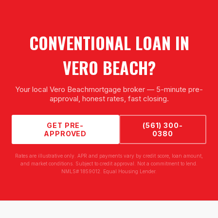
CONVENTIONAL LOAN
IN
VERO BEACH
?
Your local
Vero Beach
mortgage broker — 5-minute pre-
approval, honest rates, fast closing.
GET PRE-
(561) 300-
APPROVED
0380
Rates are illustrative only. APR and payments vary by credit score, loan amount,
and market conditions. Subject to credit approval. Not a commitment to lend.
NMLS# 1859012. Equal Housing Lender.