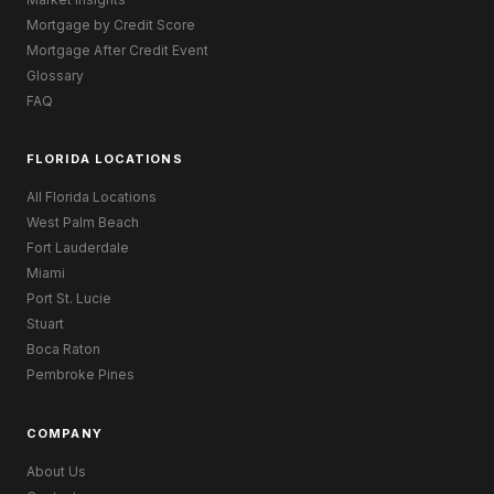
Mortgage by Credit Score
Mortgage After Credit Event
Glossary
FAQ
FLORIDA LOCATIONS
All Florida Locations
West Palm Beach
Fort Lauderdale
Miami
Port St. Lucie
Stuart
Boca Raton
Pembroke Pines
COMPANY
About Us