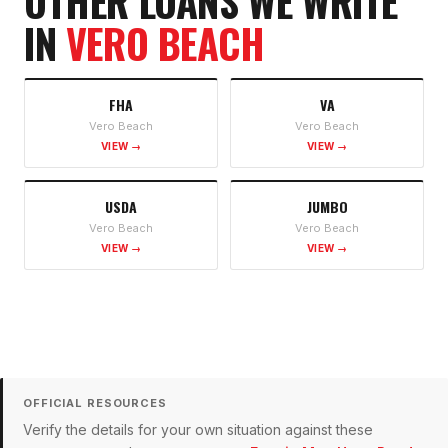
OTHER LOANS WE WRITE
IN
VERO BEACH
FHA
VA
Vero Beach
Vero Beach
VIEW →
VIEW →
USDA
JUMBO
Vero Beach
Vero Beach
VIEW →
VIEW →
OFFICIAL RESOURCES
Verify the details for your own situation against these