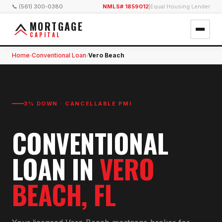
📞 (561) 300-0380
NMLS# 1859012
|
Equal Housing Lender
MORTGAGE
CAPITAL
Home
Conventional Loan
Vero Beach
›
›
3% DOWN · CANCELLABLE PMI
CONVENTIONAL
LOAN
IN
VERO
BEACH
, FL