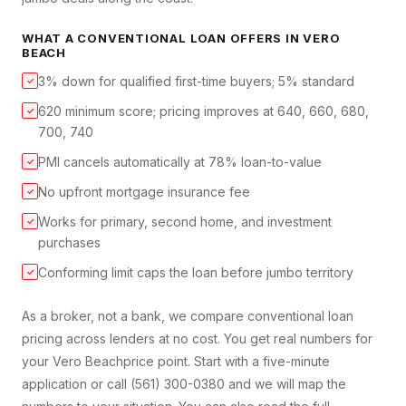
WHAT A
CONVENTIONAL LOAN
OFFERS IN
VERO
BEACH
3% down for qualified first-time buyers; 5% standard
✓
620 minimum score; pricing improves at 640, 660, 680,
✓
700, 740
PMI cancels automatically at 78% loan-to-value
✓
No upfront mortgage insurance fee
✓
Works for primary, second home, and investment
✓
purchases
Conforming limit caps the loan before jumbo territory
✓
As a broker, not a bank, we compare
conventional loan
pricing across lenders at no cost. You get real numbers for
your
Vero Beach
price point. Start with a five-minute
application or call (561) 300-0380 and we will map the