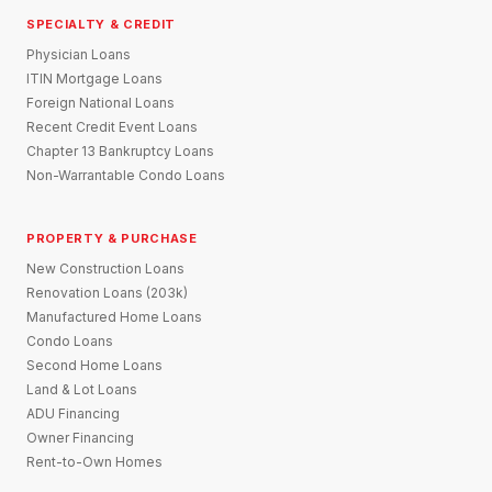
SPECIALTY & CREDIT
Physician Loans
ITIN Mortgage Loans
Foreign National Loans
Recent Credit Event Loans
Chapter 13 Bankruptcy Loans
Non-Warrantable Condo Loans
PROPERTY & PURCHASE
New Construction Loans
Renovation Loans (203k)
Manufactured Home Loans
Condo Loans
Second Home Loans
Land & Lot Loans
ADU Financing
Owner Financing
Rent-to-Own Homes