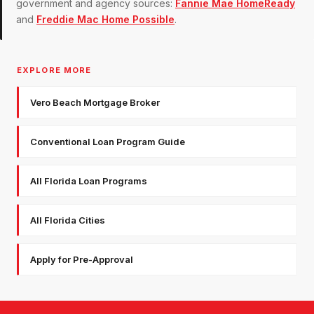
government and agency sources:
Fannie Mae HomeReady
and
Freddie Mac Home Possible
.
EXPLORE MORE
Vero Beach Mortgage Broker
Conventional Loan Program Guide
All Florida Loan Programs
All Florida Cities
Apply for Pre-Approval