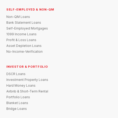
SELF-EMPLOYED & NON-QM
Non-QM Loans
Bank Statement Loans
Self-Employed Mortgages
1099 Income Loans
Profit & Loss Loans
Asset Depletion Loans
No-Income-Verification
INVESTOR & PORTFOLIO
DSCR Loans
Investment Property Loans
Hard Money Loans
Airbnb & Short-Term Rental
Portfolio Loans
Blanket Loans
Bridge Loans