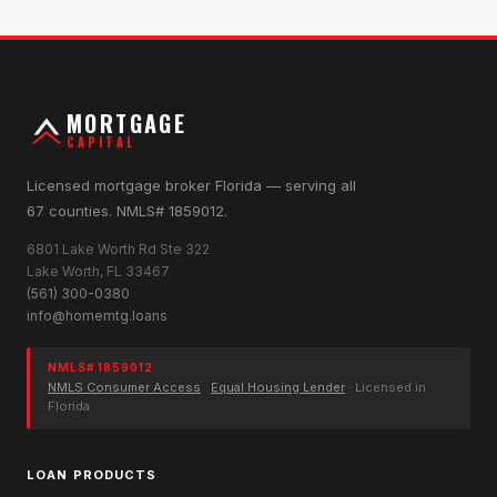
MORTGAGE
CAPITAL
Licensed mortgage broker Florida — serving all
67 counties. NMLS# 1859012.
6801 Lake Worth Rd Ste 322
Lake Worth, FL 33467
(561) 300-0380
info@homemtg.loans
NMLS# 1859012
NMLS Consumer Access
·
Equal Housing Lender
· Licensed in
Florida
LOAN PRODUCTS