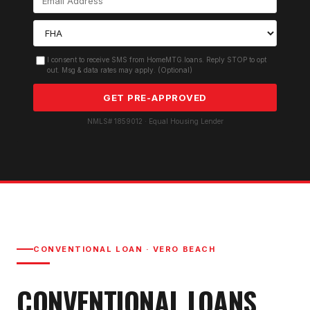
I consent to receive SMS from HomeMTG.loans. Reply STOP to opt
out. Msg & data rates may apply. (Optional)
GET PRE-APPROVED
NMLS# 1859012 · Equal Housing Lender
CONVENTIONAL LOAN
·
VERO BEACH
CONVENTIONAL LOAN
S