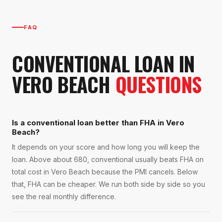
FAQ
CONVENTIONAL LOAN
IN
VERO BEACH
QUESTIONS
Is a conventional loan better than FHA in Vero
Beach?
It depends on your score and how long you will keep the
loan. Above about 680, conventional usually beats FHA on
total cost in Vero Beach because the PMI cancels. Below
that, FHA can be cheaper. We run both side by side so you
see the real monthly difference.