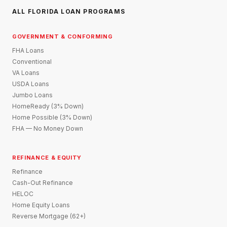
ALL FLORIDA LOAN PROGRAMS
GOVERNMENT & CONFORMING
FHA Loans
Conventional
VA Loans
USDA Loans
Jumbo Loans
HomeReady (3% Down)
Home Possible (3% Down)
FHA — No Money Down
REFINANCE & EQUITY
Refinance
Cash-Out Refinance
HELOC
Home Equity Loans
Reverse Mortgage (62+)