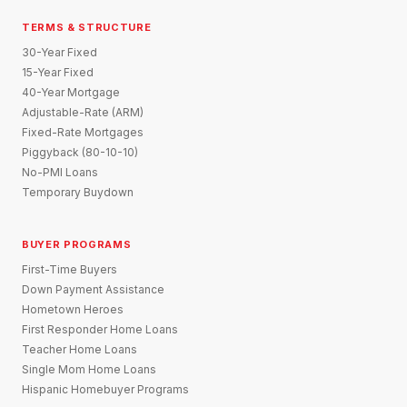
TERMS & STRUCTURE
30-Year Fixed
15-Year Fixed
40-Year Mortgage
Adjustable-Rate (ARM)
Fixed-Rate Mortgages
Piggyback (80-10-10)
No-PMI Loans
Temporary Buydown
BUYER PROGRAMS
First-Time Buyers
Down Payment Assistance
Hometown Heroes
First Responder Home Loans
Teacher Home Loans
Single Mom Home Loans
Hispanic Homebuyer Programs