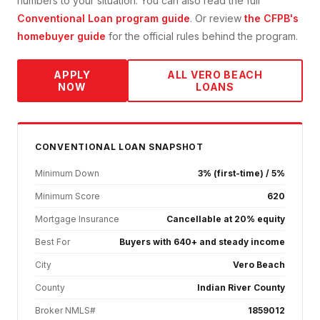
numbers to your situation. You can also read the full
Conventional Loan
program guide
. Or review
the CFPB's
homebuyer guide
for the official rules behind the program.
APPLY
ALL
VERO BEACH
NOW
LOANS
CONVENTIONAL
LOAN SNAPSHOT
Minimum Down
3% (first-time) / 5%
Minimum Score
620
Mortgage Insurance
Cancellable at 20% equity
Best For
Buyers with 640+ and steady income
City
Vero Beach
County
Indian River County
Broker NMLS#
1859012