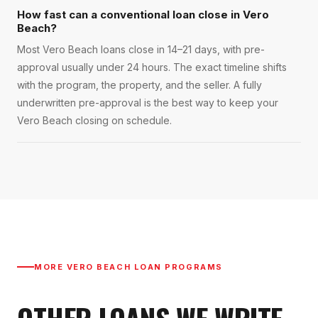
How fast can a conventional loan close in Vero
Beach?
Most Vero Beach loans close in 14–21 days, with pre-
approval usually under 24 hours. The exact timeline shifts
with the program, the property, and the seller. A fully
underwritten pre-approval is the best way to keep your
Vero Beach closing on schedule.
MORE
VERO BEACH
LOAN PROGRAMS