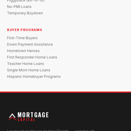
Piggyback (80-10-10)
No-PMI Loans
Temporary Buydown
BUYER PROGRAMS
First-Time Buyers
Down Payment Assistance
Hometown Heroes
First Responder Home Loans
Teacher Home Loans
Single Mom Home Loans
Hispanic Homebuyer Programs
MORTGAGE
CAPITAL
Licensed mortgage broker Florida — serving all