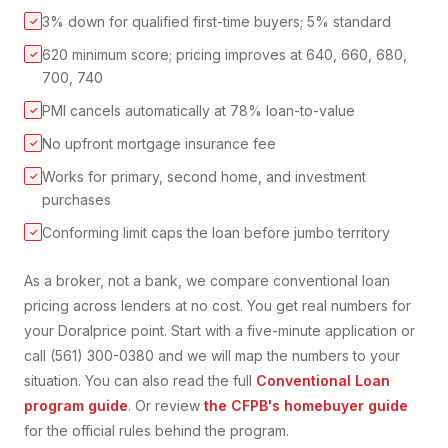
3% down for qualified first-time buyers; 5% standard
✓
620 minimum score; pricing improves at 640, 660, 680,
✓
700, 740
PMI cancels automatically at 78% loan-to-value
✓
No upfront mortgage insurance fee
✓
Works for primary, second home, and investment
✓
purchases
Conforming limit caps the loan before jumbo territory
✓
As a broker, not a bank, we compare
conventional loan
pricing across lenders at no cost. You get real numbers for
your
Doral
price point. Start with a five-minute application or
call (561) 300-0380 and we will map the numbers to your
situation. You can also read the full
Conventional Loan
program guide
. Or review
the CFPB's homebuyer guide
for the official rules behind the program.