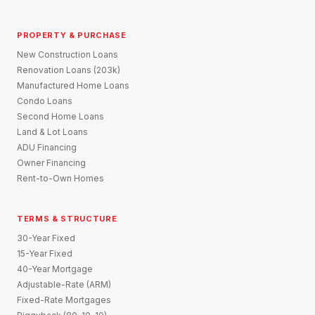
PROPERTY & PURCHASE
New Construction Loans
Renovation Loans (203k)
Manufactured Home Loans
Condo Loans
Second Home Loans
Land & Lot Loans
ADU Financing
Owner Financing
Rent-to-Own Homes
TERMS & STRUCTURE
30-Year Fixed
15-Year Fixed
40-Year Mortgage
Adjustable-Rate (ARM)
Fixed-Rate Mortgages