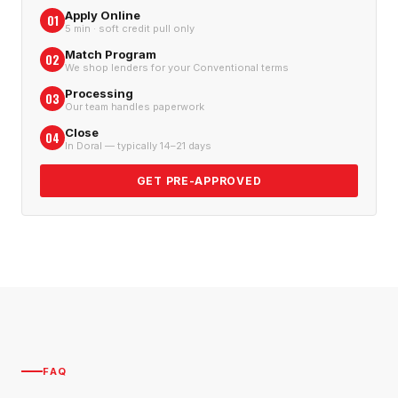
Apply Online
01
5 min · soft credit pull only
Match Program
02
We shop lenders for your Conventional terms
Processing
03
Our team handles paperwork
Close
04
In Doral — typically 14–21 days
GET PRE-APPROVED
FAQ