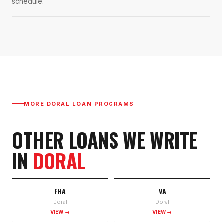
schedule.
MORE
DORAL
LOAN PROGRAMS
OTHER LOANS WE WRITE
IN
DORAL
FHA
VA
Doral
Doral
VIEW →
VIEW →