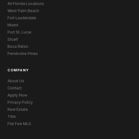
All Florida Locations
West Palm Beach
Fort Lauderdale
Miami
Port St. Lucie
Stuart
Boca Raton
Pembroke Pines
COMPANY
About Us
Contact
Apply Now
Privacy Policy
Real Estate
Title
Flat Fee MLS