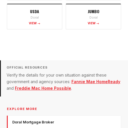
USDA
JUMBO
Doral
Doral
VIEW →
VIEW →
OFFICIAL RESOURCES
Verify the details for your own situation against these
government and agency sources:
Fannie Mae HomeReady
and
Freddie Mac Home Possible
.
EXPLORE MORE
Doral Mortgage Broker