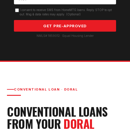
I consent to receive SMS from HomeMTG.loans. Reply STOP to opt
out. Msg & data rates may apply. (Optional)
GET PRE-APPROVED
NMLS# 1859012 · Equal Housing Lender
CONVENTIONAL LOAN
·
DORAL
CONVENTIONAL LOAN
S
FROM YOUR
DORAL