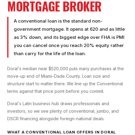
MORTGAGE BROKER
A conventional loan is the standard non-
government mortgage. It opens at 620 and as little
as 3% down, and its biggest edge over FHA is PMI
you can cancel once you reach 20% equity rather
than carry for the life of the loan.
Doral's median near $520,000 puts many purchases at the
move-up end of Miami-Dade County. Loan size and
structure start to matter there. We line up the Conventional
terms against that price point before you commit.
Doral's Latin business hub draws professionals and
investors, so we see plenty of conventional, jumbo, and
DSCR financing alongside foreign-national deals.
WHAT A
CONVENTIONAL LOAN
OFFERS IN
DORAL