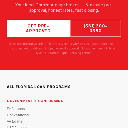
Your local
Doral
mortgage broker — 5-minute pre-
approval, honest rates, fast closing.
GET PRE-
(561) 300-
APPROVED
0380
Rates are illustrative only. APR and payments vary by credit score, loan amount,
and market conditions. Subject to credit approval. Not a commitment to lend.
NMLS# 1859012. Equal Housing Lender.
ALL FLORIDA LOAN PROGRAMS
GOVERNMENT & CONFORMING
FHA Loans
Conventional
VA Loans
USDA Loans