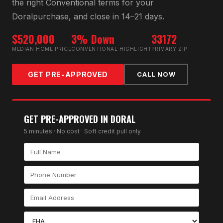
the right
Conventional
terms for your
Doral
purchase, and close in 14–21 days.
$520,000
3% Down
33172
MEDIAN HOME PRICE
CONVENTIONAL HIGHLIGHT
PRIMARY ZIP
GET PRE-APPROVED
CALL NOW
GET PRE-APPROVED IN
DORAL
5 minutes · No cost · Soft credit pull only