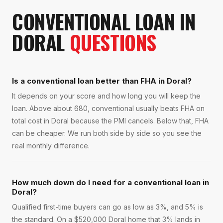
CONVENTIONAL LOAN
IN
DORAL
QUESTIONS
Is a conventional loan better than FHA in Doral?
It depends on your score and how long you will keep the
loan. Above about 680, conventional usually beats FHA on
total cost in Doral because the PMI cancels. Below that, FHA
can be cheaper. We run both side by side so you see the
real monthly difference.
How much down do I need for a conventional loan in
Doral?
Qualified first-time buyers can go as low as 3%, and 5% is
the standard. On a $520,000 Doral home that 3% lands in