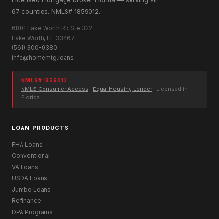
67 counties. NMLS# 1859012.
6801 Lake Worth Rd Ste 322
Lake Worth, FL 33467
(561) 300-0380
info@homemtg.loans
NMLS# 1859012
NMLS Consumer Access
·
Equal Housing Lender
· Licensed in
Florida
LOAN PRODUCTS
FHA Loans
Conventional
VA Loans
USDA Loans
Jumbo Loans
Refinance
DPA Programs