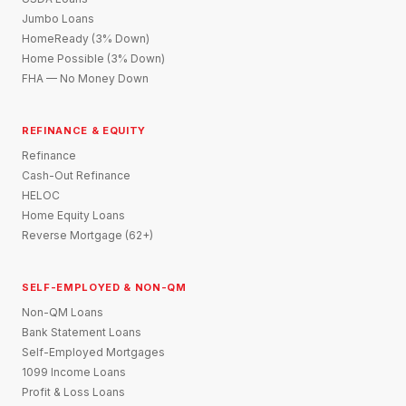
Jumbo Loans
HomeReady (3% Down)
Home Possible (3% Down)
FHA — No Money Down
REFINANCE & EQUITY
Refinance
Cash-Out Refinance
HELOC
Home Equity Loans
Reverse Mortgage (62+)
SELF-EMPLOYED & NON-QM
Non-QM Loans
Bank Statement Loans
Self-Employed Mortgages
1099 Income Loans
Profit & Loss Loans