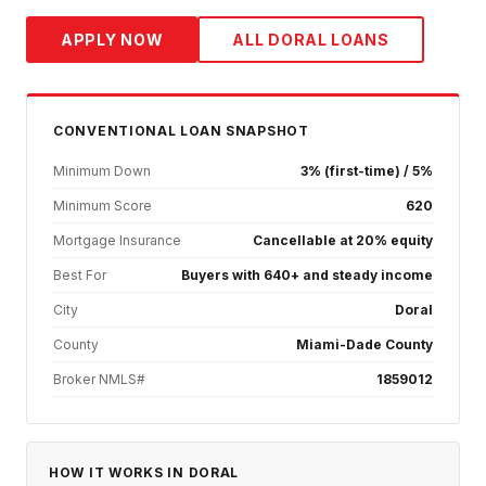
APPLY NOW
ALL
DORAL
LOANS
CONVENTIONAL
LOAN SNAPSHOT
Minimum Down
3% (first-time) / 5%
Minimum Score
620
Mortgage Insurance
Cancellable at 20% equity
Best For
Buyers with 640+ and steady income
City
Doral
County
Miami-Dade County
Broker NMLS#
1859012
HOW IT WORKS IN
DORAL