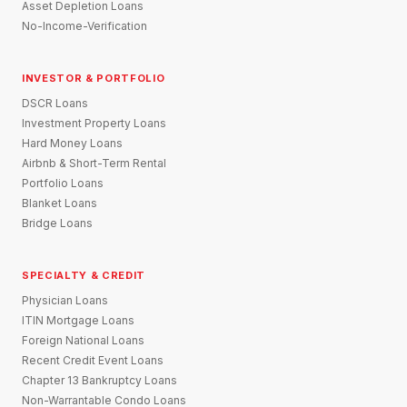
Asset Depletion Loans
No-Income-Verification
INVESTOR & PORTFOLIO
DSCR Loans
Investment Property Loans
Hard Money Loans
Airbnb & Short-Term Rental
Portfolio Loans
Blanket Loans
Bridge Loans
SPECIALTY & CREDIT
Physician Loans
ITIN Mortgage Loans
Foreign National Loans
Recent Credit Event Loans
Chapter 13 Bankruptcy Loans
Non-Warrantable Condo Loans