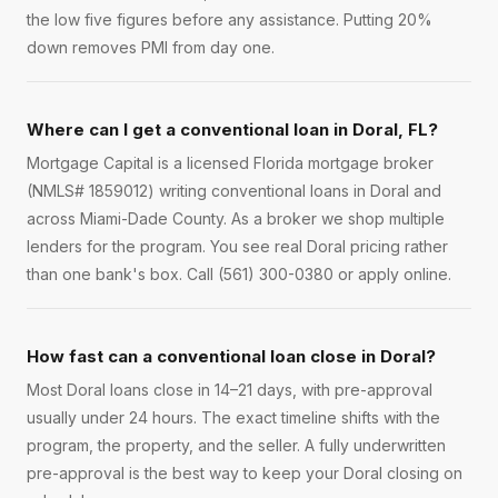
the low five figures before any assistance. Putting 20%
down removes PMI from day one.
Where can I get a conventional loan in Doral, FL?
Mortgage Capital is a licensed Florida mortgage broker
(NMLS# 1859012) writing conventional loans in Doral and
across Miami-Dade County. As a broker we shop multiple
lenders for the program. You see real Doral pricing rather
than one bank's box. Call (561) 300-0380 or apply online.
How fast can a conventional loan close in Doral?
Most Doral loans close in 14–21 days, with pre-approval
usually under 24 hours. The exact timeline shifts with the
program, the property, and the seller. A fully underwritten
pre-approval is the best way to keep your Doral closing on