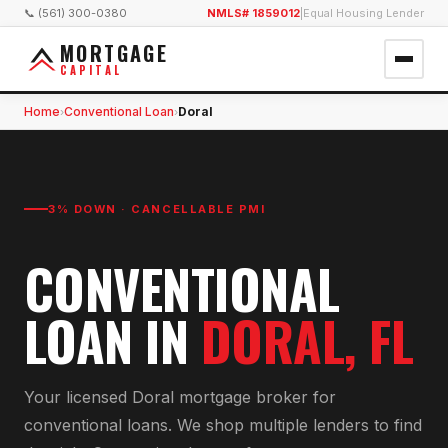
📞 (561) 300-0380
NMLS# 1859012
|
Equal Housing Lender
MORTGAGE
CAPITAL
Home
Conventional Loan
Doral
›
›
3% DOWN · CANCELLABLE PMI
CONVENTIONAL
LOAN
IN
DORAL
, FL
Your licensed
Doral
mortgage broker for
conventional loan
s. We shop multiple lenders to find