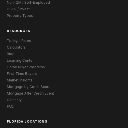
Non-QM / Self-Employed
DSCR / Invest
Property Types
RESOURCES
Today's Rates
Calculators
Blog
Learning Center
Home Buyer Programs
First-Time Buyers
Market Insights
Mortgage by Credit Score
Mortgage After Credit Event
Glossary
FAQ
FLORIDA LOCATIONS