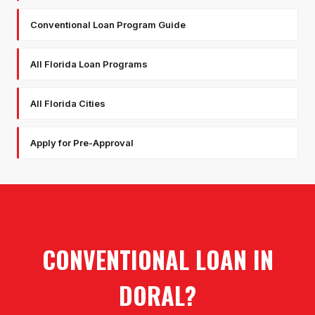
Conventional Loan Program Guide
All Florida Loan Programs
All Florida Cities
Apply for Pre-Approval
CONVENTIONAL LOAN
IN
DORAL
?