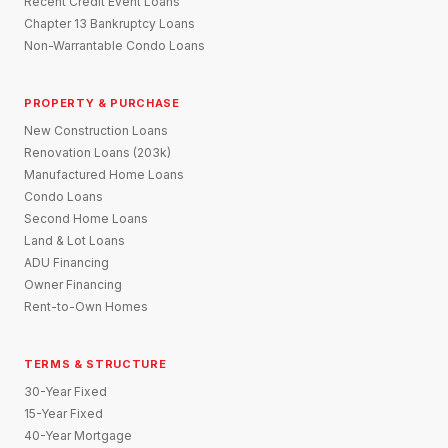
Recent Credit Event Loans
Chapter 13 Bankruptcy Loans
Non-Warrantable Condo Loans
PROPERTY & PURCHASE
New Construction Loans
Renovation Loans (203k)
Manufactured Home Loans
Condo Loans
Second Home Loans
Land & Lot Loans
ADU Financing
Owner Financing
Rent-to-Own Homes
TERMS & STRUCTURE
30-Year Fixed
15-Year Fixed
40-Year Mortgage