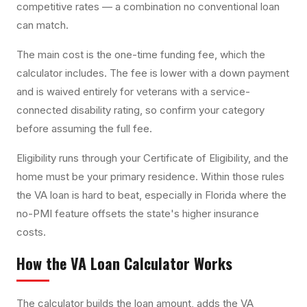
competitive rates — a combination no conventional loan
can match.
The main cost is the one-time funding fee, which the
calculator includes. The fee is lower with a down payment
and is waived entirely for veterans with a service-
connected disability rating, so confirm your category
before assuming the full fee.
Eligibility runs through your Certificate of Eligibility, and the
home must be your primary residence. Within those rules
the VA loan is hard to beat, especially in Florida where the
no-PMI feature offsets the state's higher insurance
costs.
How the
VA Loan Calculator
Works
The calculator builds the loan amount, adds the VA