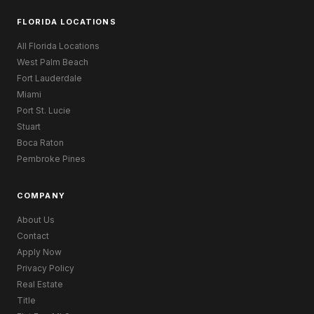
FLORIDA LOCATIONS
All Florida Locations
West Palm Beach
Fort Lauderdale
Miami
Port St. Lucie
Stuart
Boca Raton
Pembroke Pines
COMPANY
About Us
Contact
Apply Now
Privacy Policy
Real Estate
Title