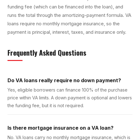
funding fee (which can be financed into the loan), and
runs the total through the amortizing-payment formula. VA
loans require no monthly mortgage insurance, so the
payment is principal, interest, taxes, and insurance only.
Frequently Asked Questions
Do VA loans really require no down payment?
Yes, eligible borrowers can finance 100% of the purchase
price within VA limits. A down payment is optional and lowers
the funding fee, but it is not required.
Is there mortgage insurance on a VA loan?
No. VA loans carry no monthly mortgage insurance, which is