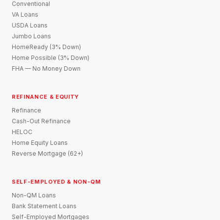
Conventional
VA Loans
USDA Loans
Jumbo Loans
HomeReady (3% Down)
Home Possible (3% Down)
FHA — No Money Down
REFINANCE & EQUITY
Refinance
Cash-Out Refinance
HELOC
Home Equity Loans
Reverse Mortgage (62+)
SELF-EMPLOYED & NON-QM
Non-QM Loans
Bank Statement Loans
Self-Employed Mortgages