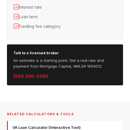
Interest rate
✓
Loan term
✓
Funding fee category
✓
Talk to a licensed broker
An estimate is a starting point. Get a real rate and
payment from Mortgage Capital, NMLS# 1859012.
(561) 300-0380
RELATED CALCULATORS & TOOLS
VA Loan Calculator (Interactive Tool)