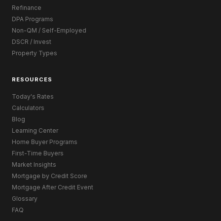
Refinance
DPA Programs
Non-QM / Self-Employed
DSCR / Invest
Property Types
RESOURCES
Today's Rates
Calculators
Blog
Learning Center
Home Buyer Programs
First-Time Buyers
Market Insights
Mortgage by Credit Score
Mortgage After Credit Event
Glossary
FAQ