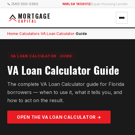
📞 (561) 300-0380
NMLS# 1859012
|
Equal Housing Lender
MORTGAGE
CAPITAL
Home
Calculators
VA Loan Calculator
Guide
›
›
›
VA LOAN CALCULATOR
·
GUIDE
VA Loan Calculator Guide
The complete VA Loan Calculator guide for Florida
borrowers — when to use it, what it tells you, and
how to act on the result.
OPEN THE
VA LOAN
CALCULATOR →
GET PRE-APPROVED