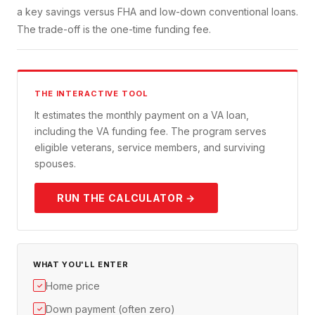
a key savings versus FHA and low-down conventional loans.
The trade-off is the one-time funding fee.
THE INTERACTIVE TOOL
It estimates the monthly payment on a VA loan,
including the VA funding fee. The program serves
eligible veterans, service members, and surviving
spouses.
RUN THE CALCULATOR →
WHAT YOU'LL ENTER
Home price
✓
Down payment (often zero)
✓