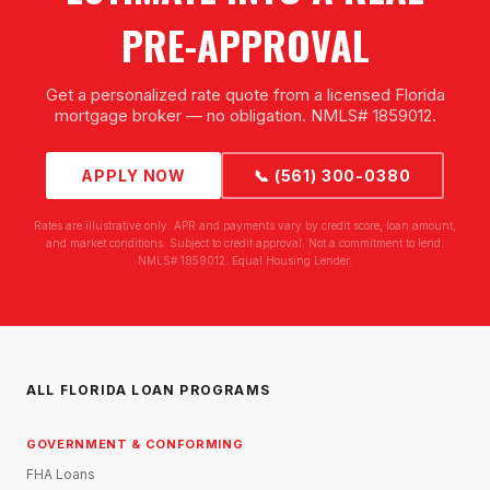
PRE-APPROVAL
Get a personalized rate quote from a licensed Florida
mortgage broker — no obligation. NMLS# 1859012.
APPLY NOW
📞 (561) 300-0380
Rates are illustrative only. APR and payments vary by credit score, loan amount,
and market conditions. Subject to credit approval. Not a commitment to lend.
NMLS# 1859012. Equal Housing Lender.
ALL FLORIDA LOAN PROGRAMS
GOVERNMENT & CONFORMING
FHA Loans