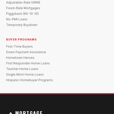
Adjustable-Rate (ARM)
Fixed-Rate Mortgages
Piggyback (80-10-10)
No-PMI Loans
Temporary Buydown
BUYER PROGRAMS
First-Time Buyers
Down Payment Assistance
Hometown Heroes
First Responder Home Loans
Teacher Home Loans
Single Mom Home Loans
Hispanic Homebuyer Programs
MORTGAGE