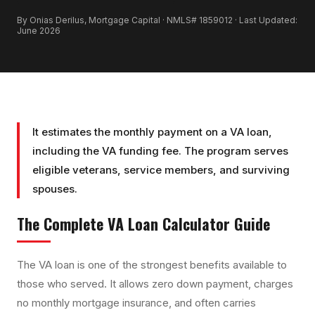
By Onias Derilus, Mortgage Capital · NMLS# 1859012 · Last Updated:
June 2026
It estimates the monthly payment on a VA loan,
including the VA funding fee. The program serves
eligible veterans, service members, and surviving
spouses.
The Complete
VA Loan Calculator
Guide
The VA loan is one of the strongest benefits available to
those who served. It allows zero down payment, charges
no monthly mortgage insurance, and often carries