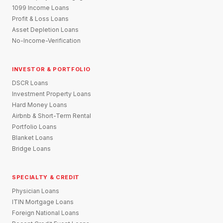
1099 Income Loans
Profit & Loss Loans
Asset Depletion Loans
No-Income-Verification
INVESTOR & PORTFOLIO
DSCR Loans
Investment Property Loans
Hard Money Loans
Airbnb & Short-Term Rental
Portfolio Loans
Blanket Loans
Bridge Loans
SPECIALTY & CREDIT
Physician Loans
ITIN Mortgage Loans
Foreign National Loans