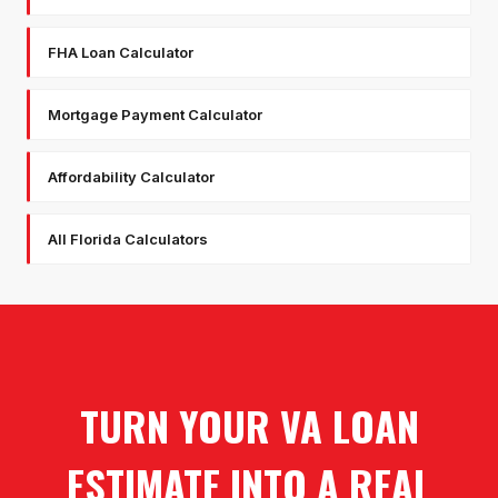
FHA Loan Calculator
Mortgage Payment Calculator
Affordability Calculator
All Florida Calculators
TURN YOUR VA LOAN
ESTIMATE INTO A REAL