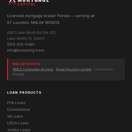
CAPITAL
Licensed mortgage broker Florida — serving all
67 counties. NMLS# 1859012.
6801 Lake Worth Rd Ste 322
Lake Worth, FL 33467
(561) 300-0380
info@homemtg.loans
NMLS# 1859012
NMLS Consumer Access
·
Equal Housing Lender
· Licensed in
Florida
LOAN PRODUCTS
FHA Loans
Conventional
VA Loans
USDA Loans
Jumbo Loans