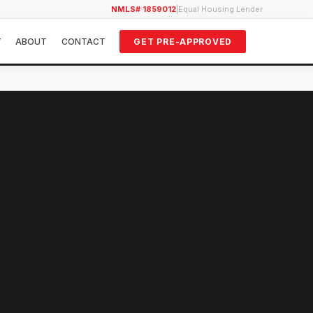
NMLS# 1859012
|
Equal Housing Lender
Y
ABOUT
CONTACT
GET PRE-APPROVED