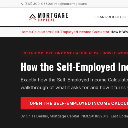
📞 (561) 300-0380
✉ info@homemtg.loans
MORTGAGE
LOAN PRODUCTS
CAPITAL
Home
Calculators
Self-Employed Income Calculator
How It Wo
›
›
›
SELF-EMPLOYED INCOME CALCULATOR
·
HOW IT WOR
How the Self-Employed In
Exactly how the Self-Employed Income Calculato
walkthrough of what it asks for and how it turns y
OPEN THE
SELF-EMPLOYED INCOME
CALCU
By Onias Derilus, Mortgage Capital · NMLS# 1859012 · Last Upd