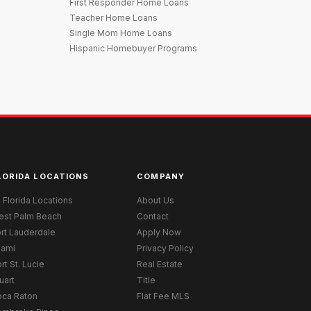
First Responder Home Loans
Teacher Home Loans
Single Mom Home Loans
Hispanic Homebuyer Programs
LORIDA LOCATIONS
COMPANY
l Florida Locations
About Us
est Palm Beach
Contact
rt Lauderdale
Apply Now
iami
Privacy Policy
rt St. Lucie
Real Estate
uart
Title
oca Raton
Flat Fee MLS