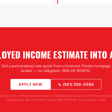
OYED INCOME ESTIMATE INTO
Get a personalized rate quote from a licensed Florida mortgage
broker — no obligation. NMLS# 1859012.
APPLY NOW
📞 (561) 300-0380
illustrative only. APR and payments vary by credit score, loan amount, and market conditions.
credit approval. Not a commitment to lend. NMLS# 1859012. Equal Housing Lender.