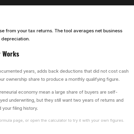
use from your tax returns. The tool averages net business
depreciation.
r
Works
ocumented years, adds back deductions that did not cost cash
our ownership share to produce a monthly qualifying figure.
reneurial economy mean a large share of buyers are self-
d underwriting, but they still want two years of returns and
our filing history.
ormula page, or open the calculator to try it with your own figures.