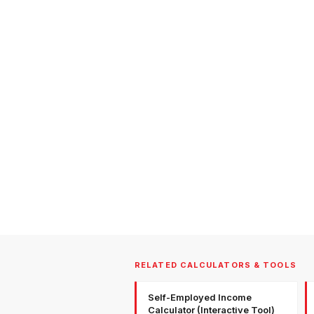
RELATED CALCULATORS & TOOLS
Self-Employed Income
Calculator (Interactive Tool)