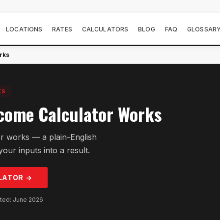
LOCATIONS
RATES
CALCULATORS
BLOG
FAQ
GLOSSAR
rks
KS
come Calculator Works
r works — a plain-English
our inputs into a result.
LATOR →
GET PRE-APPROVED
ated: June 2026