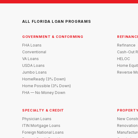
ALL FLORIDA LOAN PROGRAMS
GOVERNMENT & CONFORMING
REFINANC
FHA Loans
Refinance
Conventional
Cash-Out R
VA Loans
HELOC
USDA Loans
Home Equit
Jumbo Loans
Reverse Mo
HomeReady (3% Down)
Home Possible (3% Down)
FHA — No Money Down
SPECIALTY & CREDIT
PROPERTY
Physician Loans
New Constr
ITIN Mortgage Loans
Renovation
Foreign National Loans
Manufactu