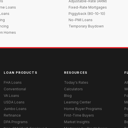
ns
Adjustable-Rate (ARM)
me Loans
Fixed-Rate Mortgages
 Loans
Piggyback (80-10-10)
ing
No-PMI Loans
ncing
Temporary Buydown
wn Homes
LOAN PRODUCTS
RESOURCES
F
FHA Loans
Today's Rates
Al
Conventional
Calculators
W
VA Loans
Blog
Fo
USDA Loans
Learning Center
M
Jumbo Loans
Home Buyer Programs
Po
Refinance
First-Time Buyers
St
DPA Programs
Market Insights
B