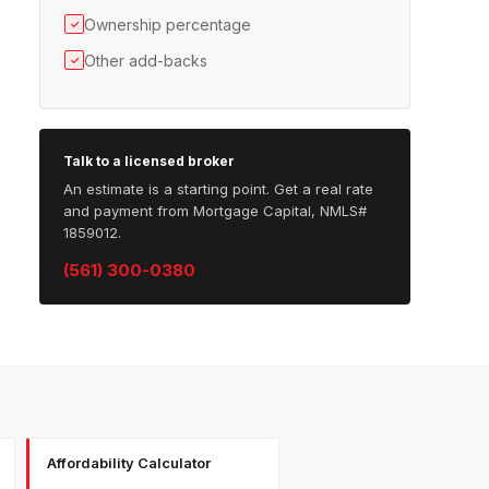
Ownership percentage
✓
Other add-backs
✓
Talk to a licensed broker
An estimate is a starting point. Get a real rate
and payment from Mortgage Capital, NMLS#
1859012.
(561) 300-0380
Affordability Calculator