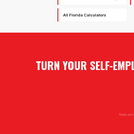
All Florida Calculators
TURN YOUR SELF-EMPL
Rates are 