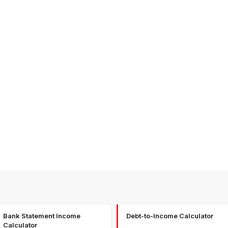
Bank Statement Income
Debt-to-Income Calculator
Calculator