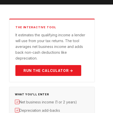
THE INTERACTIVE TOOL
It estimates the qualifying income a lender
will use from your tax returns. The tool
averages net business income and adds
back non-cash deductions like
depreciation.
RUN THE CALCULATOR →
WHAT YOU'LL ENTER
Net business income (1 or 2 years)
✓
Depreciation add-backs
✓