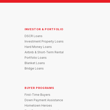
INVESTOR & PORTFOLIO
DSCR Loans
Investment Property Loans
Hard Money Loans
Airbnb & Short-Term Rental
Portfolio Loans
Blanket Loans
Bridge Loans
BUYER PROGRAMS
First-Time Buyers
Down Payment Assistance
Hometown Heroes