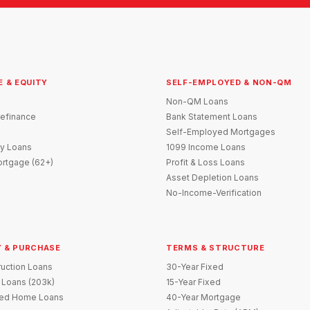
E & EQUITY
SELF-EMPLOYED & NON-QM
Non-QM Loans
efinance
Bank Statement Loans
Self-Employed Mortgages
y Loans
1099 Income Loans
rtgage (62+)
Profit & Loss Loans
Asset Depletion Loans
No-Income-Verification
 & PURCHASE
TERMS & STRUCTURE
uction Loans
30-Year Fixed
 Loans (203k)
15-Year Fixed
red Home Loans
40-Year Mortgage