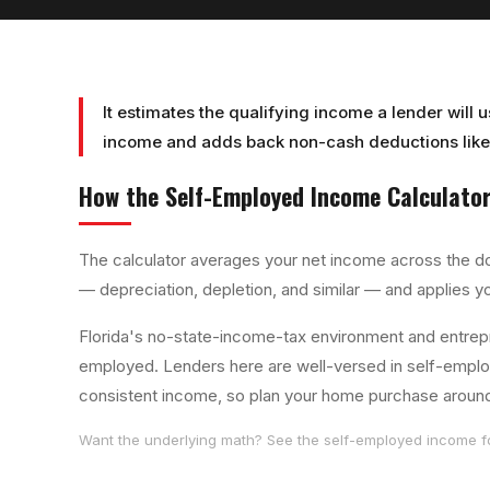
It estimates the qualifying income a lender will 
income and adds back non-cash deductions like 
How the
Self-Employed Income Calculato
The calculator averages your net income across the d
— depreciation, depletion, and similar — and applies y
Florida's no-state-income-tax environment and entrep
employed. Lenders here are well-versed in self-employe
consistent income, so plan your home purchase around y
Want the underlying math? See the
self-employed income
f