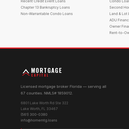
Recent Credit Event Loans
Condo Loa
Chapter 13 Bankruptcy Loans
Second Ho
Non-Warrantable Condo Loans
Land & Lot
ADU Financ
Owner Fina
Rent-to-O
MORTGAGE
CAPITAL
Licensed mortgage broker Florida — serving all
67 counties. NMLS# 1859012.
6801 Lake Worth Rd Ste 322
Lake Worth, FL 33467
(561) 300-0380
info@homemtg.loans