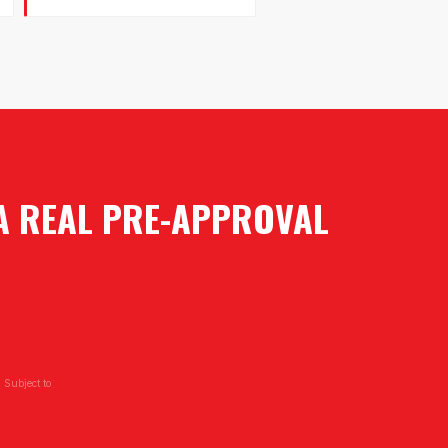
 A REAL PRE-APPROVAL
 Subject to