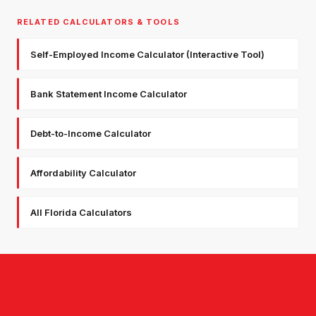
RELATED CALCULATORS & TOOLS
Self-Employed Income Calculator (Interactive Tool)
Bank Statement Income Calculator
Debt-to-Income Calculator
Affordability Calculator
All Florida Calculators