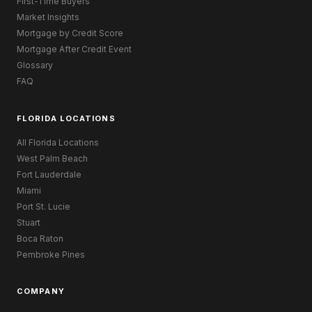
First-Time Buyers
Market Insights
Mortgage by Credit Score
Mortgage After Credit Event
Glossary
FAQ
FLORIDA LOCATIONS
All Florida Locations
West Palm Beach
Fort Lauderdale
Miami
Port St. Lucie
Stuart
Boca Raton
Pembroke Pines
COMPANY