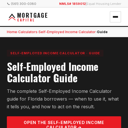
📞 (561) 300-0380
NMLS# 1859012
|
Equal Housing Lender
MORTGAGE
CAPITAL
Home
Calculators
Self-Employed Income Calculator
Guide
›
›
›
SELF-EMPLOYED INCOME CALCULATOR
·
GUIDE
Self-Employed Income
Calculator Guide
The complete Self-Employed Income Calculator
guide for Florida borrowers — when to use it, what
it tells you, and how to act on the result.
OPEN THE
SELF-EMPLOYED INCOME
CALCULATOR →