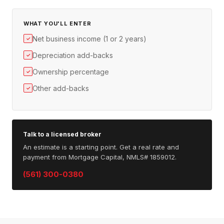
WHAT YOU'LL ENTER
Net business income (1 or 2 years)
✓
Depreciation add-backs
✓
Ownership percentage
✓
Other add-backs
✓
Talk to a licensed broker
An estimate is a starting point. Get a real rate and
payment from Mortgage Capital, NMLS# 1859012.
(561) 300-0380