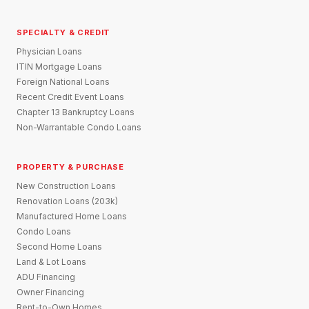
SPECIALTY & CREDIT
Physician Loans
ITIN Mortgage Loans
Foreign National Loans
Recent Credit Event Loans
Chapter 13 Bankruptcy Loans
Non-Warrantable Condo Loans
PROPERTY & PURCHASE
New Construction Loans
Renovation Loans (203k)
Manufactured Home Loans
Condo Loans
Second Home Loans
Land & Lot Loans
ADU Financing
Owner Financing
Rent-to-Own Homes