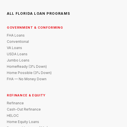
ALL FLORIDA LOAN PROGRAMS
GOVERNMENT & CONFORMING
FHA Loans
Conventional
VA Loans
USDA Loans
Jumbo Loans
HomeReady (3% Down)
Home Possible (3% Down)
FHA — No Money Down
REFINANCE & EQUITY
Refinance
Cash-Out Refinance
HELOC
Home Equity Loans