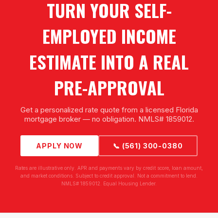
TURN YOUR SELF-
EMPLOYED INCOME
ESTIMATE INTO A REAL
PRE-APPROVAL
Get a personalized rate quote from a licensed Florida
mortgage broker — no obligation. NMLS# 1859012.
APPLY NOW
📞 (561) 300-0380
Rates are illustrative only. APR and payments vary by credit score, loan amount,
and market conditions. Subject to credit approval. Not a commitment to lend.
NMLS# 1859012. Equal Housing Lender.