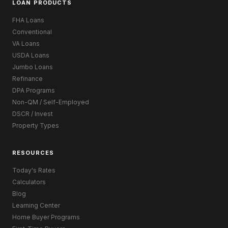
LOAN PRODUCTS
FHA Loans
Conventional
VA Loans
USDA Loans
Jumbo Loans
Refinance
DPA Programs
Non-QM / Self-Employed
DSCR / Invest
Property Types
RESOURCES
Today's Rates
Calculators
Blog
Learning Center
Home Buyer Programs