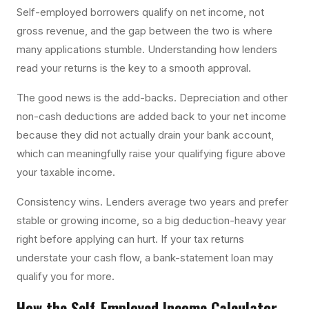
Self-employed borrowers qualify on net income, not
gross revenue, and the gap between the two is where
many applications stumble. Understanding how lenders
read your returns is the key to a smooth approval.
The good news is the add-backs. Depreciation and other
non-cash deductions are added back to your net income
because they did not actually drain your bank account,
which can meaningfully raise your qualifying figure above
your taxable income.
Consistency wins. Lenders average two years and prefer
stable or growing income, so a big deduction-heavy year
right before applying can hurt. If your tax returns
understate your cash flow, a bank-statement loan may
qualify you for more.
How the
Self-Employed Income Calculator