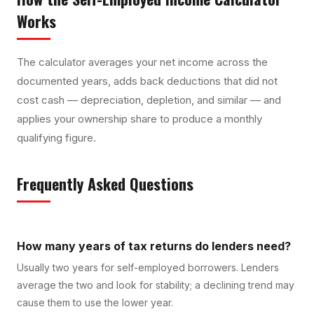
Works
The calculator averages your net income across the
documented years, adds back deductions that did not
cost cash — depreciation, depletion, and similar — and
applies your ownership share to produce a monthly
qualifying figure.
Frequently Asked Questions
How many years of tax returns do lenders need?
Usually two years for self-employed borrowers. Lenders
average the two and look for stability; a declining trend may
cause them to use the lower year.