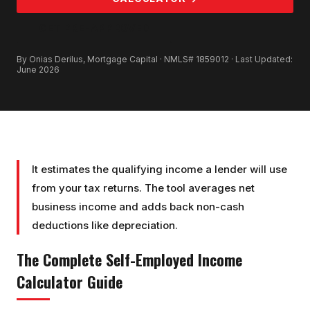
GET PRE-APPROVED
By Onias Derilus, Mortgage Capital · NMLS# 1859012 · Last Updated:
June 2026
It estimates the qualifying income a lender will use
from your tax returns. The tool averages net
business income and adds back non-cash
deductions like depreciation.
The Complete
Self-Employed Income
Calculator
Guide