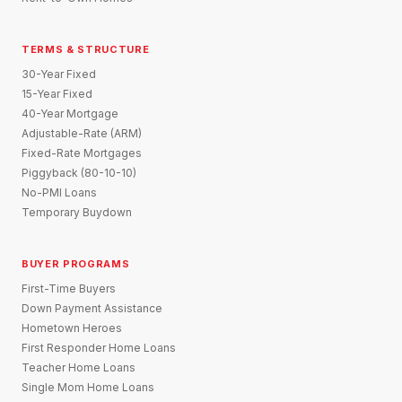
TERMS & STRUCTURE
30-Year Fixed
15-Year Fixed
40-Year Mortgage
Adjustable-Rate (ARM)
Fixed-Rate Mortgages
Piggyback (80-10-10)
No-PMI Loans
Temporary Buydown
BUYER PROGRAMS
First-Time Buyers
Down Payment Assistance
Hometown Heroes
First Responder Home Loans
Teacher Home Loans
Single Mom Home Loans