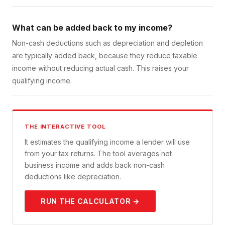
What can be added back to my income?
Non-cash deductions such as depreciation and depletion
are typically added back, because they reduce taxable
income without reducing actual cash. This raises your
qualifying income.
THE INTERACTIVE TOOL
It estimates the qualifying income a lender will use
from your tax returns. The tool averages net
business income and adds back non-cash
deductions like depreciation.
RUN THE CALCULATOR →