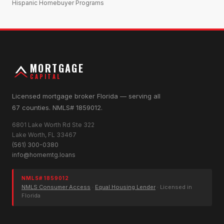
Hispanic Homebuyer Programs
MORTGAGE
CAPITAL
Licensed mortgage broker Florida — serving all
67 counties. NMLS# 1859012.
6801 Lake Worth Rd Ste 322
Lake Worth, FL 33467
(561) 300-0380
info@homemtg.loans
NMLS# 1859012
NMLS Consumer Access
·
Equal Housing Lender
· Licensed in
Florida