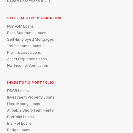
Reverse Mortgage (62+)
SELF-EMPLOYED & NON-QM
Non-QM Loans
Bank Statement Loans
Self-Employed Mortgages
1099 Income Loans
Profit & Loss Loans
Asset Depletion Loans
No-Income-Verification
INVESTOR & PORTFOLIO
DSCR Loans
Investment Property Loans
Hard Money Loans
Airbnb & Short-Term Rental
Portfolio Loans
Blanket Loans
Bridge Loans