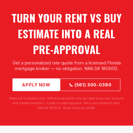
TURN YOUR RENT VS BUY
ESTIMATE INTO A REAL
PRE-APPROVAL
Get a personalized rate quote from a licensed Florida
mortgage broker — no obligation. NMLS# 1859012.
APPLY NOW
📞 (561) 300-0380
Rates are illustrative only. APR and payments vary by credit score, loan amount,
and market conditions. Subject to credit approval. Not a commitment to lend.
NMLS# 1859012. Equal Housing Lender.