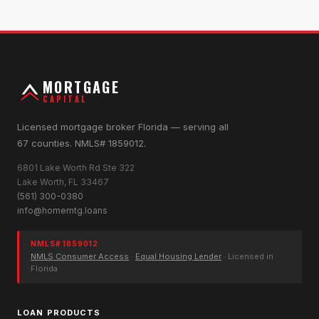
MORTGAGE
CAPITAL
Licensed mortgage broker Florida — serving all
67 counties. NMLS# 1859012.
6801 Lake Worth Rd Ste 322
Lake Worth, FL 33467
(561) 300-0380
info@homemtg.loans
NMLS# 1859012
NMLS Consumer Access
·
Equal Housing Lender
· Licensed in
Florida
LOAN PRODUCTS