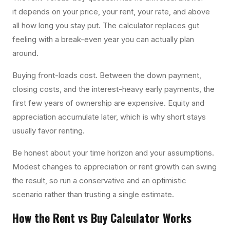
it depends on your price, your rent, your rate, and above
all how long you stay put. The calculator replaces gut
feeling with a break-even year you can actually plan
around.
Buying front-loads cost. Between the down payment,
closing costs, and the interest-heavy early payments, the
first few years of ownership are expensive. Equity and
appreciation accumulate later, which is why short stays
usually favor renting.
Be honest about your time horizon and your assumptions.
Modest changes to appreciation or rent growth can swing
the result, so run a conservative and an optimistic
scenario rather than trusting a single estimate.
How the
Rent vs Buy Calculator
Works