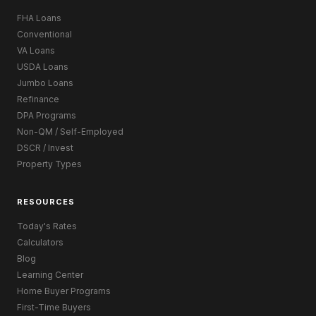
FHA Loans
Conventional
VA Loans
USDA Loans
Jumbo Loans
Refinance
DPA Programs
Non-QM / Self-Employed
DSCR / Invest
Property Types
RESOURCES
Today's Rates
Calculators
Blog
Learning Center
Home Buyer Programs
First-Time Buyers