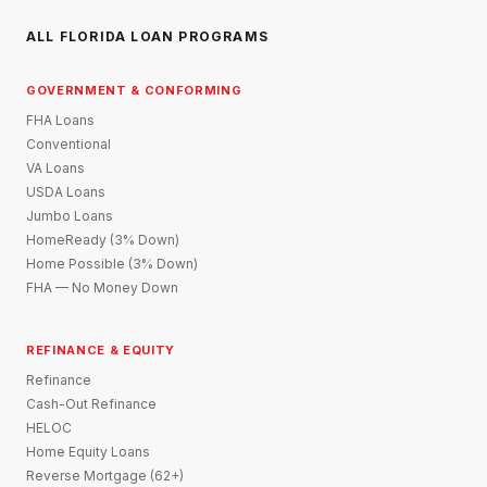
ALL FLORIDA LOAN PROGRAMS
GOVERNMENT & CONFORMING
FHA Loans
Conventional
VA Loans
USDA Loans
Jumbo Loans
HomeReady (3% Down)
Home Possible (3% Down)
FHA — No Money Down
REFINANCE & EQUITY
Refinance
Cash-Out Refinance
HELOC
Home Equity Loans
Reverse Mortgage (62+)