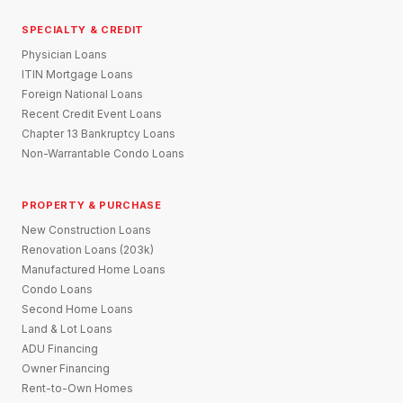
SPECIALTY & CREDIT
Physician Loans
ITIN Mortgage Loans
Foreign National Loans
Recent Credit Event Loans
Chapter 13 Bankruptcy Loans
Non-Warrantable Condo Loans
PROPERTY & PURCHASE
New Construction Loans
Renovation Loans (203k)
Manufactured Home Loans
Condo Loans
Second Home Loans
Land & Lot Loans
ADU Financing
Owner Financing
Rent-to-Own Homes