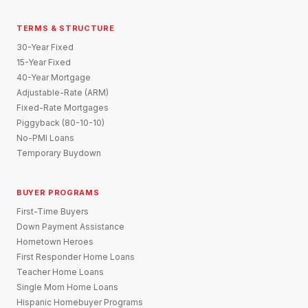
TERMS & STRUCTURE
30-Year Fixed
15-Year Fixed
40-Year Mortgage
Adjustable-Rate (ARM)
Fixed-Rate Mortgages
Piggyback (80-10-10)
No-PMI Loans
Temporary Buydown
BUYER PROGRAMS
First-Time Buyers
Down Payment Assistance
Hometown Heroes
First Responder Home Loans
Teacher Home Loans
Single Mom Home Loans
Hispanic Homebuyer Programs