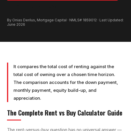
GET PRE-APPROVED
By Onias Derilus, Mortgage Capital · NMLS# 1859012 · Last Updated:
June 2026
It compares the total cost of renting against the
total cost of owning over a chosen time horizon.
The comparison accounts for the down payment,
monthly payment, equity build-up, and
appreciation.
The Complete
Rent vs Buy Calculator
Guide
The rent-versus-buy question has no universal answer —