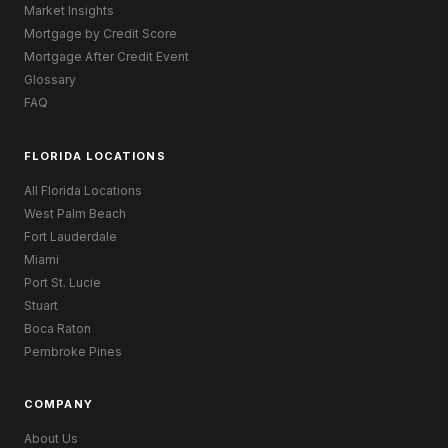
Market Insights
Mortgage by Credit Score
Mortgage After Credit Event
Glossary
FAQ
FLORIDA LOCATIONS
All Florida Locations
West Palm Beach
Fort Lauderdale
Miami
Port St. Lucie
Stuart
Boca Raton
Pembroke Pines
COMPANY
About Us