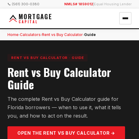
📞 (561) 300-0380
NMLS# 1859012
|
Equal Housing Lender
MORTGAGE
CAPITAL
Home
Calculators
Rent vs Buy Calculator
Guide
›
›
›
RENT VS BUY CALCULATOR
·
GUIDE
Rent vs Buy Calculator
Guide
The complete Rent vs Buy Calculator guide for
Florida borrowers — when to use it, what it tells
you, and how to act on the result.
OPEN THE
RENT VS BUY
CALCULATOR →