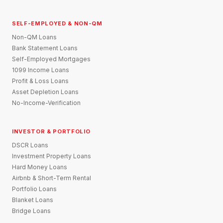
SELF-EMPLOYED & NON-QM
Non-QM Loans
Bank Statement Loans
Self-Employed Mortgages
1099 Income Loans
Profit & Loss Loans
Asset Depletion Loans
No-Income-Verification
INVESTOR & PORTFOLIO
DSCR Loans
Investment Property Loans
Hard Money Loans
Airbnb & Short-Term Rental
Portfolio Loans
Blanket Loans
Bridge Loans