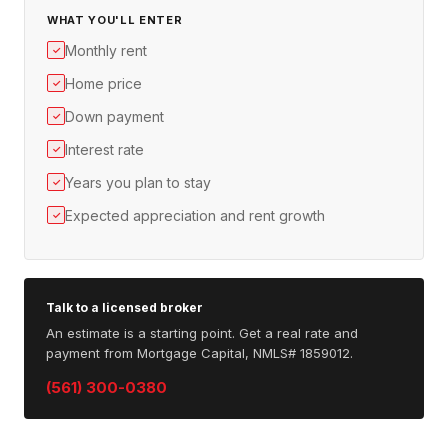
WHAT YOU'LL ENTER
Monthly rent
✓
Home price
✓
Down payment
✓
Interest rate
✓
Years you plan to stay
✓
Expected appreciation and rent growth
✓
Talk to a licensed broker
An estimate is a starting point. Get a real rate and
payment from Mortgage Capital, NMLS# 1859012.
(561) 300-0380