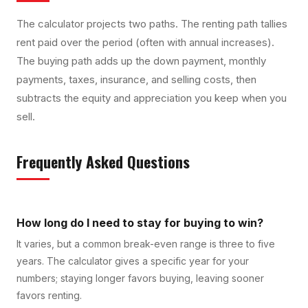
The calculator projects two paths. The renting path tallies
rent paid over the period (often with annual increases).
The buying path adds up the down payment, monthly
payments, taxes, insurance, and selling costs, then
subtracts the equity and appreciation you keep when you
sell.
Frequently Asked Questions
How long do I need to stay for buying to win?
It varies, but a common break-even range is three to five
years. The calculator gives a specific year for your
numbers; staying longer favors buying, leaving sooner
favors renting.