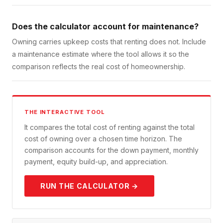
Does the calculator account for maintenance?
Owning carries upkeep costs that renting does not. Include
a maintenance estimate where the tool allows it so the
comparison reflects the real cost of homeownership.
THE INTERACTIVE TOOL
It compares the total cost of renting against the total
cost of owning over a chosen time horizon. The
comparison accounts for the down payment, monthly
payment, equity build-up, and appreciation.
RUN THE CALCULATOR →