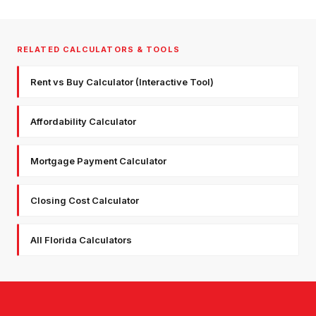
RELATED CALCULATORS & TOOLS
Rent vs Buy Calculator (Interactive Tool)
Affordability Calculator
Mortgage Payment Calculator
Closing Cost Calculator
All Florida Calculators