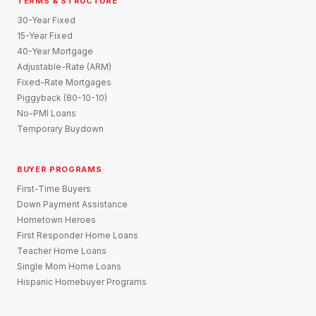
TERMS & STRUCTURE
30-Year Fixed
15-Year Fixed
40-Year Mortgage
Adjustable-Rate (ARM)
Fixed-Rate Mortgages
Piggyback (80-10-10)
No-PMI Loans
Temporary Buydown
BUYER PROGRAMS
First-Time Buyers
Down Payment Assistance
Hometown Heroes
First Responder Home Loans
Teacher Home Loans
Single Mom Home Loans
Hispanic Homebuyer Programs