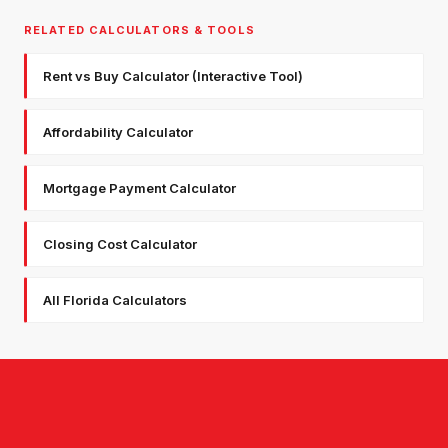
RELATED CALCULATORS & TOOLS
Rent vs Buy Calculator (Interactive Tool)
Affordability Calculator
Mortgage Payment Calculator
Closing Cost Calculator
All Florida Calculators