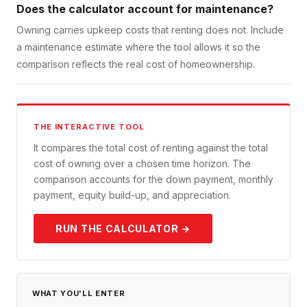
Does the calculator account for maintenance?
Owning carries upkeep costs that renting does not. Include
a maintenance estimate where the tool allows it so the
comparison reflects the real cost of homeownership.
THE INTERACTIVE TOOL
It compares the total cost of renting against the total
cost of owning over a chosen time horizon. The
comparison accounts for the down payment, monthly
payment, equity build-up, and appreciation.
RUN THE CALCULATOR →
WHAT YOU'LL ENTER