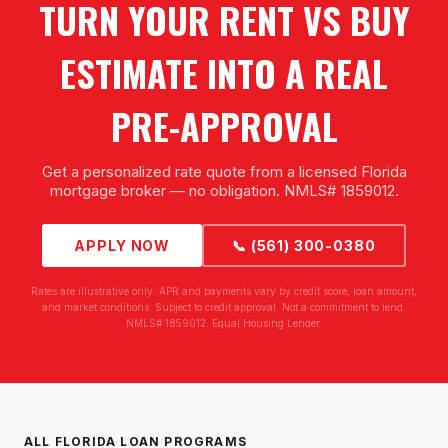
TURN YOUR RENT VS BUY
ESTIMATE INTO A REAL
PRE-APPROVAL
Get a personalized rate quote from a licensed Florida
mortgage broker — no obligation. NMLS# 1859012.
APPLY NOW
📞 (561) 300-0380
Rates are illustrative only. APR and payments vary by credit score, loan amount,
and market conditions. Subject to credit approval. Not a commitment to lend.
NMLS# 1859012. Equal Housing Lender.
ALL FLORIDA LOAN PROGRAMS