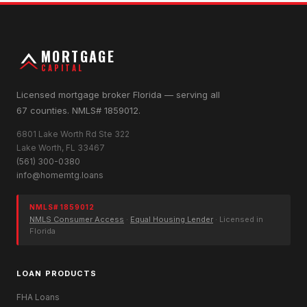
MORTGAGE
CAPITAL
Licensed mortgage broker Florida — serving all
67 counties. NMLS# 1859012.
6801 Lake Worth Rd Ste 322
Lake Worth, FL 33467
(561) 300-0380
info@homemtg.loans
NMLS# 1859012
NMLS Consumer Access
·
Equal Housing Lender
· Licensed in
Florida
LOAN PRODUCTS
FHA Loans