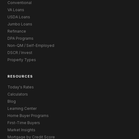
Conventional
VA Loans
USDA Loans
Jumbo Loans
Refinance
DPA Programs
Non-QM / Self-Employed
DSCR / Invest
Property Types
RESOURCES
Today's Rates
Calculators
Blog
Learning Center
Home Buyer Programs
First-Time Buyers
Market Insights
Mortgage by Credit Score