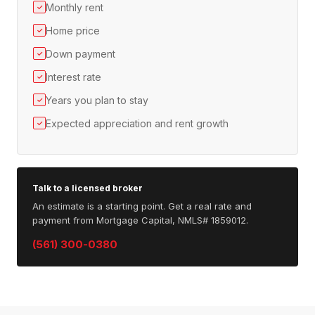
Monthly rent
✓
Home price
✓
Down payment
✓
Interest rate
✓
Years you plan to stay
✓
Expected appreciation and rent growth
✓
Talk to a licensed broker
An estimate is a starting point. Get a real rate and
payment from Mortgage Capital, NMLS# 1859012.
(561) 300-0380