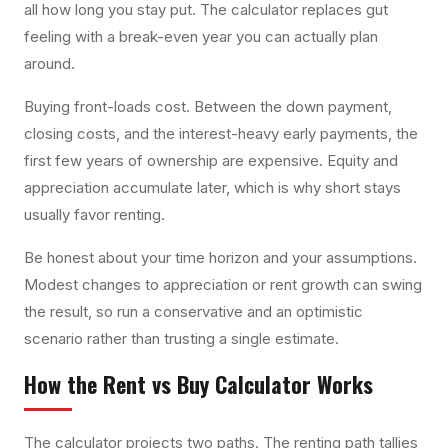
all how long you stay put. The calculator replaces gut
feeling with a break-even year you can actually plan
around.
Buying front-loads cost. Between the down payment,
closing costs, and the interest-heavy early payments, the
first few years of ownership are expensive. Equity and
appreciation accumulate later, which is why short stays
usually favor renting.
Be honest about your time horizon and your assumptions.
Modest changes to appreciation or rent growth can swing
the result, so run a conservative and an optimistic
scenario rather than trusting a single estimate.
How the
Rent vs Buy Calculator
Works
The calculator projects two paths. The renting path tallies