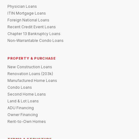
Physician Loans
ITIN Mortgage Loans
Foreign National Loans
Recent Credit Event Loans
Chapter 13 Bankruptcy Loans
Non-Warrantable Condo Loans
PROPERTY & PURCHASE
New Construction Loans
Renovation Loans (203k)
Manufactured Home Loans
Condo Loans
Second Home Loans
Land & Lot Loans
ADU Financing
Owner Financing
Rent-to-Own Homes