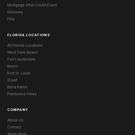
Mortgage After Credit Event
Glossary
FAQ
FLORIDA LOCATIONS
All Florida Locations
West Palm Beach
Fort Lauderdale
Miami
Port St. Lucie
Stuart
Boca Raton
Pembroke Pines
COMPANY
About Us
Contact
Apply Now