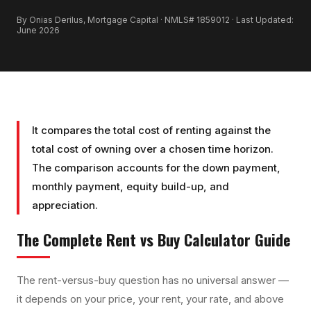
By Onias Derilus, Mortgage Capital · NMLS# 1859012 · Last Updated:
June 2026
It compares the total cost of renting against the
total cost of owning over a chosen time horizon.
The comparison accounts for the down payment,
monthly payment, equity build-up, and
appreciation.
The Complete
Rent vs Buy Calculator
Guide
The rent-versus-buy question has no universal answer —
it depends on your price, your rent, your rate, and above