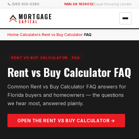
📞 (561) 300-0380
NMLS# 1859012
|
Equal Housing Lender
MORTGAGE
CAPITAL
Home
Calculators
Rent vs Buy Calculator
FAQ
›
›
›
RENT VS BUY CALCULATOR
·
FAQ
Rent vs Buy Calculator FAQ
Common Rent vs Buy Calculator FAQ answers for
Florida buyers and homeowners — the questions
we hear most, answered plainly.
OPEN THE
RENT VS BUY
CALCULATOR →
GET PRE-APPROVED