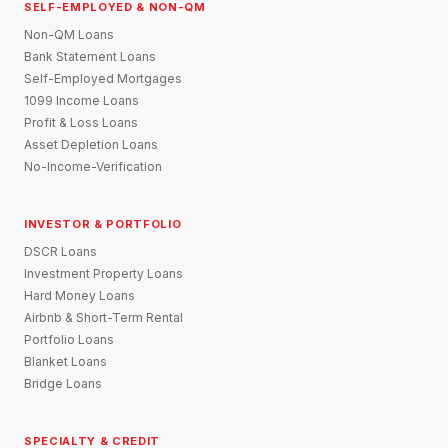
SELF-EMPLOYED & NON-QM
Non-QM Loans
Bank Statement Loans
Self-Employed Mortgages
1099 Income Loans
Profit & Loss Loans
Asset Depletion Loans
No-Income-Verification
INVESTOR & PORTFOLIO
DSCR Loans
Investment Property Loans
Hard Money Loans
Airbnb & Short-Term Rental
Portfolio Loans
Blanket Loans
Bridge Loans
SPECIALTY & CREDIT