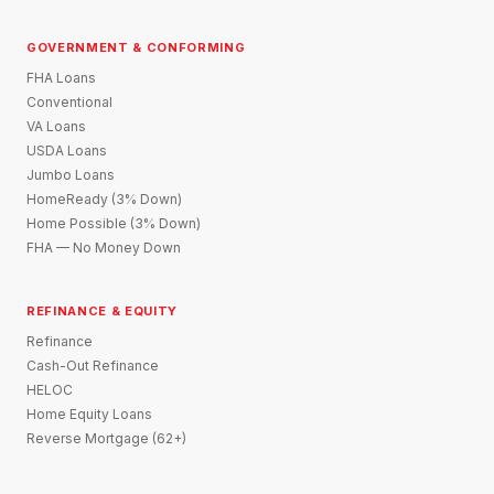
GOVERNMENT & CONFORMING
FHA Loans
Conventional
VA Loans
USDA Loans
Jumbo Loans
HomeReady (3% Down)
Home Possible (3% Down)
FHA — No Money Down
REFINANCE & EQUITY
Refinance
Cash-Out Refinance
HELOC
Home Equity Loans
Reverse Mortgage (62+)