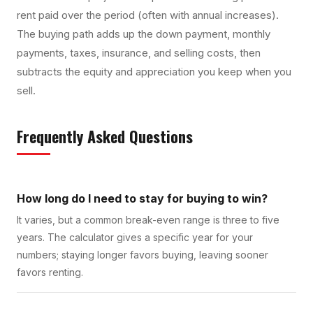
rent paid over the period (often with annual increases).
The buying path adds up the down payment, monthly
payments, taxes, insurance, and selling costs, then
subtracts the equity and appreciation you keep when you
sell.
Frequently Asked Questions
How long do I need to stay for buying to win?
It varies, but a common break-even range is three to five
years. The calculator gives a specific year for your
numbers; staying longer favors buying, leaving sooner
favors renting.