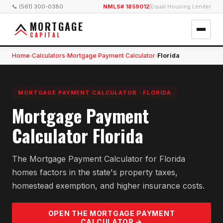
📞 (561) 300-0380
NMLS# 1859012
|
Equal Housing Lender
MORTGAGE
CAPITAL
Home
Calculators
Mortgage Payment Calculator
Florida
›
›
›
MORTGAGE PAYMENT CALCULATOR
·
FLORIDA
Mortgage Payment
Calculator Florida
The Mortgage Payment Calculator for Florida
homes factors in the state's property taxes,
homestead exemption, and higher insurance costs.
OPEN THE
MORTGAGE PAYMENT
CALCULATOR →