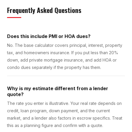
Frequently Asked Questions
Does this include PMI or HOA dues?
No. The base calculator covers principal, interest, property
tax, and homeowners insurance. If you put less than 20%
down, add private mortgage insurance, and add HOA or
condo dues separately if the property has them.
Why is my estimate different from a lender
quote?
The rate you enter is illustrative. Your real rate depends on
credit, loan program, down payment, and the current
market, and a lender also factors in escrow specifics. Treat
this as a planning figure and confirm with a quote.