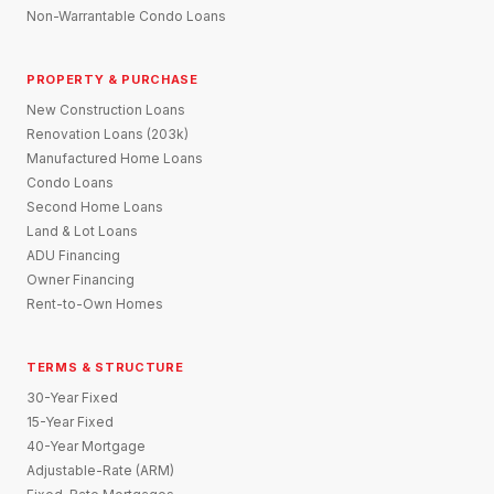
Non-Warrantable Condo Loans
PROPERTY & PURCHASE
New Construction Loans
Renovation Loans (203k)
Manufactured Home Loans
Condo Loans
Second Home Loans
Land & Lot Loans
ADU Financing
Owner Financing
Rent-to-Own Homes
TERMS & STRUCTURE
30-Year Fixed
15-Year Fixed
40-Year Mortgage
Adjustable-Rate (ARM)