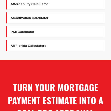
Affordability Calculator
Amortization Calculator
PMI Calculator
All Florida Calculators
TURN YOUR MORTGAGE
PAYMENT ESTIMATE INTO A