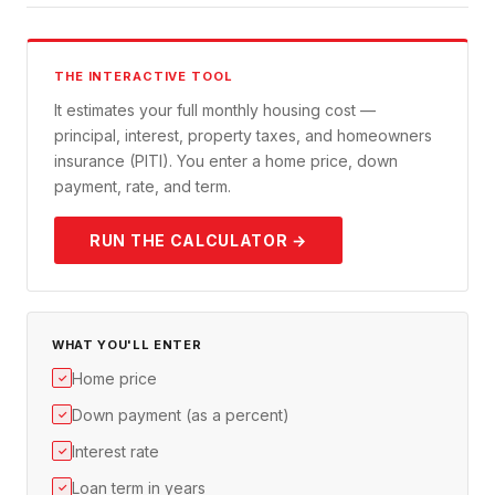
THE INTERACTIVE TOOL
It estimates your full monthly housing cost —
principal, interest, property taxes, and homeowners
insurance (PITI). You enter a home price, down
payment, rate, and term.
RUN THE CALCULATOR →
WHAT YOU'LL ENTER
Home price
✓
Down payment (as a percent)
✓
Interest rate
✓
Loan term in years
✓