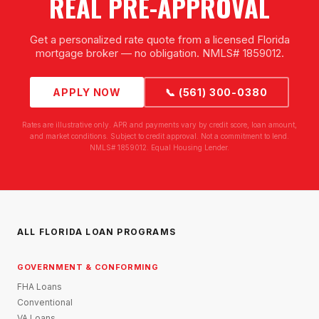
REAL PRE-APPROVAL
Get a personalized rate quote from a licensed Florida
mortgage broker — no obligation. NMLS# 1859012.
APPLY NOW
📞 (561) 300-0380
Rates are illustrative only. APR and payments vary by credit score, loan amount,
and market conditions. Subject to credit approval. Not a commitment to lend.
NMLS# 1859012. Equal Housing Lender.
ALL FLORIDA LOAN PROGRAMS
GOVERNMENT & CONFORMING
FHA Loans
Conventional
VA Loans