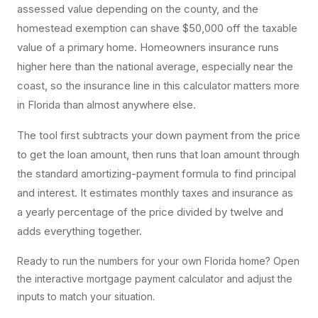
assessed value depending on the county, and the
homestead exemption can shave $50,000 off the taxable
value of a primary home. Homeowners insurance runs
higher here than the national average, especially near the
coast, so the insurance line in this calculator matters more
in Florida than almost anywhere else.
The tool first subtracts your down payment from the price
to get the loan amount, then runs that loan amount through
the standard amortizing-payment formula to find principal
and interest. It estimates monthly taxes and insurance as
a yearly percentage of the price divided by twelve and
adds everything together.
Ready to run the numbers for your own Florida home? Open
the interactive
mortgage payment calculator
and adjust the
inputs to match your situation.