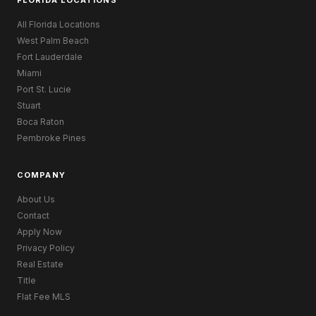
All Florida Locations
West Palm Beach
Fort Lauderdale
Miami
Port St. Lucie
Stuart
Boca Raton
Pembroke Pines
COMPANY
About Us
Contact
Apply Now
Privacy Policy
Real Estate
Title
Flat Fee MLS