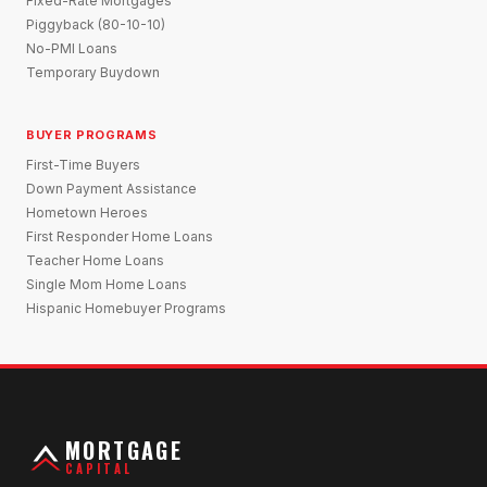
Fixed-Rate Mortgages
Piggyback (80-10-10)
No-PMI Loans
Temporary Buydown
BUYER PROGRAMS
First-Time Buyers
Down Payment Assistance
Hometown Heroes
First Responder Home Loans
Teacher Home Loans
Single Mom Home Loans
Hispanic Homebuyer Programs
MORTGAGE
CAPITAL