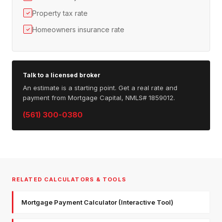
Property tax rate
✓
Homeowners insurance rate
✓
Talk to a licensed broker
An estimate is a starting point. Get a real rate and
payment from Mortgage Capital, NMLS# 1859012.
(561) 300-0380
RELATED CALCULATORS & TOOLS
Mortgage Payment Calculator (Interactive Tool)