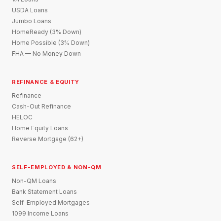
USDA Loans
Jumbo Loans
HomeReady (3% Down)
Home Possible (3% Down)
FHA — No Money Down
REFINANCE & EQUITY
Refinance
Cash-Out Refinance
HELOC
Home Equity Loans
Reverse Mortgage (62+)
SELF-EMPLOYED & NON-QM
Non-QM Loans
Bank Statement Loans
Self-Employed Mortgages
1099 Income Loans