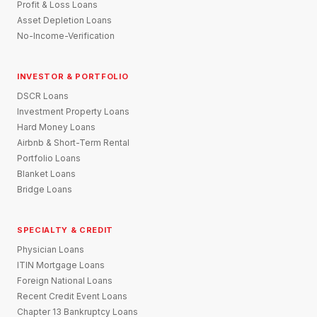
Profit & Loss Loans
Asset Depletion Loans
No-Income-Verification
INVESTOR & PORTFOLIO
DSCR Loans
Investment Property Loans
Hard Money Loans
Airbnb & Short-Term Rental
Portfolio Loans
Blanket Loans
Bridge Loans
SPECIALTY & CREDIT
Physician Loans
ITIN Mortgage Loans
Foreign National Loans
Recent Credit Event Loans
Chapter 13 Bankruptcy Loans