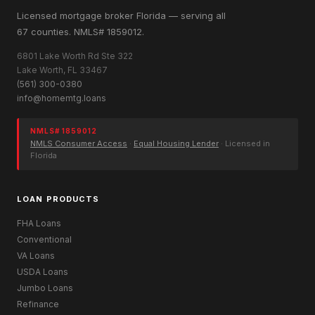
Licensed mortgage broker Florida — serving all
67 counties. NMLS# 1859012.
6801 Lake Worth Rd Ste 322
Lake Worth, FL 33467
(561) 300-0380
info@homemtg.loans
NMLS# 1859012
NMLS Consumer Access
·
Equal Housing Lender
· Licensed in
Florida
LOAN PRODUCTS
FHA Loans
Conventional
VA Loans
USDA Loans
Jumbo Loans
Refinance