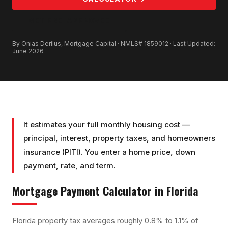
GET PRE-APPROVED
By Onias Derilus, Mortgage Capital · NMLS# 1859012 · Last Updated:
June 2026
It estimates your full monthly housing cost —
principal, interest, property taxes, and homeowners
insurance (PITI). You enter a home price, down
payment, rate, and term.
Mortgage Payment Calculator
in Florida
Florida property tax averages roughly 0.8% to 1.1% of