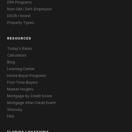
DPA Programs
Non-QM / Self-Employed
DSCR / Invest
Property Types
RESOURCES
Today's Rates
Calculators
Blog
Learning Center
Home Buyer Programs
First-Time Buyers
Market Insights
Mortgage by Credit Score
Mortgage After Credit Event
Glossary
FAQ
FLORIDA LOCATIONS