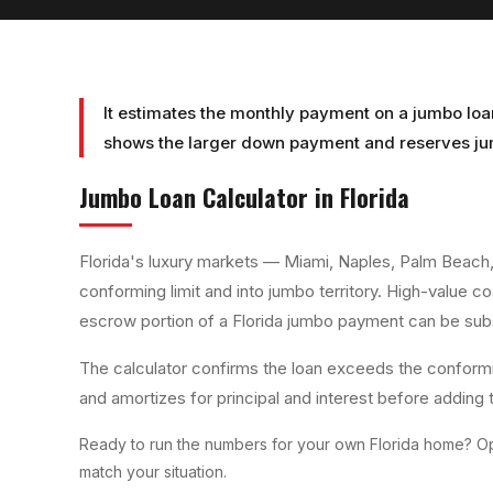
It estimates the monthly payment on a jumbo loa
shows the larger down payment and reserves jum
Jumbo Loan Calculator
in Florida
Florida's luxury markets — Miami, Naples, Palm Beach
conforming limit and into jumbo territory. High-value 
escrow portion of a Florida jumbo payment can be subs
The calculator confirms the loan exceeds the conformi
and amortizes for principal and interest before adding 
Ready to run the numbers for your own Florida home? Op
match your situation.