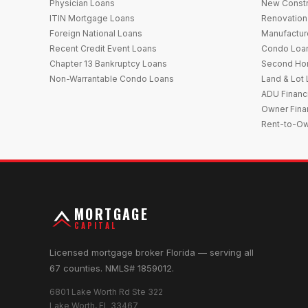
Physician Loans
New Constr
ITIN Mortgage Loans
Renovation
Foreign National Loans
Manufactu
Recent Credit Event Loans
Condo Loa
Chapter 13 Bankruptcy Loans
Second Ho
Non-Warrantable Condo Loans
Land & Lot
ADU Financ
Owner Fina
Rent-to-O
MORTGAGE
CAPITAL
Licensed mortgage broker Florida — serving all
67 counties. NMLS# 1859012.
6801 Lake Worth Rd Ste 322
Lake Worth, FL 33467