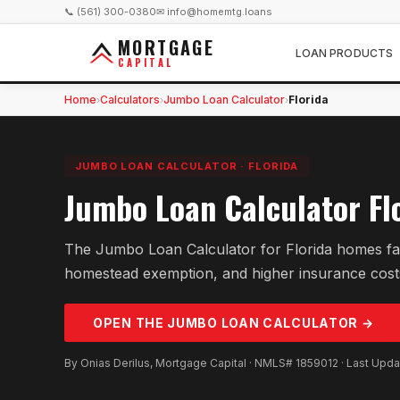
📞 (561) 300-0380
✉ info@homemtg.loans
MORTGAGE
LOAN PRODUCTS
CAPITAL
Home
Calculators
Jumbo Loan Calculator
Florida
›
›
›
JUMBO LOAN CALCULATOR
·
FLORIDA
Jumbo Loan Calculator Fl
The Jumbo Loan Calculator for Florida homes fact
homestead exemption, and higher insurance cost
OPEN THE
JUMBO LOAN
CALCULATOR →
By Onias Derilus, Mortgage Capital · NMLS# 1859012 · Last Upd