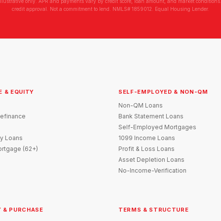
illustrative only. APR and payments vary by credit score, loan amount, and market conditions.
credit approval. Not a commitment to lend. NMLS# 1859012. Equal Housing Lender.
E & EQUITY
SELF-EMPLOYED & NON-QM
Non-QM Loans
efinance
Bank Statement Loans
Self-Employed Mortgages
y Loans
1099 Income Loans
rtgage (62+)
Profit & Loss Loans
Asset Depletion Loans
No-Income-Verification
 & PURCHASE
TERMS & STRUCTURE