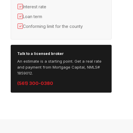
Interest rate
✓
Loan term
✓
Conforming limit for the county
✓
Talk to a licensed broker
An estimate is a starting point. Get a real rate
and payment from Mortgage Capital, NMLS#
1859012.
(561) 300-0380