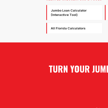
Jumbo Loan Calculator
(Interactive Tool)
All Florida Calculators
TURN YOUR JUMB