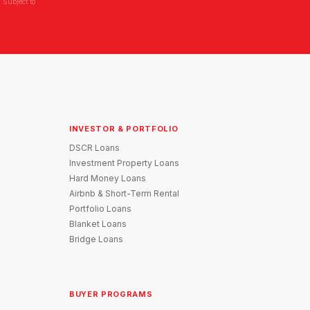
 Subject to
INVESTOR & PORTFOLIO
DSCR Loans
Investment Property Loans
Hard Money Loans
Airbnb & Short-Term Rental
Portfolio Loans
Blanket Loans
Bridge Loans
BUYER PROGRAMS