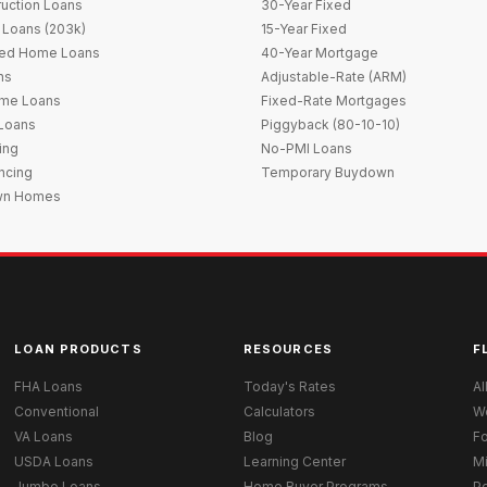
uction Loans
30-Year Fixed
 Loans (203k)
15-Year Fixed
red Home Loans
40-Year Mortgage
ns
Adjustable-Rate (ARM)
me Loans
Fixed-Rate Mortgages
 Loans
Piggyback (80-10-10)
ing
No-PMI Loans
ncing
Temporary Buydown
wn Homes
LOAN PRODUCTS
RESOURCES
F
FHA Loans
Today's Rates
Al
Conventional
Calculators
W
VA Loans
Blog
Fo
USDA Loans
Learning Center
M
Jumbo Loans
Home Buyer Programs
Po