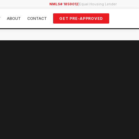
NMLS# 1859012
|
Equal Housing Lender
Y
ABOUT
CONTACT
GET PRE-APPROVED