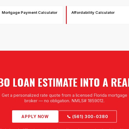
Mortgage Payment Calculator
Affordability Calculator
O LOAN ESTIMATE INTO A RE
Get a personalized rate quote from a licensed Florida mortgage
broker — no obligation. NMLS# 1859012.
APPLY NOW
📞 (561) 300-0380