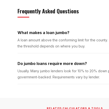
Frequently Asked Questions
What makes a loan jumbo?
A loan amount above the conforming limit for the county.
the threshold depends on where you buy.
Do jumbo loans require more down?
Usually. Many jumbo lenders look for 10% to 20% down pl
government-backed. Requirements vary by lender.
RELATED CALCULATORS & TOOLS