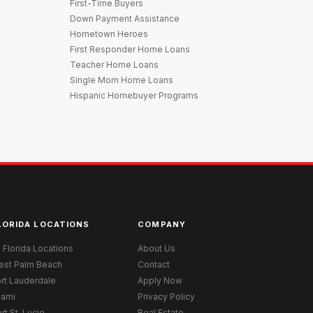
First-Time Buyers
Down Payment Assistance
Hometown Heroes
First Responder Home Loans
Teacher Home Loans
Single Mom Home Loans
Hispanic Homebuyer Programs
LORIDA LOCATIONS
COMPANY
l Florida Locations
About Us
est Palm Beach
Contact
rt Lauderdale
Apply Now
iami
Privacy Policy
rt St. Lucie
Real Estate