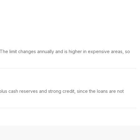
 The limit changes annually and is higher in expensive areas, so
us cash reserves and strong credit, since the loans are not