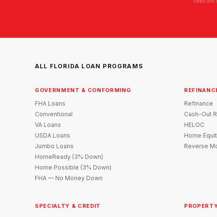
Rates are 
ALL FLORIDA LOAN PROGRAMS
GOVERNMENT & CONFORMING
REFINANC
FHA Loans
Refinance
Conventional
Cash-Out R
VA Loans
HELOC
USDA Loans
Home Equit
Jumbo Loans
Reverse Mo
HomeReady (3% Down)
Home Possible (3% Down)
FHA — No Money Down
SPECIALTY & CREDIT
PROPERTY