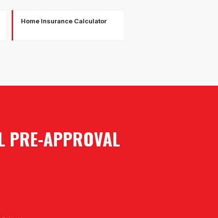
Home Insurance Calculator
AL PRE-APPROVAL