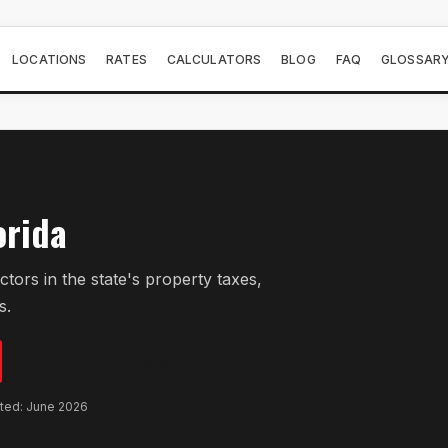
LOCATIONS
RATES
CALCULATORS
BLOG
FAQ
GLOSSAR
orida
ors in the state's property taxes,
s.
GET PRE-APPROVED
ated: June 2026