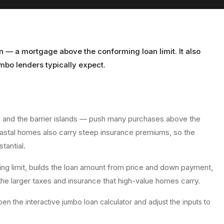
n — a mortgage above the conforming loan limit. It also
bo lenders typically expect.
, and the barrier islands — push many purchases above the
coastal homes also carry steep insurance premiums, so the
tantial.
ng limit, builds the loan amount from price and down payment,
the larger taxes and insurance that high-value homes carry.
en the interactive
jumbo loan calculator
and adjust the inputs to