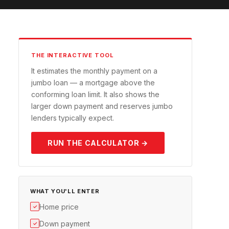
THE INTERACTIVE TOOL
It estimates the monthly payment on a
jumbo loan — a mortgage above the
conforming loan limit. It also shows the
larger down payment and reserves jumbo
lenders typically expect.
RUN THE CALCULATOR →
WHAT YOU'LL ENTER
Home price
✓
Down payment
✓