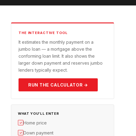
THE INTERACTIVE TOOL
It estimates the monthly payment on a
jumbo loan — a mortgage above the
conforming loan limit. It also shows the
larger down payment and reserves jumbo
lenders typically expect.
RUN THE CALCULATOR →
WHAT YOU'LL ENTER
Home price
✓
Down payment
✓