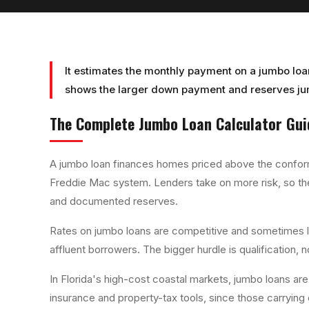
It estimates the monthly payment on a jumbo loa
shows the larger down payment and reserves jum
The Complete
Jumbo Loan Calculator
Gui
A jumbo loan finances homes priced above the conformi
Freddie Mac system. Lenders take on more risk, so th
and documented reserves.
Rates on jumbo loans are competitive and sometimes 
affluent borrowers. The bigger hurdle is qualification,
In Florida's high-cost coastal markets, jumbo loans are 
insurance and property-tax tools, since those carrying 