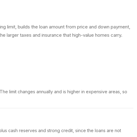
ng limit, builds the loan amount from price and down payment,
the larger taxes and insurance that high-value homes carry.
 The limit changes annually and is higher in expensive areas, so
us cash reserves and strong credit, since the loans are not