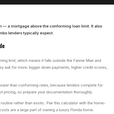
n — a mortgage above the conforming loan limit. It also
bo lenders typically expect.
de
ng limit, which means it falls outside the Fannie Mae and
ey ask for more: bigger down payments, higher credit scores,
lower than conforming rates, because lenders compete for
 not pricing, so prepare your documentation thoroughly.
routine rather than exotic. Pair this calculator with the home-
costs are a large part of owning a luxury Florida home.