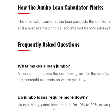
How the
Jumbo Loan Calculator
Works
The calculator confirms the loan exceeds the conformi
and amortizes for principal and interest before adding 
Frequently Asked Questions
What makes a loan jumbo?
A loan amount above the conforming limit for the county.
the threshold depends on where you buy.
Do jumbo loans require more down?
Usually. Many jumbo lenders look for 10% to 20% down pl