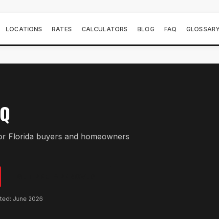
LOCATIONS
RATES
CALCULATORS
BLOG
FAQ
GLOSSAR
AQ
r Florida buyers and homeowners
GET PRE-APPROVED
ated: June 2026