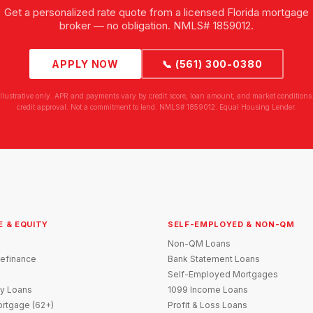
Get a personalized rate quote from a licensed Florida mortgage
broker — no obligation. NMLS# 1859012.
APPLY NOW
📞 (561) 300-0380
illustrative only. APR and payments vary by credit score, loan amount, and market conditions.
credit approval. Not a commitment to lend. NMLS# 1859012. Equal Housing Lender.
E & EQUITY
SELF-EMPLOYED & NON-QM
Non-QM Loans
efinance
Bank Statement Loans
Self-Employed Mortgages
y Loans
1099 Income Loans
rtgage (62+)
Profit & Loss Loans