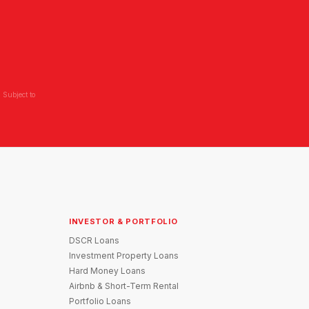
 Subject to
INVESTOR & PORTFOLIO
DSCR Loans
Investment Property Loans
Hard Money Loans
Airbnb & Short-Term Rental
Portfolio Loans