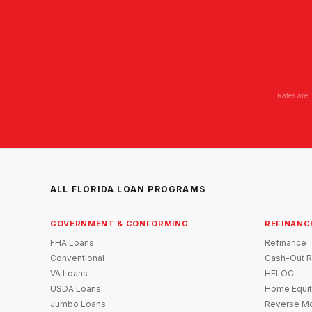
Rates are 
ALL FLORIDA LOAN PROGRAMS
GOVERNMENT & CONFORMING
REFINANC
FHA Loans
Refinance
Conventional
Cash-Out R
VA Loans
HELOC
USDA Loans
Home Equit
Jumbo Loans
Reverse Mo