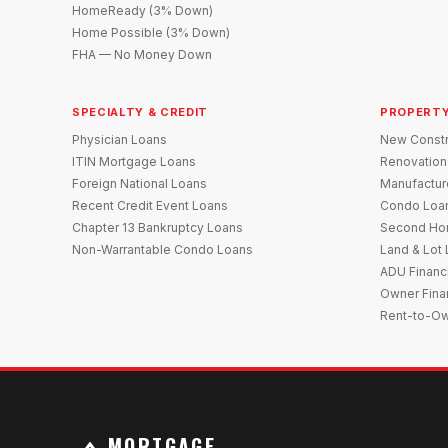
HomeReady (3% Down)
Home Possible (3% Down)
FHA — No Money Down
SPECIALTY & CREDIT
PROPERTY
Physician Loans
New Constr
ITIN Mortgage Loans
Renovation
Foreign National Loans
Manufactu
Recent Credit Event Loans
Condo Loa
Chapter 13 Bankruptcy Loans
Second Ho
Non-Warrantable Condo Loans
Land & Lot
ADU Financ
Owner Fina
Rent-to-O
MORTGAGE