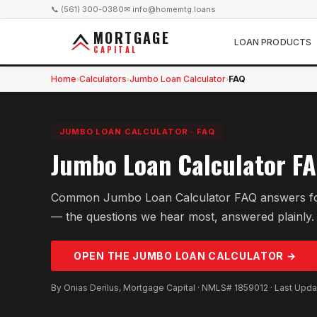
📞 (561) 300-0380
✉ info@homemtg.loans
MORTGAGE
LOAN PRODUCTS
CAPITAL
Home
Calculators
Jumbo Loan Calculator
FAQ
›
›
›
JUMBO LOAN CALCULATOR
·
FAQ
Jumbo Loan Calculator F
Common Jumbo Loan Calculator FAQ answers fo
— the questions we hear most, answered plainly.
OPEN THE
JUMBO LOAN
CALCULATOR →
By Onias Derilus, Mortgage Capital · NMLS# 1859012 · Last Upd