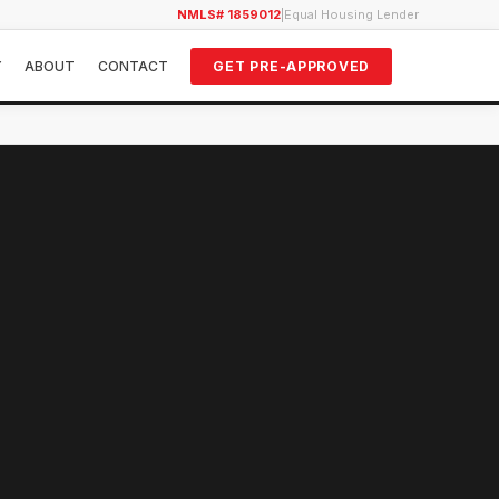
NMLS# 1859012
|
Equal Housing Lender
Y
ABOUT
CONTACT
GET PRE-APPROVED