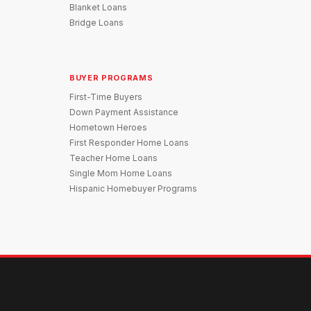
Blanket Loans
Bridge Loans
BUYER PROGRAMS
First-Time Buyers
Down Payment Assistance
Hometown Heroes
First Responder Home Loans
Teacher Home Loans
Single Mom Home Loans
Hispanic Homebuyer Programs