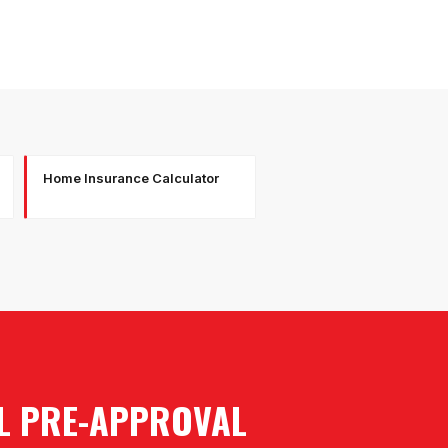
Home Insurance Calculator
AL PRE-APPROVAL