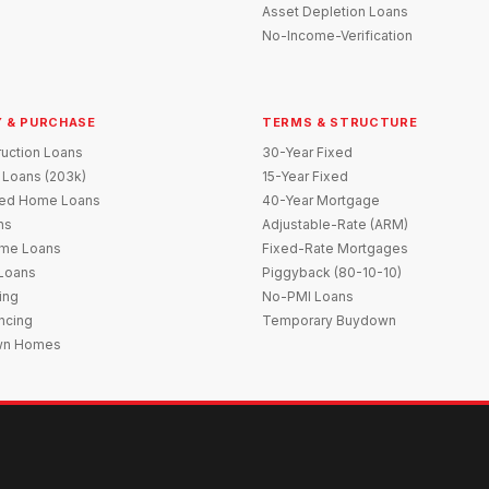
Asset Depletion Loans
No-Income-Verification
 & PURCHASE
TERMS & STRUCTURE
uction Loans
30-Year Fixed
 Loans (203k)
15-Year Fixed
red Home Loans
40-Year Mortgage
ns
Adjustable-Rate (ARM)
me Loans
Fixed-Rate Mortgages
 Loans
Piggyback (80-10-10)
ing
No-PMI Loans
ncing
Temporary Buydown
wn Homes