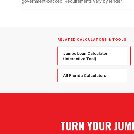
government-backed. Requirements vary by lender.
RELATED CALCULATORS & TOOLS
Jumbo Loan Calculator
(Interactive Tool)
All Florida Calculators
TURN YOUR JUMB