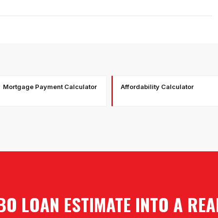
Mortgage Payment Calculator
Affordability Calculator
O LOAN ESTIMATE INTO A RE