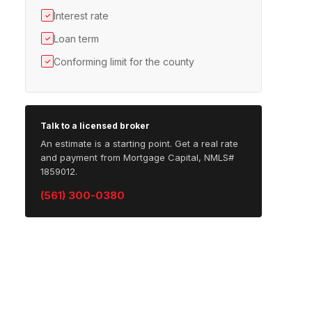
Interest rate
✓
Loan term
✓
Conforming limit for the county
✓
Talk to a licensed broker
An estimate is a starting point. Get a real rate
and payment from Mortgage Capital, NMLS#
1859012.
(561) 300-0380