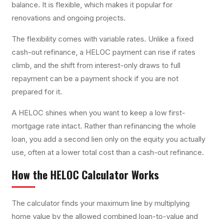
balance. It is flexible, which makes it popular for
renovations and ongoing projects.
The flexibility comes with variable rates. Unlike a fixed
cash-out refinance, a HELOC payment can rise if rates
climb, and the shift from interest-only draws to full
repayment can be a payment shock if you are not
prepared for it.
A HELOC shines when you want to keep a low first-
mortgage rate intact. Rather than refinancing the whole
loan, you add a second lien only on the equity you actually
use, often at a lower total cost than a cash-out refinance.
How the
HELOC Calculator
Works
The calculator finds your maximum line by multiplying
home value by the allowed combined loan-to-value and