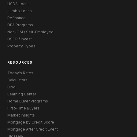
USDA Loans
Jumbo Loans
Refinance
DPA Programs
Non-QM / Self-Employed
DSCR / Invest
Property Types
RESOURCES
Today's Rates
Calculators
Blog
Learning Center
Home Buyer Programs
First-Time Buyers
Market Insights
Mortgage by Credit Score
Mortgage After Credit Event
Glossary