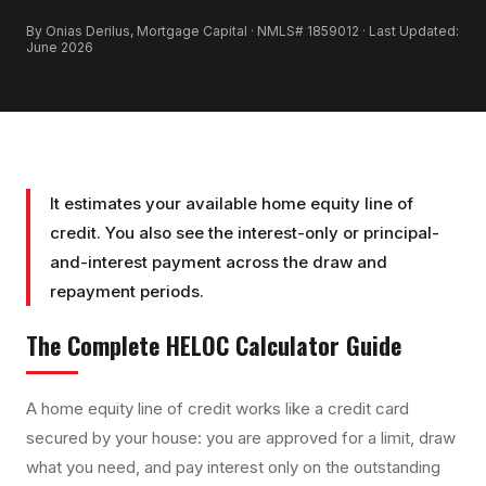
By Onias Derilus, Mortgage Capital · NMLS# 1859012 · Last Updated:
June 2026
It estimates your available home equity line of
credit. You also see the interest-only or principal-
and-interest payment across the draw and
repayment periods.
The Complete
HELOC Calculator
Guide
A home equity line of credit works like a credit card
secured by your house: you are approved for a limit, draw
what you need, and pay interest only on the outstanding