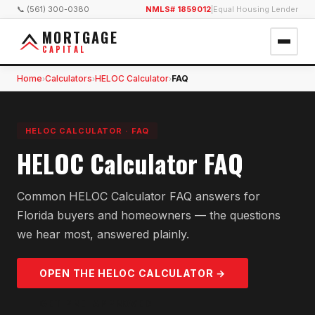
📞 (561) 300-0380
NMLS# 1859012
|
Equal Housing Lender
MORTGAGE
CAPITAL
Home
Calculators
HELOC Calculator
FAQ
›
›
›
HELOC CALCULATOR
·
FAQ
HELOC Calculator FAQ
Common HELOC Calculator FAQ answers for
Florida buyers and homeowners — the questions
we hear most, answered plainly.
OPEN THE
HELOC
CALCULATOR →
GET PRE-APPROVED