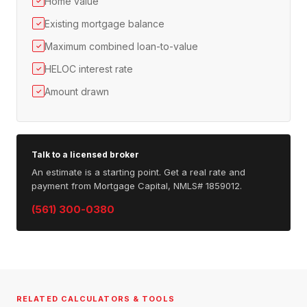
Home value
✓
Existing mortgage balance
✓
Maximum combined loan-to-value
✓
HELOC interest rate
✓
Amount drawn
✓
Talk to a licensed broker
An estimate is a starting point. Get a real rate and
payment from Mortgage Capital, NMLS# 1859012.
(561) 300-0380
RELATED CALCULATORS & TOOLS