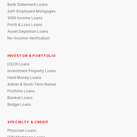
Bank Statement Loans
Self-Employed Mortgages
1099 Income Loans
Profit & Loss Loans
Asset Depletion Loans
No-Income-Verification
INVESTOR & PORTFOLIO
DSCR Loans
Investment Property Loans
Hard Money Loans
Airbnb & Short-Term Rental
Portfolio Loans
Blanket Loans
Bridge Loans
SPECIALTY & CREDIT
Physician Loans