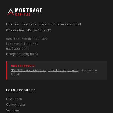
MORTGAGE
CAPITAL
Licensed mortgage broker Florida — serving all
67 counties. NMLS# 1859012.
6801 Lake Worth Rd Ste 322
Lake Worth, FL 33467
(561) 300-0380
info@homemtg.loans
NMLS# 1859012
NMLS Consumer Access
·
Equal Housing Lender
· Licensed in
Florida
LOAN PRODUCTS
FHA Loans
Conventional
VA Loans