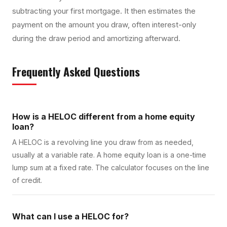
subtracting your first mortgage. It then estimates the
payment on the amount you draw, often interest-only
during the draw period and amortizing afterward.
Frequently Asked Questions
How is a HELOC different from a home equity
loan?
A HELOC is a revolving line you draw from as needed,
usually at a variable rate. A home equity loan is a one-time
lump sum at a fixed rate. The calculator focuses on the line
of credit.
What can I use a HELOC for?