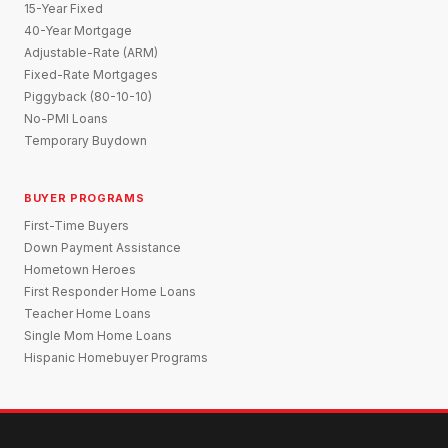
15-Year Fixed
40-Year Mortgage
Adjustable-Rate (ARM)
Fixed-Rate Mortgages
Piggyback (80-10-10)
No-PMI Loans
Temporary Buydown
BUYER PROGRAMS
First-Time Buyers
Down Payment Assistance
Hometown Heroes
First Responder Home Loans
Teacher Home Loans
Single Mom Home Loans
Hispanic Homebuyer Programs