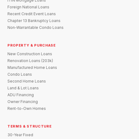
ITIN Mortgage Loans
Foreign National Loans
Recent Credit Event Loans
Chapter 13 Bankruptcy Loans
Non-Warrantable Condo Loans
PROPERTY & PURCHASE
New Construction Loans
Renovation Loans (203k)
Manufactured Home Loans
Condo Loans
Second Home Loans
Land & Lot Loans
ADU Financing
Owner Financing
Rent-to-Own Homes
TERMS & STRUCTURE
30-Year Fixed