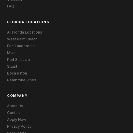
FAQ
FLORIDA LOCATIONS
All Florida Locations
West Palm Beach
Fort Lauderdale
Miami
Port St. Lucie
Stuart
Boca Raton
Pembroke Pines
COMPANY
About Us
Contact
Apply Now
Privacy Policy