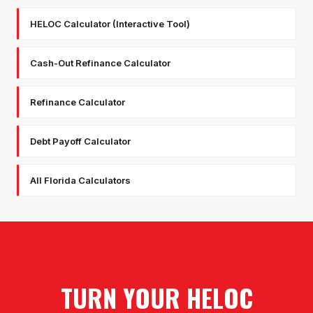
HELOC Calculator (Interactive Tool)
Cash-Out Refinance Calculator
Refinance Calculator
Debt Payoff Calculator
All Florida Calculators
TURN YOUR HELOC