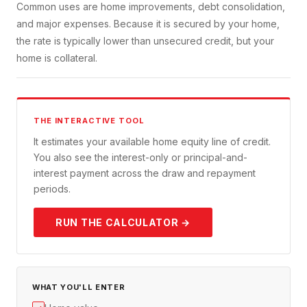
Common uses are home improvements, debt consolidation,
and major expenses. Because it is secured by your home,
the rate is typically lower than unsecured credit, but your
home is collateral.
THE INTERACTIVE TOOL
It estimates your available home equity line of credit.
You also see the interest-only or principal-and-
interest payment across the draw and repayment
periods.
RUN THE CALCULATOR →
WHAT YOU'LL ENTER