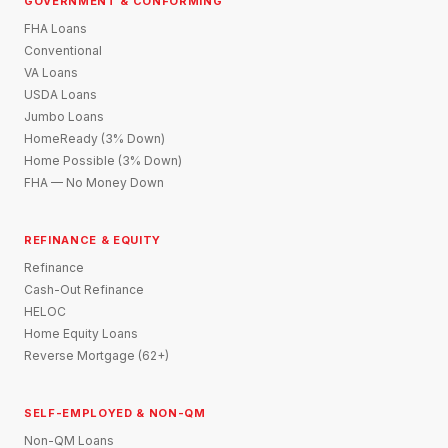
GOVERNMENT & CONFORMING
FHA Loans
Conventional
VA Loans
USDA Loans
Jumbo Loans
HomeReady (3% Down)
Home Possible (3% Down)
FHA — No Money Down
REFINANCE & EQUITY
Refinance
Cash-Out Refinance
HELOC
Home Equity Loans
Reverse Mortgage (62+)
SELF-EMPLOYED & NON-QM
Non-QM Loans