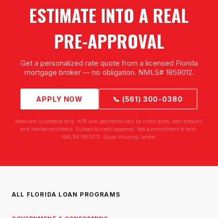
ESTIMATE INTO A REAL
PRE-APPROVAL
Get a personalized rate quote from a licensed Florida
mortgage broker — no obligation. NMLS# 1859012.
APPLY NOW
📞 (561) 300-0380
Rates are illustrative only. APR and payments vary by credit score, loan amount,
and market conditions. Subject to credit approval. Not a commitment to lend.
NMLS# 1859012. Equal Housing Lender.
ALL FLORIDA LOAN PROGRAMS